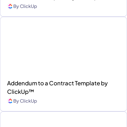
By
ClickUp
Addendum to a Contract Template by
ClickUp™
By
ClickUp