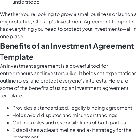
understood
Whether you're looking to grow a small business or launch a
major startup, ClickUp's Investment Agreement Template
has everything you need to protect your investments—all in
one place!
Benefits of an Investment Agreement
Template
An investment agreement is a powerful tool for
entrepreneurs and investors alike. It helps set expectations,
outline roles, and protect everyone's interests. Here are
some of the benefits of using an investment agreement
template:
Provides a standardized, legally binding agreement
Helps avoid disputes and misunderstandings
Outlines roles and responsibilities of both parties
Establishes a clear timeline and exit strategy for the
investment