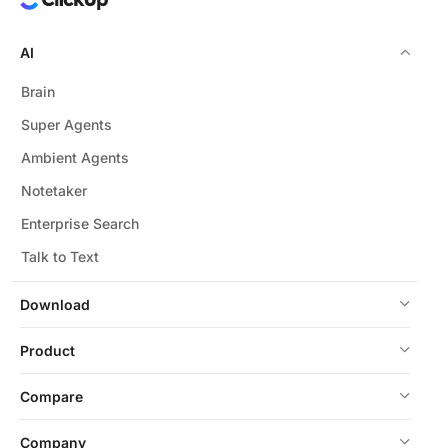
AI
Brain
Super Agents
Ambient Agents
Notetaker
Enterprise Search
Talk to Text
Download
Product
Compare
Company