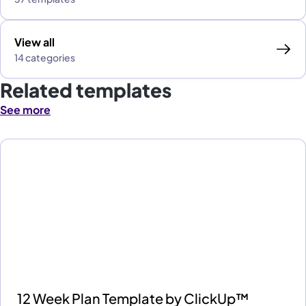
View all
14 categories
Related templates
See more
12 Week Plan Template by ClickUp™