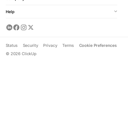
Help
Status
Security
Privacy
Terms
Cookie Preferences
©
2026
ClickUp