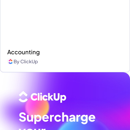
Accounting
By
ClickUp
Supercharge