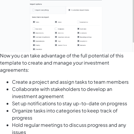
Now you can take advantage of the full potential of this
template to create and manage your investment
agreements:
Create a project and assign tasks to team members
Collaborate with stakeholders to develop an
investment agreement
Set up notifications to stay up-to-date on progress
Organize tasks into categories to keep track of
progress
Hold regular meetings to discuss progress and any
issues