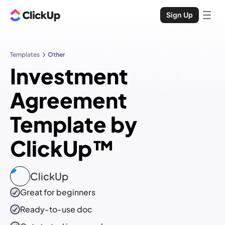
Sign Up
Templates
Other
Investment
Agreement
Template by
ClickUp™
ClickUp
Great for beginners
Ready-to-use
doc