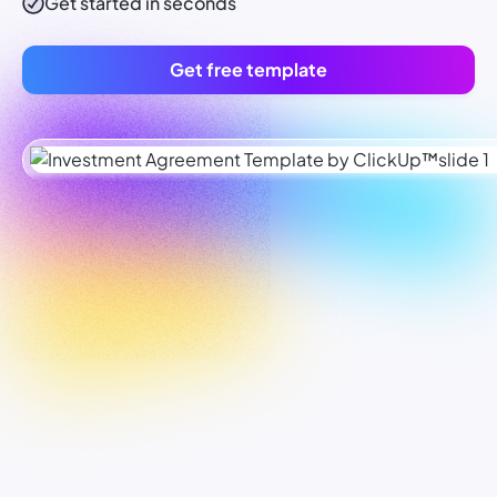
Get started in seconds
Get free template