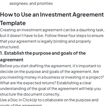
assignees, and priorities
How to Use an Investment Agreement
Template
Creating an investment agreement can be a daunting task,
but it doesn’t have to be. Follow these four steps to ensure
that your agreement is legally binding and properly
structured.
1. Establish the purpose and goals of the
agreement
Before you start drafting the agreement, it's important to
decide on the purpose and goals of the agreement. Are
you investing money in a business or investing in a project?
What are the expected returns? Establishing a clear
understanding of the goal of the agreement will help you
structure the document correctly.
Use a
Doc in ClickUp
to collaborate on the purpose and
goals of the agreement.