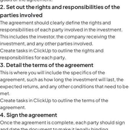
2. Set out the rights and responsibilities of the
parties involved
The agreement should clearly define the rights and
responsibilities of each party involved in the investment.
This includes the investor, the company receiving the
investment, and any other parties involved.
Create tasks in ClickUp to outline the rights and
responsibilities for each party.
3. Detail the terms of the agreement
This is where you will include the specifics of the
agreement, such as how long the investment will last, the
expected returns, and any other conditions that need to be
met.
Create tasks in ClickUp to outline the terms of the
agreement.
4. Sign the agreement
Once the agreement is complete, each party should sign
and date the document to make it legally binding.