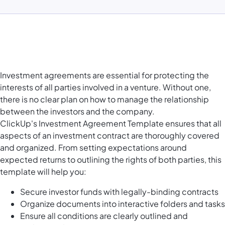
Investment agreements are essential for protecting the
interests of all parties involved in a venture. Without one,
there is no clear plan on how to manage the relationship
between the investors and the company.
ClickUp's Investment Agreement Template ensures that all
aspects of an investment contract are thoroughly covered
and organized. From setting expectations around
expected returns to outlining the rights of both parties, this
template will help you:
Secure investor funds with legally-binding contracts
Organize documents into interactive folders and tasks
Ensure all conditions are clearly outlined and