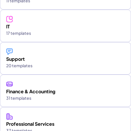
11 templates
IT
17 templates
Support
20 templates
Finance & Accounting
31 templates
Professional Services
37 templates