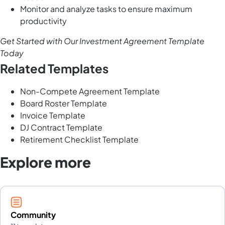
Monitor and analyze tasks to ensure maximum
productivity
Get Started with Our Investment Agreement Template
Today
Related Templates
Non-Compete Agreement Template
Board Roster Template
Invoice Template
DJ Contract Template
Retirement Checklist Template
Explore more
Community