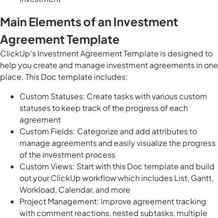
Main Elements of an Investment
Agreement Template
ClickUp's Investment Agreement Template is designed to
help you create and
manage investment agreements
in one
place. This Doc template includes:
Custom Statuses: Create tasks with various custom
statuses to keep track of the progress of each
agreement
Custom Fields: Categorize and add attributes to
manage agreements and easily visualize the progress
of the investment process
Custom Views: Start with this Doc template and build
out your ClickUp workflow which includes List, Gantt,
Workload, Calendar, and more
Project Management: Improve agreement tracking
with comment reactions, nested subtasks, multiple