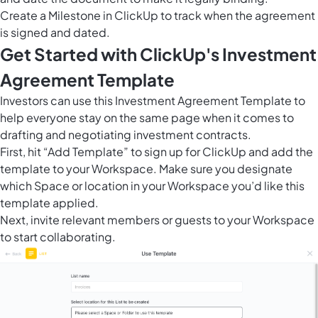
Create a
Milestone in ClickUp
to track when the agreement
is signed and dated.
Get Started with ClickUp's Investment
Agreement Template
Investors can use this Investment Agreement Template to
help everyone stay on the same page when it comes to
drafting and negotiating investment contracts.
First, hit “Add Template” to sign up for ClickUp and add the
template to your Workspace. Make sure you designate
which Space or location in your Workspace you’d like this
template applied.
Next, invite relevant members or guests to your Workspace
to start collaborating.