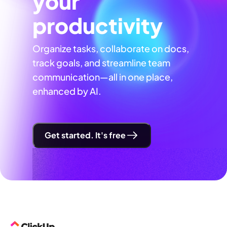
your
productivity
Organize tasks, collaborate on docs,
track goals, and streamline team
communication—all in one place,
enhanced by AI.
Get started. It's free