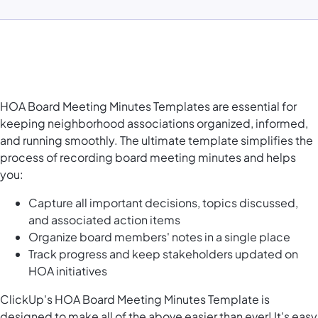
HOA Board Meeting Minutes Templates are essential for
keeping neighborhood associations organized, informed,
and running smoothly. The ultimate template simplifies the
process of recording board meeting minutes and helps
you:
Capture all important decisions, topics discussed,
and associated action items
Organize board members' notes in a single place
Track progress and keep stakeholders updated on
HOA initiatives
ClickUp's HOA Board Meeting Minutes Template is
designed to make all of the above easier than ever! It's easy