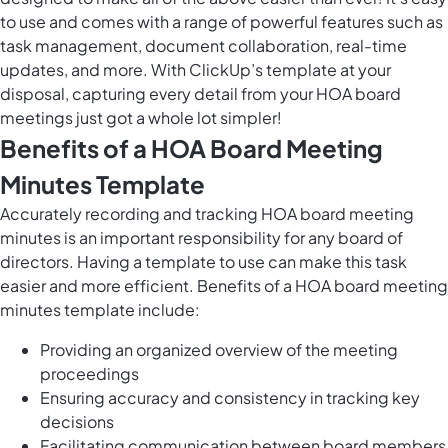
to use and comes with a range of powerful features such as
task management, document collaboration, real-time
updates, and more. With ClickUp’s template at your
disposal, capturing every detail from your HOA board
meetings just got a whole lot simpler!
Benefits of a HOA Board Meeting
Minutes Template
Accurately recording and tracking HOA board meeting
minutes is an important responsibility for any board of
directors. Having a template to use can make this task
easier and more efficient. Benefits of a HOA board meeting
minutes template include:
Providing an organized overview of the meeting
proceedings
Ensuring accuracy and consistency in tracking key
decisions
Facilitating communication between board members