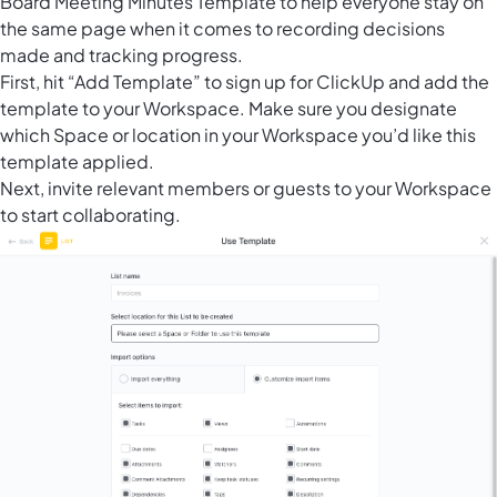
Board Meeting Minutes Template to help everyone stay on
the same page when it comes to recording decisions
made and tracking progress.
First, hit “Add Template” to sign up for ClickUp and add the
template to your Workspace. Make sure you designate
which Space or location in your Workspace you’d like this
template applied.
Next, invite relevant members or guests to your Workspace
to start collaborating.