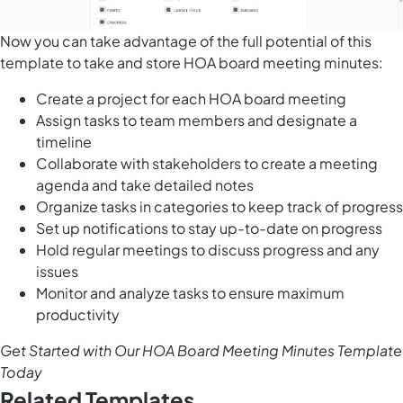
Now you can take advantage of the full potential of this
template to take and store HOA board meeting minutes:
Create a project for each HOA board meeting
Assign tasks to team members and designate a
timeline
Collaborate with stakeholders to create a meeting
agenda and take detailed notes
Organize tasks in categories to keep track of progress
Set up notifications to stay up-to-date on progress
Hold regular meetings to discuss progress and any
issues
Monitor and analyze tasks to ensure maximum
productivity
Get Started with Our HOA Board Meeting Minutes Template
Today
Related Templates