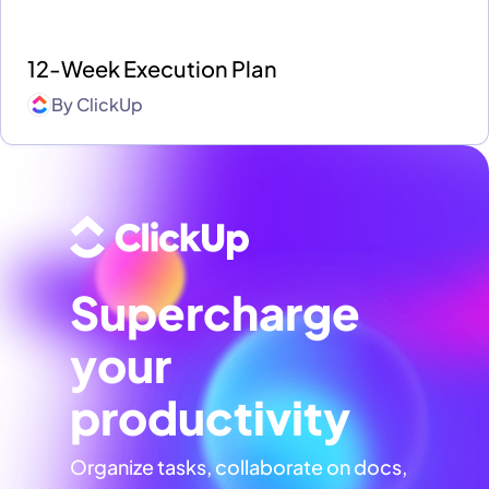
12-Week Execution Plan
By
ClickUp
Supercharge
your
productivity
Organize tasks, collaborate on docs,