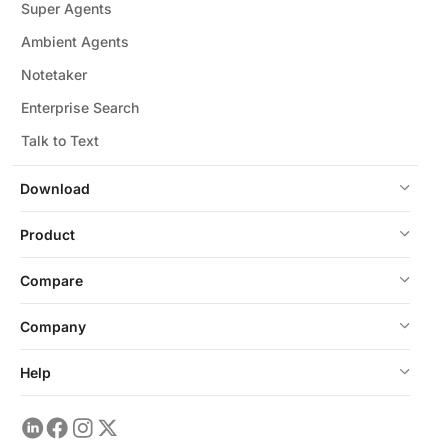
Super Agents
Ambient Agents
Notetaker
Enterprise Search
Talk to Text
Download
Product
Compare
Company
Help