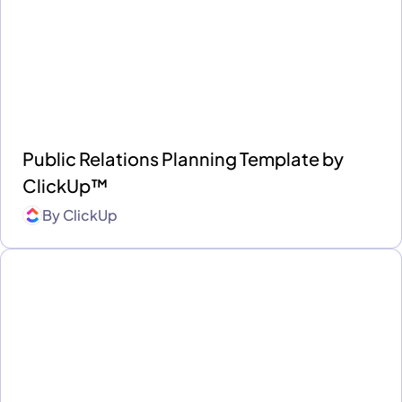
Public Relations Planning Template by
ClickUp™
By
ClickUp