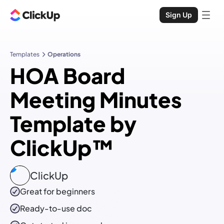
Sign Up
Templates
Operations
HOA Board
Meeting Minutes
Template by
ClickUp™
ClickUp
Great for beginners
Ready-to-use
doc