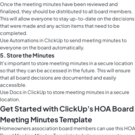
Once the meeting minutes have been reviewed and
finalized, they should be distributed to all board members.
This will allow everyone to stay up-to-date on the decisions
that were made and any action items that need to be
completed.
Use
Automations in ClickUp
to send meeting minutes to
everyone on the board automatically.
5. Store the Minutes
It’s important to store meeting minutes in a secure location
so that they can be accessed in the future. This will ensure
that all board decisions are documented and easily
accessible.
Use
Docs in ClickUp
to store meeting minutes in a secure
location.
Get Started with ClickUp's HOA Board
Meeting Minutes Template
Homeowners association board members can use this HOA