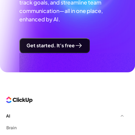
track goals, and streamline team
communication—all in one place,
enhanced by AI.
Get started. It's free
AI
Brain