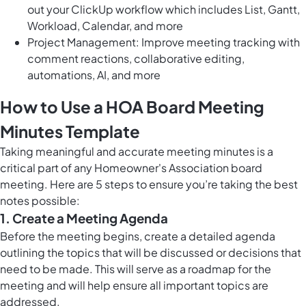
out your ClickUp workflow which includes List, Gantt,
Workload, Calendar, and more
Project Management: Improve meeting tracking with
comment reactions, collaborative editing,
automations, AI, and more
How to Use a HOA Board Meeting
Minutes Template
Taking meaningful and accurate meeting minutes is a
critical part of any Homeowner's Association board
meeting. Here are 5 steps to ensure you’re taking the best
notes possible:
1. Create a Meeting Agenda
Before the meeting begins, create a detailed agenda
outlining the topics that will be discussed or decisions that
need to be made. This will serve as a roadmap for the
meeting and will help ensure all important topics are
addressed.