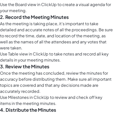
Use the
Board view in ClickUp
to create a visual agenda for
your meeting.
2. Record the Meeting Minutes
As the meeting is taking place, it’s important to take
detailed and accurate notes of all the proceedings. Be sure
to record the time, date, and location of the meeting, as
well as the names of all the attendees and any votes that
were taken.
Use
Table view in ClickUp
to take notes and record all key
details in your meeting minutes.
3. Review the Minutes
Once the meeting has concluded, review the minutes for
accuracy before distributing them. Make sure all important
topics are covered and that any decisions made are
accurately recorded.
Use
Milestones in ClickUp
to review and check off key
items in the meeting minutes.
4. Distribute the Minutes