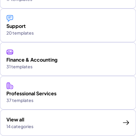
Support
20 templates
Finance & Accounting
31 templates
Professional Services
37 templates
View all
14 categories