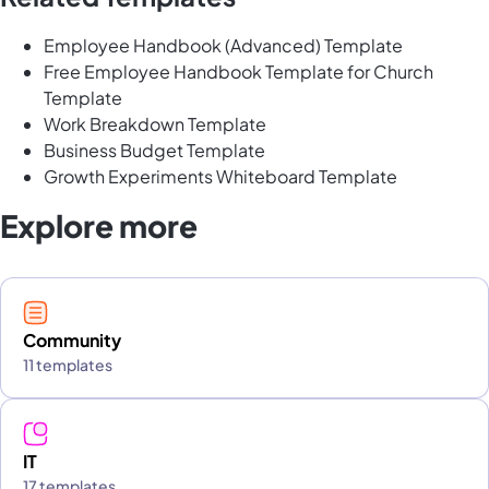
Employee Handbook (Advanced) Template
Free Employee Handbook Template for Church
Template
Work Breakdown Template
Business Budget Template
Growth Experiments Whiteboard Template
Explore more
Community
11 templates
IT
17 templates