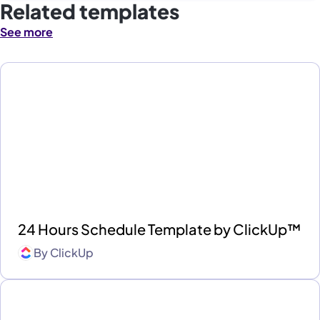
Related templates
See more
24 Hours Schedule Template by ClickUp™
By
ClickUp