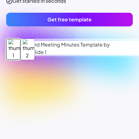
Get started in seconds
Get free template