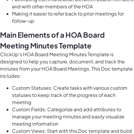
and with other members of the HOA
Making it easier to refer back to prior meetings for
follow-up
Main Elements of a HOA Board
Meeting Minutes Template
ClickUp's HOA Board Meeting Minutes Template is
designed to help you capture, document, and track the
minutes from your HOA Board Meetings. This Doc template
includes:
Custom Statuses: Create tasks with various custom
statuses to keep track of the progress of each
meeting
Custom Fields: Categorize and add attributes to
manage your meeting minutes and easily visualize
meeting information
Custom Views: Start with this Doc template and build