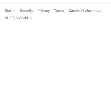
Status
Security
Privacy
Terms
Cookie Preferences
©
2026
ClickUp