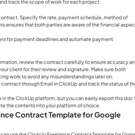
and track the scope of work for each project.
 contract. Specify the rate, payment schedule, method of
is ensures that both parties are aware of the financial aspec
ers for payment deadlines and automate payment
formation, review the contract carefully to ensure accuracy a
r client for their review and signature. Make sure both
ing work to avoid any misunderstandings later on.
e contract through
Email in ClickUp
and track the status of th
e in the ClickUp platform, but you can easily
export this doc
te the contents into your platform of choice.
lance Contract Template for Google
 can use the ClickUp Freelance Contract Template for Goog