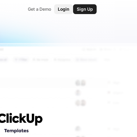
Get a Demo
Login
Sign Up