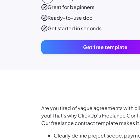
Great for beginners
Ready-to-use
doc
Get started in seconds
Get free template
Are you tired of vague agreements with cli
you! That's why ClickUp's Freelance Contr
Our freelance contract template makes it 
Clearly define project scope, payme