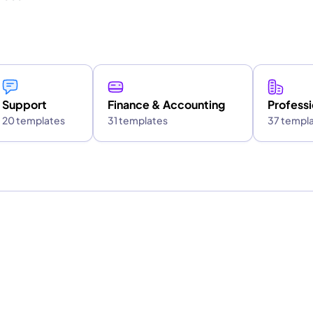
Support
Finance & Accounting
Professi
20 templates
31 templates
37 templ