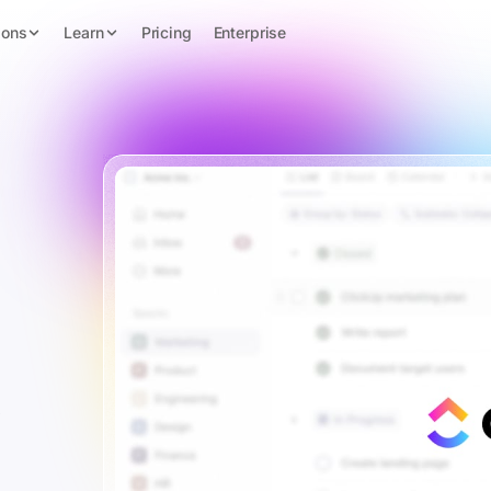
ions
Learn
Pricing
Enterprise
s