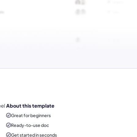
eel
About this template
Great for beginners
Ready-to-use
doc
Get started in seconds