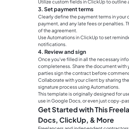
Utilize
custom fields in ClickUp
to outline 
3. Set payment terms
Clearly define the payment terms in your
payment, and any late fees or penalties. Th
of the agreement.
Use
Automations in ClickUp
to set remind
notifications.
4. Review and sign
Once you've filled in all the necessary in
completeness. Share the document with you
parties sign the contract before commenc
Collaborate with your client by sharing th
signature process using Automations.
This template is originally designed for us
use in Google Docs, or even just copy-pas
Get Started with This Free
Docs, ClickUp, & More
Freelancers and independent contractors