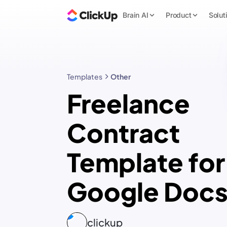
Brain AI
Product
Solut
Templates
Other
Freelance
Contract
Template for
Google Doc
clickup