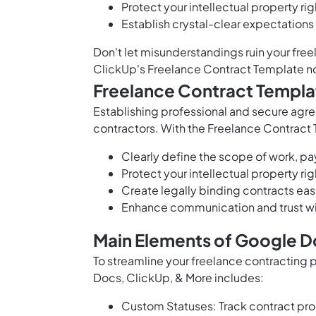
Protect your intellectual property rig
Establish crystal-clear expectations 
Don't let misunderstandings ruin your fr
ClickUp's Freelance Contract Template n
Freelance Contract Templa
Establishing professional and secure agre
contractors. With the Freelance Contract
Clearly define the scope of work, p
Protect your intellectual property r
Create legally binding contracts easi
Enhance communication and trust wi
Main Elements of Google D
To streamline your freelance contracting
Docs, ClickUp, & More includes:
Custom Statuses: Track contract prog