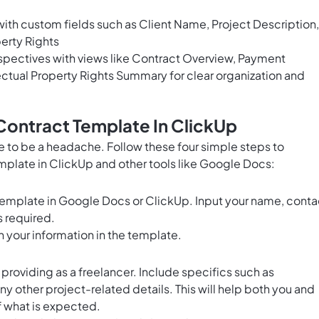
ith custom fields such as Client Name, Project Description,
erty Rights
pectives with views like Contract Overview, Payment
ctual Property Rights Summary for clear organization and
Contract Template In ClickUp
e to be a headache. Follow these four simple steps to
mplate in ClickUp and other tools like Google Docs:
Template in Google Docs or ClickUp. Input your name, conta
s required.
 in your information in the template.
 providing as a freelancer. Include specifics such as
ny other project-related details. This will help both you and
f what is expected.