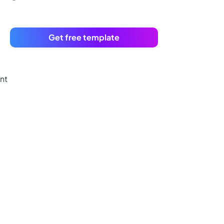
Get free template
nt