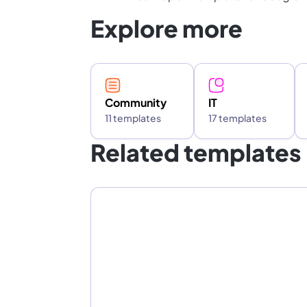
Explore more
Community
IT
11 templates
17 templates
Related templates