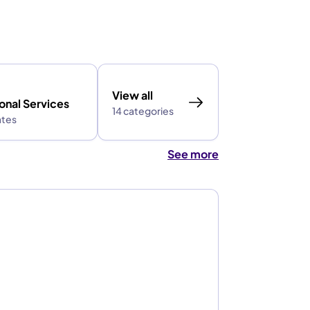
View all
onal Services
14 categories
ates
See more