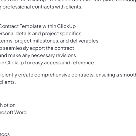
 professional contracts with clients.
ontract Template within ClickUp
sonal details and project specifics
erms, project milestones, and deliverables
to seamlessly export the contract
 and make any necessary revisions
t in ClickUp for easy access and reference
fficiently create comprehensive contracts, ensuring a smoot
clients.
 Notion
rosoft Word
Docs