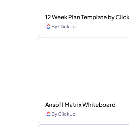
12 Week Plan Template by Cli
By
ClickUp
Ansoff Matrix Whiteboard
By
ClickUp