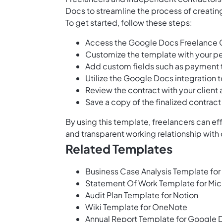
Docs to streamline the process of creating
To get started, follow these steps:
Access the Google Docs Freelance C
Customize the template with your per
Add custom fields such as payment t
Utilize the Google Docs integration 
Review the contract with your client
Save a copy of the finalized contrac
By using this template, freelancers can e
and transparent working relationship with 
Related Templates
Business Case Analysis Template for
Statement Of Work Template for Mic
Audit Plan Template for Notion
Wiki Template for OneNote
Annual Report Template for Google 