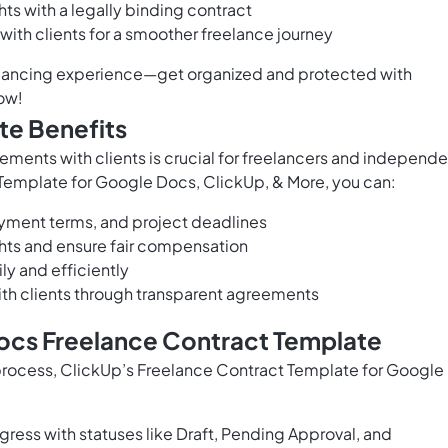
hts with a legally binding contract
with clients for a smoother freelance journey
eelancing experience—get organized and protected with
ow!
te Benefits
ements with clients is crucial for freelancers and independe
 Template for Google Docs, ClickUp, & More, you can:
ayment terms, and project deadlines
ights and ensure fair compensation
ly and efficiently
th clients through transparent agreements
ocs Freelance Contract Template
 process, ClickUp’s Freelance Contract Template for Google
ress with statuses like Draft, Pending Approval, and