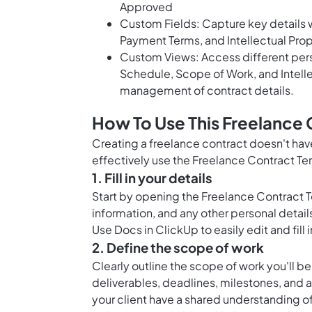
Approved
Custom Fields: Capture key details w
Payment Terms, and Intellectual Prop
Custom Views: Access different pers
Schedule, Scope of Work, and Intelle
management of contract details.
How To Use This Freelance 
Creating a freelance contract doesn't hav
effectively use the Freelance Contract Te
1. Fill in your details
Start by opening the Freelance Contract 
information, and any other personal detail
Use
Docs in ClickUp
to easily edit and fill
2. Define the scope of work
Clearly outline the scope of work you'll be
deliverables, deadlines, milestones, and a
your client have a shared understanding o