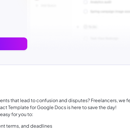
ents that lead to confusion and disputes? Freelancers, we f
act Template for Google Docs is here to save the day!
easy for you to:
nt terms, and deadlines