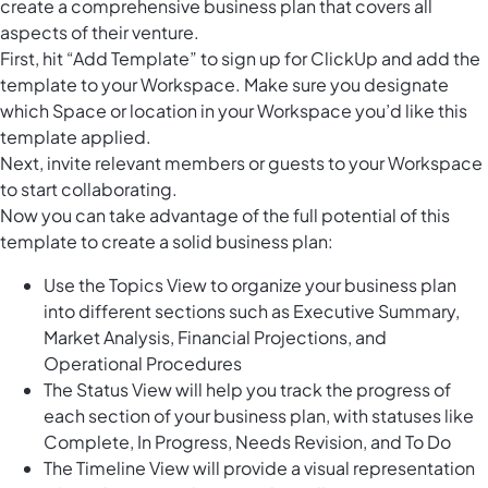
create a comprehensive business plan that covers all
aspects of their venture.
First, hit “Add Template” to sign up for ClickUp and add the
template to your Workspace. Make sure you designate
which Space or location in your Workspace you’d like this
template applied.
Next, invite relevant members or guests to your Workspace
to start collaborating.
Now you can take advantage of the full potential of this
template to create a solid business plan:
Use the Topics View to organize your business plan
into different sections such as Executive Summary,
Market Analysis, Financial Projections, and
Operational Procedures
The Status View will help you track the progress of
each section of your business plan, with statuses like
Complete, In Progress, Needs Revision, and To Do
The Timeline View will provide a visual representation