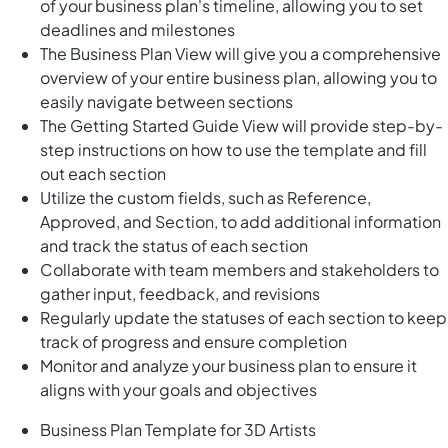
of your business plan's timeline, allowing you to set
deadlines and milestones
The Business Plan View will give you a comprehensive
overview of your entire business plan, allowing you to
easily navigate between sections
The Getting Started Guide View will provide step-by-
step instructions on how to use the template and fill
out each section
Utilize the custom fields, such as Reference,
Approved, and Section, to add additional information
and track the status of each section
Collaborate with team members and stakeholders to
gather input, feedback, and revisions
Regularly update the statuses of each section to keep
track of progress and ensure completion
Monitor and analyze your business plan to ensure it
aligns with your goals and objectives
Business Plan Template for 3D Artists