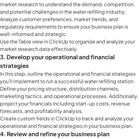
market research to understand the demand, competition,
and potential challenges in the water refilling industry.
Analyze customer preferences, market trends, and
regulatory requirements to ensure your business plan is
well-informed and strategic.
Use the
Table view in ClickUp
to organize and analyze your
market research data effectively.
3. Develop your operational and financial
strategies
In this step, outline the operational and financial strategies
you'll implement to run a successful water refilling station.
Define your pricing structure, distribution channels,
marketing tactics, and operational processes. Additionally,
project your financials including start-up costs, revenue
forecasts, and profitability analysis.
Create
custom fields in ClickUp
to track and analyze your
operational and financial strategies in your business plan.
4. Review and refine your business plan