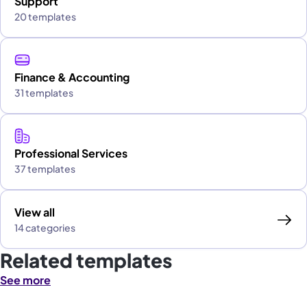
Support
20 templates
Finance & Accounting
31 templates
Professional Services
37 templates
View all
14 categories
Related templates
See more