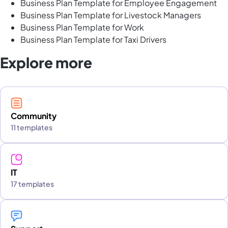
Business Plan Template for Employee Engagement
Business Plan Template for Livestock Managers
Business Plan Template for Work
Business Plan Template for Taxi Drivers
Explore more
Community
11 templates
IT
17 templates