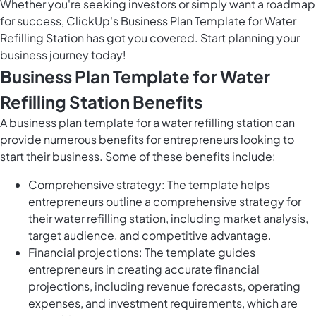
Whether you're seeking investors or simply want a roadmap
for success, ClickUp's Business Plan Template for Water
Refilling Station has got you covered. Start planning your
business journey today!
Business Plan Template for Water
Refilling Station Benefits
A business plan template for a water refilling station can
provide numerous benefits for entrepreneurs looking to
start their business. Some of these benefits include:
Comprehensive strategy: The template helps
entrepreneurs outline a comprehensive strategy for
their water refilling station, including market analysis,
target audience, and competitive advantage.
Financial projections: The template guides
entrepreneurs in creating accurate financial
projections, including revenue forecasts, operating
expenses, and investment requirements, which are