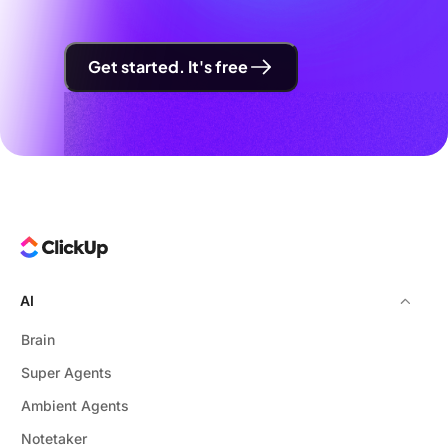
Get started. It's free
AI
Brain
Super Agents
Ambient Agents
Notetaker