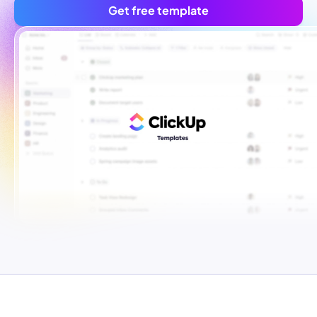
Get free template