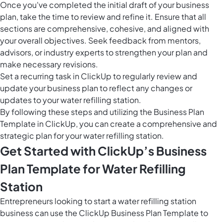
Once you've completed the initial draft of your business
plan, take the time to review and refine it. Ensure that all
sections are comprehensive, cohesive, and aligned with
your overall objectives. Seek feedback from mentors,
advisors, or industry experts to strengthen your plan and
make necessary revisions.
Set a recurring task in ClickUp to regularly review and
update your business plan to reflect any changes or
updates to your water refilling station.
By following these steps and utilizing the Business Plan
Template in ClickUp, you can create a comprehensive and
strategic plan for your water refilling station.
Get Started with ClickUp’s Business
Plan Template for Water Refilling
Station
Entrepreneurs looking to start a water refilling station
business can use the ClickUp Business Plan Template to