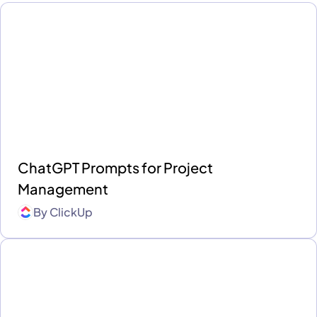
ChatGPT Prompts for Project
Management
By
ClickUp