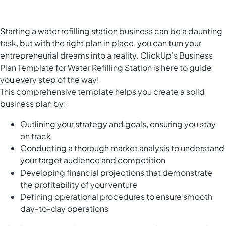
Starting a water refilling station business can be a daunting
task, but with the right plan in place, you can turn your
entrepreneurial dreams into a reality. ClickUp's Business
Plan Template for Water Refilling Station is here to guide
you every step of the way!
This comprehensive template helps you create a solid
business plan by:
Outlining your strategy and goals, ensuring you stay
on track
Conducting a thorough market analysis to understand
your target audience and competition
Developing financial projections that demonstrate
the profitability of your venture
Defining operational procedures to ensure smooth
day-to-day operations