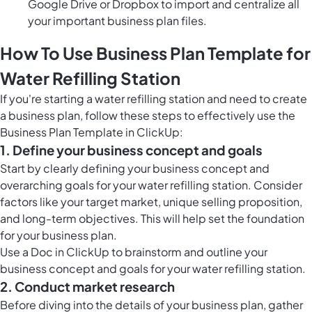
Google Drive or Dropbox to import and centralize all
your important business plan files.
How To Use Business Plan Template for
Water Refilling Station
If you're starting a water refilling station and need to create
a business plan, follow these steps to effectively use the
Business Plan Template in ClickUp:
1. Define your business concept and goals
Start by clearly defining your business concept and
overarching goals for your water refilling station. Consider
factors like your target market, unique selling proposition,
and long-term objectives. This will help set the foundation
for your business plan.
Use a Doc in ClickUp to brainstorm and outline your
business concept and goals for your water refilling station.
2. Conduct market research
Before diving into the details of your business plan, gather