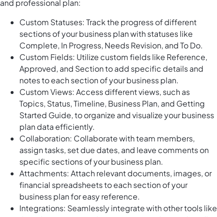
and professional plan:
Custom Statuses: Track the progress of different
sections of your business plan with statuses like
Complete, In Progress, Needs Revision, and To Do.
Custom Fields: Utilize custom fields like Reference,
Approved, and Section to add specific details and
notes to each section of your business plan.
Custom Views: Access different views, such as
Topics, Status, Timeline, Business Plan, and Getting
Started Guide, to organize and visualize your business
plan data efficiently.
Collaboration: Collaborate with team members,
assign tasks, set due dates, and leave comments on
specific sections of your business plan.
Attachments: Attach relevant documents, images, or
financial spreadsheets to each section of your
business plan for easy reference.
Integrations: Seamlessly integrate with other tools like