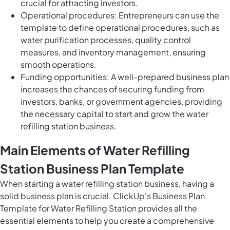
crucial for attracting investors.
Operational procedures: Entrepreneurs can use the
template to define operational procedures, such as
water purification processes, quality control
measures, and inventory management, ensuring
smooth operations.
Funding opportunities: A well-prepared business plan
increases the chances of securing funding from
investors, banks, or government agencies, providing
the necessary capital to start and grow the water
refilling station business.
Main Elements of Water Refilling
Station Business Plan Template
When starting a water refilling station business, having a
solid business plan is crucial. ClickUp's Business Plan
Template for Water Refilling Station provides all the
essential elements to help you create a comprehensive