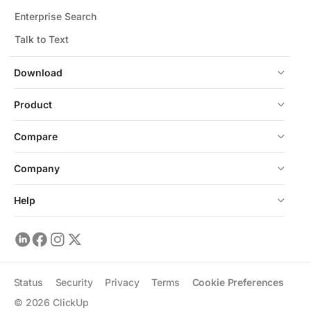
Enterprise Search
Talk to Text
Download
Product
Compare
Company
Help
Status
Security
Privacy
Terms
Cookie Preferences
©
2026
ClickUp