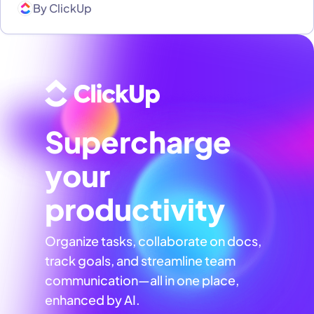
By
ClickUp
Supercharge
your
productivity
Organize tasks, collaborate on docs,
track goals, and streamline team
communication—all in one place,
enhanced by AI.