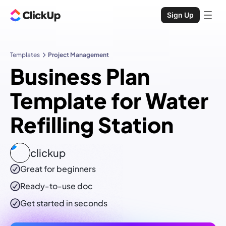
Sign Up
Templates
Project Management
Business Plan
Template for Water
Refilling Station
clickup
Great for beginners
Ready-to-use
doc
Get started in seconds