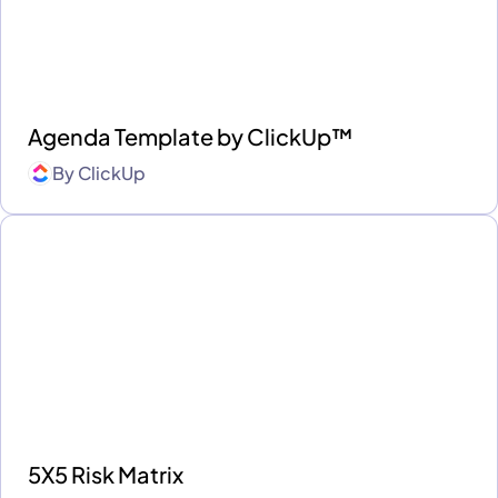
Agenda Template by ClickUp™
By
ClickUp
5X5 Risk Matrix