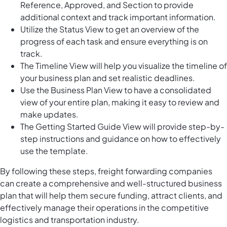
Reference, Approved, and Section to provide
additional context and track important information.
Utilize the Status View to get an overview of the
progress of each task and ensure everything is on
track.
The Timeline View will help you visualize the timeline of
your business plan and set realistic deadlines.
Use the Business Plan View to have a consolidated
view of your entire plan, making it easy to review and
make updates.
The Getting Started Guide View will provide step-by-
step instructions and guidance on how to effectively
use the template.
By following these steps, freight forwarding companies
can create a comprehensive and well-structured business
plan that will help them secure funding, attract clients, and
effectively manage their operations in the competitive
logistics and transportation industry.