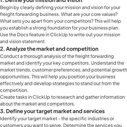
Begin by clearly defining your mission and vision for your
freight forwarding business. What are your core values?
What sets you apart from your competitors? This will help
you establish a strong foundation for your business plan.
Use the
Docs feature in ClickUp
to write out your mission
and vision statement.
2. Analyze the market and competition
Conduct a thorough analysis of the freight forwarding
market and identify your key competitors. Understand the
market trends, customer preferences, and potential growth
opportunities. This will help you position your business
effectively and develop strategies to stand out from the
competition.
Create
tasks in ClickUp
to research and gather information
about the market and competitors.
3. Define your target market and services
Identify your target market - the specific industries or
customers you want to serve. Determine the services you