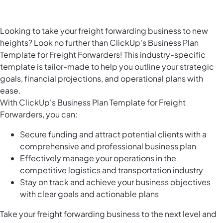
Looking to take your freight forwarding business to new
heights? Look no further than ClickUp's Business Plan
Template for Freight Forwarders! This industry-specific
template is tailor-made to help you outline your strategic
goals, financial projections, and operational plans with
ease.
With ClickUp's Business Plan Template for Freight
Forwarders, you can:
Secure funding and attract potential clients with a
comprehensive and professional business plan
Effectively manage your operations in the
competitive logistics and transportation industry
Stay on track and achieve your business objectives
with clear goals and actionable plans
Take your freight forwarding business to the next level and