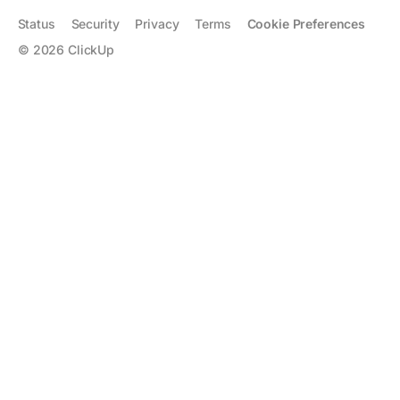
Status
Security
Privacy
Terms
Cookie Preferences
©
2026
ClickUp