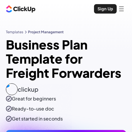
Sign Up
Templates
Project Management
Business Plan
Template for
Freight Forwarders
clickup
Great for beginners
Ready-to-use
doc
Get started in seconds