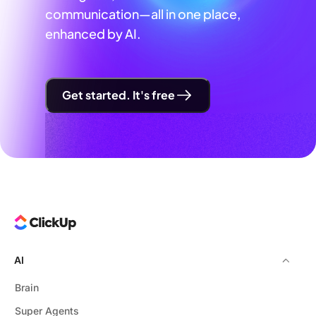
communication—all in one place,
enhanced by AI.
Get started. It's free
AI
Brain
Super Agents