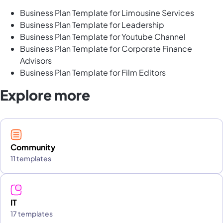
Business Plan Template for Limousine Services
Business Plan Template for Leadership
Business Plan Template for Youtube Channel
Business Plan Template for Corporate Finance
Advisors
Business Plan Template for Film Editors
Explore more
Community
11 templates
IT
17 templates