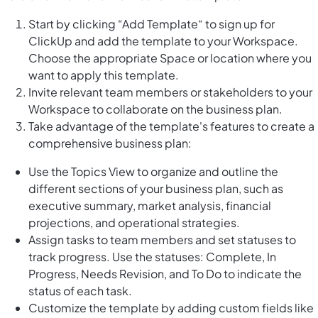
Start by clicking “Add Template“ to sign up for
ClickUp and add the template to your Workspace.
Choose the appropriate Space or location where you
want to apply this template.
Invite relevant team members or stakeholders to your
Workspace to collaborate on the business plan.
Take advantage of the template's features to create a
comprehensive business plan:
Use the Topics View to organize and outline the
different sections of your business plan, such as
executive summary, market analysis, financial
projections, and operational strategies.
Assign tasks to team members and set statuses to
track progress. Use the statuses: Complete, In
Progress, Needs Revision, and To Do to indicate the
status of each task.
Customize the template by adding custom fields like