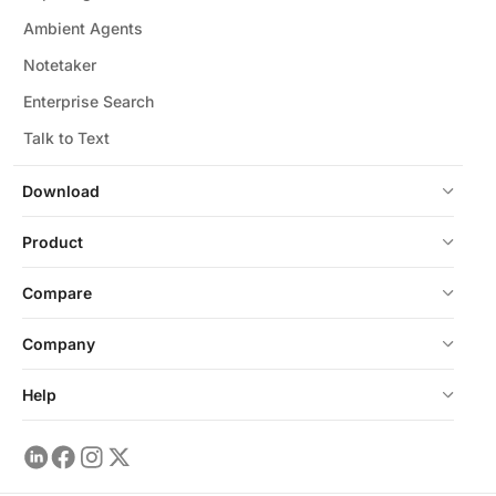
Ambient Agents
Notetaker
Enterprise Search
Talk to Text
Download
Product
Compare
Company
Help