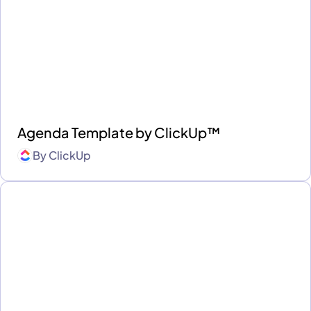
Agenda Template by ClickUp™
By
ClickUp