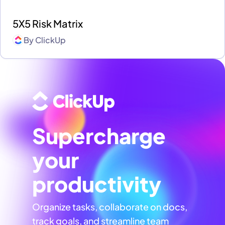
5X5 Risk Matrix
By
ClickUp
Supercharge
your
productivity
Organize tasks, collaborate on docs,
track goals, and streamline team