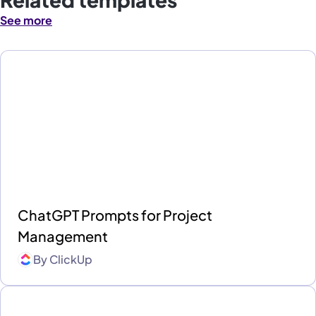
See more
ChatGPT Prompts for Project
Management
By
ClickUp