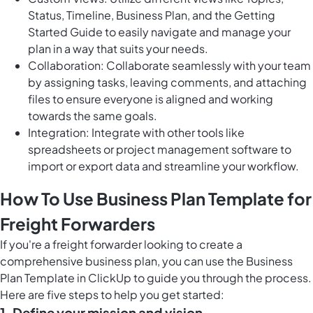
Status, Timeline, Business Plan, and the Getting
Started Guide to easily navigate and manage your
plan in a way that suits your needs.
Collaboration: Collaborate seamlessly with your team
by assigning tasks, leaving comments, and attaching
files to ensure everyone is aligned and working
towards the same goals.
Integration: Integrate with other tools like
spreadsheets or project management software to
import or export data and streamline your workflow.
How To Use Business Plan Template for
Freight Forwarders
If you're a freight forwarder looking to create a
comprehensive business plan, you can use the Business
Plan Template in ClickUp to guide you through the process.
Here are five steps to help you get started:
1. Define your mission and vision