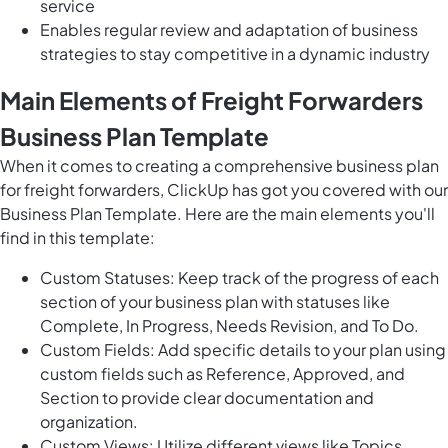
service
Enables regular review and adaptation of business
strategies to stay competitive in a dynamic industry
Main Elements of Freight Forwarders
Business Plan Template
When it comes to creating a comprehensive business plan
for freight forwarders, ClickUp has got you covered with our
Business Plan Template. Here are the main elements you'll
find in this template:
Custom Statuses: Keep track of the progress of each
section of your business plan with statuses like
Complete, In Progress, Needs Revision, and To Do.
Custom Fields: Add specific details to your plan using
custom fields such as Reference, Approved, and
Section to provide clear documentation and
organization.
Custom Views: Utilize different views like Topics,