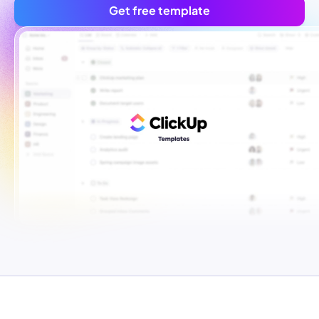
Get free template