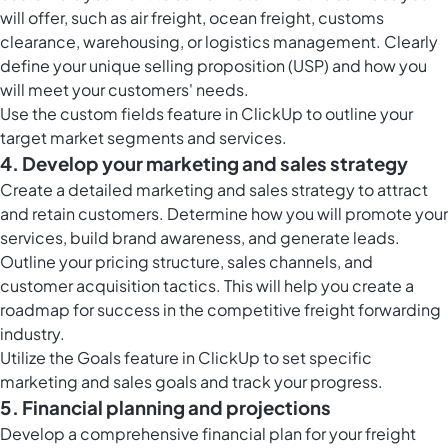
will offer, such as air freight, ocean freight, customs
clearance, warehousing, or logistics management. Clearly
define your unique selling proposition (USP) and how you
will meet your customers' needs.
Use the
custom fields feature in ClickUp
to outline your
target market segments and services.
4. Develop your marketing and sales strategy
Create a detailed marketing and sales strategy to attract
and retain customers. Determine how you will promote your
services, build brand awareness, and generate leads.
Outline your pricing structure, sales channels, and
customer acquisition tactics. This will help you create a
roadmap for success in the competitive freight forwarding
industry.
Utilize the
Goals feature in ClickUp
to set specific
marketing and sales goals and track your progress.
5. Financial planning and projections
Develop a comprehensive financial plan for your freight