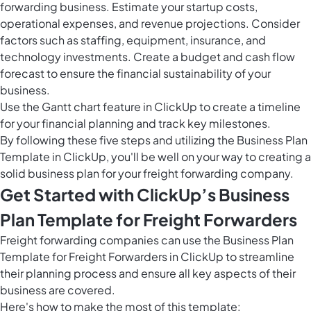
forwarding business. Estimate your startup costs,
operational expenses, and revenue projections. Consider
factors such as staffing, equipment, insurance, and
technology investments. Create a budget and cash flow
forecast to ensure the financial sustainability of your
business.
Use the
Gantt chart feature in ClickUp
to create a timeline
for your financial planning and track key milestones.
By following these five steps and utilizing the Business Plan
Template in ClickUp, you'll be well on your way to creating a
solid business plan for your freight forwarding company.
Get Started with ClickUp’s Business
Plan Template for Freight Forwarders
Freight forwarding companies can use the Business Plan
Template for Freight Forwarders in ClickUp to streamline
their planning process and ensure all key aspects of their
business are covered.
Here's how to make the most of this template: