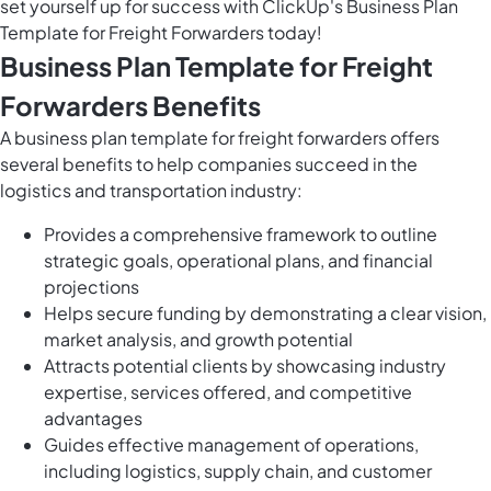
set yourself up for success with ClickUp's Business Plan
Template for Freight Forwarders today!
Business Plan Template for Freight
Forwarders Benefits
A business plan template for freight forwarders offers
several benefits to help companies succeed in the
logistics and transportation industry:
Provides a comprehensive framework to outline
strategic goals, operational plans, and financial
projections
Helps secure funding by demonstrating a clear vision,
market analysis, and growth potential
Attracts potential clients by showcasing industry
expertise, services offered, and competitive
advantages
Guides effective management of operations,
including logistics, supply chain, and customer