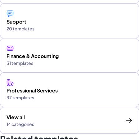
Support
20 templates
Finance & Accounting
31 templates
Professional Services
37 templates
View all
14 categories
Related templates