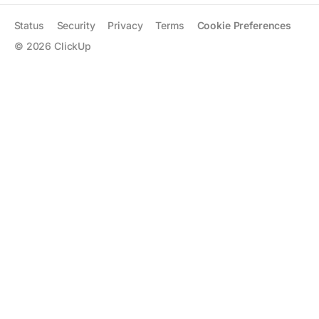
Status
Security
Privacy
Terms
Cookie Preferences
©
2026
ClickUp