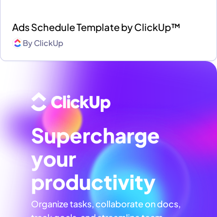
Ads Schedule Template by ClickUp™
By
ClickUp
Supercharge
your
productivity
Organize tasks, collaborate on docs,