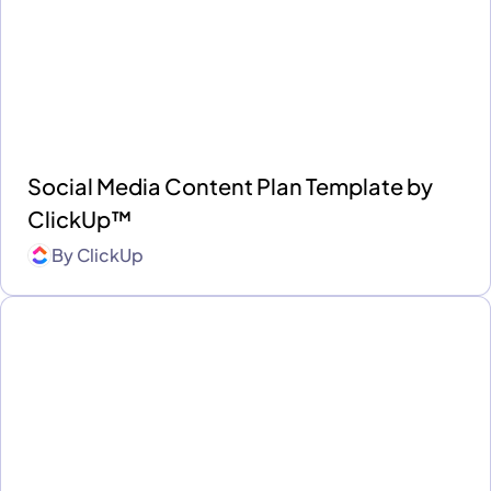
Social Media Content Plan Template by
ClickUp™
By
ClickUp