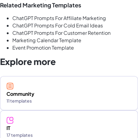
Related Marketing Templates
ChatGPT Prompts For Affiliate Marketing
ChatGPT Prompts For Cold Email Ideas
ChatGPT Prompts For Customer Retention
Marketing Calendar Template
Event Promotion Template
Explore more
Community
11 templates
IT
17 templates