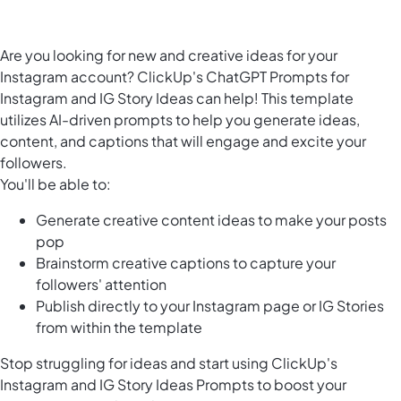
Are you looking for new and creative ideas for your
Instagram account? ClickUp's ChatGPT Prompts for
Instagram and IG Story Ideas can help! This template
utilizes AI-driven prompts to help you generate ideas,
content, and captions that will engage and excite your
followers.
You'll be able to:
Generate creative content ideas to make your posts
pop
Brainstorm creative captions to capture your
followers' attention
Publish directly to your Instagram page or IG Stories
from within the template
Stop struggling for ideas and start using ClickUp's
Instagram and IG Story Ideas Prompts to boost your