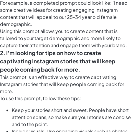
For example, a completed prompt could look like: 'I need
some creative ideas for creating engaging Instagram
content that will appeal to our 25-34 year old female
demographic.'
Using this prompt allows you to create content that is
tailored to your target demographic and more likely to
capture their attention and engage them with your brand.
2. I'm looking for tips on how to create
captivating Instagram stories that will keep
people coming back for more.
This prompt is an effective way to create captivating
Instagram stories that will keep people coming back for
more.
To use this prompt, follow these tips:
Keep your stories short and sweet. People have short
attention spans, so make sure your stories are concise
and to the point.
Include visuals. Use engaging visuals such as photos,