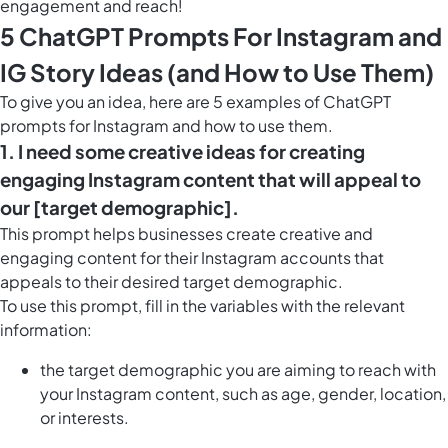
engagement and reach!
5 ChatGPT Prompts For Instagram and
IG Story Ideas (and How to Use Them)
To give you an idea, here are 5 examples of ChatGPT
prompts for Instagram and how to use them.
1. I need some creative ideas for creating
engaging Instagram content that will appeal to
our [target demographic].
This prompt helps businesses create creative and
engaging content for their Instagram accounts that
appeals to their desired target demographic.
To use this prompt, fill in the variables with the relevant
information:
the target demographic you are aiming to reach with
your Instagram content, such as age, gender, location,
or interests.