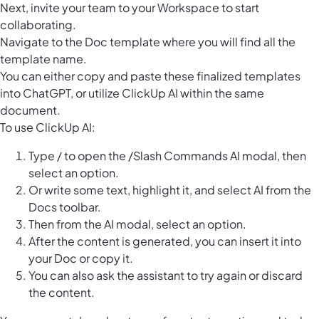
Next, invite your team to your Workspace to start
collaborating.
Navigate to the Doc template where you will find all the
template name.
You can either copy and paste these finalized templates
into ChatGPT, or utilize ClickUp AI within the same
document.
To use ClickUp AI:
Type / to open the /Slash Commands AI modal, then
select an option.
Or write some text, highlight it, and select AI from the
Docs toolbar.
Then from the AI modal, select an option.
After the content is generated, you can insert it into
your Doc or copy it.
You can also ask the assistant to try again or discard
the content.