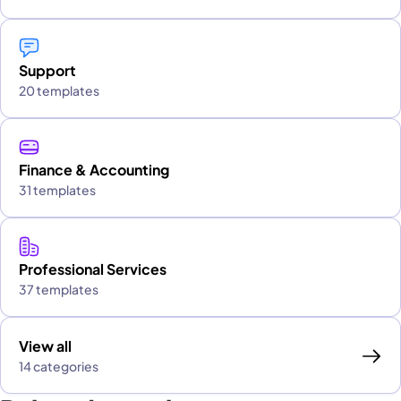
Support
20 templates
Finance & Accounting
31 templates
Professional Services
37 templates
View all
14 categories