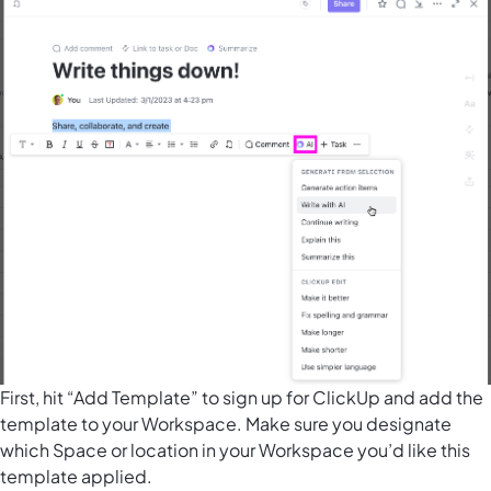
First, hit “Add Template” to sign up for ClickUp and add the
template to your Workspace. Make sure you designate
which Space or location in your Workspace you’d like this
template applied.