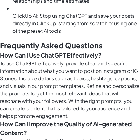
relationships and time estimates
ClickUp AI: Stop using ChatGPT and save your posts
directly in ClickUp, starting from scratch or using one
of the preset AI tools
Frequently Asked Questions
How Can I Use ChatGPT Effectively?
To use ChatGPT effectively, provide clear and specific
information about what you want to post on Instagram or IG
Stories. Include details such as topics, hashtags, captions,
and visuals in our prompt templates. Refine and personalize
the prompts to get the most relevant ideas that will
resonate with your followers. With the right prompts, you
can create content that is tailored to your audience and
helps promote engagement.
How Can I Improve the Quality of AI-generated
Content?