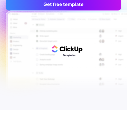
Get free template