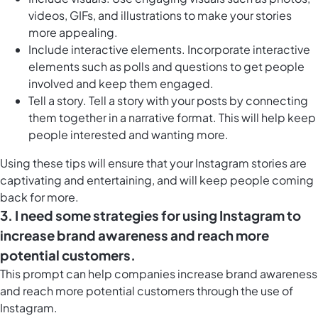
videos, GIFs, and illustrations to make your stories
more appealing.
Include interactive elements. Incorporate interactive
elements such as polls and questions to get people
involved and keep them engaged.
Tell a story. Tell a story with your posts by connecting
them together in a narrative format. This will help keep
people interested and wanting more.
Using these tips will ensure that your Instagram stories are
captivating and entertaining, and will keep people coming
back for more.
3. I need some strategies for using Instagram to
increase brand awareness and reach more
potential customers.
This prompt can help companies increase brand awareness
and reach more potential customers through the use of
Instagram.