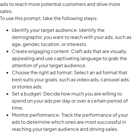
ads to reach more potential customers and drive more
sales.
To use this prompt, take the following steps:
Identify your target audience: Identify the
demographic you want to reach with your ads, such as
age, gender, location, or interests.
Create engaging content: Craft ads that are visually
appealing and use captivating language to grab the
attention of your target audience.
Choose the right ad format: Select an ad format that
best suits your goals, such as video ads, carousel ads,
or stories ads.
Set a budget: Decide how much you are willing to
spend on your ads per day or over a certain period of
time.
Monitor performance: Track the performance of your
ads to determine which ones are most successful in
reaching your target audience and driving sales.