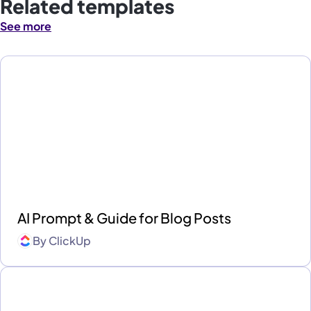
Related templates
See more
AI Prompt & Guide for Blog Posts
By
ClickUp