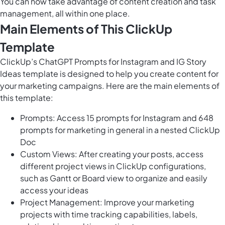
You can now take advantage of content creation and task
management, all within one place.
Main Elements of This ClickUp
Template
ClickUp’s ChatGPT Prompts for Instagram and IG Story
Ideas template is designed to help you create content for
your marketing campaigns. Here are the main elements of
this template:
Prompts: Access 15 prompts for Instagram and
648
prompts for marketing
in general in a nested ClickUp
Doc
Custom Views: After creating your posts, access
different project views in ClickUp configurations,
such as Gantt or Board view to organize and easily
access your ideas
Project Management: Improve your marketing
projects with time tracking capabilities, labels,