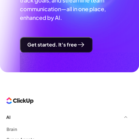
track goals, and streamline team
communication—all in one place,
enhanced by AI.
Get started. It's free
AI
Brain