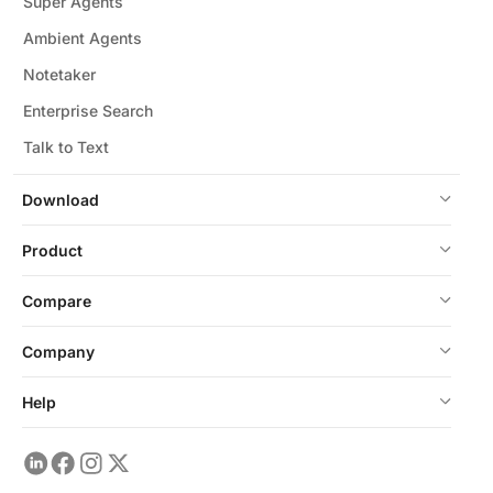
Super Agents
Ambient Agents
Notetaker
Enterprise Search
Talk to Text
Download
Product
Compare
Company
Help