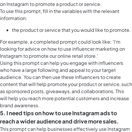
on Instagram to promote a product or service.
To use this prompt, fill in the variables with the relevant
information:
the product or service that you would like to promote.
For example, a completed prompt could look like: 'I'm
looking for advice on how to use influencer marketing on
Instagram to promote our online retail store.'
Using this prompt can help you engage with influencers
who have a large following and appeal to your target
audience. You can then use these influencers to create
content that will help promote your product or service, such
as sponsored posts, giveaways, and collaborations. This
will help you reach more potential customers and increase
brand awareness.
5. I need tips on how to use Instagram ads to
reach a wider audience and drive more sales.
This prompt can help businesses effectively use Instagram