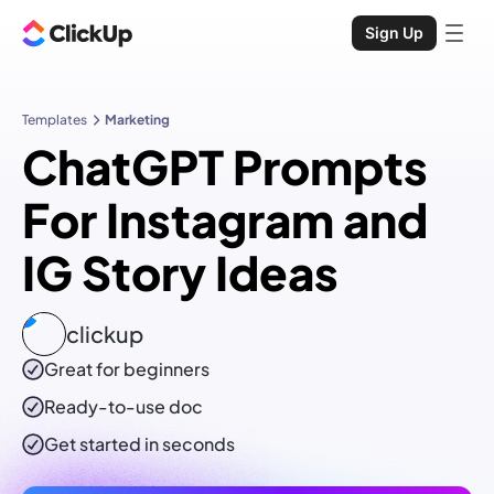
Sign Up
Templates
Marketing
ChatGPT Prompts
For Instagram and
IG Story Ideas
clickup
Great for beginners
Ready-to-use
doc
Get started in seconds