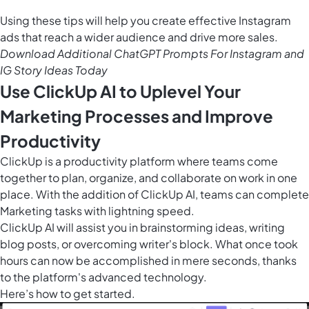
Using these tips will help you create effective Instagram
ads that reach a wider audience and drive more sales.
Download Additional ChatGPT Prompts For Instagram and
IG Story Ideas Today
Use ClickUp AI to Uplevel Your
Marketing Processes and Improve
Productivity
ClickUp is a productivity platform where teams come
together to plan, organize, and collaborate on work in one
place. With the addition of
ClickUp AI
, teams can complete
Marketing tasks with lightning speed.
ClickUp AI will assist you in brainstorming ideas, writing
blog posts, or overcoming writer's block. What once took
hours can now be accomplished in mere seconds, thanks
to the platform's advanced technology.
Here’s how to get started.