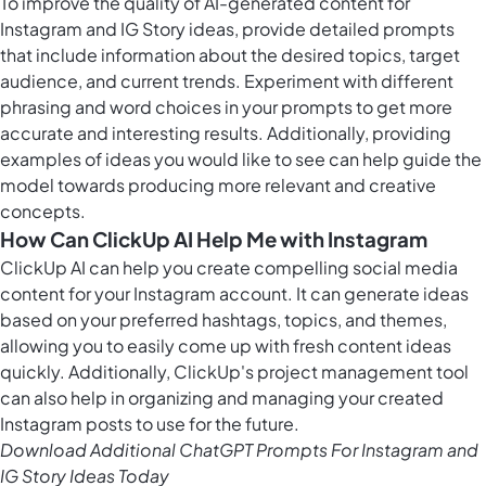
To improve the quality of
AI-generated content
for
Instagram and IG Story ideas, provide detailed prompts
that include information about the desired topics, target
audience, and current trends. Experiment with different
phrasing and word choices in your prompts to get more
accurate and interesting results. Additionally, providing
examples of ideas you would like to see can help guide the
model towards producing more relevant and creative
concepts.
How Can ClickUp AI Help Me with Instagram
ClickUp AI can help you create compelling social media
content for your Instagram account. It can generate ideas
based on your preferred hashtags, topics, and themes,
allowing you to easily come up with fresh content ideas
quickly. Additionally, ClickUp's
project management tool
can also help in organizing and managing your created
Instagram posts to use for the future.
Download Additional ChatGPT Prompts For Instagram and
IG Story Ideas Today