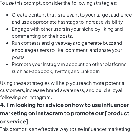
To use this prompt, consider the following strategies:
Create content that is relevant to your target audience
and use appropriate hashtags to increase visibility.
Engage with other users in your niche by liking and
commenting on their posts.
Run contests and giveaways to generate buzz and
encourage users to like, comment, and share your
posts.
Promote your Instagram account on other platforms
such as Facebook, Twitter, and LinkedIn.
Using these strategies will help you reach more potential
customers, increase brand awareness, and build a loyal
following on Instagram.
4. I'm looking for advice on how to use influencer
marketing on Instagram to promote our [product
or service].
This prompt is an effective way to use influencer marketing