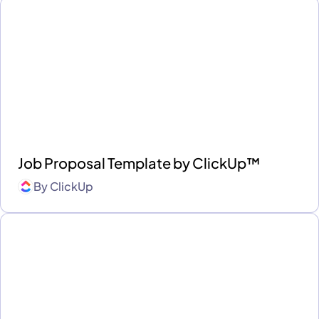
Job Proposal Template by ClickUp™
By
ClickUp