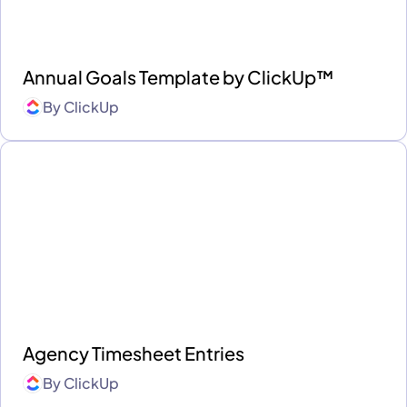
Annual Goals Template by ClickUp™
By
ClickUp
Agency Timesheet Entries
By
ClickUp