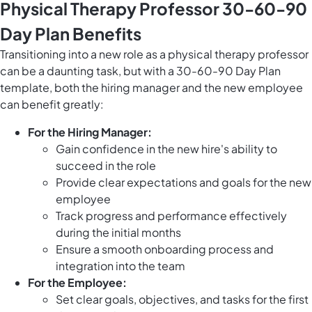
Physical Therapy Professor 30-60-90
Day Plan Benefits
Transitioning into a new role as a physical therapy professor
can be a daunting task, but with a 30-60-90 Day Plan
template, both the hiring manager and the new employee
can benefit greatly:
For the Hiring Manager:
Gain confidence in the new hire's ability to
succeed in the role
Provide clear expectations and goals for the new
employee
Track progress and performance effectively
during the initial months
Ensure a smooth onboarding process and
integration into the team
For the Employee:
Set clear goals, objectives, and tasks for the first