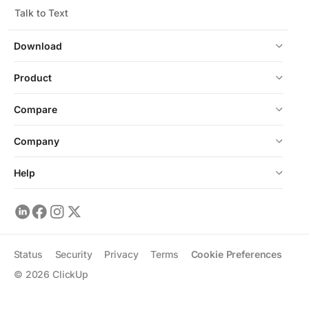
Talk to Text
Download
Product
Compare
Company
Help
Status
Security
Privacy
Terms
Cookie Preferences
©
2026
ClickUp