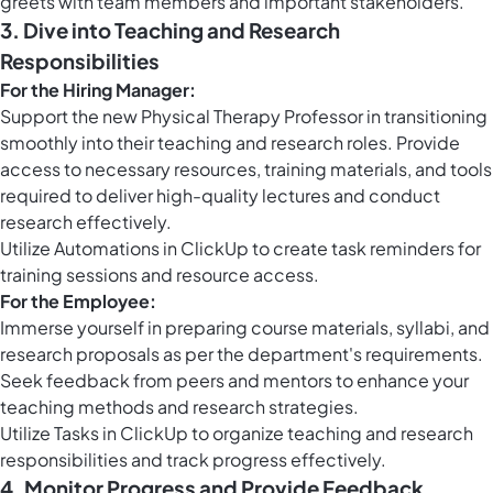
greets with team members and important stakeholders.
3. Dive into Teaching and Research
Responsibilities
For the Hiring Manager:
Support the new Physical Therapy Professor in transitioning
smoothly into their teaching and research roles. Provide
access to necessary resources, training materials, and tools
required to deliver high-quality lectures and conduct
research effectively.
Utilize
Automations in ClickUp
to create task reminders for
training sessions and resource access.
For the Employee:
Immerse yourself in preparing course materials, syllabi, and
research proposals as per the department's requirements.
Seek feedback from peers and mentors to enhance your
teaching methods and research strategies.
Utilize
Tasks in ClickUp
to organize teaching and research
responsibilities and track progress effectively.
4. Monitor Progress and Provide Feedback