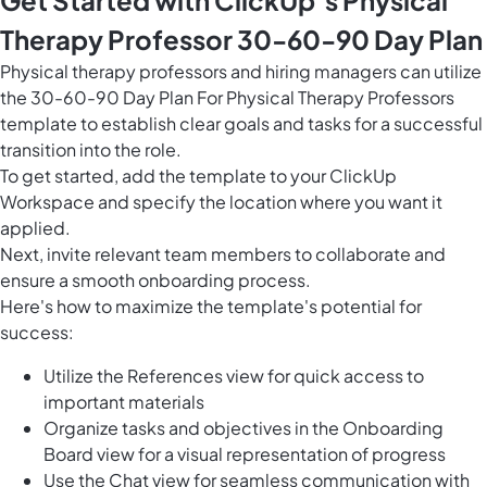
Get Started with ClickUp’s Physical
Therapy Professor 30-60-90 Day Plan
Physical therapy professors and hiring managers can utilize
the 30-60-90 Day Plan For Physical Therapy Professors
template to establish clear goals and tasks for a successful
transition into the role.
To get started, add the template to your ClickUp
Workspace and specify the location where you want it
applied.
Next, invite relevant team members to collaborate and
ensure a smooth onboarding process.
Here's how to maximize the template's potential for
success:
Utilize the References view for quick access to
important materials
Organize tasks and objectives in the Onboarding
Board view for a visual representation of progress
Use the Chat view for seamless communication with