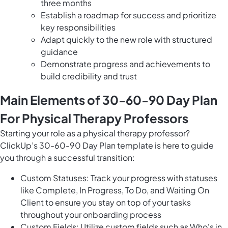
three months
Establish a roadmap for success and prioritize
key responsibilities
Adapt quickly to the new role with structured
guidance
Demonstrate progress and achievements to
build credibility and trust
Main Elements of 30-60-90 Day Plan
For Physical Therapy Professors
Starting your role as a physical therapy professor?
ClickUp’s 30-60-90 Day Plan template is here to guide
you through a successful transition:
Custom Statuses: Track your progress with statuses
like Complete, In Progress, To Do, and Waiting On
Client to ensure you stay on top of your tasks
throughout your onboarding process
Custom Fields: Utilize custom fields such as Who's in