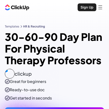
Sign Up
Templates
HR & Recruiting
30-60-90 Day Plan
For Physical
Therapy Professors
clickup
Great for beginners
Ready-to-use
doc
Get started in seconds