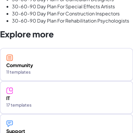
30-60-90 Day Plan For Special Effects Artists
30-60-90 Day Plan For Construction Inspectors
30-60-90 Day Plan For Rehabilitation Psychologists
Explore more
Community
11 templates
IT
17 templates
Support