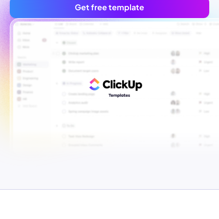
Get free template