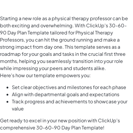
Starting a new role as a physical therapy professor can be
both exciting and overwhelming. With ClickUp's 30-60-
90 Day Plan Template tailored for Physical Therapy
Professors, you can hit the ground running and make a
strong impact from day one. This template serves as a
roadmap for your goals and tasks in the crucial first three
months, helping you seamlessly transition into your role
while impressing your peers and students alike.
Here's how our template empowers you:
Set clear objectives and milestones for each phase
Align with departmental goals and expectations
Track progress and achievements to showcase your
value
Get ready to excel in your new position with ClickUp's
comprehensive 30-60-90 Day Plan Template!