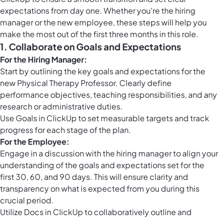
expectations from day one. Whether you're the hiring
manager or the new employee, these steps will help you
make the most out of the first three months in this role.
1. Collaborate on Goals and Expectations
For the Hiring Manager:
Start by outlining the key goals and expectations for the
new Physical Therapy Professor. Clearly define
performance objectives, teaching responsibilities, and any
research or administrative duties.
Use
Goals in ClickUp
to set measurable targets and track
progress for each stage of the plan.
For the Employee:
Engage in a discussion with the hiring manager to align your
understanding of the goals and expectations set for the
first 30, 60, and 90 days. This will ensure clarity and
transparency on what is expected from you during this
crucial period.
Utilize
Docs in ClickUp
to collaboratively outline and