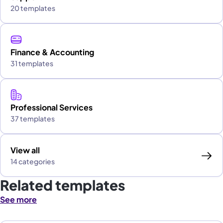
20 templates
Finance & Accounting
31 templates
Professional Services
37 templates
View all
14 categories
Related templates
See more