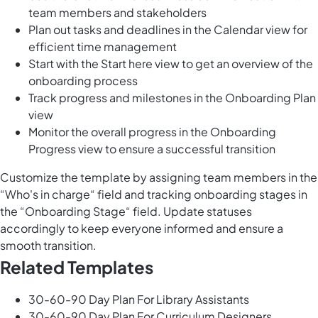
team members and stakeholders
Plan out tasks and deadlines in the Calendar view for
efficient time management
Start with the Start here view to get an overview of the
onboarding process
Track progress and milestones in the Onboarding Plan
view
Monitor the overall progress in the Onboarding
Progress view to ensure a successful transition
Customize the template by assigning team members in the
“Who's in charge“ field and tracking onboarding stages in
the “Onboarding Stage“ field. Update statuses
accordingly to keep everyone informed and ensure a
smooth transition.
Related Templates
30-60-90 Day Plan For Library Assistants
30-60-90 Day Plan For Curriculum Designers