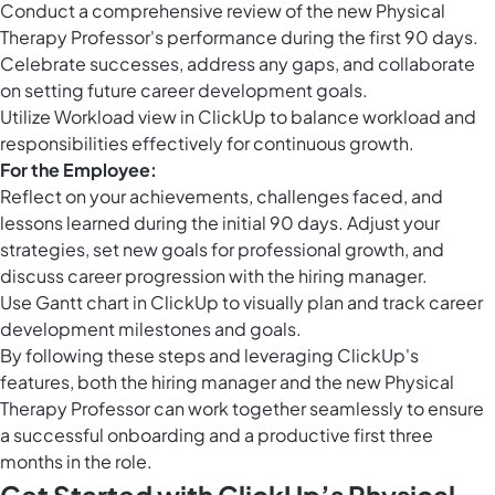
Conduct a comprehensive review of the new Physical
Therapy Professor's performance during the first 90 days.
Celebrate successes, address any gaps, and collaborate
on setting future career development goals.
Utilize
Workload view in ClickUp
to balance workload and
responsibilities effectively for continuous growth.
For the Employee:
Reflect on your achievements, challenges faced, and
lessons learned during the initial 90 days. Adjust your
strategies, set new goals for professional growth, and
discuss career progression with the hiring manager.
Use
Gantt chart in ClickUp
to visually plan and track career
development milestones and goals.
By following these steps and leveraging ClickUp's
features, both the hiring manager and the new Physical
Therapy Professor can work together seamlessly to ensure
a successful onboarding and a productive first three
months in the role.