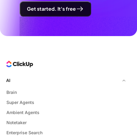
Get started. It's free
AI
Brain
Super Agents
Ambient Agents
Notetaker
Enterprise Search