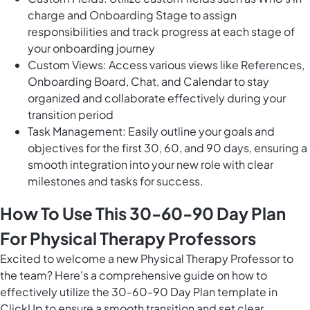
charge and Onboarding Stage to assign
responsibilities and track progress at each stage of
your onboarding journey
Custom Views: Access various views like References,
Onboarding Board, Chat, and Calendar to stay
organized and collaborate effectively during your
transition period
Task Management: Easily outline your goals and
objectives for the first 30, 60, and 90 days, ensuring a
smooth integration into your new role with clear
milestones and tasks for success.
How To Use This 30-60-90 Day Plan
For Physical Therapy Professors
Excited to welcome a new Physical Therapy Professor to
the team? Here's a comprehensive guide on how to
effectively utilize the 30-60-90 Day Plan template in
ClickUp to ensure a smooth transition and set clear