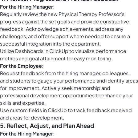
For the Hiring Manager:
Regularly review the new Physical Therapy Professor's
progress against the set goals and provide constructive
feedback. Acknowledge achievements, address any
challenges, and offer support where needed to ensure a
successful integration into the department.
Utilize
Dashboards in ClickUp
to visualize performance
metrics and goal attainment for easy monitoring.
For the Employee:
Request feedback from the hiring manager, colleagues,
and students to gauge your performance and identify areas
for improvement. Actively seek mentorship and
professional development opportunities to enhance your
skills and expertise.
Use
custom fields in ClickUp
to track feedback received
and areas for development.
5. Reflect, Adjust, and Plan Ahead
For the Hiring Manager: