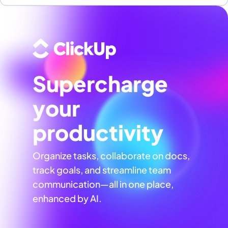
Supercharge
your
productivity
Organize tasks, collaborate on docs,
track goals, and streamline team
communication—all in one place,
enhanced by AI.