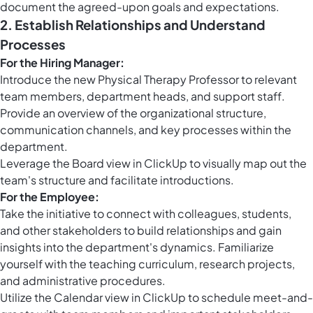
document the agreed-upon goals and expectations.
2. Establish Relationships and Understand
Processes
For the Hiring Manager:
Introduce the new Physical Therapy Professor to relevant
team members, department heads, and support staff.
Provide an overview of the organizational structure,
communication channels, and key processes within the
department.
Leverage the
Board view in ClickUp
to visually map out the
team's structure and facilitate introductions.
For the Employee:
Take the initiative to connect with colleagues, students,
and other stakeholders to build relationships and gain
insights into the department's dynamics. Familiarize
yourself with the teaching curriculum, research projects,
and administrative procedures.
Utilize the
Calendar view in ClickUp
to schedule meet-and-