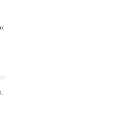
n:
or
0,