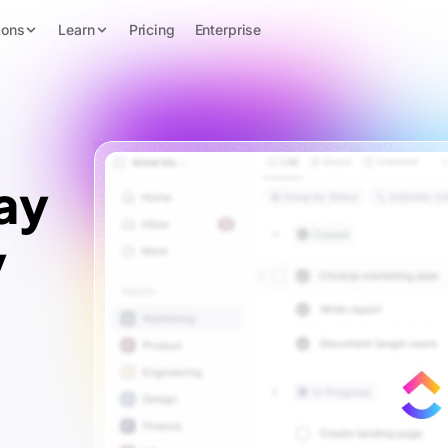
ions
Learn
Pricing
Enterprise
ay
y