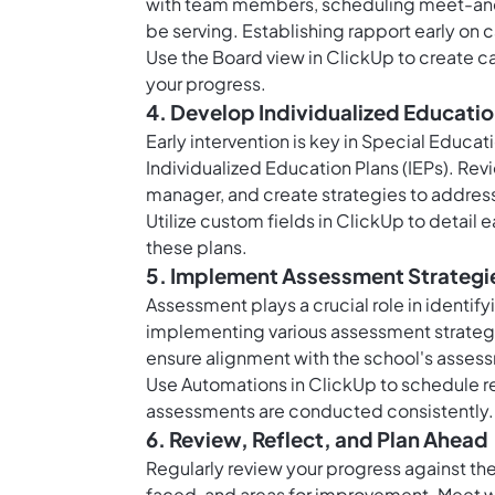
with team members, scheduling meet-and-g
be serving. Establishing rapport early on c
Use the
Board view in ClickUp
to create ca
your progress.
4. Develop Individualized Education
Early intervention is key in Special Educati
Individualized Education Plans (IEPs). Revi
manager, and create strategies to address
Utilize
custom fields in ClickUp
to detail 
these plans.
5. Implement Assessment Strategi
Assessment plays a crucial role in identif
implementing various assessment strategie
ensure alignment with the school's asses
Use
Automations in ClickUp
to schedule r
assessments are conducted consistently.
6. Review, Reflect, and Plan Ahead
Regularly review your progress against t
faced, and areas for improvement. Meet wi