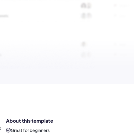
About this template
s
Great for beginners