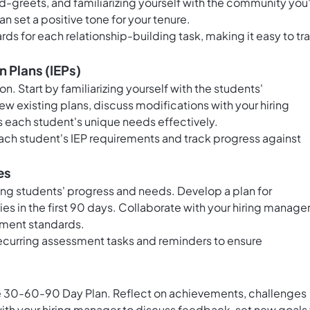
reets, and familiarizing yourself with the community you'
an set a positive tone for your tenure.
rds for each relationship-building task, making it easy to tr
 Plans (IEPs)
on. Start by familiarizing yourself with the students'
ew existing plans, discuss modifications with your hiring
 each student's unique needs effectively.
each student's IEP requirements and track progress against
es
ying students' progress and needs. Develop a plan for
s in the first 90 days. Collaborate with your hiring manager
sment standards.
ecurring assessment tasks and reminders to ensure
he 30-60-90 Day Plan. Reflect on achievements, challenges
th your hiring manager to discuss feedback, set new goals 