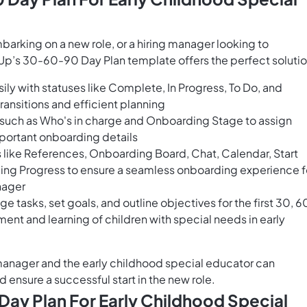
barking on a new role, or a hiring manager looking to
Up’s 30-60-90 Day Plan template offers the perfect solutio
ily with statuses like Complete, In Progress, To Do, and
ransitions and efficient planning
s such as Who's in charge and Onboarding Stage to assign
mportant onboarding details
 like References, Onboarding Board, Chat, Calendar, Start
ing Progress to ensure a seamless onboarding experience f
nager
 tasks, set goals, and outline objectives for the first 30, 6
nt and learning of children with special needs in early
 manager and the early childhood special educator can
d ensure a successful start in the new role.
ay Plan For Early Childhood Special