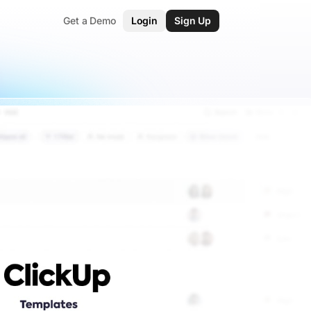
Get a Demo
Login
Sign Up