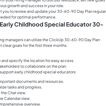
us growth and success in your role.
 you to review and update your 30-60-90 Day Plan regularl
 needed for optimal performance.
 Early Childhood Special Educator 30-
ring managers can utilize the ClickUp 30-60-90 Day Plan
clear goals for the first three months.
and specify the location for easy access.
akeholders to collaborate on the plan.
 support early childhood special educators:
important documents and resources.
lize tasks and progress.
 the Chat view.
he Calendar view.
 comprehensive overview.