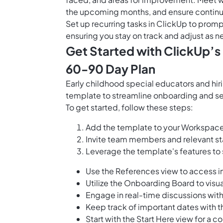
the upcoming months, and ensure continuo
Set up
recurring tasks in ClickUp
to prompt
ensuring you stay on track and adjust as
Get Started with ClickUp’s
60-90 Day Plan
Early childhood special educators and hi
template to streamline onboarding and set 
To get started, follow these steps:
Add the template to your Workspace 
Invite team members and relevant st
Leverage the template's features to
Use the References view to access 
Utilize the Onboarding Board to visua
Engage in real-time discussions with
Keep track of important dates with t
Start with the Start Here view for a