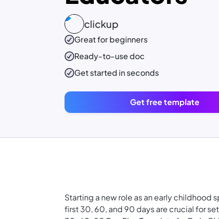
clickup
Great for beginners
Ready-to-use
doc
Get started in seconds
Get free template
Starting a new role as an early childhood 
first 30, 60, and 90 days are crucial for se