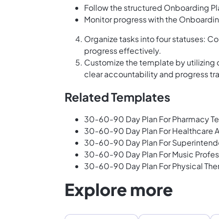
Follow the structured Onboarding Pl
Monitor progress with the Onboardin
Organize tasks into four statuses: Co
progress effectively.
Customize the template by utilizing
clear accountability and progress tr
Related Templates
30-60-90 Day Plan For Pharmacy Te
30-60-90 Day Plan For Healthcare A
30-60-90 Day Plan For Superintend
30-60-90 Day Plan For Music Profes
30-60-90 Day Plan For Physical The
Explore more