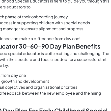
ldhood Special Educators is here to guide you through this
ers educators to:
ach phase of their onboarding journey
uccess in supporting children with special needs
ing manager to ensure alignment and progress
fidence and make a difference from day one!
ducator 30-60-90 Day Plan Benefits
hood special educator is both exciting and challenging. The
th the structure and focus needed for a successful start,
r by:
s from day one
al growth and development
l objectives and organizational priorities
nd feedback between the new employee and the hiring
Day Plan For Early Childhood Special