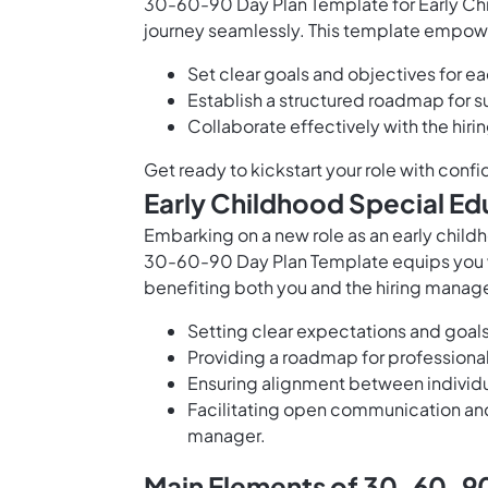
30-60-90 Day Plan Template for Early Chi
journey seamlessly. This template empow
Set clear goals and objectives for e
Establish a structured roadmap for s
Collaborate effectively with the hir
Get ready to kickstart your role with con
Early Childhood Special E
Embarking on a new role as an early child
30-60-90 Day Plan Template equips you wi
benefiting both you and the hiring manage
Setting clear expectations and goal
Providing a roadmap for profession
Ensuring alignment between individua
Facilitating open communication a
manager.
Main Elements of 30-60-90 