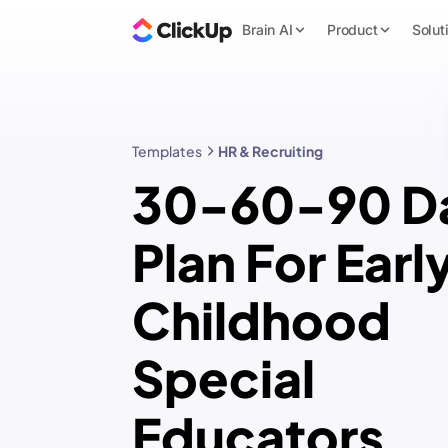
Brain AI
Product
Solut
Templates
HR & Recruiting
30-60-90 D
Plan For Earl
Childhood
Special
Educators