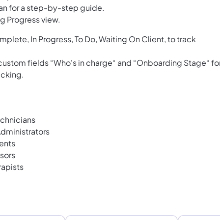
an for a step-by-step guide.
g Progress view.
mplete, In Progress, To Do, Waiting On Client, to track
 custom fields “Who's in charge“ and “Onboarding Stage“ fo
acking.
chnicians
dministrators
ents
sors
rapists