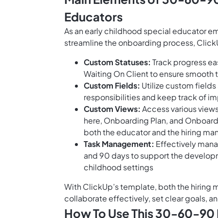
Educators
As an early childhood special educator em
streamline the onboarding process, Click
Custom Statuses:
Track progress eas
Waiting On Client to ensure smooth t
Custom Fields:
Utilize custom field
responsibilities and keep track of i
Custom Views:
Access various views
here, Onboarding Plan, and Onboard
both the educator and the hiring ma
Task Management:
Effectively manage
and 90 days to support the developme
childhood settings
With ClickUp’s template, both the hiring
collaborate effectively, set clear goals, an
How To Use This 30-60-90 D