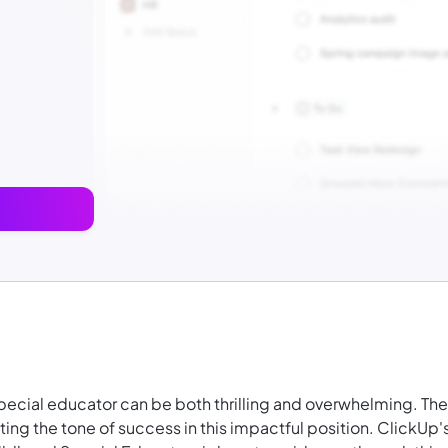
special educator can be both thrilling and overwhelming. The
tting the tone of success in this impactful position. ClickUp'