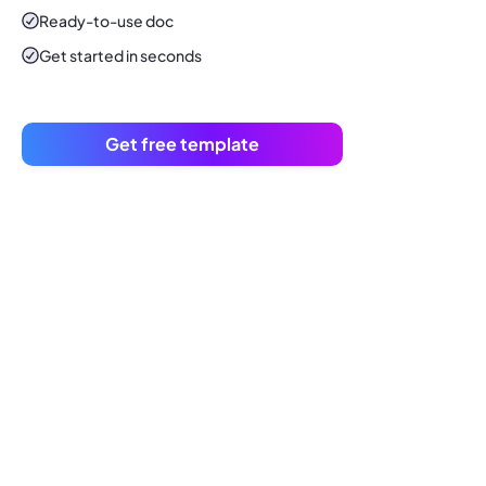
Ready-to-use
doc
Get started in seconds
Get free template