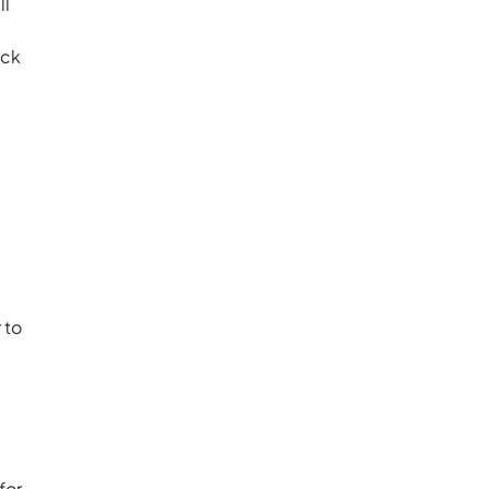
ll
ack
 to
for