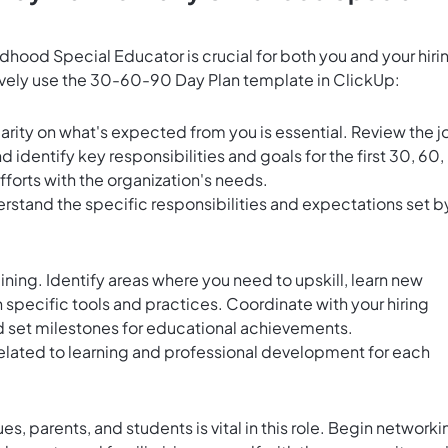
ldhood Special Educator is crucial for both you and your hiri
ively use the 30-60-90 Day Plan template in ClickUp:
arity on what's expected from you is essential. Review the j
d identify key responsibilities and goals for the first 30, 60,
efforts with the organization's needs.
derstand the specific responsibilities and expectations set b
aining. Identify areas where you need to upskill, learn new
h specific tools and practices. Coordinate with your hiring
d set milestones for educational achievements.
related to learning and professional development for each
es, parents, and students is vital in this role. Begin networki