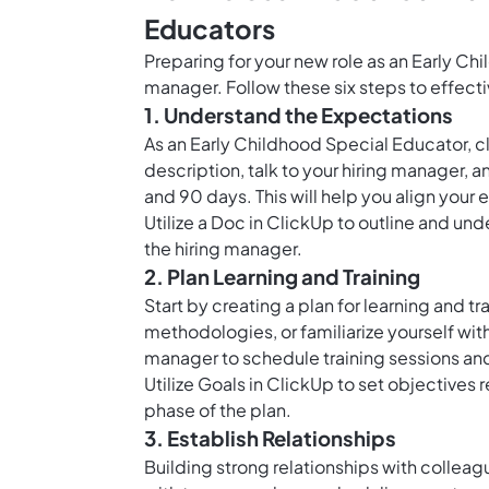
Educators
Preparing for your new role as an Early Chi
manager. Follow these six steps to effect
1. Understand the Expectations
As an Early Childhood Special Educator, cl
description, talk to your hiring manager, an
and 90 days. This will help you align your 
Utilize a Doc in ClickUp to outline and un
the hiring manager.
2. Plan Learning and Training
Start by creating a plan for learning and tr
methodologies, or familiarize yourself wit
manager to schedule training sessions an
Utilize
Goals in ClickUp
to set objectives 
phase of the plan.
3. Establish Relationships
Building strong relationships with colleagu