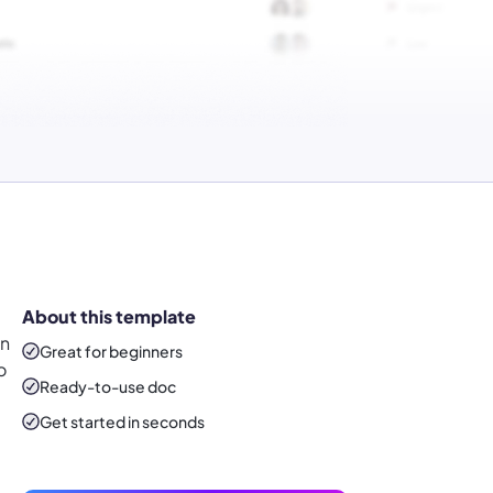
About this template
an
Great for beginners
o
Ready-to-use
doc
Get started in seconds