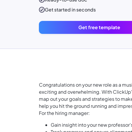
Get started in seconds
Get free template
Congratulations on your new role as a musi
exciting and overwhelming. With ClickUp'
map out your goals and strategies to make
help you hit the ground running and impre
For the hiring manager:
Gain insight into your new professor's
Track progress and ensure alignmen