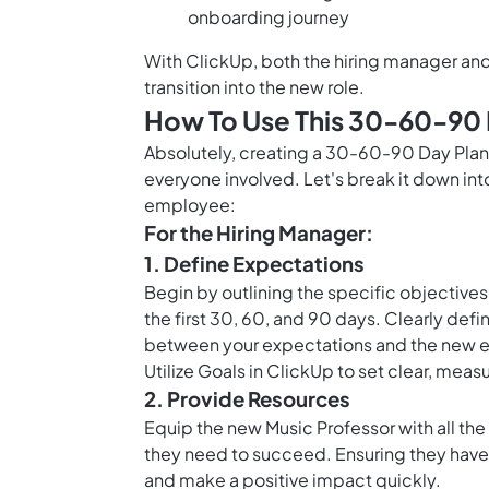
onboarding journey
With ClickUp, both the hiring manager an
transition into the new role.
How To Use This 30-60-90 
Absolutely, creating a 30-60-90 Day Plan 
everyone involved. Let's break it down int
employee:
For the Hiring Manager:
1. Define Expectations
Begin by outlining the specific objectives
the first 30, 60, and 90 days. Clearly def
between your expectations and the new 
Utilize
Goals in ClickUp
to set clear, measu
2. Provide Resources
Equip the new Music Professor with all the
they need to succeed. Ensuring they have 
and make a positive impact quickly.