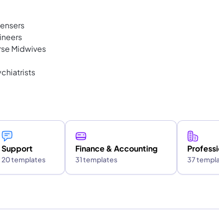
pensers
ineers
rse Midwives
chiatrists
Support
Finance & Accounting
Professi
20 templates
31 templates
37 templ