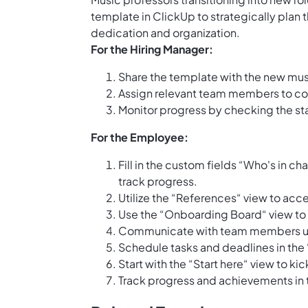
template in ClickUp to strategically plan t
dedication and organization.
For the Hiring Manager:
Share the template with the new mus
Assign relevant team members to col
Monitor progress by checking the sta
For the Employee:
Fill in the custom fields “Who's in c
track progress.
Utilize the “References“ view to acc
Use the “Onboarding Board“ view to v
Communicate with team members usi
Schedule tasks and deadlines in the
Start with the “Start here“ view to k
Track progress and achievements in 