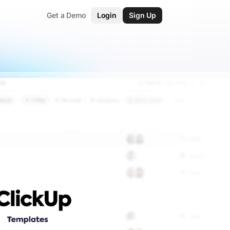
Get a Demo
Login
Sign Up