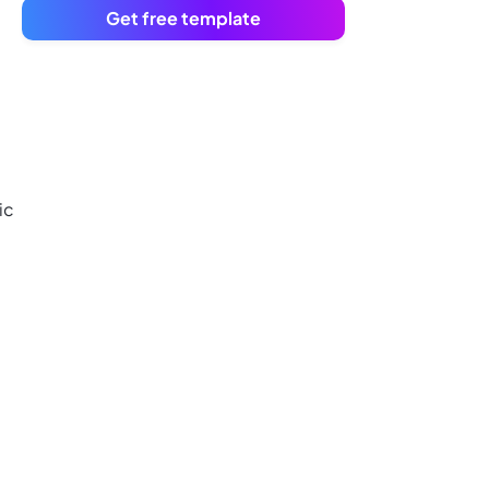
Get free template
ic