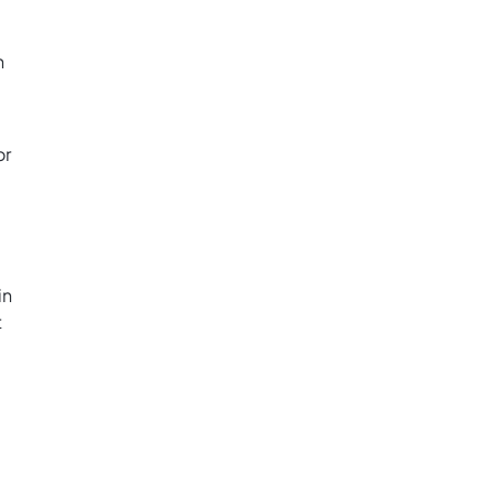
h
or
in
t