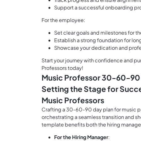
Support a successful onboarding p
For the employee:
Set clear goals and milestones for th
Establish a strong foundation for lo
Showcase your dedication and profes
Start your journey with confidence and p
Professors today!
Music Professor 30-60-90 
Setting the Stage for Succ
Music Professors
Crafting a 30-60-90 day plan for music pro
orchestrating a seamless transition and s
template benefits both the hiring manag
For the Hiring Manager
: