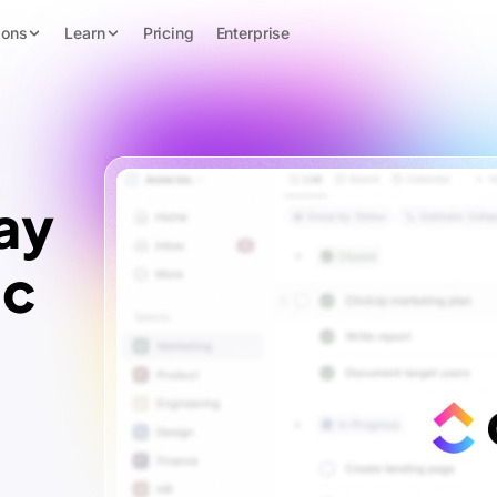
ions
Learn
Pricing
Enterprise
ay
ic