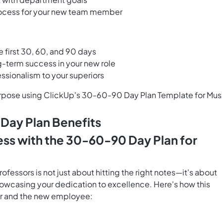
rocess for your new team member
e first 30, 60, and 90 days
ng-term success in your new role
sionalism to your superiors
urpose using ClickUp's 30-60-90 Day Plan Template for Mus
Day Plan Benefits
ess with the 30-60-90 Day Plan for
fessors is not just about hitting the right notes—it's about
howcasing your dedication to excellence. Here's how this
er and the new employee: