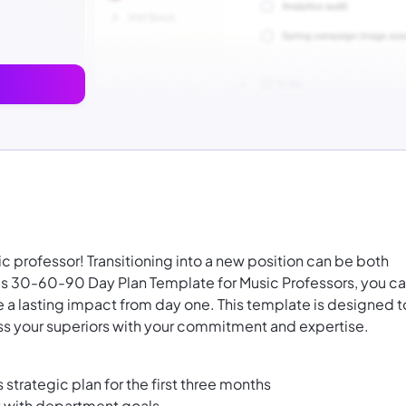
c professor! Transitioning into a new position can be both
s 30-60-90 Day Plan Template for Music Professors, you c
 a lasting impact from day one. This template is designed t
ss your superiors with your commitment and expertise.
 strategic plan for the first three months
t with department goals