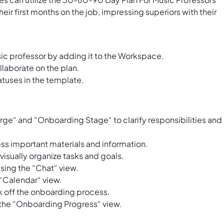
heir first months on the job, impressing superiors with their
ic professor by adding it to the Workspace.
laborate on the plan.
tuses in the template.
harge“ and “Onboarding Stage“ to clarify responsibilities and
ess important materials and information.
isually organize tasks and goals.
ng the “Chat“ view.
 “Calendar“ view.
ick off the onboarding process.
the “Onboarding Progress“ view.