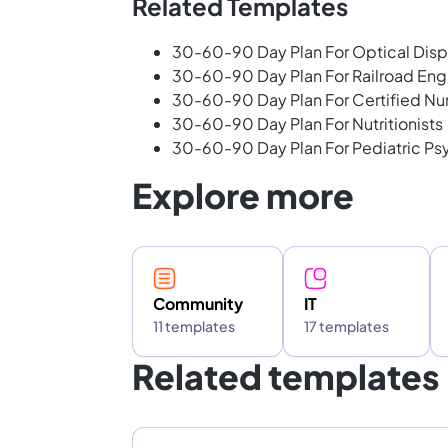
Related Templates
30-60-90 Day Plan For Optical Dis
30-60-90 Day Plan For Railroad Eng
30-60-90 Day Plan For Certified Nu
30-60-90 Day Plan For Nutritionists
30-60-90 Day Plan For Pediatric Psy
Explore more
Community
IT
11 templates
17 templates
Related templates