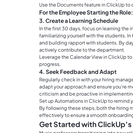
Use the Documents feature in ClickUp to cr
For the Employee Starting the Role:
3. Create a Learning Schedule
In the first 30 days, focus on learning the 
familiarizing yourself with the students. 
and building rapport with students. By day
actively contribute to the department.
Leverage the
Calendar View in ClickUp
to
progress.
4. Seek Feedback and Adapt
Regularly check in with your hiring manag
adapt your approach and ensure you're m
criticism and be proactive in implement
Set up
Automations in ClickUp
to remind y
By following these steps, both the hiring
effectively to ensure a smooth onboarding
Get Started with ClickUp’
Music professors transitioning into new ro