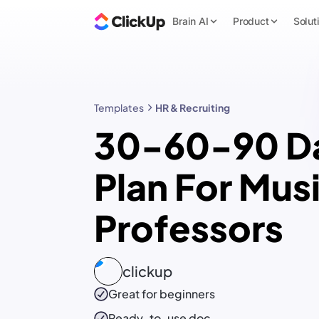
Brain AI
Product
Solut
Templates
HR & Recruiting
30-60-90 D
Plan For Mus
Professors
clickup
Great for beginners
Ready-to-use
doc