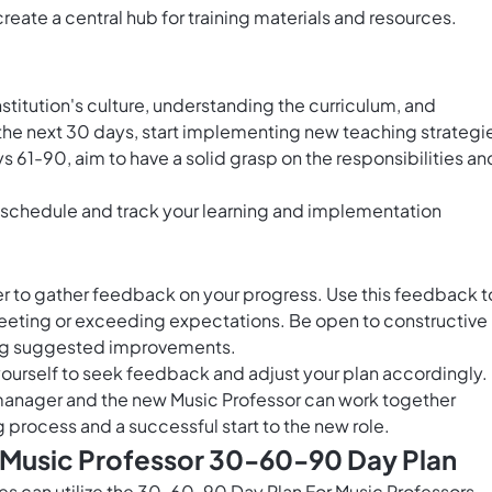
eate a central hub for training materials and resources.
institution's culture, understanding the curriculum, and
In the next 30 days, start implementing new teaching strategi
s 61-90, aim to have a solid grasp on the responsibilities an
 schedule and track your learning and implementation
er to gather feedback on your progress. Use this feedback t
eeting or exceeding expectations. Be open to constructive
ing suggested improvements.
ourself to seek feedback and adjust your plan accordingly.
 manager and the new Music Professor can work together
 process and a successful start to the new role.
s Music Professor 30-60-90 Day Plan
les can utilize the 30-60-90 Day Plan For Music Professors