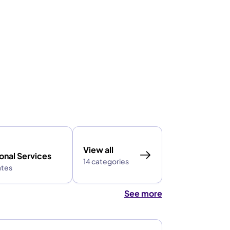
View all
onal Services
14 categories
ates
See more