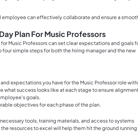
d employee can effectively collaborate and ensure a smoot
Day Plan For Music Professors
for Music Professors can set clear expectations and goals f
o four simple steps for both the hiring manager and the new
 and expectations you have for the Music Professor role with
ine what success looks like at each stage to ensure alignmen
employee's goals.
rable objectives for each phase of the plan.
 necessary tools, training materials, and access to systems
the resources to excel will help them hit the ground running