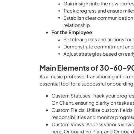
Gain insight into the new profe
Track progress and ensure mile
Establish clear communication
relationship
For the Employee
:
Set clear goals and actions for 
Demonstrate commitment and c
Adjust strategies based on earl
Main Elements of 30-60-90
As a music professor transitioning into a 
essential tool for a successful onboarding
Custom Statuses: Track your progress
On Client, ensuring clarity on tasks a
Custom Fields: Utilize custom field
responsibilities and monitor progre
Custom Views: Access various views 
here, Onboarding Plan, and Onboard