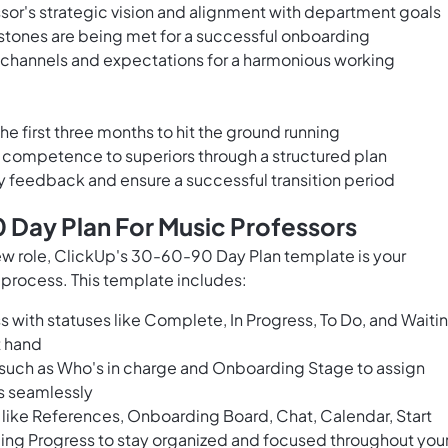
ssor's strategic vision and alignment with department goals
stones are being met for a successful onboarding
 channels and expectations for a harmonious working
the first three months to hit the ground running
ompetence to superiors through a structured plan
y feedback and ensure a successful transition period
 Day Plan For Music Professors
new role, ClickUp's 30-60-90 Day Plan template is your
 process. This template includes:
 with statuses like Complete, In Progress, To Do, and Waiti
t hand
s such as Who's in charge and Onboarding Stage to assign
ss seamlessly
like References, Onboarding Board, Chat, Calendar, Start
ing Progress to stay organized and focused throughout you