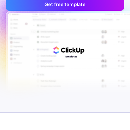
Get free template