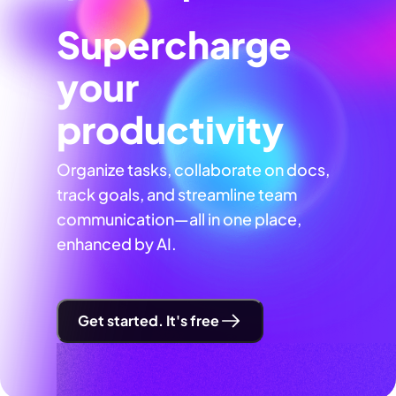
Supercharge
your
productivity
Organize tasks, collaborate on docs,
track goals, and streamline team
communication—all in one place,
enhanced by AI.
Get started. It's free