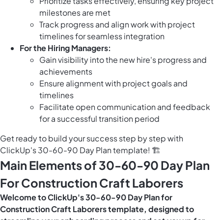
Prioritize tasks effectively, ensuring key project
milestones are met
Track progress and align work with project
timelines for seamless integration
For the Hiring Managers:
Gain visibility into the new hire's progress and
achievements
Ensure alignment with project goals and
timelines
Facilitate open communication and feedback
for a successful transition period
Get ready to build your success step by step with
ClickUp's 30-60-90 Day Plan template! 🏗️
Main Elements of 30-60-90 Day Plan
For Construction Craft Laborers
Welcome to ClickUp's 30-60-90 Day Plan for
Construction Craft Laborers template, designed to