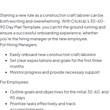
Starting a new role as a construction craft laborer can be
both exciting and overwhelming. With ClickUp's 30-60-
90 Day Plan Template, you can hit the ground running and
ensure a successful onboarding experience, whether
you're the hiring manager or the new employee.
For Hiring Managers:
Easily onboard new construction craft laborers
Set clear expectations and goals for the first three
months
Monitor progress and provide necessary support
For Employees:
Outline goals and objectives for the initial 30, 60, and
90 days
Prioritize tasks effectively and track
accomplishments