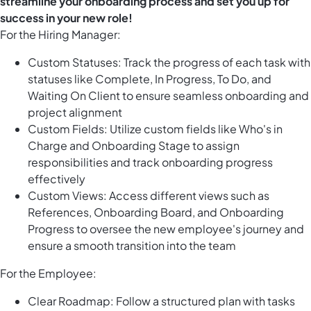
streamline your onboarding process and set you up for
success in your new role!
For the Hiring Manager:
Custom Statuses: Track the progress of each task with
statuses like Complete, In Progress, To Do, and
Waiting On Client to ensure seamless onboarding and
project alignment
Custom Fields: Utilize custom fields like Who's in
Charge and Onboarding Stage to assign
responsibilities and track onboarding progress
effectively
Custom Views: Access different views such as
References, Onboarding Board, and Onboarding
Progress to oversee the new employee's journey and
ensure a smooth transition into the team
For the Employee:
Clear Roadmap: Follow a structured plan with tasks