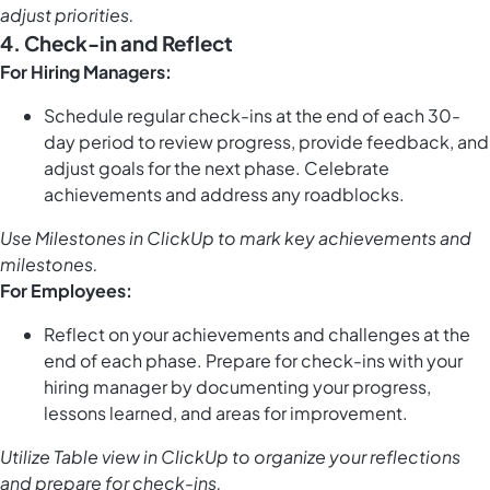
adjust priorities.
4. Check-in and Reflect
For Hiring Managers:
Schedule regular check-ins at the end of each 30-
day period to review progress, provide feedback, and
adjust goals for the next phase. Celebrate
achievements and address any roadblocks.
Use
Milestones in ClickUp
to mark key achievements and
milestones.
For Employees:
Reflect on your achievements and challenges at the
end of each phase. Prepare for check-ins with your
hiring manager by documenting your progress,
lessons learned, and areas for improvement.
Utilize
Table view in ClickUp
to organize your reflections
and prepare for check-ins.