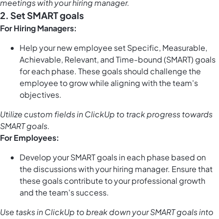
meetings with your hiring manager.
2. Set SMART goals
For Hiring Managers:
Help your new employee set Specific, Measurable,
Achievable, Relevant, and Time-bound (SMART) goals
for each phase. These goals should challenge the
employee to grow while aligning with the team's
objectives.
Utilize
custom fields in ClickUp
to track progress towards
SMART goals.
For Employees:
Develop your SMART goals in each phase based on
the discussions with your hiring manager. Ensure that
these goals contribute to your professional growth
and the team's success.
Use
tasks in ClickUp
to break down your SMART goals into