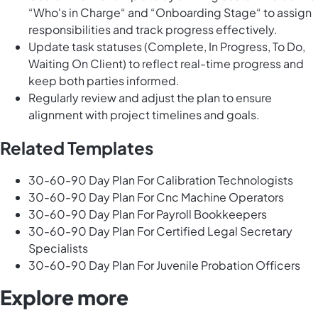
“Who's in Charge“ and “Onboarding Stage“ to assign
responsibilities and track progress effectively.
Update task statuses (Complete, In Progress, To Do,
Waiting On Client) to reflect real-time progress and
keep both parties informed.
Regularly review and adjust the plan to ensure
alignment with project timelines and goals.
Related Templates
30-60-90 Day Plan For Calibration Technologists
30-60-90 Day Plan For Cnc Machine Operators
30-60-90 Day Plan For Payroll Bookkeepers
30-60-90 Day Plan For Certified Legal Secretary
Specialists
30-60-90 Day Plan For Juvenile Probation Officers
Explore more