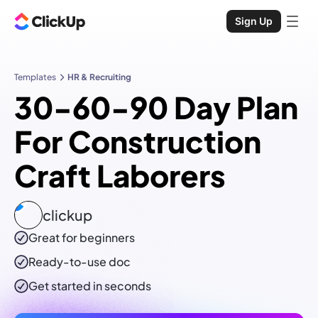
Sign Up
Templates
HR & Recruiting
30-60-90 Day Plan
For Construction
Craft Laborers
clickup
Great for beginners
Ready-to-use
doc
Get started in seconds