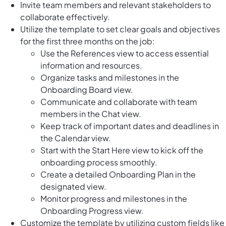
Invite team members and relevant stakeholders to
collaborate effectively.
Utilize the template to set clear goals and objectives
for the first three months on the job:
Use the References view to access essential
information and resources.
Organize tasks and milestones in the
Onboarding Board view.
Communicate and collaborate with team
members in the Chat view.
Keep track of important dates and deadlines in
the Calendar view.
Start with the Start Here view to kick off the
onboarding process smoothly.
Create a detailed Onboarding Plan in the
designated view.
Monitor progress and milestones in the
Onboarding Progress view.
Customize the template by utilizing custom fields like