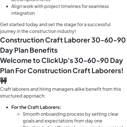
Align work with project timelines for seamless
integration
Get started today and set the stage for a successful
journey in the construction industry!
Construction Craft Laborer 30-60-90
Day Plan Benefits
Welcome to ClickUp's 30-60-90 Day
Plan For Construction Craft Laborers!
🚧
Craft laborers and hiring managers alike benefit from this
structured approach:
For the Craft Laborers:
Smooth onboarding process by setting clear
goals and expectations from day one