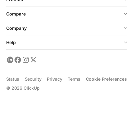
Compare
Company
Help
Status
Security
Privacy
Terms
Cookie Preferences
©
2026
ClickUp