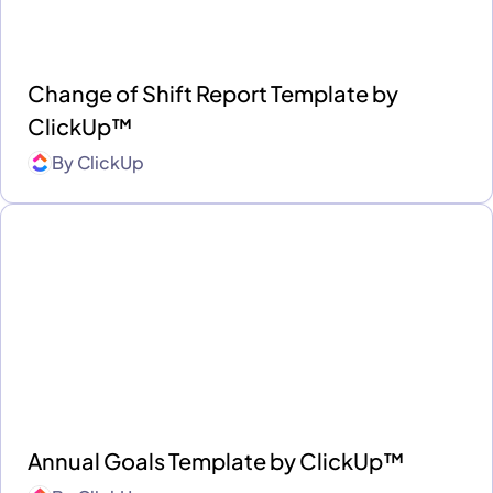
Change of Shift Report Template by
ClickUp™
By
ClickUp
Annual Goals Template by ClickUp™