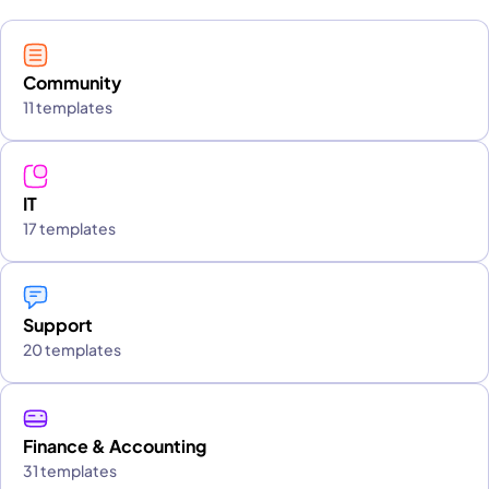
Community
11 templates
IT
17 templates
Support
20 templates
Finance & Accounting
31 templates