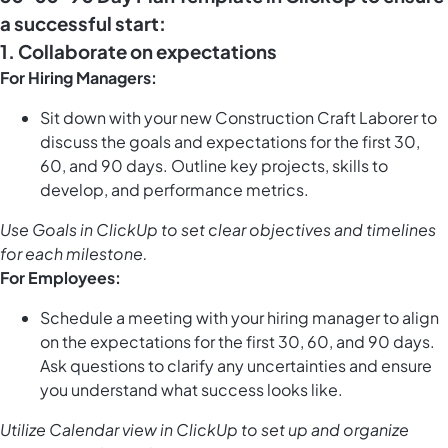
a successful start:
1. Collaborate on expectations
For Hiring Managers:
Sit down with your new Construction Craft Laborer to
discuss the goals and expectations for the first 30,
60, and 90 days. Outline key projects, skills to
develop, and performance metrics.
Use
Goals in ClickUp
to set clear objectives and timelines
for each milestone.
For Employees:
Schedule a meeting with your hiring manager to align
on the expectations for the first 30, 60, and 90 days.
Ask questions to clarify any uncertainties and ensure
you understand what success looks like.
Utilize
Calendar view in ClickUp
to set up and organize