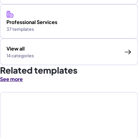
Professional Services
37 templates
View all
14 categories
Related templates
See more