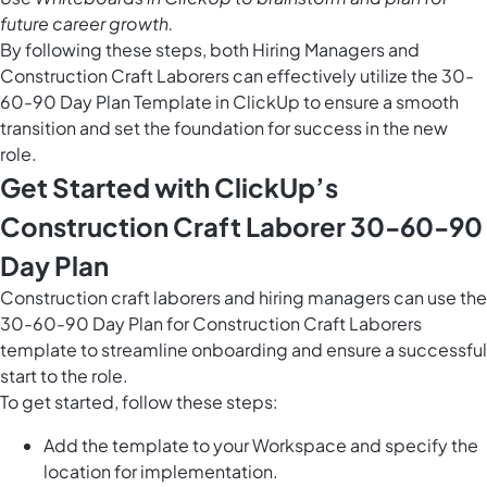
future career growth.
By following these steps, both Hiring Managers and
Construction Craft Laborers can effectively utilize the 30-
60-90 Day Plan Template in ClickUp to ensure a smooth
transition and set the foundation for success in the new
role.
Get Started with ClickUp’s
Construction Craft Laborer 30-60-90
Day Plan
Construction craft laborers and hiring managers can use the
30-60-90 Day Plan for Construction Craft Laborers
template to streamline onboarding and ensure a successful
start to the role.
To get started, follow these steps:
Add the template to your Workspace and specify the
location for implementation.