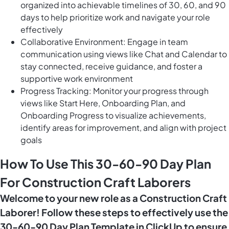
organized into achievable timelines of 30, 60, and 90
days to help prioritize work and navigate your role
effectively
Collaborative Environment: Engage in team
communication using views like Chat and Calendar to
stay connected, receive guidance, and foster a
supportive work environment
Progress Tracking: Monitor your progress through
views like Start Here, Onboarding Plan, and
Onboarding Progress to visualize achievements,
identify areas for improvement, and align with project
goals
How To Use This 30-60-90 Day Plan
For Construction Craft Laborers
Welcome to your new role as a Construction Craft
Laborer! Follow these steps to effectively use the
30-60-90 Day Plan Template in ClickUp to ensure