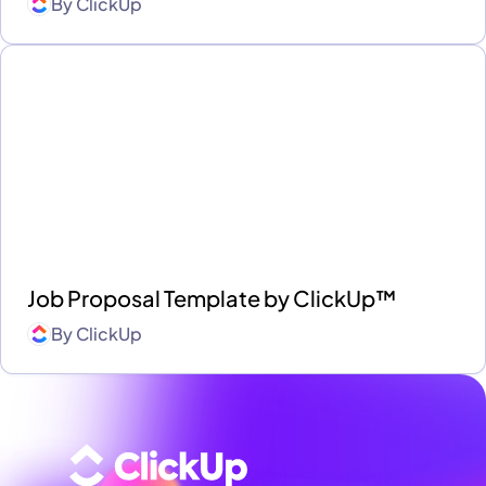
By
ClickUp
Job Proposal Template by ClickUp™
By
ClickUp