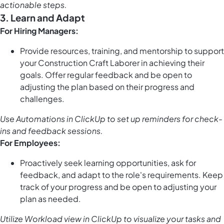
actionable steps.
3. Learn and Adapt
For Hiring Managers:
Provide resources, training, and mentorship to support
your Construction Craft Laborer in achieving their
goals. Offer regular feedback and be open to
adjusting the plan based on their progress and
challenges.
Use
Automations in ClickUp
to set up reminders for check-
ins and feedback sessions.
For Employees:
Proactively seek learning opportunities, ask for
feedback, and adapt to the role's requirements. Keep
track of your progress and be open to adjusting your
plan as needed.
Utilize
Workload view in ClickUp
to visualize your tasks and