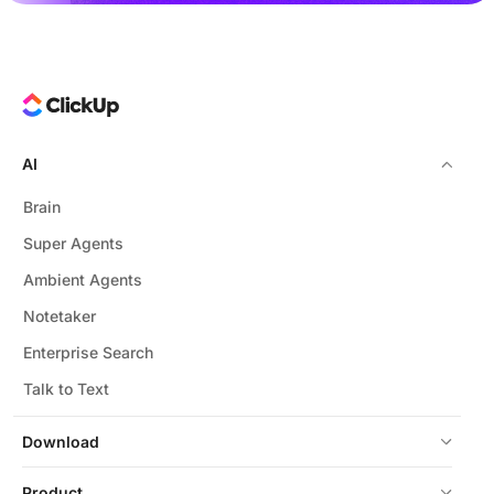
AI
Brain
Super Agents
Ambient Agents
Notetaker
Enterprise Search
Talk to Text
Download
Product