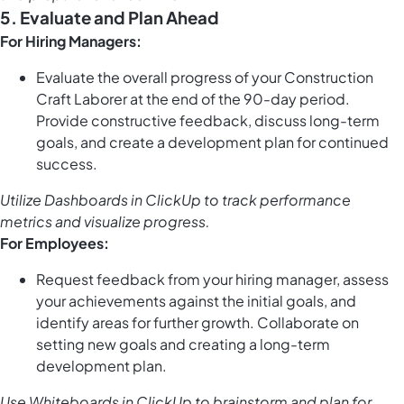
5. Evaluate and Plan Ahead
For Hiring Managers:
Evaluate the overall progress of your Construction
Craft Laborer at the end of the 90-day period.
Provide constructive feedback, discuss long-term
goals, and create a development plan for continued
success.
Utilize
Dashboards in ClickUp
to track performance
metrics and visualize progress.
For Employees:
Request feedback from your hiring manager, assess
your achievements against the initial goals, and
identify areas for further growth. Collaborate on
setting new goals and creating a long-term
development plan.
Use
Whiteboards in ClickUp
to brainstorm and plan for