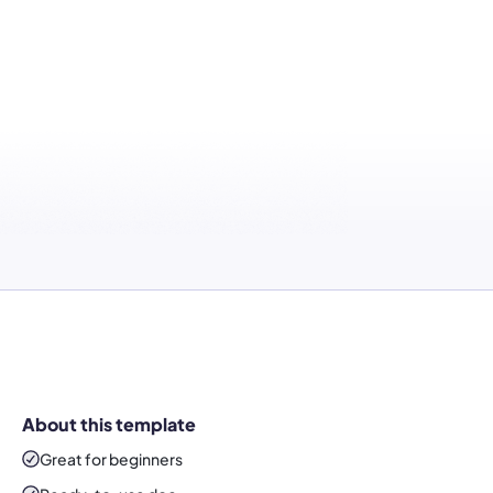
About this template
Great for beginners