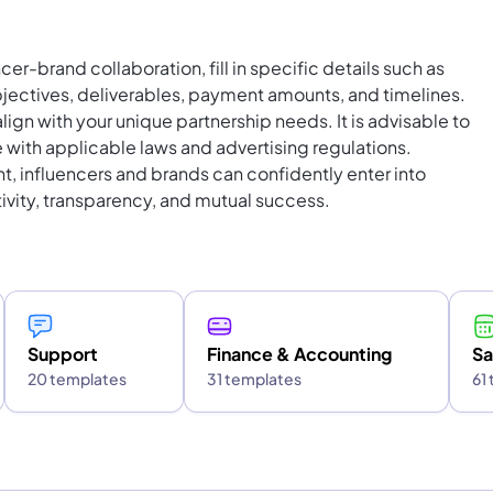
cer-brand collaboration, fill in specific details such as
ectives, deliverables, payment amounts, and timelines.
lign with your unique partnership needs. It is advisable to
 with applicable laws and advertising regulations.
nt, influencers and brands can confidently enter into
tivity, transparency, and mutual success.
Support
Finance & Accounting
Sa
20 templates
31 templates
61