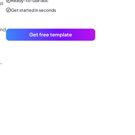
Ready-to-use
doc
gs
Get started in seconds
and
Get free template
r-