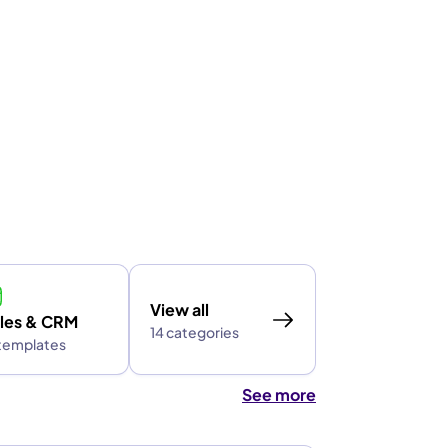
View all
les & CRM
14 categories
 templates
See more