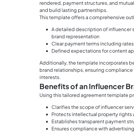
rendered, payment structures, and mutual
and build lasting partnerships.
This template offers a comprehensive outl
A detailed description of influencer
brand representation
Clear payment terms including rates
Defined expectations for content ap
Additionally, the template incorporates be
brand relationships, ensuring compliance 
interests.
Benefits of an Influencer 
Using this tailored agreement template pr
Clarifies the scope of influencer se
Protects intellectual property right
Establishes transparent payment stru
Ensures compliance with advertising