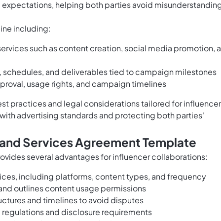
 expectations, helping both parties avoid misunderstandin
ine including:
 services such as content creation, social media promotion, 
, schedules, and deliverables tied to campaign milestones
proval, usage rights, and campaign timelines
st practices and legal considerations tailored for influence
with advertising standards and protecting both parties'
Brand Services Agreement Template
ovides several advantages for influencer collaborations:
rvices, including platforms, content types, and frequency
s and outlines content usage permissions
ctures and timelines to avoid disputes
 regulations and disclosure requirements