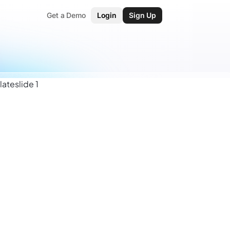
Get a Demo
Login
Sign Up