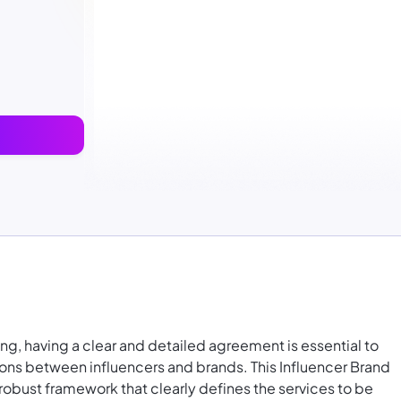
ng, having a clear and detailed agreement is essential to
ions between influencers and brands. This Influencer Brand
obust framework that clearly defines the services to be