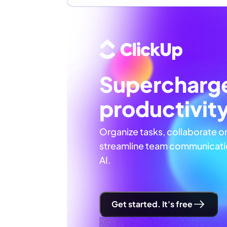
Supercharg
productivit
Organize tasks, collaborate o
streamline team communicatio
AI.
Get started. It's free