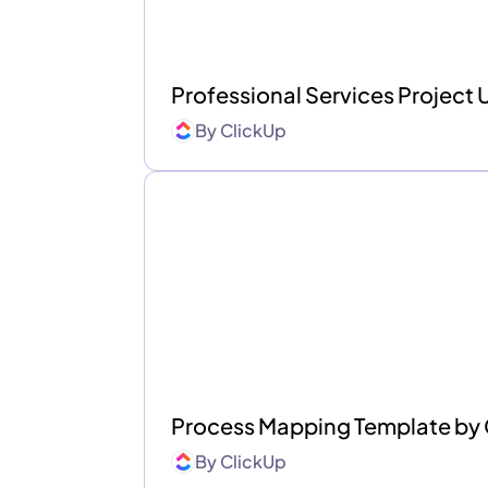
Professional Services Project
By
ClickUp
Process Mapping Template by
By
ClickUp