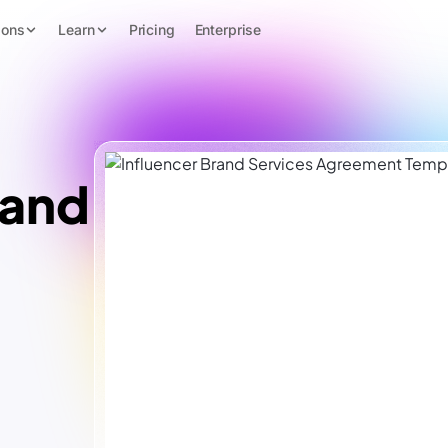
ions
Learn
Pricing
Enterprise
rand