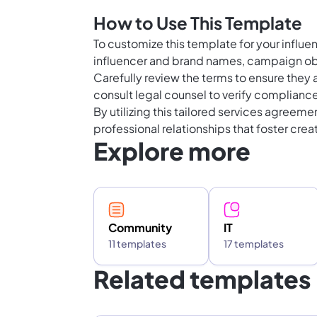
How to Use This Template
To customize this template for your influen
influencer and brand names, campaign obj
Carefully review the terms to ensure they a
consult legal counsel to verify compliance
By utilizing this tailored services agreeme
professional relationships that foster crea
Explore more
Community
IT
11 templates
17 templates
Related templates