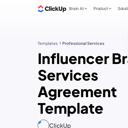
Brain AI
Product
Solut
Templates
Professional Services
Influencer B
Services
Agreement
Template
ClickUp