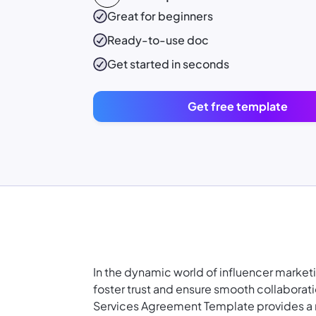
Great for beginners
Ready-to-use
doc
Get started in seconds
Get free template
In the dynamic world of influencer marketi
foster trust and ensure smooth collaborat
Services Agreement Template provides a r