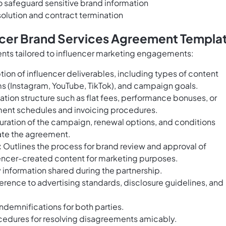
to safeguard sensitive brand information
olution and contract termination
encer Brand Services Agreement Templa
nts tailored to influencer marketing engagements:
ion of influencer deliverables, including types of content
orms (Instagram, YouTube, TikTok), and campaign goals.
ion structure such as flat fees, performance bonuses, or
ent schedules and invoicing procedures.
uration of the campaign, renewal options, and conditions
ate the agreement.
:
Outlines the process for brand review and approval of
fluencer-created content for marketing purposes.
 information shared during the partnership.
rence to advertising standards, disclosure guidelines, and
indemnifications for both parties.
cedures for resolving disagreements amicably.