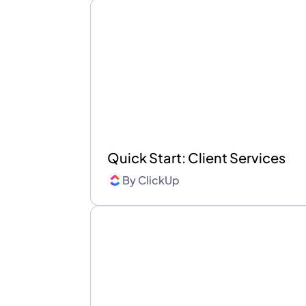
Quick Start: Client Services
By
ClickUp