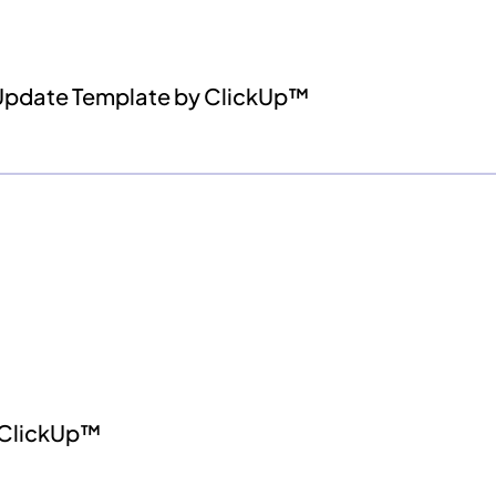
 Update Template by ClickUp™
 ClickUp™