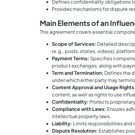
Defines confidentiality obligations 
Provides mechanisms for dispute res
Main Elements of an Influ
This agreement covers essential compone
Scope of Services:
Detailed descript
(e.g., posts, stories, videos), platf
Payment Terms:
Specifies compensat
product exchanges, along with paym
Term and Termination:
Defines the d
under which either party may termin
Content Approval and Usage Rights
content, as well as rights to use in
Confidentiality:
Protects proprietary
Compliance with Laws:
Ensures adhe
intellectual property laws.
Liability:
Limits responsibilities and 
Dispute Resolution:
Establishes pro