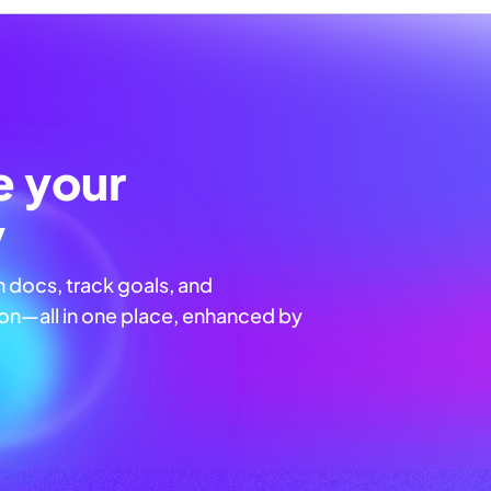
e your
y
n docs, track goals, and
n—all in one place, enhanced by