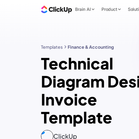
Brain AI
Product
Solut
Templates
Finance & Accounting
Technical
Diagram Des
Invoice
Template
ClickUp