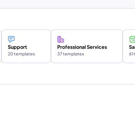
Support
Professional Services
Sa
20 templates
37 templates
61