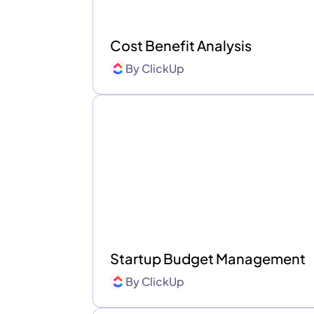
Cost Benefit Analysis
By
ClickUp
Startup Budget Management
By
ClickUp