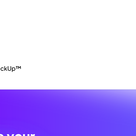
lickUp™
e your