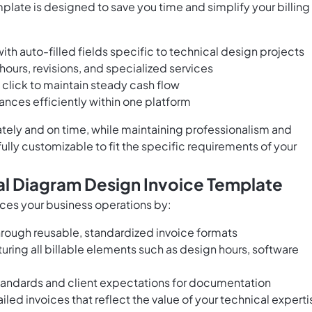
late is designed to save you time and simplify your billing
th auto-filled fields specific to technical design projects
hours, revisions, and specialized services
 click to maintain steady cash flow
nces efficiently within one platform
tely and on time, while maintaining professionalism and
 fully customizable to fit the specific requirements of your
cal Diagram Design Invoice Template
nces your business operations by:
rough reusable, standardized invoice formats
uring all billable elements such as design hours, software
tandards and client expectations for documentation
ailed invoices that reflect the value of your technical experti