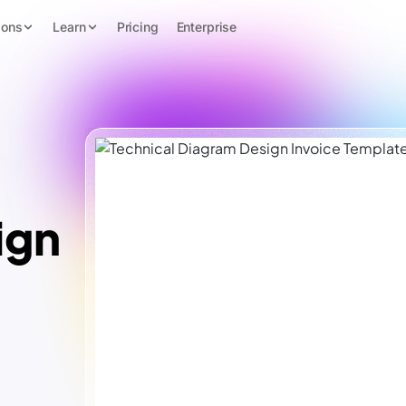
ions
Learn
Pricing
Enterprise
ign