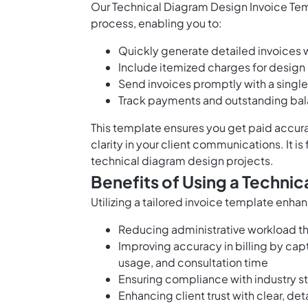
Our Technical Diagram Design Invoice Temp
process, enabling you to:
Quickly generate detailed invoices wi
Include itemized charges for design 
Send invoices promptly with a single
Track payments and outstanding bala
This template ensures you get paid accura
clarity in your client communications. It is
technical diagram design projects.
Benefits of Using a Techni
Utilizing a tailored invoice template enha
Reducing administrative workload th
Improving accuracy in billing by capt
usage, and consultation time
Ensuring compliance with industry s
Enhancing client trust with clear, det