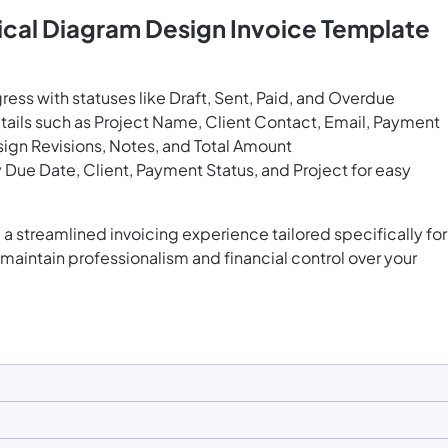
ical Diagram Design Invoice Template
ress with statuses like Draft, Sent, Paid, and Overdue
tails such as Project Name, Client Contact, Email, Payment
sign Revisions, Notes, and Total Amount
 Due Date, Client, Payment Status, and Project for easy
a streamlined invoicing experience tailored specifically for
maintain professionalism and financial control over your