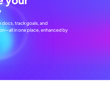
y
n docs, track goals, and
n—all in one place, enhanced by