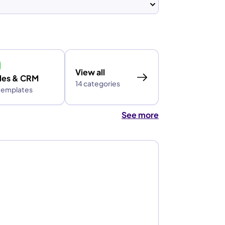
View all
les & CRM
14 categories
 templates
See more