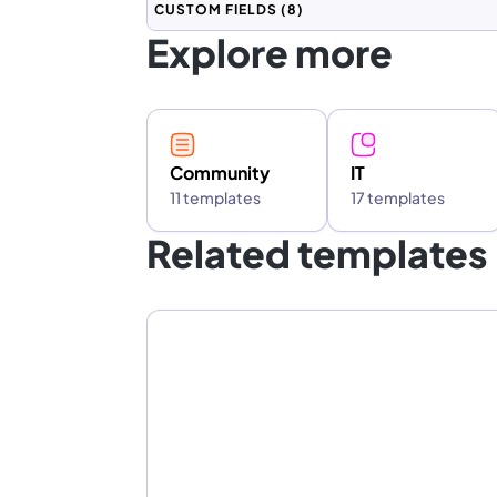
CUSTOM FIELDS
(8)
Explore more
Community
IT
11 templates
17 templates
Related templates