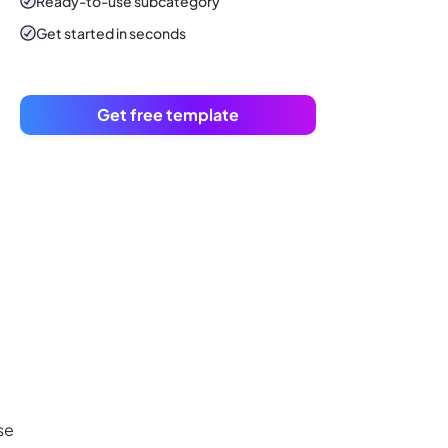
Ready-to-use
subcategory
Get started in seconds
Get free template
se