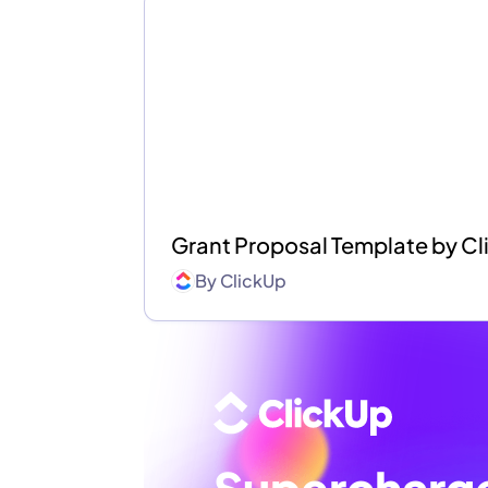
Grant Proposal Template by C
By
ClickUp
Supercharg