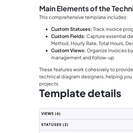
Main Elements of the Techn
This comprehensive template includes:
Custom Statuses:
Track invoice prog
Custom Fields:
Capture essential de
Method, Hourly Rate, Total Hours, De
Custom Views:
Organize invoices by
management and follow-up
These features work cohesively to provide 
technical diagram designers, helping you 
projects.
Template details
VIEWS
(6)
STATUSES
(2)