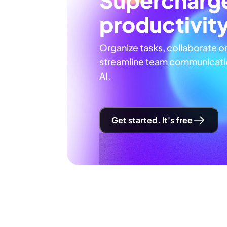
productivit
Organize tasks, collaborate o
streamline team communicatio
AI.
Get started. It's free