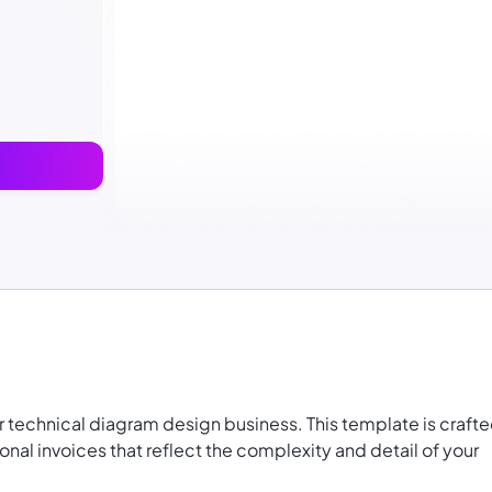
ur technical diagram design business. This template is craft
nal invoices that reflect the complexity and detail of your