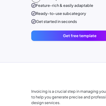
Feature-rich & easily adaptable
Ready-to-use
subcategory
Get started in seconds
Get free template
Invoicing is a crucial step in managing yo
to help you generate precise and professio
design services.