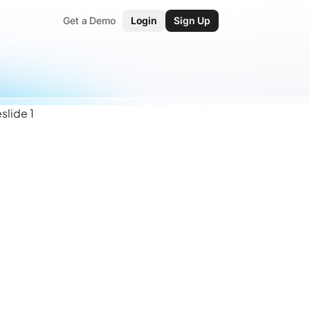
Get a Demo
Login
Sign Up