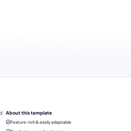
ed
About this template
Feature-rich & easily adaptable