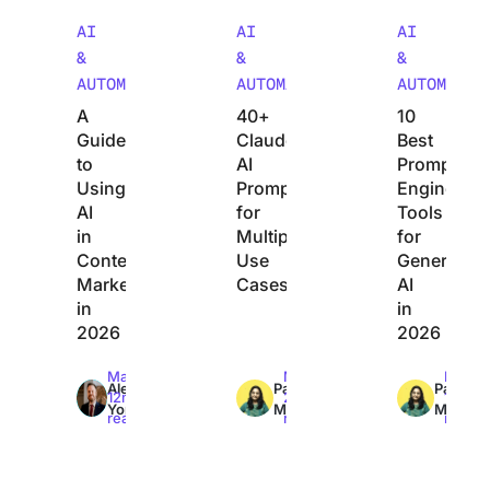
AI
AI
AI
&
&
&
AUTOMATION
AUTOMATION
AUTOMATIO
A
40+
10
Guide
Claude
Best
to
AI
Prompt
Using
Prompts
Engineerin
AI
for
Tools
in
Multiple
for
Content
Use
Generative
Marketing
Cases
AI
in
in
2026
2026
Max
Max
Max
Alex
Pavitra
Pavitra
12min
24min
11min
York
M
M
read
read
read