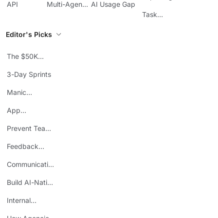
API
Multi-Agent
AI Usage Gap
Sheets
Workflows
Task
Prioritization
Editor's Picks
The $50K
Mistake
3-Day Sprints
Manic
Mondays
App
Consolidation
Prevent Team
ROI
Burnout
Feedback
Loops
Communicating
Wins
Build AI-Native
Teams
Internal
Personal Brand