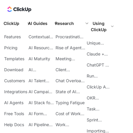
ClickUp
AI Guides
Research
Using
ClickUp
Features
Contextual
Procrastination
AI
at Work
Unique
Pricing
AI Resource
Rise of Agentic
Features
Planning
AI
Claude +
Templates
AI Maturity
Meeting
ClickUp
Inefficiency
ChatGPT +
Download
AI
Client
ClickUp
Knowledge
Reporting
Run
Customers
AI Talent
Chat Overload
Base
Costs
Meetings in
Acquisition
at Work
ClickUp API
ClickUp
Integrations
AI Campaign
State of AI
Guide
Execution
Maturity
OKR
AI Agents
AI Stack for
Typing Fatigue
Tracking in
SMBs
Task
ClickUp
Free Tools
AI Form
Cost of Work
Automation
Automation
Sprawl
Sprint
Help Docs
AI Pipeline
Work
Boards in
Management
Communication
Importing
ClickUp