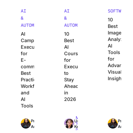
AI
AI
SOFTWARE
&
&
10
AUTOMATION
AUTOMATION
Best
Image
AI
10
Analyzer
Campaign
Best
AI
Execution
AI
Tools
for
Courses
for
E-
for
Advanced
commerce:
Executives
Visual
Best
to
Insights
Practices,
Stay
Workflows,
Ahead
and
in
AI
2026
Tools
Max
Max
Max
Preethi
Uma
Preethi
36min
14min
14min
Anchan
Kelath
Anchan
read
read
read