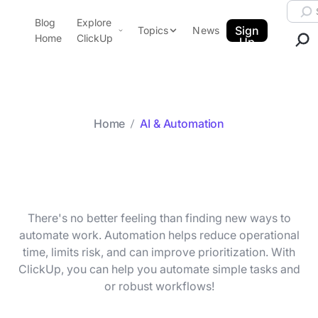
Skip to content.
Searc
Blog
Explore
ClickUp Blog
Sign
Topics
News
Home
ClickUp
Up
AI & Automation
Product Demo
Agencies
Pricing
Templates
Home
AI & Automation
Data Insights
Features
Category archive
AI & Automation
Use Cases
Integrations
Note Taking
There's no better feeling than finding new ways to
Productivity
automate work. Automation helps reduce operational
time, limits risk, and can improve prioritization. With
Project Management
ClickUp, you can help you automate simple tasks and
Time Management
or robust workflows!