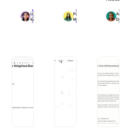
Max
Max
Max
Uma
Pavitra
Arya
20min
12min
16min
Kelath
M
Dinesh
read
read
read
AI Campaign Execution for E-commerce: Best Practices, 
10 Best AI Courses for Executives to 
10 Best Image Ana