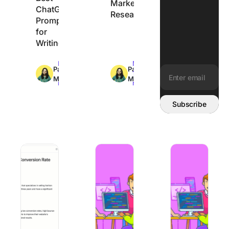
Market
ChatGPT
Research
Prompts
for
Writing
Max
Max
Pavitra
Pavitra
14min
10min
M
M
read
read
Email address:
Subscribe
How to Use AI for Smarter Product Launch Campaigns
How to Create AI Agentic Workflows
Perplexity vs. Goo