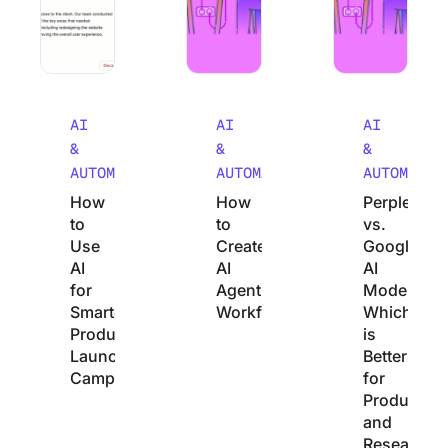
AI
AI
AI
&
&
&
AUTOMATION
AUTOMATION
AUTOMATIO
How
How
Perplexity
to
to
vs.
Use
Create
Google
AI
AI
AI
for
Agentic
Mode:
Smarter
Workflows
Which
Product
is
Launch
Better
Campaigns
for
Productivit
and
Research?