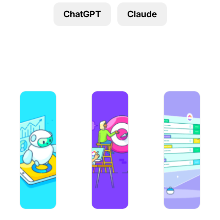
Using ClickUp
ChatGPT
Claude
Work Culture
A Guide to Using AI in Content Marketing in 2026
40+ Claude AI Prompts for Multiple 
10 Best Prompt En