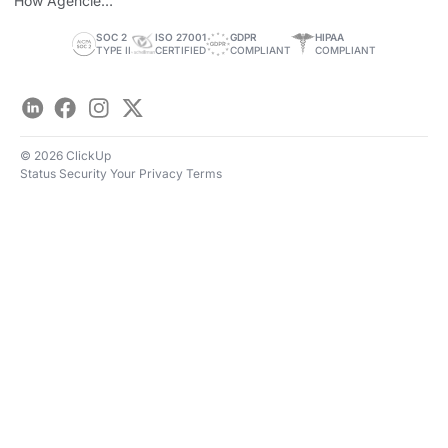
How Agencies
Save Time
SOC 2
ISO 27001
GDPR
HIPAA
TYPE II
CERTIFIED
COMPLIANT
COMPLIANT
LinkedIn
Facebook
Instagram
Twitter
© 2026 ClickUp
Status
Security
Your Privacy
Terms