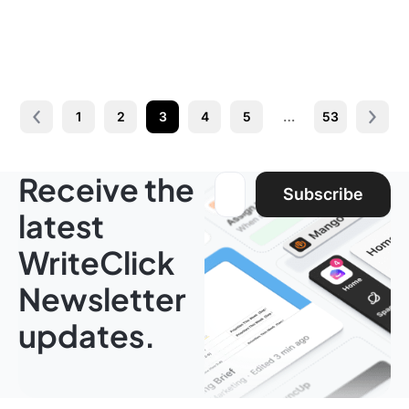
1
2
3
4
5
…
53
Prev
Next 
Receive the
Email address:
Subscribe
latest
WriteClick
Newsletter
updates.