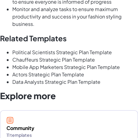
to ensure everyone is informed of progress
Monitor and analyze tasks to ensure maximum
productivity and success in your fashion styling
business.
Related Templates
Political Scientists Strategic Plan Template
Chauffeurs Strategic Plan Template
Mobile App Marketers Strategic Plan Template
Actors Strategic Plan Template
Data Analysts Strategic Plan Template
Explore more
Community
11 templates