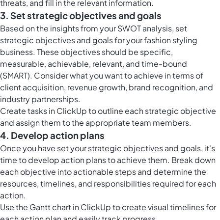
threats, and fill in the relevant information.
3. Set strategic objectives and goals
Based on the insights from your SWOT analysis, set
strategic objectives and goals for your fashion styling
business. These objectives should be specific,
measurable, achievable, relevant, and time-bound
(SMART). Consider what you want to achieve in terms of
client acquisition, revenue growth, brand recognition, and
industry partnerships.
Create
tasks in ClickUp
to outline each strategic objective
and assign them to the appropriate team members.
4. Develop action plans
Once you have set your strategic objectives and goals, it's
time to develop action plans to achieve them. Break down
each objective into actionable steps and determine the
resources, timelines, and responsibilities required for each
action.
Use the
Gantt chart in ClickUp
to create visual timelines for
each action plan and easily track progress.