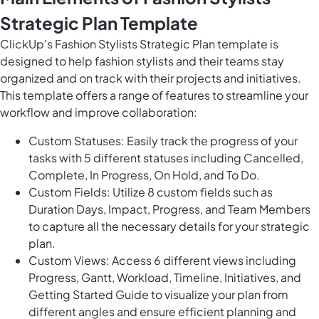
Strategic Plan Template
ClickUp's Fashion Stylists Strategic Plan template is
designed to help fashion stylists and their teams stay
organized and on track with their projects and initiatives.
This template offers a range of features to streamline your
workflow and improve collaboration:
Custom Statuses: Easily track the progress of your
tasks with 5 different statuses including Cancelled,
Complete, In Progress, On Hold, and To Do.
Custom Fields: Utilize 8 custom fields such as
Duration Days, Impact, Progress, and Team Members
to capture all the necessary details for your strategic
plan.
Custom Views: Access 6 different views including
Progress, Gantt, Workload, Timeline, Initiatives, and
Getting Started Guide to visualize your plan from
different angles and ensure efficient planning and