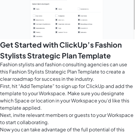
Get Started with ClickUp’s Fashion
Stylists Strategic Plan Template
Fashion stylists and fashion consulting agencies can use
this Fashion Stylists Strategic Plan Template to create a
clear roadmap for success in the industry.
First, hit “Add Template” to sign up for ClickUp and add the
template to your Workspace. Make sure you designate
which Space or location in your Workspace you’d like this
template applied.
Next, invite relevant members or guests to your Workspace
to start collaborating.
Now you can take advantage of the full potential of this