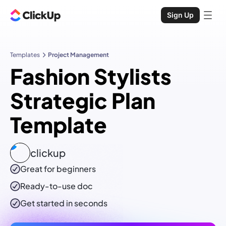
Sign Up
Templates
Project Management
Fashion Stylists
Strategic Plan
Template
clickup
Great for beginners
Ready-to-use
doc
Get started in seconds