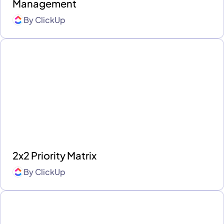
Management
By
ClickUp
2x2 Priority Matrix
By
ClickUp