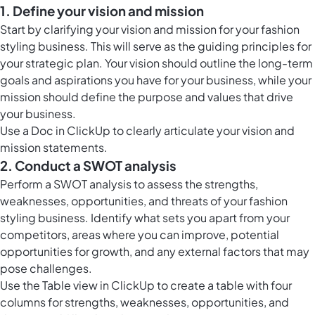
1. Define your vision and mission
Start by clarifying your vision and mission for your fashion
styling business. This will serve as the guiding principles for
your strategic plan. Your vision should outline the long-term
goals and aspirations you have for your business, while your
mission should define the purpose and values that drive
your business.
Use a Doc in ClickUp to clearly articulate your vision and
mission statements.
2. Conduct a SWOT analysis
Perform a SWOT analysis to assess the strengths,
weaknesses, opportunities, and threats of your fashion
styling business. Identify what sets you apart from your
competitors, areas where you can improve, potential
opportunities for growth, and any external factors that may
pose challenges.
Use the
Table view in ClickUp
to create a table with four
columns for strengths, weaknesses, opportunities, and