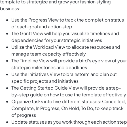
template to strategize and grow your fashion styling
business:
Use the Progress View to track the completion status
of each goal and action step
The Gantt View will help you visualize timelines and
dependencies for your strategic initiatives
Utilize the Workload View to allocate resources and
manage team capacity effectively
The Timeline View will provide a bird’s eye view of your
strategic milestones and deadlines
Use the Initiatives View to brainstorm and plan out
specific projects and initiatives
The Getting Started Guide View will provide a step-
by-step guide on how to use the template effectively
Organize tasks into five different statuses: Cancelled,
Complete, In Progress, On Hold, To Do, to keep track
of progress
Update statuses as you work through each action step