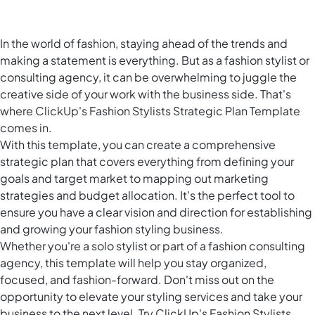
In the world of fashion, staying ahead of the trends and
making a statement is everything. But as a fashion stylist or
consulting agency, it can be overwhelming to juggle the
creative side of your work with the business side. That's
where ClickUp's Fashion Stylists Strategic Plan Template
comes in.
With this template, you can create a comprehensive
strategic plan that covers everything from defining your
goals and target market to mapping out marketing
strategies and budget allocation. It's the perfect tool to
ensure you have a clear vision and direction for establishing
and growing your fashion styling business.
Whether you're a solo stylist or part of a fashion consulting
agency, this template will help you stay organized,
focused, and fashion-forward. Don't miss out on the
opportunity to elevate your styling services and take your
business to the next level. Try ClickUp's Fashion Stylists