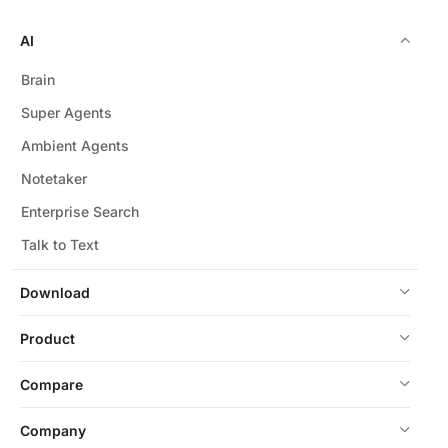
AI
Brain
Super Agents
Ambient Agents
Notetaker
Enterprise Search
Talk to Text
Download
Product
Compare
Company