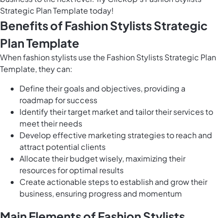
Strategic Plan Template today!
Benefits of Fashion Stylists Strategic
Plan Template
When fashion stylists use the Fashion Stylists Strategic Plan
Template, they can:
Define their goals and objectives, providing a
roadmap for success
Identify their target market and tailor their services to
meet their needs
Develop effective marketing strategies to reach and
attract potential clients
Allocate their budget wisely, maximizing their
resources for optimal results
Create actionable steps to establish and grow their
business, ensuring progress and momentum
Main Elements of Fashion Stylists