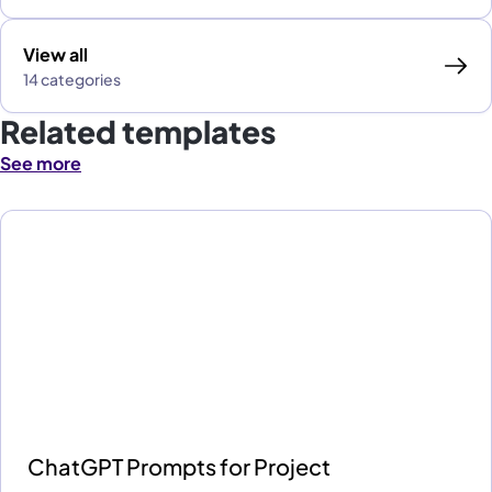
View all
14 categories
Related templates
See more
ChatGPT Prompts for Project