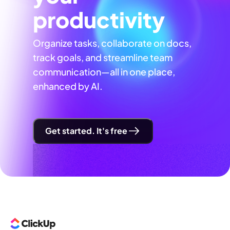
productivity
Organize tasks, collaborate on docs,
track goals, and streamline team
communication—all in one place,
enhanced by AI.
Get started. It's free