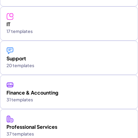
IT
17 templates
Support
20 templates
Finance & Accounting
31 templates
Professional Services
37 templates