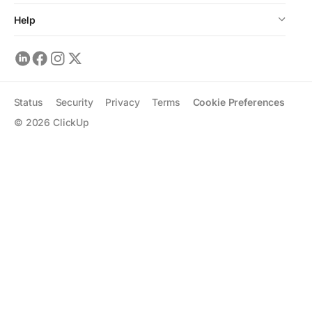
Help
Status
Security
Privacy
Terms
Cookie Preferences
©
2026
ClickUp