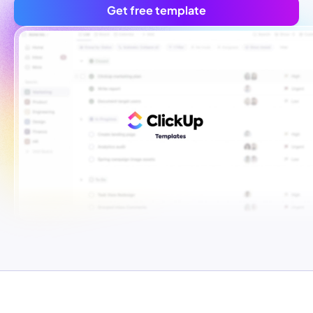
Get free template