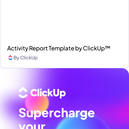
Activity Report Template by ClickUp™
By
ClickUp
Supercharge
your