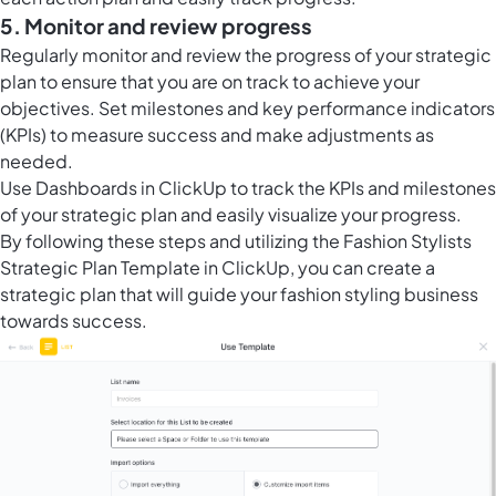
5. Monitor and review progress
Regularly monitor and review the progress of your strategic
plan to ensure that you are on track to achieve your
objectives. Set milestones and key performance indicators
(KPIs) to measure success and make adjustments as
needed.
Use
Dashboards in ClickUp
to track the KPIs and milestones
of your strategic plan and easily visualize your progress.
By following these steps and utilizing the Fashion Stylists
Strategic Plan Template in ClickUp, you can create a
strategic plan that will guide your fashion styling business
towards success.