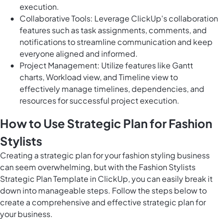
execution.
Collaborative Tools: Leverage ClickUp's collaboration
features such as task assignments, comments, and
notifications to streamline communication and keep
everyone aligned and informed.
Project Management: Utilize features like Gantt
charts, Workload view, and Timeline view to
effectively manage timelines, dependencies, and
resources for successful project execution.
How to Use Strategic Plan for Fashion
Stylists
Creating a strategic plan for your fashion styling business
can seem overwhelming, but with the Fashion Stylists
Strategic Plan Template in ClickUp, you can easily break it
down into manageable steps. Follow the steps below to
create a comprehensive and effective strategic plan for
your business.