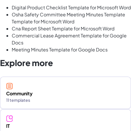
Digital Product Checklist Template for Microsoft Word
Osha Safety Committee Meeting Minutes Template
Template for Microsoft Word
Cna Report Sheet Template for Microsoft Word
Commercial Lease Agreement Template for Google
Docs
Meeting Minutes Template for Google Docs
Explore more
Community
11 templates
IT