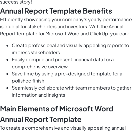
success story!
Annual Report Template Benefits
Efficiently showcasing your company's yearly performance
is crucial for stakeholders and investors. With the Annual
Report Template for Microsoft Word and ClickUp, you can:
Create professional and visually appealing reports to
impress stakeholders
Easily compile and present financial data for a
comprehensive overview
Save time by using a pre-designed template for a
polished finish
Seamlessly collaborate with team members to gather
information and insights
Main Elements of Microsoft Word
Annual Report Template
To create a comprehensive and visually appealing annual