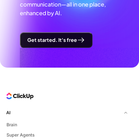
communication—all in one place,
enhanced by AI.
Get started. It's free
AI
Brain
Super Agents