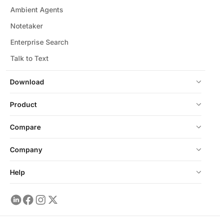
Ambient Agents
Notetaker
Enterprise Search
Talk to Text
Download
Product
Compare
Company
Help