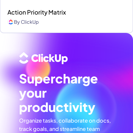
Action Priority Matrix
By
ClickUp
Supercharge
your
productivity
Organize tasks, collaborate on docs,
track goals, and streamline team