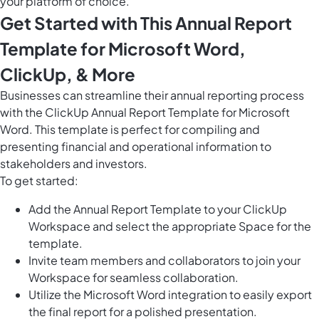
your platform of choice.
Get Started with This Annual Report
Template for Microsoft Word,
ClickUp, & More
Businesses can streamline their annual reporting process
with the ClickUp Annual Report Template for Microsoft
Word. This template is perfect for compiling and
presenting financial and operational information to
stakeholders and investors.
To get started:
Add the Annual Report Template to your ClickUp
Workspace and select the appropriate Space for the
template.
Invite team members and collaborators to join your
Workspace for seamless collaboration.
Utilize the Microsoft Word integration to easily export
the final report for a polished presentation.