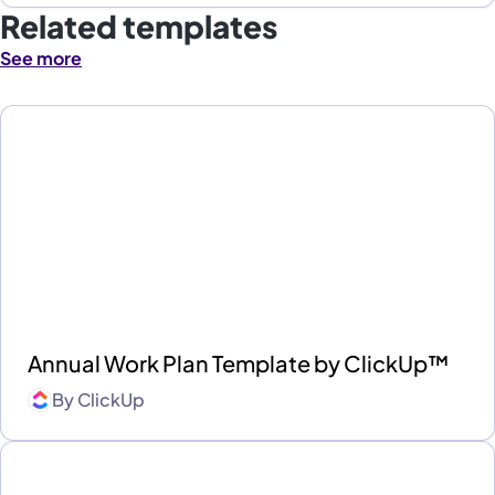
Related templates
See more
Annual Work Plan Template by ClickUp™
By
ClickUp