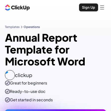
Sign Up
Templates
Operations
Annual Report
Template for
Microsoft Word
clickup
Great for beginners
Ready-to-use
doc
Get started in seconds