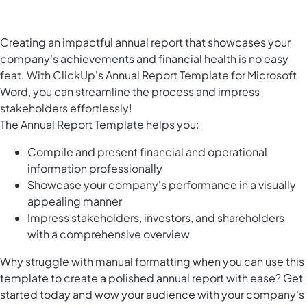
Creating an impactful annual report that showcases your
company's achievements and financial health is no easy
feat. With ClickUp's Annual Report Template for Microsoft
Word, you can streamline the process and impress
stakeholders effortlessly!
The Annual Report Template helps you:
Compile and present financial and operational
information professionally
Showcase your company's performance in a visually
appealing manner
Impress stakeholders, investors, and shareholders
with a comprehensive overview
Why struggle with manual formatting when you can use this
template to create a polished annual report with ease? Get
started today and wow your audience with your company's