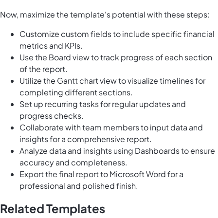
Now, maximize the template's potential with these steps:
Customize custom fields to include specific financial
metrics and KPIs.
Use the Board view to track progress of each section
of the report.
Utilize the Gantt chart view to visualize timelines for
completing different sections.
Set up recurring tasks for regular updates and
progress checks.
Collaborate with team members to input data and
insights for a comprehensive report.
Analyze data and insights using Dashboards to ensure
accuracy and completeness.
Export the final report to Microsoft Word for a
professional and polished finish.
Related Templates