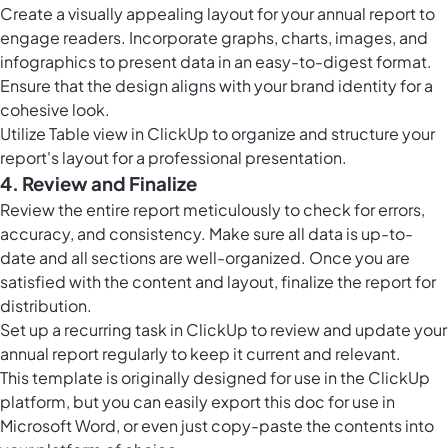
Create a visually appealing layout for your annual report to
engage readers. Incorporate graphs, charts, images, and
infographics to present data in an easy-to-digest format.
Ensure that the design aligns with your brand identity for a
cohesive look.
Utilize
Table view in ClickUp
to organize and structure your
report's layout for a professional presentation.
4. Review and Finalize
Review the entire report meticulously to check for errors,
accuracy, and consistency. Make sure all data is up-to-
date and all sections are well-organized. Once you are
satisfied with the content and layout, finalize the report for
distribution.
Set up a recurring task in ClickUp to review and update your
annual report regularly to keep it current and relevant.
This template is originally designed for use in the ClickUp
platform, but you can easily
export this doc
for use in
Microsoft Word, or even just copy-paste the contents into