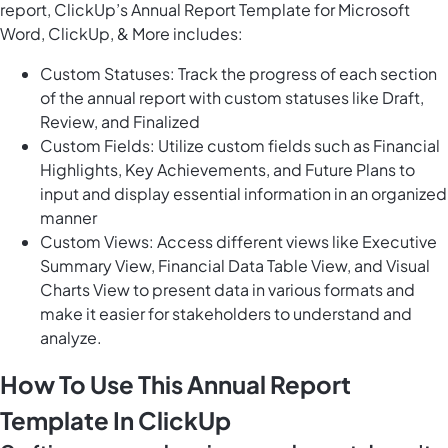
report, ClickUp’s Annual Report Template for Microsoft
Word, ClickUp, & More includes:
Custom Statuses: Track the progress of each section
of the annual report with custom statuses like Draft,
Review, and Finalized
Custom Fields: Utilize custom fields such as Financial
Highlights, Key Achievements, and Future Plans to
input and display essential information in an organized
manner
Custom Views: Access different views like Executive
Summary View, Financial Data Table View, and Visual
Charts View to present data in various formats and
make it easier for stakeholders to understand and
analyze.
How To Use This Annual Report
Template In ClickUp