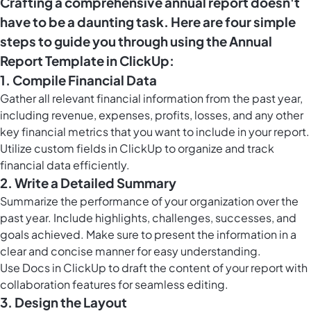
Crafting a comprehensive annual report doesn't
have to be a daunting task. Here are four simple
steps to guide you through using the Annual
Report Template in ClickUp:
1. Compile Financial Data
Gather all relevant financial information from the past year,
including revenue, expenses, profits, losses, and any other
key financial metrics that you want to include in your report.
Utilize
custom fields in ClickUp
to organize and track
financial data efficiently.
2. Write a Detailed Summary
Summarize the performance of your organization over the
past year. Include highlights, challenges, successes, and
goals achieved. Make sure to present the information in a
clear and concise manner for easy understanding.
Use
Docs in ClickUp
to draft the content of your report with
collaboration features for seamless editing.
3. Design the Layout