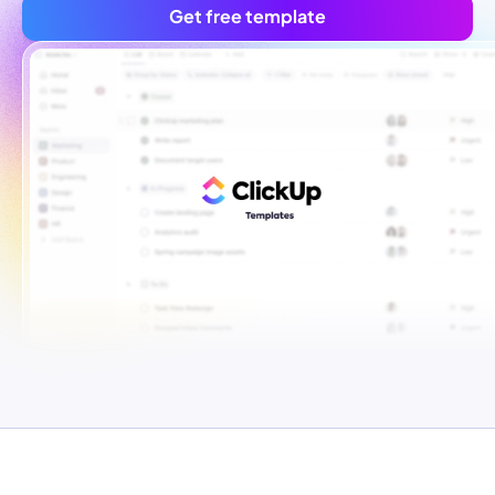
Get free template