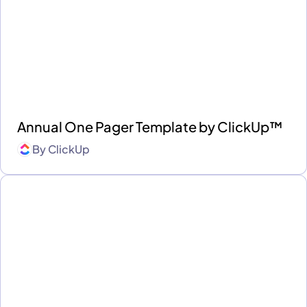
Annual One Pager Template by ClickUp™
By
ClickUp