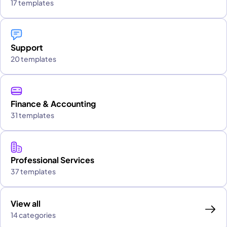
17 templates
Support
20 templates
Finance & Accounting
31 templates
Professional Services
37 templates
View all
14 categories