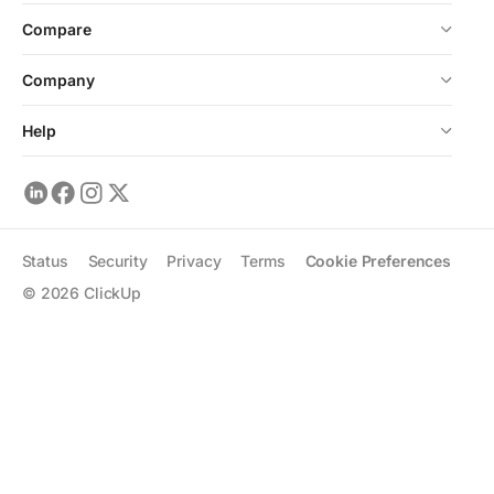
Compare
Company
Help
Status
Security
Privacy
Terms
Cookie Preferences
©
2026
ClickUp