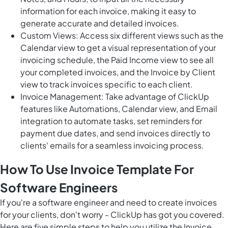
information for each invoice, making it easy to
generate accurate and detailed invoices.
Custom Views: Access six different views such as the
Calendar view to get a visual representation of your
invoicing schedule, the Paid Income view to see all
your completed invoices, and the Invoice by Client
view to track invoices specific to each client.
Invoice Management: Take advantage of ClickUp
features like Automations, Calendar view, and Email
integration to automate tasks, set reminders for
payment due dates, and send invoices directly to
clients' emails for a seamless invoicing process.
How To Use Invoice Template For
Software Engineers
If you're a software engineer and need to create invoices
for your clients, don't worry - ClickUp has got you covered.
Here are five simple steps to help you utilize the Invoice