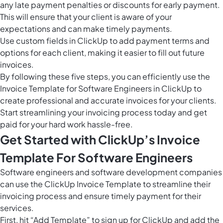
any late payment penalties or discounts for early payment.
This will ensure that your client is aware of your
expectations and can make timely payments.
Use
custom fields in ClickUp
to add payment terms and
options for each client, making it easier to fill out future
invoices.
By following these five steps, you can efficiently use the
Invoice Template for Software Engineers in ClickUp to
create professional and accurate invoices for your clients.
Start streamlining your invoicing process today and get
paid for your hard work hassle-free.
Get Started with ClickUp’s Invoice
Template For Software Engineers
Software engineers and software development companies
can use the ClickUp Invoice Template to streamline their
invoicing process and ensure timely payment for their
services.
First, hit “Add Template” to sign up for ClickUp and add the