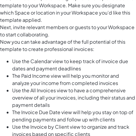
template to your Workspace. Make sure you designate
which Space or location in your Workspace you’d like this
template applied.
Next, invite relevant members or guests to your Workspace
to start collaborating.
Now you can take advantage of the full potential of this
template to create professional invoices:
Use the Calendar view to keep track of invoice due
dates and payment deadlines
The Paid Income view will help you monitor and
analyze your income from completed invoices
Use the All Invoices view to have a comprehensive
overview of all your invoices, including their status and
payment details
The Invoice Due Date view will help you stay on top of
pending payments and follow up with clients
Use the Invoice by Client view to organize and track
invoices based on specific clients