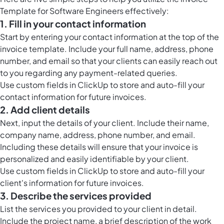
Template for Software Engineers effectively:
1. Fill in your contact information
Start by entering your contact information at the top of the
invoice template. Include your full name, address, phone
number, and email so that your clients can easily reach out
to you regarding any payment-related queries.
Use
custom fields in ClickUp
to store and auto-fill your
contact information for future invoices.
2. Add client details
Next, input the details of your client. Include their name,
company name, address, phone number, and email.
Including these details will ensure that your invoice is
personalized and easily identifiable by your client.
Use
custom fields in ClickUp
to store and auto-fill your
client's information for future invoices.
3. Describe the services provided
List the services you provided to your client in detail.
Include the project name, a brief description of the work