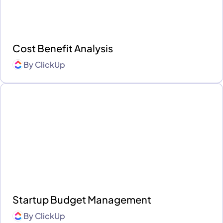
Cost Benefit Analysis
By
ClickUp
Startup Budget Management
By
ClickUp