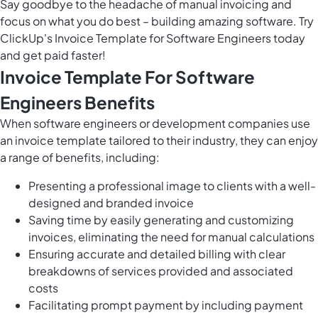
Say goodbye to the headache of manual invoicing and
focus on what you do best – building amazing software. Try
ClickUp's Invoice Template for Software Engineers today
and get paid faster!
Invoice Template For Software
Engineers Benefits
When software engineers or development companies use
an invoice template tailored to their industry, they can enjoy
a range of benefits, including:
Presenting a professional image to clients with a well-
designed and branded invoice
Saving time by easily generating and customizing
invoices, eliminating the need for manual calculations
Ensuring accurate and detailed billing with clear
breakdowns of services provided and associated
costs
Facilitating prompt payment by including payment