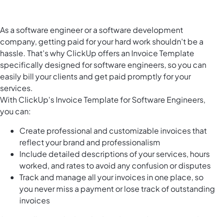
As a software engineer or a software development
company, getting paid for your hard work shouldn't be a
hassle. That's why ClickUp offers an Invoice Template
specifically designed for software engineers, so you can
easily bill your clients and get paid promptly for your
services.
With ClickUp's Invoice Template for Software Engineers,
you can:
Create professional and customizable invoices that
reflect your brand and professionalism
Include detailed descriptions of your services, hours
worked, and rates to avoid any confusion or disputes
Track and manage all your invoices in one place, so
you never miss a payment or lose track of outstanding
invoices