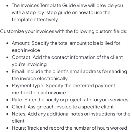
The Invoices Template Guide view will provide you
with a step-by-step guide on how to use the
template effectively
Customize your invoices with the following custom fields:
Amount: Specify the total amount to be billed for
each invoice
Contact: Add the contact information of the client
you're invoicing
Email: Include the client's email address for sending
the invoice electronically
Payment Type: Specify the preferred payment
method for each invoice
Rate: Enter the hourly or project rate for your services
Client: Assign each invoice to a specific client
Notes: Add any additional notes or instructions for the
client
Hours: Track and record the number of hours worked