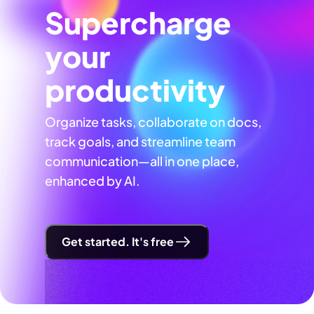
Supercharge
your
productivity
Organize tasks, collaborate on docs,
track goals, and streamline team
communication—all in one place,
enhanced by AI.
Get started. It's free