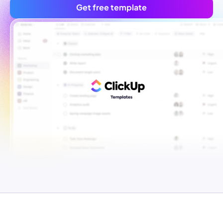
Get free template