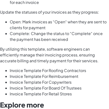
for each invoice
Update the statuses of your invoices as they progress:
Open: Mark invoices as “Open“ when they are sent to
clients for payment
Complete: Change the status to “Complete“ once
the payment has been received
By utilizing this template, software engineers can
efficiently manage their invoicing process, ensuring
accurate billing and timely payment for their services.
Invoice Template For Roofing Contractors
Invoice Template For Reimbursement
Invoice Template For Copywriters
Invoice Template For Board Of Trustees
Invoice Template For Retail Stores
Explore more