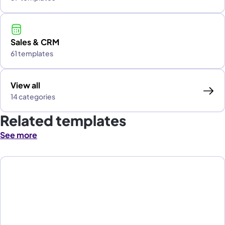
Sales & CRM
61 templates
View all
14 categories
Related templates
See more