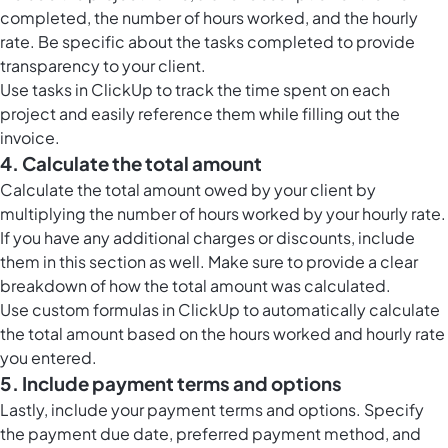
completed, the number of hours worked, and the hourly
rate. Be specific about the tasks completed to provide
transparency to your client.
Use
tasks in ClickUp
to track the time spent on each
project and easily reference them while filling out the
invoice.
4. Calculate the total amount
Calculate the total amount owed by your client by
multiplying the number of hours worked by your hourly rate.
If you have any additional charges or discounts, include
them in this section as well. Make sure to provide a clear
breakdown of how the total amount was calculated.
Use custom formulas in ClickUp to automatically calculate
the total amount based on the hours worked and hourly rate
you entered.
5. Include payment terms and options
Lastly, include your payment terms and options. Specify
the payment due date, preferred payment method, and