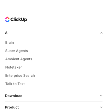
AI
Brain
Super Agents
Ambient Agents
Notetaker
Enterprise Search
Talk to Text
Download
Product