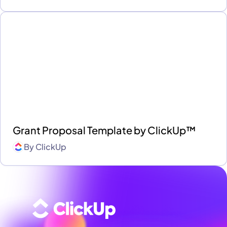
Grant Proposal Template by ClickUp™
By
ClickUp