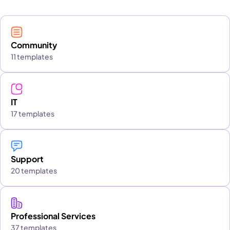
Community
11 templates
IT
17 templates
Support
20 templates
Professional Services
37 templates