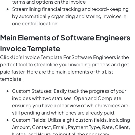
terms and options on the invoice
Streamlining financial tracking and record-keeping
by automatically organizing and storing invoices in
one central location
Main Elements of Software Engineers
Invoice Template
ClickUp’s Invoice Template For Software Engineers is the
perfect tool to streamline your invoicing process and get
paid faster. Here are the main elements of this List
template:
Custom Statuses: Easily track the progress of your
invoices with two statuses: Open and Complete,
ensuring you have a clear view of which invoices are
still pending and which ones are already paid.
Custom Fields: Utilize eight custom fields, including
Amount, Contact, Email, Payment Type, Rate, Client,
Notes, and Hours, to input all the necessary