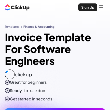
Sign Up
Templates
Finance & Accounting
Invoice Template
For Software
Engineers
clickup
Great for beginners
Ready-to-use
doc
Get started in seconds