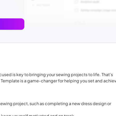
used is key to bringing your sewing projects to life. That's
 Template is a game-changer for helping you set and achie
sewing project, such as completing a new dress design or
to keep yourself motivated and on track