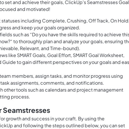
 to set and achieve their goals, ClickUp's Seamstresses Goal
 focused and motivated!
 statuses including Complete, Crushing, Off Track, On Hold
ogress and keep your goals organized.
fields such as “Do you have the skills required to achieve thi
 now?“ to thoroughly plan and analyze your goals, ensuring t
hievable, Relevant, and Time-bound).
ews like SMART Goals, Goal Effort, SMART Goal Worksheet,
Guide to gain different perspectives on your goals and eas
h team members, assign tasks, and monitor progress using
e task assignments, comments, and notifications.
ith other tools such as calendars and project management
tting process.
or Seamstresses
for growth and success in your craft. By using the
ickUp and following the steps outlined below, you can set