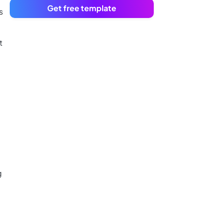
Get free template
s
t
e
g