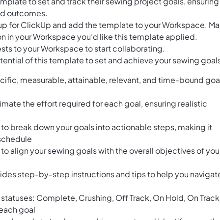
mplate to set and track their sewing project goals, ensuring
red outcomes.
n up for ClickUp and add the template to your Workspace. M
n in your Workspace you’d like this template applied.
sts to your Workspace to start collaborating.
ential of this template to set and achieve your sewing goal
ific, measurable, attainable, relevant, and time-bound goa
imate the effort required for each goal, ensuring realistic
o break down your goals into actionable steps, making it
 schedule
 align your sewing goals with the overall objectives of you
ides step-by-step instructions and tips to help you navigat
t statuses: Complete, Crushing, Off Track, On Hold, On Track
f each goal