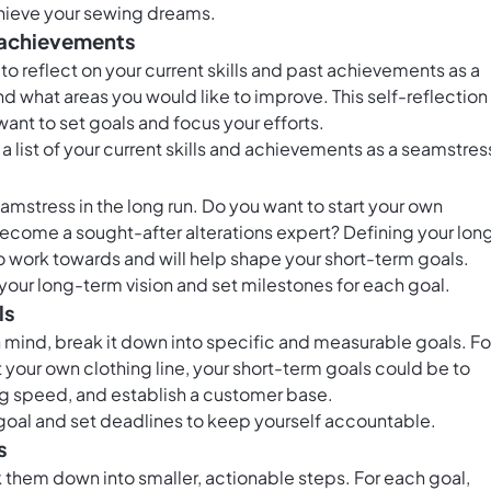
chieve your sewing dreams.
nd achievements
o reflect on your current skills and past achievements as a
d what areas you would like to improve. This self-reflection
want to set goals and focus your efforts.
a list of your current skills and achievements as a seamstres
amstress in the long run. Do you want to start your own
r become a sought-after alterations expert? Defining your lon
 to work towards and will help shape your short-term goals.
 your long-term vision and set milestones for each goal.
ls
n mind, break it down into specific and measurable goals. Fo
rt your own clothing line, your short-term goals could be to
g speed, and establish a customer base.
goal and set deadlines to keep yourself accountable.
s
 them down into smaller, actionable steps. For each goal,