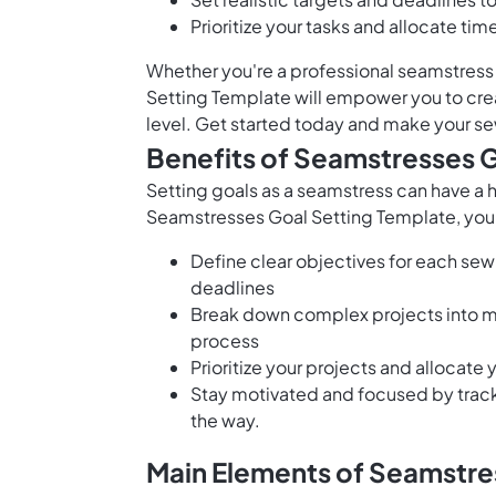
Prioritize your tasks and allocate ti
Whether you're a professional seamstress
Setting Template will empower you to crea
level. Get started today and make your se
Benefits of Seamstresses 
Setting goals as a seamstress can have a 
Seamstresses Goal Setting Template, you
Define clear objectives for each sew
deadlines
Break down complex projects into ma
process
Prioritize your projects and allocate
Stay motivated and focused by trac
the way.
Main Elements of Seamstre