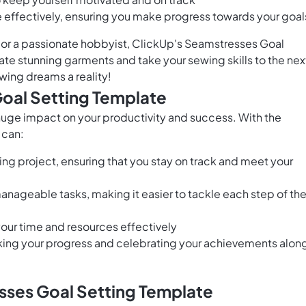
me effectively, ensuring you make progress towards your goal
 or a passionate hobbyist, ClickUp's Seamstresses Goal
te stunning garments and take your sewing skills to the nex
wing dreams a reality!
Goal Setting Template
huge impact on your productivity and success. With the
 can:
ing project, ensuring that you stay on track and meet your
nageable tasks, making it easier to tackle each step of th
 your time and resources effectively
king your progress and celebrating your achievements alon
sses Goal Setting Template