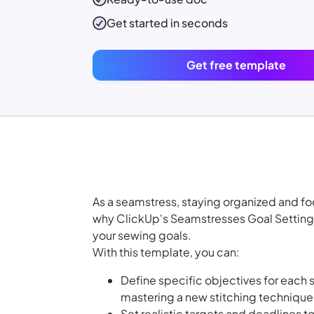
Get started in seconds
Get free template
As a seamstress, staying organized and foc
why ClickUp's Seamstresses Goal Setting
your sewing goals.
With this template, you can:
Define specific objectives for each 
mastering a new stitching technique
Set realistic targets and deadlines 