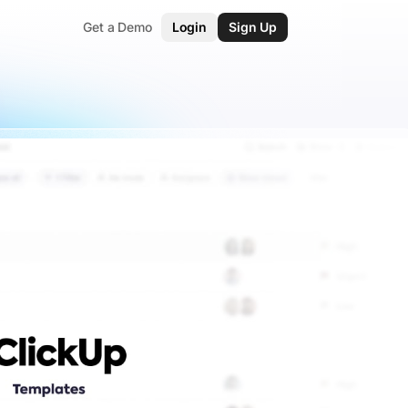
Get a Demo
Login
Sign Up