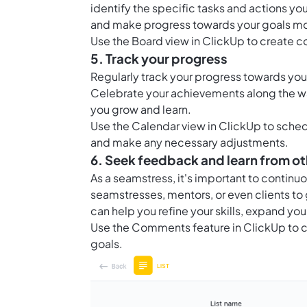
identify the specific tasks and actions you
and make progress towards your goals mor
Use the
Board view in ClickUp
to create c
5. Track your progress
Regularly track your progress towards yo
Celebrate your achievements along the way
you grow and learn.
Use the
Calendar view in ClickUp
to sched
and make any necessary adjustments.
6. Seek feedback and learn from ot
As a seamstress, it's important to contin
seamstresses, mentors, or even clients to
can help you refine your skills, expand y
Use the
Comments feature in ClickUp
to c
goals.