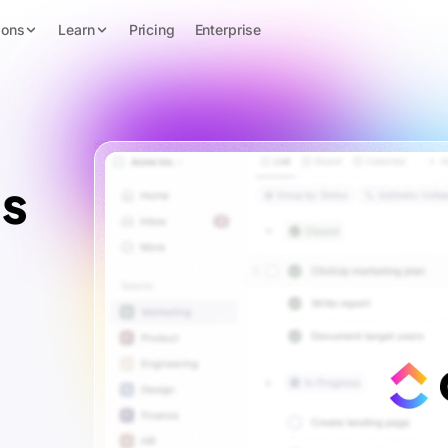
ions
Learn
Pricing
Enterprise
s