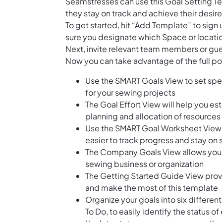
Seamstresses can use this Goal Setting Te
they stay on track and achieve their desi
To get started, hit “Add Template” to sig
sure you designate which Space or locatio
Next, invite relevant team members or gue
Now you can take advantage of the full pot
Use the SMART Goals View to set spec
for your sewing projects
The Goal Effort View will help you est
planning and allocation of resources
Use the SMART Goal Worksheet View t
easier to track progress and stay on
The Company Goals View allows you to
sewing business or organization
The Getting Started Guide View prov
and make the most of this template
Organize your goals into six differen
To Do, to easily identify the status o