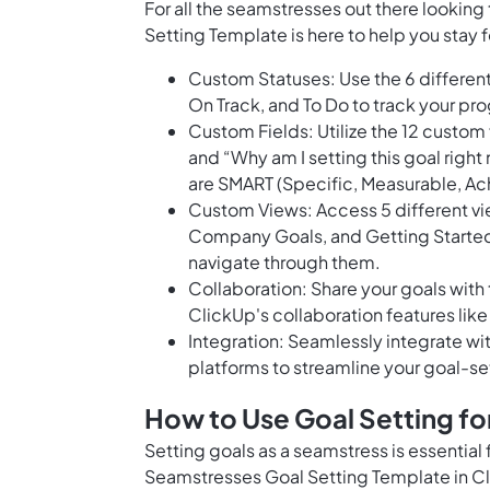
For all the seamstresses out there looking
Setting Template is here to help you stay
Custom Statuses: Use the 6 different
On Track, and To Do to track your pr
Custom Fields: Utilize the 12 custom 
and “Why am I setting this goal right
are SMART (Specific, Measurable, Ac
Custom Views: Access 5 different vi
Company Goals, and Getting Started 
navigate through them.
Collaboration: Share your goals wit
ClickUp's collaboration features lik
Integration: Seamlessly integrate w
platforms to streamline your goal-se
How to Use Goal Setting f
Setting goals as a seamstress is essential 
Seamstresses Goal Setting Template in Cl