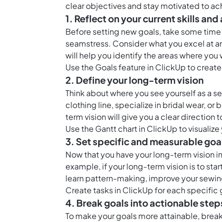
clear objectives and stay motivated to a
1. Reflect on your current skills a
Before setting new goals, take some time t
seamstress. Consider what you excel at an
will help you identify the areas where you 
Use the
Goals feature in ClickUp
to create 
2. Define your long-term vision
Think about where you see yourself as a se
clothing line, specialize in bridal wear, o
term vision will give you a clear direction
Use the
Gantt chart in ClickUp
to visualize
3. Set specific and measurable goa
Now that you have your long-term vision i
example, if your long-term vision is to sta
learn pattern-making, improve your sewin
Create
tasks in ClickUp
for each specific 
4. Break goals into actionable step
To make your goals more attainable, break