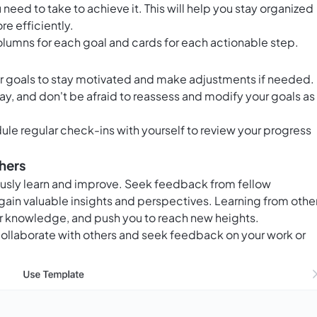
 need to take to achieve it. This will help you stay organized
e efficiently.
olumns for each goal and cards for each actionable step.
ur goals to stay motivated and make adjustments if needed.
, and don't be afraid to reassess and modify your goals as
ule regular check-ins with yourself to review your progress
hers
uously learn and improve. Seek feedback from fellow
 gain valuable insights and perspectives. Learning from othe
our knowledge, and push you to reach new heights.
ollaborate with others and seek feedback on your work or