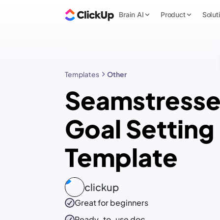
Brain AI
Product
Solut
Templates
Other
Seamstresse
Goal Setting
Template
clickup
Great for beginners
Ready-to-use
doc