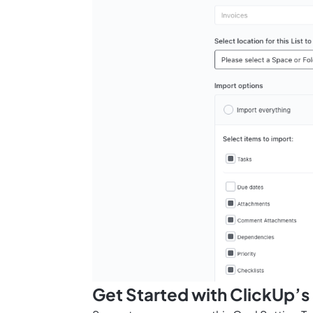
Get Started with ClickUp’