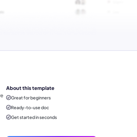
About this template
ve
Great for beginners
Ready-to-use
doc
Get started in seconds