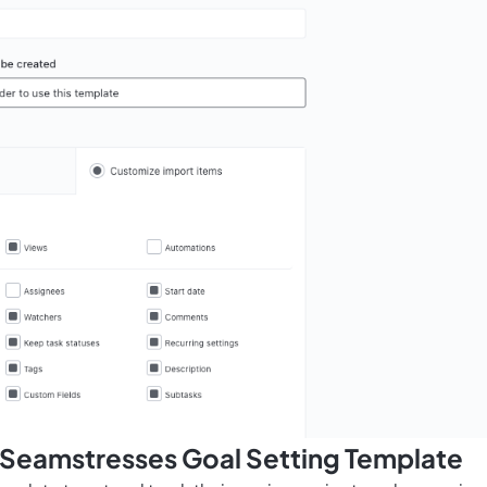
s Seamstresses Goal Setting Template