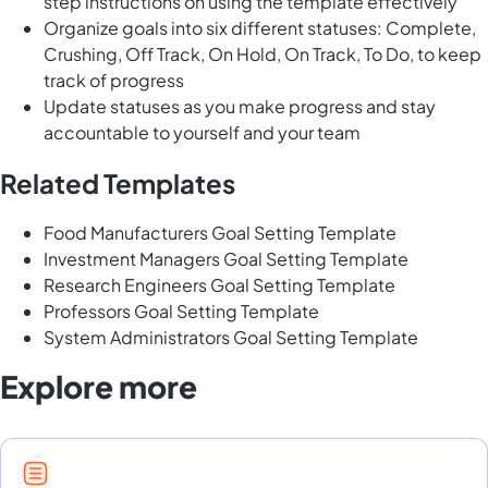
step instructions on using the template effectively
Organize goals into six different statuses: Complete,
Crushing, Off Track, On Hold, On Track, To Do, to keep
track of progress
Update statuses as you make progress and stay
accountable to yourself and your team
Related Templates
Food Manufacturers Goal Setting Template
Investment Managers Goal Setting Template
Research Engineers Goal Setting Template
Professors Goal Setting Template
System Administrators Goal Setting Template
Explore more