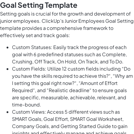
Goal Setting Template
Setting goals is crucial for the growth and development of
junior employees. ClickUp’s Junior Employees Goal Setting
template provides a comprehensive framework to
effectively set and track goals:
Custom Statuses: Easily track the progress of each
goal with 6 predefined statuses such as Complete,
Crushing, Off Track, On Hold, On Track, and To Do.
Custom Fields: Utilize 12 custom fields including “Do
you have the skills required to achieve this?“, “Why am
I setting this goal right now?“, “Amount of Effort
Required“, and “Realistic deadline“ to ensure goals
are specific, measurable, achievable, relevant, and
time-bound.
Custom Views: Access 5 different views such as
SMART Goals, Goal Effort, SMART Goal Worksheet,
Company Goals, and Getting Started Guide to gain
insights and effectively manage and achieve goals.