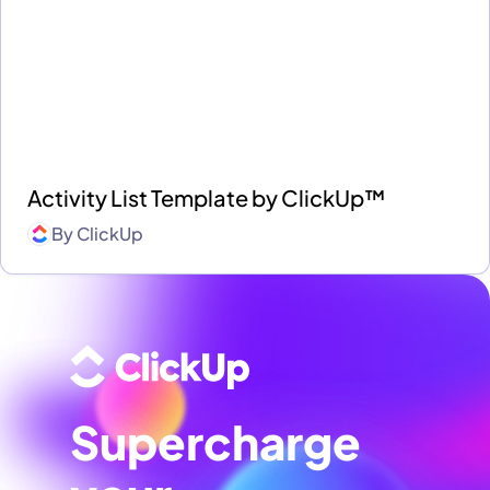
Activity List Template by ClickUp™
By
ClickUp
Supercharge