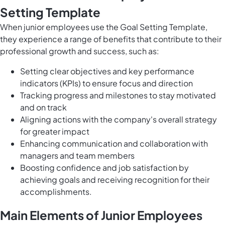
Setting Template
When junior employees use the Goal Setting Template,
they experience a range of benefits that contribute to their
professional growth and success, such as:
Setting clear objectives and key performance
indicators (KPIs) to ensure focus and direction
Tracking progress and milestones to stay motivated
and on track
Aligning actions with the company's overall strategy
for greater impact
Enhancing communication and collaboration with
managers and team members
Boosting confidence and job satisfaction by
achieving goals and receiving recognition for their
accomplishments.
Main Elements of Junior Employees