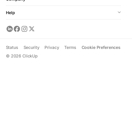
Help
Status
Security
Privacy
Terms
Cookie Preferences
©
2026
ClickUp