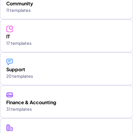
Community
11 templates
IT
17 templates
Support
20 templates
Finance & Accounting
31 templates