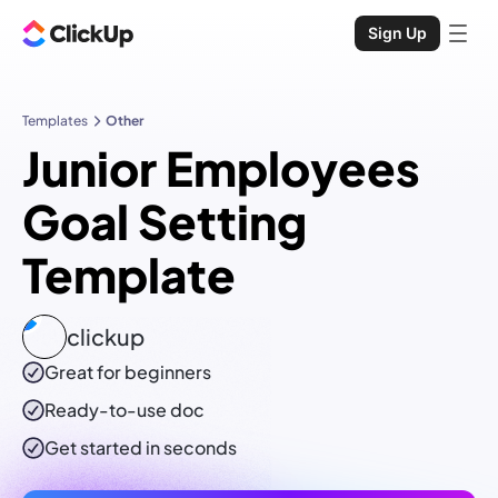
Sign Up
Templates
Other
Junior Employees
Goal Setting
Template
clickup
Great for beginners
Ready-to-use
doc
Get started in seconds