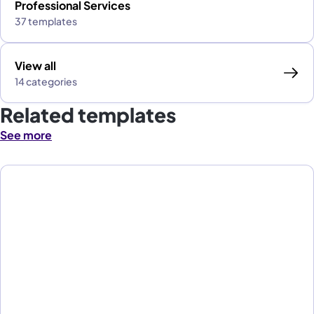
Professional Services
37 templates
View all
14 categories
Related templates
See more