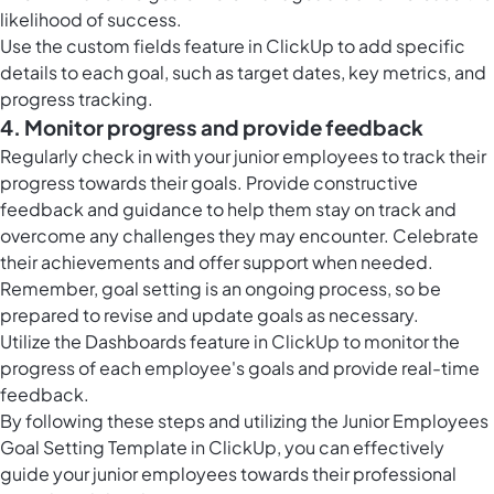
likelihood of success.
Use the
custom fields feature in ClickUp
to add specific
details to each goal, such as target dates, key metrics, and
progress tracking.
4. Monitor progress and provide feedback
Regularly check in with your junior employees to track their
progress towards their goals. Provide constructive
feedback and guidance to help them stay on track and
overcome any challenges they may encounter. Celebrate
their achievements and offer support when needed.
Remember, goal setting is an ongoing process, so be
prepared to revise and update goals as necessary.
Utilize the
Dashboards feature in ClickUp
to monitor the
progress of each employee's goals and provide real-time
feedback.
By following these steps and utilizing the Junior Employees
Goal Setting Template in ClickUp, you can effectively
guide your junior employees towards their professional