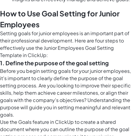
How to Use Goal Setting for Junior
Employees
Setting goals for junior employees is an important part of
their professional development. Here are four steps to
effectively use the Junior Employees Goal Setting
Template in ClickUp:
1. Define the purpose of the goal setting
Before you begin setting goals for your junior employees,
it's important to clearly define the purpose of the goal
setting process. Are you looking to improve their specific
skills, help them achieve career milestones, or align their
goals with the company's objectives? Understanding the
purpose will guide you in setting meaningful and relevant
goals.
Use the
Goals feature in ClickUp
to create a shared
document where you can outline the purpose of the goal