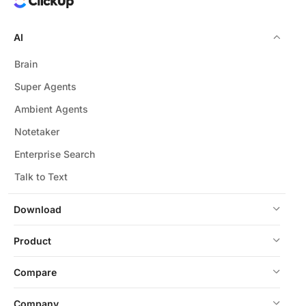
AI
Brain
Super Agents
Ambient Agents
Notetaker
Enterprise Search
Talk to Text
Download
Product
Compare
Company