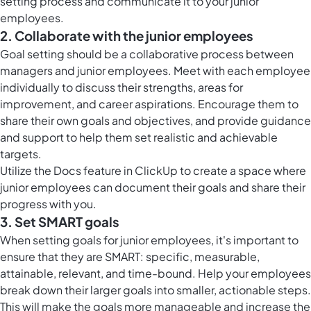
setting process and communicate it to your junior
employees.
2. Collaborate with the junior employees
Goal setting should be a collaborative process between
managers and junior employees. Meet with each employee
individually to discuss their strengths, areas for
improvement, and career aspirations. Encourage them to
share their own goals and objectives, and provide guidance
and support to help them set realistic and achievable
targets.
Utilize the
Docs feature in ClickUp
to create a space where
junior employees can document their goals and share their
progress with you.
3. Set SMART goals
When setting goals for junior employees, it's important to
ensure that they are SMART: specific, measurable,
attainable, relevant, and time-bound. Help your employees
break down their larger goals into smaller, actionable steps.
This will make the goals more manageable and increase the