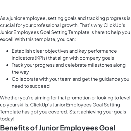
As a junior employee, setting goals and tracking progress is
crucial for your professional growth. That's why ClickUp's
Junior Employees Goal Setting Template is here to help you
excel! With this template, you can:
Establish clear objectives and key performance
indicators (KPIs) that align with company goals
Track your progress and celebrate milestones along
the way
Collaborate with your team and get the guidance you
need to succeed
Whether you're aiming for that promotion or looking to level
up your skills, ClickUp's Junior Employees Goal Setting
Template has got you covered. Start achieving your goals
today!
Benefits of Junior Employees Goal