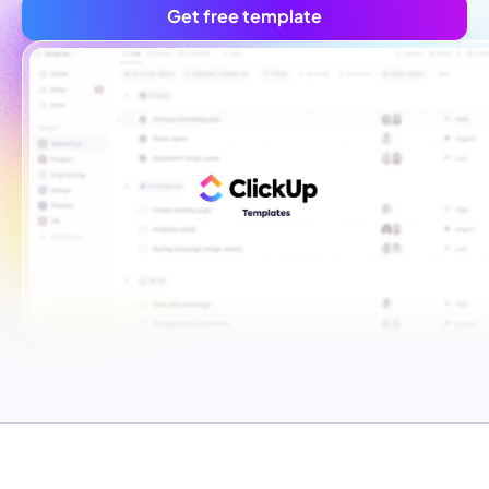
Get free template