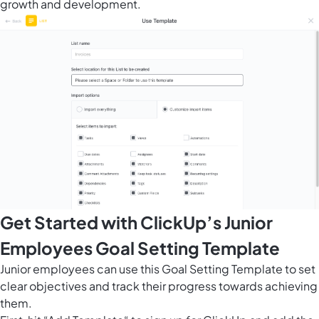
growth and development.
Get Started with ClickUp’s Junior
Employees Goal Setting Template
Junior employees can use this Goal Setting Template to set
clear objectives and track their progress towards achieving
them.