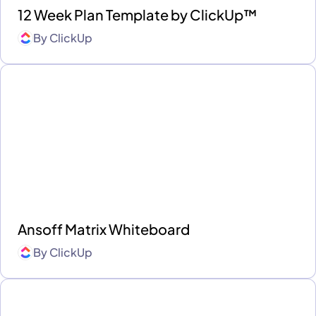
12 Week Plan Template by ClickUp™
By
ClickUp
Ansoff Matrix Whiteboard
By
ClickUp