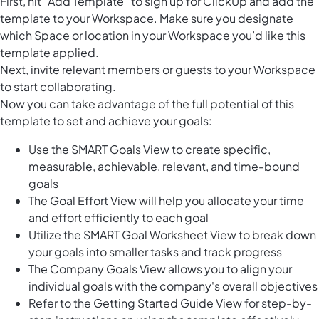
First, hit “Add Template“ to sign up for ClickUp and add the
template to your Workspace. Make sure you designate
which Space or location in your Workspace you’d like this
template applied.
Next, invite relevant members or guests to your Workspace
to start collaborating.
Now you can take advantage of the full potential of this
template to set and achieve your goals:
Use the SMART Goals View to create specific,
measurable, achievable, relevant, and time-bound
goals
The Goal Effort View will help you allocate your time
and effort efficiently to each goal
Utilize the SMART Goal Worksheet View to break down
your goals into smaller tasks and track progress
The Company Goals View allows you to align your
individual goals with the company's overall objectives
Refer to the Getting Started Guide View for step-by-