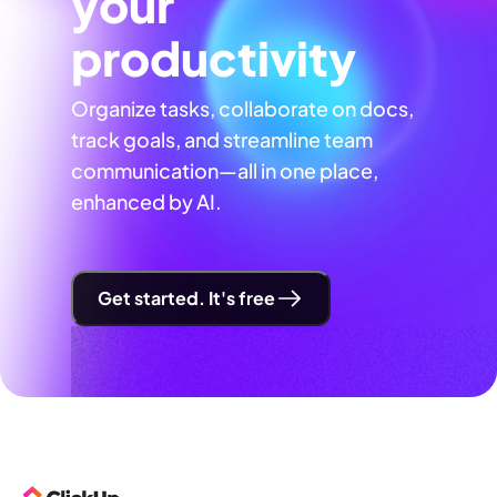
your
productivity
Organize tasks, collaborate on docs,
track goals, and streamline team
communication—all in one place,
enhanced by AI.
Get started. It's free