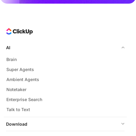
AI
Brain
Super Agents
Ambient Agents
Notetaker
Enterprise Search
Talk to Text
Download