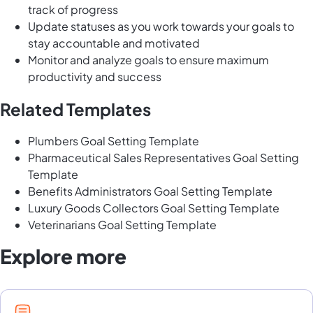
track of progress
Update statuses as you work towards your goals to
stay accountable and motivated
Monitor and analyze goals to ensure maximum
productivity and success
Related Templates
Plumbers Goal Setting Template
Pharmaceutical Sales Representatives Goal Setting
Template
Benefits Administrators Goal Setting Template
Luxury Goods Collectors Goal Setting Template
Veterinarians Goal Setting Template
Explore more