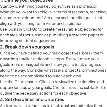
Start by identifying your key objectives as a professor.
What do you want to achieve in terms of research, teaching,
or career development? Set clear and specific goals that
align with your long-term vision and aspirations.
Use
Goals in ClickUp
to create measurable objectives for
each area of focus, such as publishing a research paper or
improving student engagement.
2. Break down your goals
Once you have defined your main objectives, break them
down into smaller, actionable steps. This will make your
goals more manageable and allow you to track progress
along the way. Consider what tasks, projects, or milestones
need to be accomplished to reach each goal.
Use the
Gantt chart in ClickUp
to visualize the timeline and
dependencies of your goals. Create tasks and subtasks to
outline the necessary actions for each objective.
3. Set deadlines and priorities
Assign realistic deadlines to each goal and prioritize them