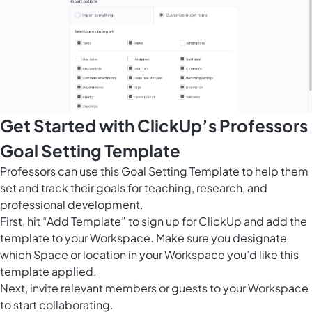
Get Started with ClickUp’s Professors
Goal Setting Template
Professors can use this Goal Setting Template to help them
set and track their goals for teaching, research, and
professional development.
First, hit “Add Template” to sign up for ClickUp and add the
template to your Workspace. Make sure you designate
which Space or location in your Workspace you’d like this
template applied.
Next, invite relevant members or guests to your Workspace
to start collaborating.