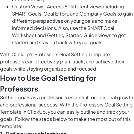
Custom Views: Access 5 different views including
SMART Goals, Goal Effort, and Company Goals to gain
different perspectives on your goals and make
informed decisions. Also, use the SMART Goal
Worksheet and Getting Started Guide views to get
started and stay on track with your goals.
With ClickUp's Professors Goal Setting Template,
professors can effectively plan, track, and achieve their
goals while staying organized and focused.
How to Use Goal Setting for
Professors
Setting goals as a professor is essential for personal growth
and professional success. With the Professors Goal Setting
Template in ClickUp, you can easily outline and track your
goals. Follow the steps below to make the most out of this
template:
1. Define your objectives