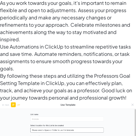
As you work towards your goals, it's important to remain
flexible and open to adjustments. Assess your progress
periodically and make any necessary changes or
refinements to your approach. Celebrate milestones and
achievements along the way to stay motivated and
inspired.
Use
Automations in ClickUp
to streamline repetitive tasks
and save time. Automate reminders, notifications, or task
assignments to ensure smooth progress towards your
goals.
By following these steps and utilizing the Professors Goal
Setting Template in ClickUp, you can effectively plan,
track, and achieve your goals as a professor. Good luck on
your journey towards personal and professional growth!