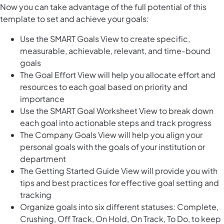
Now you can take advantage of the full potential of this
template to set and achieve your goals:
Use the SMART Goals View to create specific,
measurable, achievable, relevant, and time-bound
goals
The Goal Effort View will help you allocate effort and
resources to each goal based on priority and
importance
Use the SMART Goal Worksheet View to break down
each goal into actionable steps and track progress
The Company Goals View will help you align your
personal goals with the goals of your institution or
department
The Getting Started Guide View will provide you with
tips and best practices for effective goal setting and
tracking
Organize goals into six different statuses: Complete,
Crushing, Off Track, On Hold, On Track, To Do, to keep