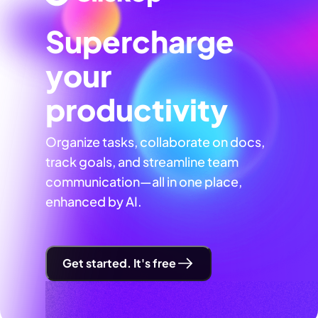
Supercharge
your
productivity
Organize tasks, collaborate on docs,
track goals, and streamline team
communication—all in one place,
enhanced by AI.
Get started. It's free