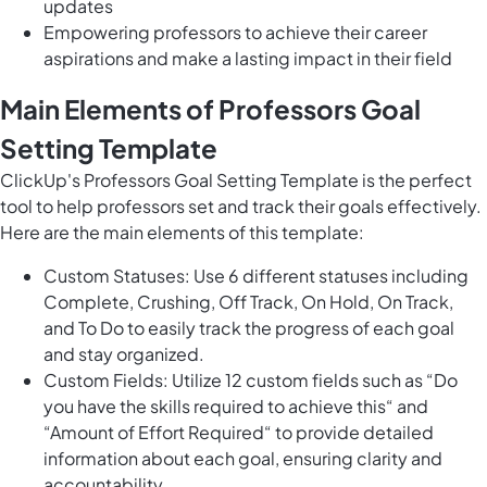
updates
Empowering professors to achieve their career
aspirations and make a lasting impact in their field
Main Elements of Professors Goal
Setting Template
ClickUp's Professors Goal Setting Template is the perfect
tool to help professors set and track their goals effectively.
Here are the main elements of this template:
Custom Statuses: Use 6 different statuses including
Complete, Crushing, Off Track, On Hold, On Track,
and To Do to easily track the progress of each goal
and stay organized.
Custom Fields: Utilize 12 custom fields such as “Do
you have the skills required to achieve this“ and
“Amount of Effort Required“ to provide detailed
information about each goal, ensuring clarity and
accountability.