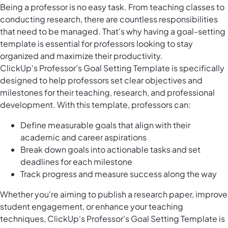
Being a professor is no easy task. From teaching classes to
conducting research, there are countless responsibilities
that need to be managed. That's why having a goal-setting
template is essential for professors looking to stay
organized and maximize their productivity.
ClickUp's Professor's Goal Setting Template is specifically
designed to help professors set clear objectives and
milestones for their teaching, research, and professional
development. With this template, professors can:
Define measurable goals that align with their
academic and career aspirations
Break down goals into actionable tasks and set
deadlines for each milestone
Track progress and measure success along the way
Whether you're aiming to publish a research paper, improve
student engagement, or enhance your teaching
techniques, ClickUp's Professor's Goal Setting Template is