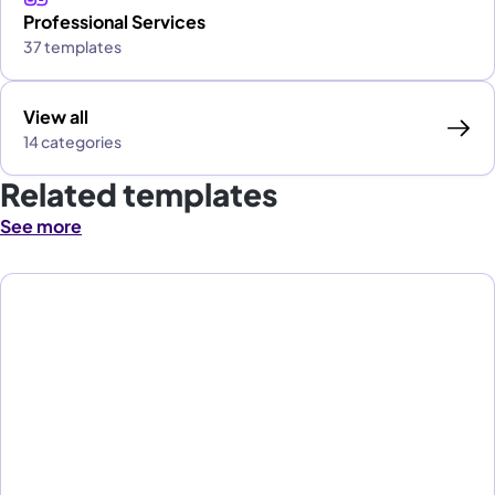
Professional Services
37 templates
View all
14 categories
Related templates
See more