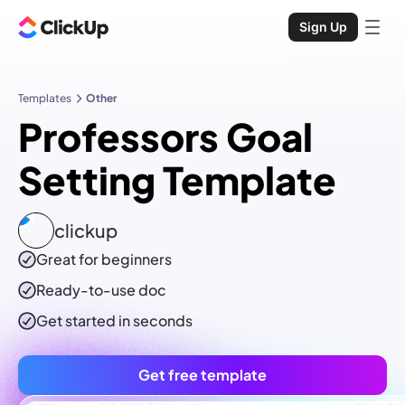
Sign Up
Templates
Other
Professors Goal
Setting Template
clickup
Great for beginners
Ready-to-use
doc
Get started in seconds
Get free template