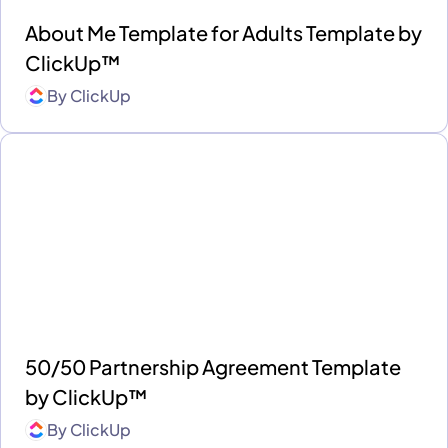
About Me Template for Adults Template by
ClickUp™
By
ClickUp
50/50 Partnership Agreement Template
by ClickUp™
By
ClickUp