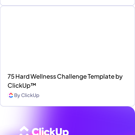
75 Hard Wellness Challenge Template by
ClickUp™
By
ClickUp