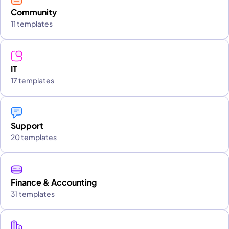
Community
11 templates
IT
17 templates
Support
20 templates
Finance & Accounting
31 templates