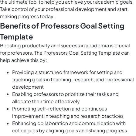
the ultimate tool to help you achieve your academic goals.
Take control of your professional development and start
making progress today!
Benefits of Professors Goal Setting
Template
Boosting productivity and success in academia is crucial
for professors. The Professors Goal Setting Template can
help achieve this by:
Providing a structured framework for setting and
tracking goals in teaching, research, and professional
development
Enabling professors to prioritize their tasks and
allocate their time effectively
Promoting self-reflection and continuous
improvement in teaching and research practices
Enhancing collaboration and communication with
colleagues by aligning goals and sharing progress