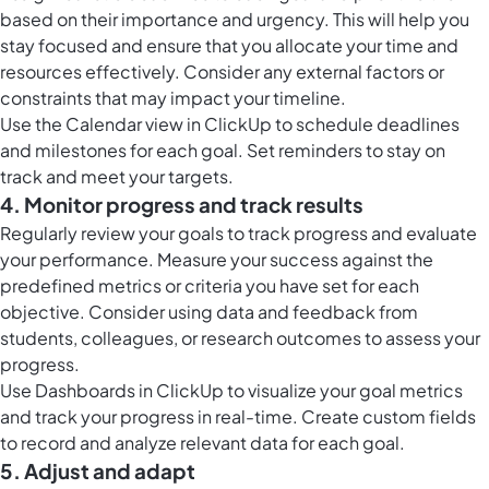
based on their importance and urgency. This will help you
stay focused and ensure that you allocate your time and
resources effectively. Consider any external factors or
constraints that may impact your timeline.
Use the
Calendar view in ClickUp
to schedule deadlines
and milestones for each goal. Set reminders to stay on
track and meet your targets.
4. Monitor progress and track results
Regularly review your goals to track progress and evaluate
your performance. Measure your success against the
predefined metrics or criteria you have set for each
objective. Consider using data and feedback from
students, colleagues, or research outcomes to assess your
progress.
Use
Dashboards in ClickUp
to visualize your goal metrics
and track your progress in real-time. Create custom fields
to record and analyze relevant data for each goal.
5. Adjust and adapt