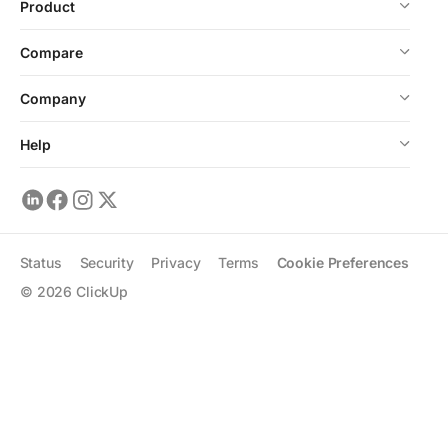
Product
Compare
Company
Help
Status
Security
Privacy
Terms
Cookie Preferences
©
2026
ClickUp