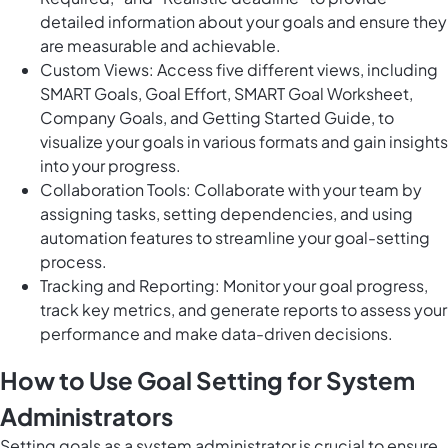
detailed information about your goals and ensure they
are measurable and achievable.
Custom Views: Access five different views, including
SMART Goals, Goal Effort, SMART Goal Worksheet,
Company Goals, and Getting Started Guide, to
visualize your goals in various formats and gain insights
into your progress.
Collaboration Tools: Collaborate with your team by
assigning tasks, setting dependencies, and using
automation features to streamline your goal-setting
process.
Tracking and Reporting: Monitor your goal progress,
track key metrics, and generate reports to assess your
performance and make data-driven decisions.
How to Use Goal Setting for System
Administrators
Setting goals as a system administrator is crucial to ensure