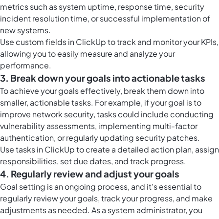
metrics such as system uptime, response time, security
incident resolution time, or successful implementation of
new systems.
Use
custom fields in ClickUp
to track and monitor your KPIs,
allowing you to easily measure and analyze your
performance.
3. Break down your goals into actionable tasks
To achieve your goals effectively, break them down into
smaller, actionable tasks. For example, if your goal is to
improve network security, tasks could include conducting
vulnerability assessments, implementing multi-factor
authentication, or regularly updating security patches.
Use
tasks in ClickUp
to create a detailed action plan, assign
responsibilities, set due dates, and track progress.
4. Regularly review and adjust your goals
Goal setting is an ongoing process, and it's essential to
regularly review your goals, track your progress, and make
adjustments as needed. As a system administrator, you