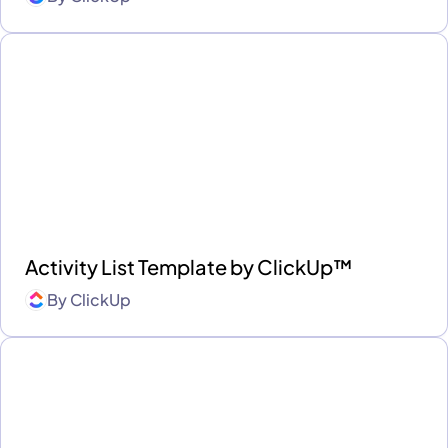
Activity List Template by ClickUp™
By
ClickUp