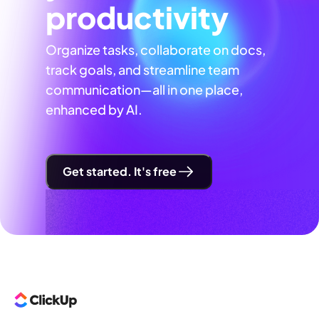
productivity
Organize tasks, collaborate on docs,
track goals, and streamline team
communication—all in one place,
enhanced by AI.
Get started. It's free