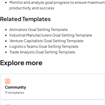
Monitor and analyze goal progress to ensure maximum
productivity and success
Related Templates
Animators Goal Setting Template
Industrial Manufacturers Goal Setting Template
Venture Capitalists Goal Setting Template
Logistics Teams Goal Setting Template
Trade Analysts Goal Setting Template
Explore more
Community
11 templates