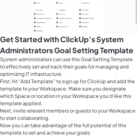
Get Started with ClickUp’s System
Administrators Goal Setting Template
System administrators can use this Goal Setting Template
to effectively set and track their goals for managing and
optimizing IT infrastructure.
First, hit “Add Template” to sign up for ClickUp and add the
template to your Workspace. Make sure you designate
which Space or location in your Workspace you’d like this
template applied.
Next, invite relevant members or guests to your Workspace
to start collaborating.
Now you can take advantage of the full potential of this
template to set and achieve your goals: