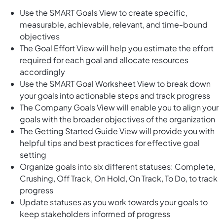
Use the SMART Goals View to create specific,
measurable, achievable, relevant, and time-bound
objectives
The Goal Effort View will help you estimate the effort
required for each goal and allocate resources
accordingly
Use the SMART Goal Worksheet View to break down
your goals into actionable steps and track progress
The Company Goals View will enable you to align your
goals with the broader objectives of the organization
The Getting Started Guide View will provide you with
helpful tips and best practices for effective goal
setting
Organize goals into six different statuses: Complete,
Crushing, Off Track, On Hold, On Track, To Do, to track
progress
Update statuses as you work towards your goals to
keep stakeholders informed of progress