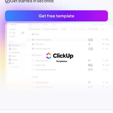
Get started in seconds
Get free template