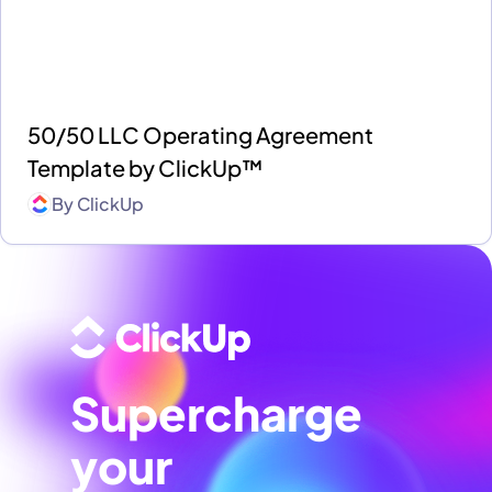
50/50 LLC Operating Agreement
Template by ClickUp™
By
ClickUp
Supercharge
your