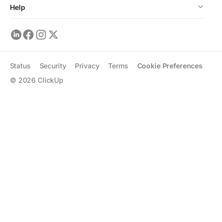
Help
Status
Security
Privacy
Terms
Cookie Preferences
©
2026
ClickUp