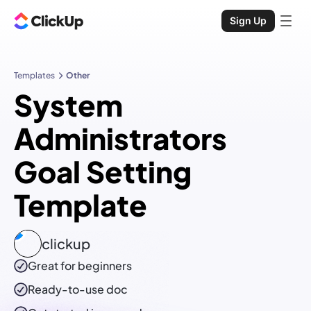
Sign Up
Templates
Other
System
Administrators
Goal Setting
Template
clickup
Great for beginners
Ready-to-use
doc