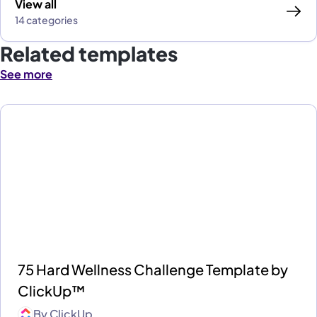
View all
14 categories
Related templates
See more
75 Hard Wellness Challenge Template by
ClickUp™
By
ClickUp