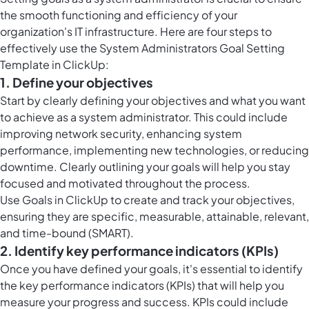
the smooth functioning and efficiency of your
organization's IT infrastructure. Here are four steps to
effectively use the System Administrators Goal Setting
Template in ClickUp:
1. Define your objectives
Start by clearly defining your objectives and what you want
to achieve as a system administrator. This could include
improving network security, enhancing system
performance, implementing new technologies, or reducing
downtime. Clearly outlining your goals will help you stay
focused and motivated throughout the process.
Use
Goals in ClickUp
to create and track your objectives,
ensuring they are specific, measurable, attainable, relevant,
and time-bound (SMART).
2. Identify key performance indicators (KPIs)
Once you have defined your goals, it's essential to identify
the key performance indicators (KPIs) that will help you
measure your progress and success. KPIs could include