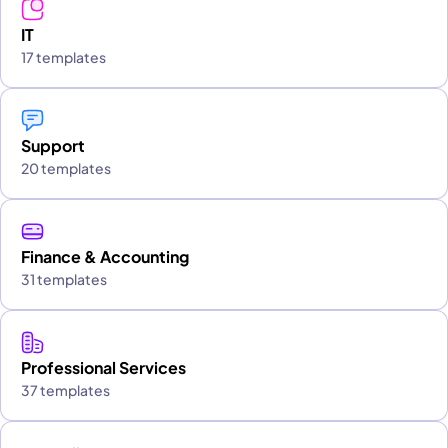
IT
17 templates
Support
20 templates
Finance & Accounting
31 templates
Professional Services
37 templates