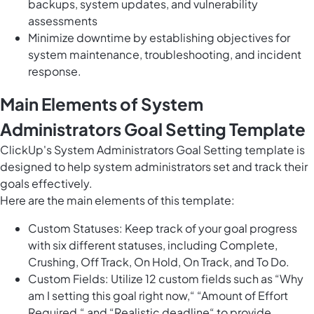
backups, system updates, and vulnerability
assessments
Minimize downtime by establishing objectives for
system maintenance, troubleshooting, and incident
response.
Main Elements of System
Administrators Goal Setting Template
ClickUp's System Administrators Goal Setting template is
designed to help system administrators set and track their
goals effectively.
Here are the main elements of this template:
Custom Statuses: Keep track of your goal progress
with six different statuses, including Complete,
Crushing, Off Track, On Hold, On Track, and To Do.
Custom Fields: Utilize 12 custom fields such as “Why
am I setting this goal right now,“ “Amount of Effort
Required,“ and “Realistic deadline“ to provide