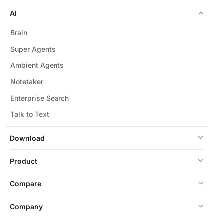
AI
Brain
Super Agents
Ambient Agents
Notetaker
Enterprise Search
Talk to Text
Download
Product
Compare
Company