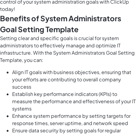
control of your system administration goals with ClickUp
today!
Benefits of System Administrators
Goal Setting Template
Setting clear and specific goals is crucial for system
administrators to effectively manage and optimize IT
infrastructure. With the System Administrators Goal Setting
Template, you can:
Align IT goals with business objectives, ensuring that
your efforts are contributing to overall company
success
Establish key performance indicators (KPIs) to
measure the performance and effectiveness of your IT
systems
Enhance system performance by setting targets for
response times, server uptime, and network speed
Ensure data security by setting goals for regular