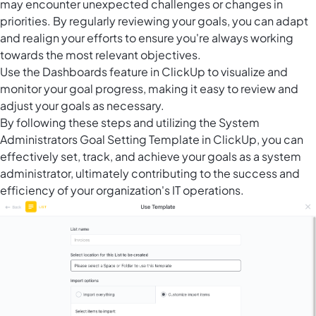
may encounter unexpected challenges or changes in
priorities. By regularly reviewing your goals, you can adapt
and realign your efforts to ensure you're always working
towards the most relevant objectives.
Use the
Dashboards feature in ClickUp
to visualize and
monitor your goal progress, making it easy to review and
adjust your goals as necessary.
By following these steps and utilizing the System
Administrators Goal Setting Template in ClickUp, you can
effectively set, track, and achieve your goals as a system
administrator, ultimately contributing to the success and
efficiency of your organization's IT operations.