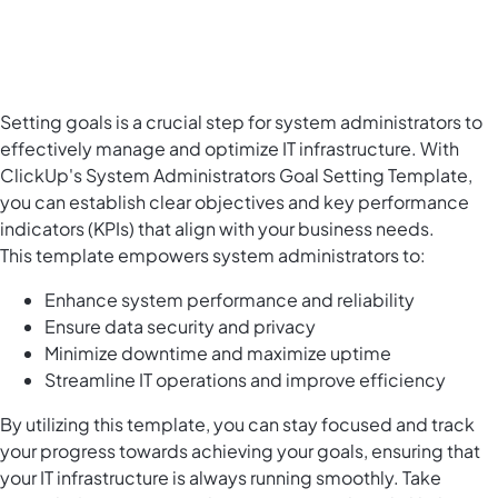
Setting goals is a crucial step for system administrators to
effectively manage and optimize IT infrastructure. With
ClickUp's System Administrators Goal Setting Template,
you can establish clear objectives and key performance
indicators (KPIs) that align with your business needs.
This template empowers system administrators to:
Enhance system performance and reliability
Ensure data security and privacy
Minimize downtime and maximize uptime
Streamline IT operations and improve efficiency
By utilizing this template, you can stay focused and track
your progress towards achieving your goals, ensuring that
your IT infrastructure is always running smoothly. Take