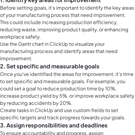
Before setting goals, it's important to identify the key areas
of your manufacturing process that need improvement.
This could include increasing production efficiency,
reducing waste, improving product quality, or enhancing
workplace safety.
Use the
Gantt chart in ClickUp
to visualize your
manufacturing process and identify areas that need
improvement.
2. Set specific and measurable goals
Once you've identified the areas for improvement, it's time
to set specific and measurable goals. For example, you
could set a goal to reduce production time by 10%,
increase product yield by 5%, or improve workplace safety
by reducing accidents by 20%.
Create
tasks in ClickUp
and use custom fields to set
specific targets and track progress towards your goals.
3. Assign responsibilities and deadlines
To ensure accountability and progress, assign