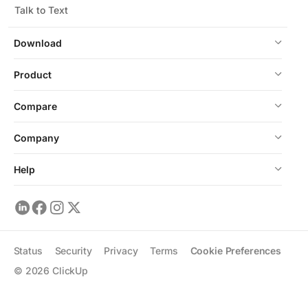
Talk to Text
Download
Product
Compare
Company
Help
Status
Security
Privacy
Terms
Cookie Preferences
©
2026
ClickUp