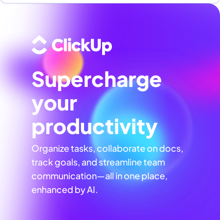
Supercharge
your
productivity
Organize tasks, collaborate on docs,
track goals, and streamline team
communication—all in one place,
enhanced by AI.