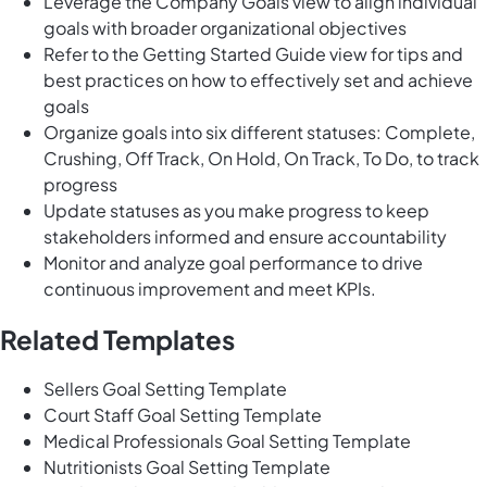
Leverage the Company Goals view to align individual
goals with broader organizational objectives
Refer to the Getting Started Guide view for tips and
best practices on how to effectively set and achieve
goals
Organize goals into six different statuses: Complete,
Crushing, Off Track, On Hold, On Track, To Do, to track
progress
Update statuses as you make progress to keep
stakeholders informed and ensure accountability
Monitor and analyze goal performance to drive
continuous improvement and meet KPIs.
Related Templates
Sellers Goal Setting Template
Court Staff Goal Setting Template
Medical Professionals Goal Setting Template
Nutritionists Goal Setting Template