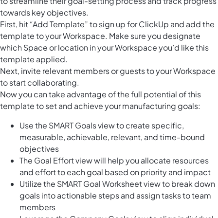
to streamline their goal-setting process and track progress
towards key objectives.
First, hit “Add Template” to sign up for ClickUp and add the
template to your Workspace. Make sure you designate
which Space or location in your Workspace you’d like this
template applied.
Next, invite relevant members or guests to your Workspace
to start collaborating.
Now you can take advantage of the full potential of this
template to set and achieve your manufacturing goals:
Use the SMART Goals view to create specific,
measurable, achievable, relevant, and time-bound
objectives
The Goal Effort view will help you allocate resources
and effort to each goal based on priority and impact
Utilize the SMART Goal Worksheet view to break down
goals into actionable steps and assign tasks to team
members