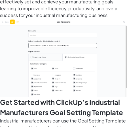
effectively set and achieve your manufacturing goals,
leading to improved efficiency, productivity, and overall
success for your industrial manufacturing business.
Get Started with ClickUp’s Industrial
Manufacturers Goal Setting Template
Industrial manufacturers can use the Goal Setting Template