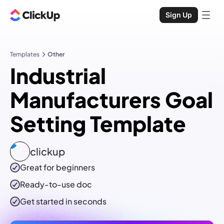
Sign Up
Templates
Other
Industrial
Manufacturers Goal
Setting Template
clickup
Great for beginners
Ready-to-use
doc
Get started in seconds