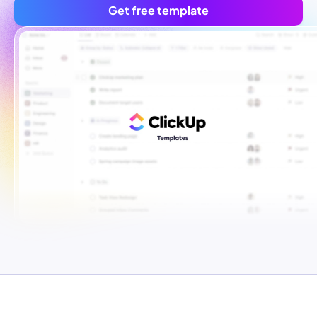
Get free template