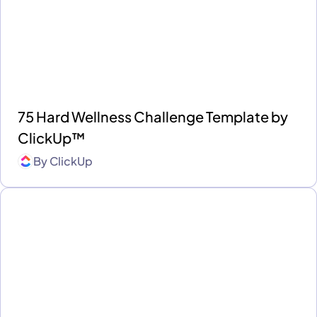
75 Hard Wellness Challenge Template by
ClickUp™
By
ClickUp