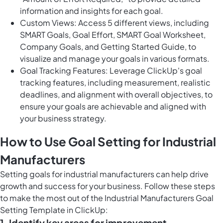
information and insights for each goal.
Custom Views: Access 5 different views, including
SMART Goals, Goal Effort, SMART Goal Worksheet,
Company Goals, and Getting Started Guide, to
visualize and manage your goals in various formats.
Goal Tracking Features: Leverage ClickUp's goal
tracking features, including measurement, realistic
deadlines, and alignment with overall objectives, to
ensure your goals are achievable and aligned with
your business strategy.
How to Use Goal Setting for Industrial
Manufacturers
Setting goals for industrial manufacturers can help drive
growth and success for your business. Follow these steps
to make the most out of the Industrial Manufacturers Goal
Setting Template in ClickUp:
1. Identify key areas for improvement