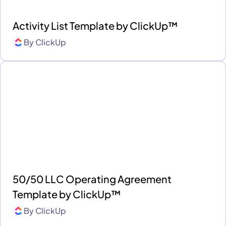
Activity List Template by ClickUp™
By
ClickUp
50/50 LLC Operating Agreement
Template by ClickUp™
By
ClickUp