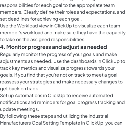
responsibilities for each goal to the appropriate team
members. Clearly define their roles and expectations, and
set deadlines for achieving each goal.
Use the
Workload view in ClickUp
to visualize each team
member's workload and make sure they have the capacity
to take on the assigned responsibilities.
4. Monitor progress and adjust as needed
Regularly monitor the progress of your goals and make
adjustments as needed. Use the
dashboards in ClickUp
to
track key metrics and visualize progress towards your
goals. If you find that you're not on track to meet a goal,
reassess your strategies and make necessary changes to
get back on track.
Set up
Automations in ClickUp
to receive automated
notifications and reminders for goal progress tracking and
update meetings.
By following these steps and utilizing the Industrial
Manufacturers Goal Setting Template in ClickUp, you can