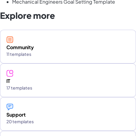
Mechanical Engineers Goal Setting Template
Explore more
Community
11 templates
IT
17 templates
Support
20 templates