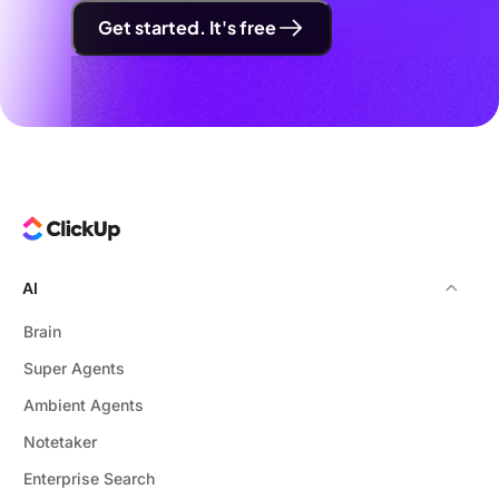
Get started. It's free
AI
Brain
Super Agents
Ambient Agents
Notetaker
Enterprise Search