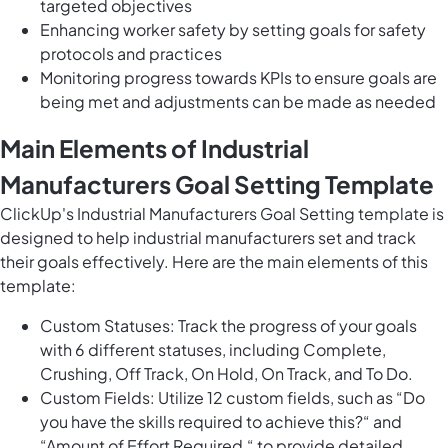
targeted objectives
Enhancing worker safety by setting goals for safety
protocols and practices
Monitoring progress towards KPIs to ensure goals are
being met and adjustments can be made as needed
Main Elements of Industrial
Manufacturers Goal Setting Template
ClickUp's Industrial Manufacturers Goal Setting template is
designed to help industrial manufacturers set and track
their goals effectively. Here are the main elements of this
template:
Custom Statuses: Track the progress of your goals
with 6 different statuses, including Complete,
Crushing, Off Track, On Hold, On Track, and To Do.
Custom Fields: Utilize 12 custom fields, such as “Do
you have the skills required to achieve this?“ and
“Amount of Effort Required,“ to provide detailed