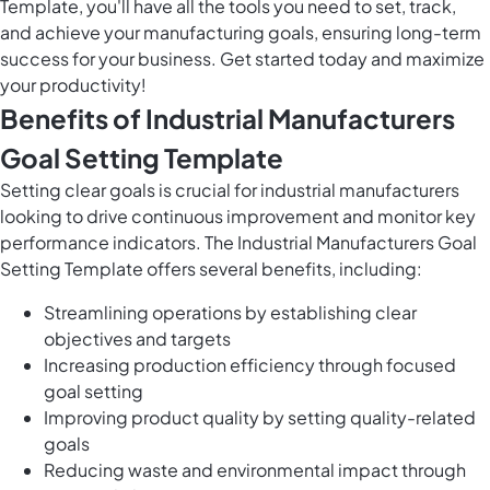
Template, you'll have all the tools you need to set, track,
and achieve your manufacturing goals, ensuring long-term
success for your business. Get started today and maximize
your productivity!
Benefits of Industrial Manufacturers
Goal Setting Template
Setting clear goals is crucial for industrial manufacturers
looking to drive continuous improvement and monitor key
performance indicators. The Industrial Manufacturers Goal
Setting Template offers several benefits, including:
Streamlining operations by establishing clear
objectives and targets
Increasing production efficiency through focused
goal setting
Improving product quality by setting quality-related
goals
Reducing waste and environmental impact through