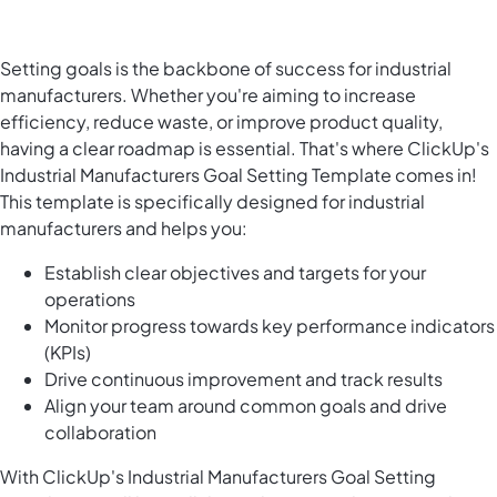
Setting goals is the backbone of success for industrial
manufacturers. Whether you're aiming to increase
efficiency, reduce waste, or improve product quality,
having a clear roadmap is essential. That's where ClickUp's
Industrial Manufacturers Goal Setting Template comes in!
This template is specifically designed for industrial
manufacturers and helps you:
Establish clear objectives and targets for your
operations
Monitor progress towards key performance indicators
(KPIs)
Drive continuous improvement and track results
Align your team around common goals and drive
collaboration
With ClickUp's Industrial Manufacturers Goal Setting