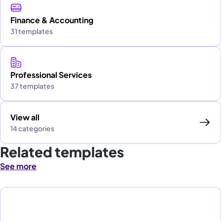
Finance & Accounting
31 templates
Professional Services
37 templates
View all
14 categories
Related templates
See more