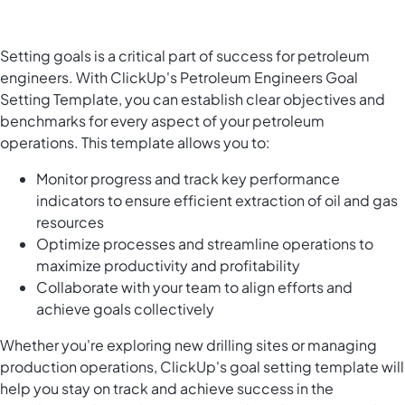
Setting goals is a critical part of success for petroleum
engineers. With ClickUp's Petroleum Engineers Goal
Setting Template, you can establish clear objectives and
benchmarks for every aspect of your petroleum
operations. This template allows you to:
Monitor progress and track key performance
indicators to ensure efficient extraction of oil and gas
resources
Optimize processes and streamline operations to
maximize productivity and profitability
Collaborate with your team to align efforts and
achieve goals collectively
Whether you're exploring new drilling sites or managing
production operations, ClickUp's goal setting template will
help you stay on track and achieve success in the