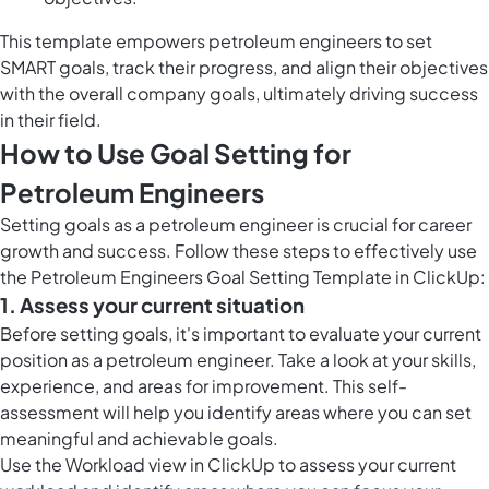
This template empowers petroleum engineers to set
SMART goals, track their progress, and align their objectives
with the overall company goals, ultimately driving success
in their field.
How to Use Goal Setting for
Petroleum Engineers
Setting goals as a petroleum engineer is crucial for career
growth and success. Follow these steps to effectively use
the Petroleum Engineers Goal Setting Template in ClickUp:
1. Assess your current situation
Before setting goals, it's important to evaluate your current
position as a petroleum engineer. Take a look at your skills,
experience, and areas for improvement. This self-
assessment will help you identify areas where you can set
meaningful and achievable goals.
Use the
Workload view in ClickUp
to assess your current