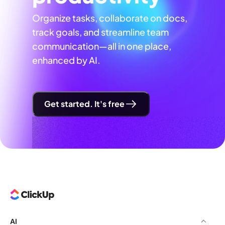
Organize tasks, collaborate on docs,
track goals, and streamline team
communication—all in one place,
enhanced by AI.
Get started. It's free
AI