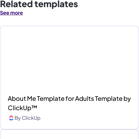
Related templates
See more
About Me Template for Adults Template by
ClickUp™
By
ClickUp