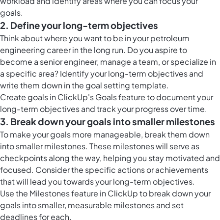
workload and identify areas where you can focus your
goals.
2. Define your long-term objectives
Think about where you want to be in your petroleum
engineering career in the long run. Do you aspire to
become a senior engineer, manage a team, or specialize in
a specific area? Identify your long-term objectives and
write them down in the goal setting template.
Create
goals in ClickUp
's Goals feature to document your
long-term objectives and track your progress over time.
3. Break down your goals into smaller milestones
To make your goals more manageable, break them down
into smaller milestones. These milestones will serve as
checkpoints along the way, helping you stay motivated and
focused. Consider the specific actions or achievements
that will lead you towards your long-term objectives.
Use the
Milestones feature in ClickUp
to break down your
goals into smaller, measurable milestones and set
deadlines for each.