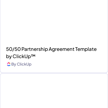
50/50 Partnership Agreement Template
by ClickUp™
By
ClickUp