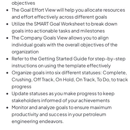
objectives
The Goal Effort View will help you allocate resources
and effort effectively across different goals
Utilize the SMART Goal Worksheet to break down
goals into actionable tasks and milestones
The Company Goals View allows you to align
individual goals with the overall objectives of the
organization
Refer to the Getting Started Guide for step-by-step
instructions on using the template effectively
Organize goals into six different statuses: Complete,
Crushing, Off Track, On Hold, On Track, To Do, to track
progress
Update statuses as you make progress to keep
stakeholders informed of your achievements
Monitor and analyze goals to ensure maximum
productivity and success in your petroleum
engineering endeavors.