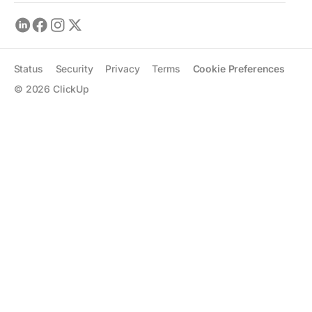
Status
Security
Privacy
Terms
Cookie Preferences
©
2026
ClickUp