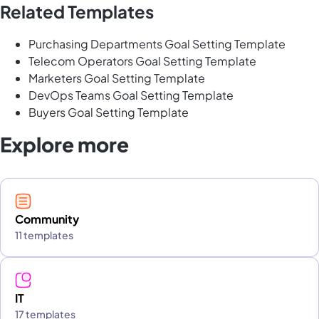
Related Templates
Purchasing Departments Goal Setting Template
Telecom Operators Goal Setting Template
Marketers Goal Setting Template
DevOps Teams Goal Setting Template
Buyers Goal Setting Template
Explore more
Community
11 templates
IT
17 templates