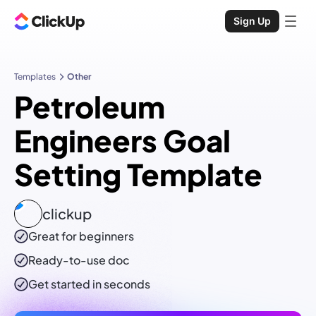
Sign Up
Templates
Other
Petroleum
Engineers Goal
Setting Template
clickup
Great for beginners
Ready-to-use
doc
Get started in seconds