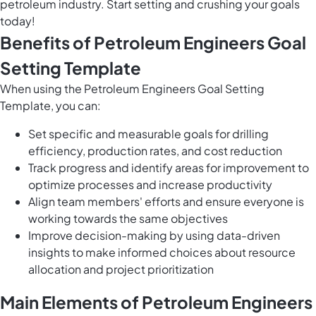
petroleum industry. Start setting and crushing your goals
today!
Benefits of Petroleum Engineers Goal
Setting Template
When using the Petroleum Engineers Goal Setting
Template, you can:
Set specific and measurable goals for drilling
efficiency, production rates, and cost reduction
Track progress and identify areas for improvement to
optimize processes and increase productivity
Align team members' efforts and ensure everyone is
working towards the same objectives
Improve decision-making by using data-driven
insights to make informed choices about resource
allocation and project prioritization
Main Elements of Petroleum Engineers