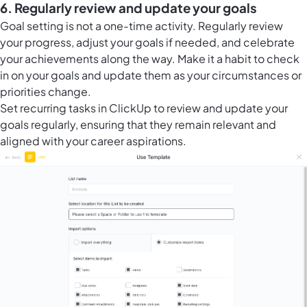
6. Regularly review and update your goals
Goal setting is not a one-time activity. Regularly review
your progress, adjust your goals if needed, and celebrate
your achievements along the way. Make it a habit to check
in on your goals and update them as your circumstances or
priorities change.
Set
recurring tasks in ClickUp
to review and update your
goals regularly, ensuring that they remain relevant and
aligned with your career aspirations.