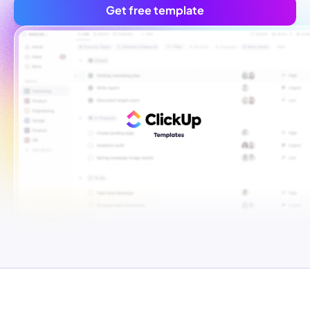
Get free template