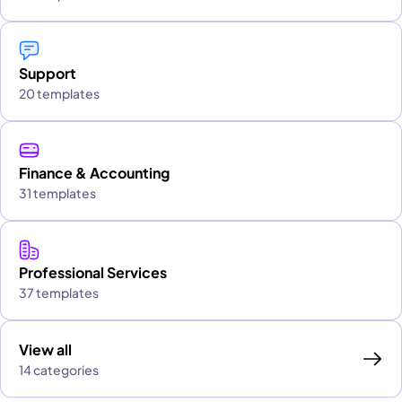
Support
20 templates
Finance & Accounting
31 templates
Professional Services
37 templates
View all
14 categories