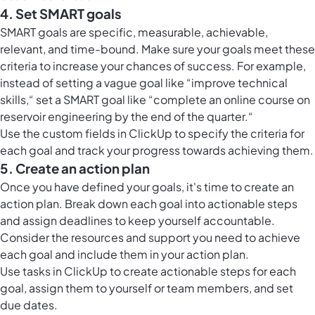
4. Set SMART goals
SMART goals are specific, measurable, achievable,
relevant, and time-bound. Make sure your goals meet these
criteria to increase your chances of success. For example,
instead of setting a vague goal like “improve technical
skills,“ set a SMART goal like “complete an online course on
reservoir engineering by the end of the quarter.“
Use the
custom fields in ClickUp
to specify the criteria for
each goal and track your progress towards achieving them.
5. Create an action plan
Once you have defined your goals, it's time to create an
action plan. Break down each goal into actionable steps
and assign deadlines to keep yourself accountable.
Consider the resources and support you need to achieve
each goal and include them in your action plan.
Use
tasks in ClickUp
to create actionable steps for each
goal, assign them to yourself or team members, and set
due dates.