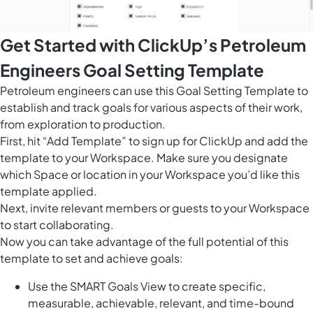
Get Started with ClickUp’s Petroleum
Engineers Goal Setting Template
Petroleum engineers can use this Goal Setting Template to
establish and track goals for various aspects of their work,
from exploration to production.
First, hit “Add Template” to sign up for ClickUp and add the
template to your Workspace. Make sure you designate
which Space or location in your Workspace you’d like this
template applied.
Next, invite relevant members or guests to your Workspace
to start collaborating.
Now you can take advantage of the full potential of this
template to set and achieve goals:
Use the SMART Goals View to create specific,
measurable, achievable, relevant, and time-bound