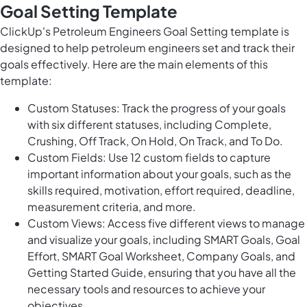
Goal Setting Template
ClickUp's Petroleum Engineers Goal Setting template is
designed to help petroleum engineers set and track their
goals effectively. Here are the main elements of this
template:
Custom Statuses: Track the progress of your goals
with six different statuses, including Complete,
Crushing, Off Track, On Hold, On Track, and To Do.
Custom Fields: Use 12 custom fields to capture
important information about your goals, such as the
skills required, motivation, effort required, deadline,
measurement criteria, and more.
Custom Views: Access five different views to manage
and visualize your goals, including SMART Goals, Goal
Effort, SMART Goal Worksheet, Company Goals, and
Getting Started Guide, ensuring that you have all the
necessary tools and resources to achieve your
objectives.