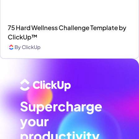
75 Hard Wellness Challenge Template by
ClickUp™
By
ClickUp
Supercharge
your
productivity