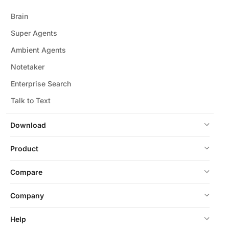
Brain
Super Agents
Ambient Agents
Notetaker
Enterprise Search
Talk to Text
Download
Product
Compare
Company
Help