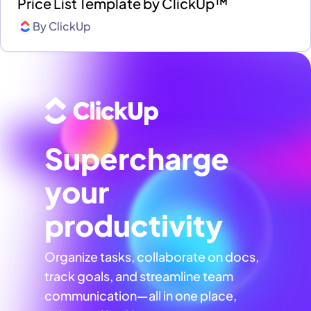
Price List Template by ClickUp™
By
ClickUp
Supercharge
your
productivity
Organize tasks, collaborate on docs,
track goals, and streamline team
communication—all in one place,