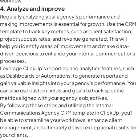
workflow.
4. Analyze and improve
Regularly analyzing your agency's performance and
making improvements is essential for growth. Use the CRM
template to track key metrics, such as client satisfaction,
project success rates, and revenue generated. This will
help you identify areas of improvement and make data-
driven decisions to enhance your internal communications
processes.
Leverage ClickUp's reporting and analytics features, such
as Dashboards or Automations, to generate reports and
gain valuable insights into your agency's performance. You
can also use custom fields and goals to track specific
metrics aligned with your agency's objectives.
By following these steps and utilizing the Internal
Communications Agency CRM template in ClickUp, you'll
be able to streamline your workflows, enhance client
management, and ultimately deliver exceptional results for
your clients.