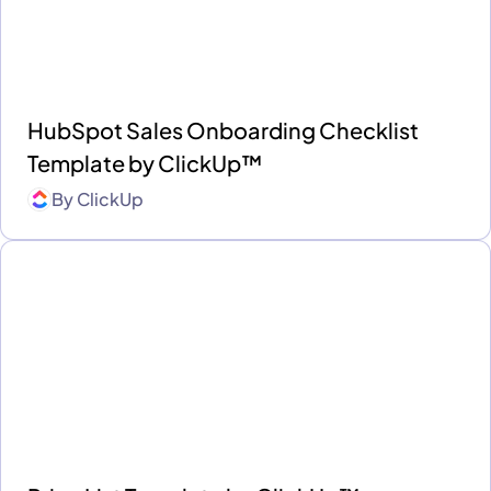
HubSpot Sales Onboarding Checklist
Template by ClickUp™
By
ClickUp