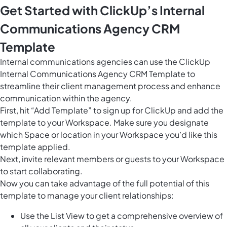
Get Started with ClickUp’s Internal
Communications Agency CRM
Template
Internal communications agencies can use the ClickUp
Internal Communications Agency CRM Template to
streamline their client management process and enhance
communication within the agency.
First, hit “Add Template” to sign up for ClickUp and add the
template to your Workspace. Make sure you designate
which Space or location in your Workspace you’d like this
template applied.
Next, invite relevant members or guests to your Workspace
to start collaborating.
Now you can take advantage of the full potential of this
template to manage your client relationships:
Use the List View to get a comprehensive overview of