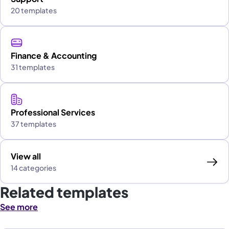
20 templates
Finance & Accounting
31 templates
Professional Services
37 templates
View all
14 categories
Related templates
See more