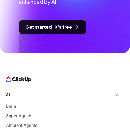
enhanced by AI.
Get started. It's free
AI
Brain
Super Agents
Ambient Agents