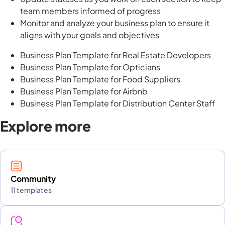
team members informed of progress
Monitor and analyze your business plan to ensure it
aligns with your goals and objectives
Business Plan Template for Real Estate Developers
Business Plan Template for Opticians
Business Plan Template for Food Suppliers
Business Plan Template for Airbnb
Business Plan Template for Distribution Center Staff
Explore more
Community
11 templates