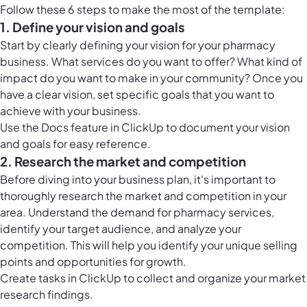
Follow these 6 steps to make the most of the template:
1. Define your vision and goals
Start by clearly defining your vision for your pharmacy
business. What services do you want to offer? What kind of
impact do you want to make in your community? Once you
have a clear vision, set specific goals that you want to
achieve with your business.
Use the
Docs feature in ClickUp
to document your vision
and goals for easy reference.
2. Research the market and competition
Before diving into your business plan, it's important to
thoroughly research the market and competition in your
area. Understand the demand for pharmacy services,
identify your target audience, and analyze your
competition. This will help you identify your unique selling
points and opportunities for growth.
Create
tasks in ClickUp
to collect and organize your market
research findings.