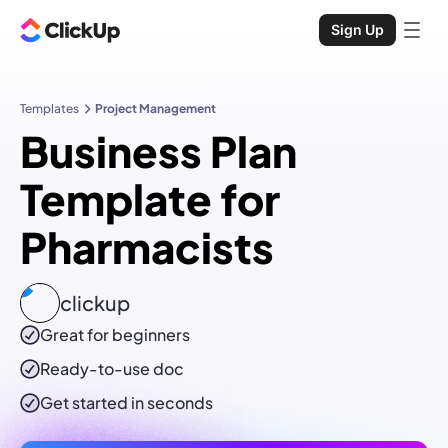
Sign Up
Templates
Project Management
Business Plan
Template for
Pharmacists
clickup
Great for beginners
Ready-to-use
doc
Get started in seconds