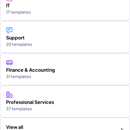
IT
17 templates
Support
20 templates
Finance & Accounting
31 templates
Professional Services
37 templates
View all