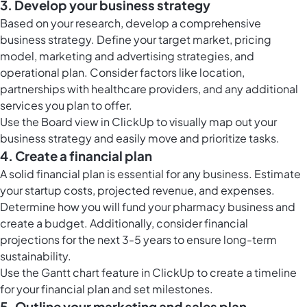
3. Develop your business strategy
Based on your research, develop a comprehensive
business strategy. Define your target market, pricing
model, marketing and advertising strategies, and
operational plan. Consider factors like location,
partnerships with healthcare providers, and any additional
services you plan to offer.
Use the
Board view in ClickUp
to visually map out your
business strategy and easily move and prioritize tasks.
4. Create a financial plan
A solid financial plan is essential for any business. Estimate
your startup costs, projected revenue, and expenses.
Determine how you will fund your pharmacy business and
create a budget. Additionally, consider financial
projections for the next 3-5 years to ensure long-term
sustainability.
Use the
Gantt chart feature in ClickUp
to create a timeline
for your financial plan and set milestones.
5. Outline your marketing and sales plan