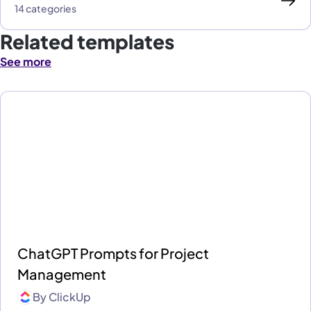
14 categories
Related templates
See more
ChatGPT Prompts for Project
Management
By
ClickUp