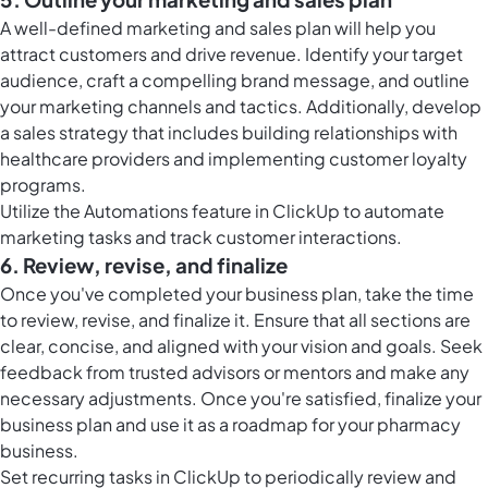
A well-defined marketing and sales plan will help you
attract customers and drive revenue. Identify your target
audience, craft a compelling brand message, and outline
your marketing channels and tactics. Additionally, develop
a sales strategy that includes building relationships with
healthcare providers and implementing customer loyalty
programs.
Utilize the
Automations feature in ClickUp
to automate
marketing tasks and track customer interactions.
6. Review, revise, and finalize
Once you've completed your business plan, take the time
to review, revise, and finalize it. Ensure that all sections are
clear, concise, and aligned with your vision and goals. Seek
feedback from trusted advisors or mentors and make any
necessary adjustments. Once you're satisfied, finalize your
business plan and use it as a roadmap for your pharmacy
business.
Set
recurring tasks in ClickUp
to periodically review and