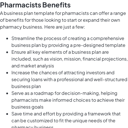
Pharmacists Benefits
A business plan template for pharmacists can offer a range
of benefits for those looking to start or expand their own
pharmacy business. Here are just a few:
Streamline the process of creating a comprehensive
business plan by providing a pre-designed template
Ensure all key elements of a business plan are
included, such as vision, mission, financial projections,
and market analysis
Increase the chances of attracting investors and
securing loans with a professional and well-structured
business plan
Serve as a roadmap for decision-making, helping
pharmacists make informed choices to achieve their
business goals
Save time and effort by providing a framework that
can be customized to fit the unique needs of the
pharmacy business.