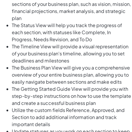
sections of your business plan, such as vision, mission,
financial projections, market analysis, and strategic
plan
The Status View will help you track the progress of
each section, with statuses like Complete, In
Progress, Needs Revision, and To Do
The Timeline View will provide a visual representation
of your business plan's timeline, allowing you to set
deadlines and milestones
The Business Plan View will give you a comprehensive
overview of your entire business plan, allowing you to
easily navigate between sections and make edits
The Getting Started Guide View will provide you with
step-by-step instructions on how to use the template
and create a successful business plan
Utilize the custom fields Reference, Approved, and
Section to add additional information and track
important details
Update statuses as you work on each section to keep