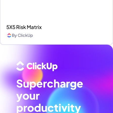
5X5 Risk Matrix
By
ClickUp
Supercharge
your
productivity