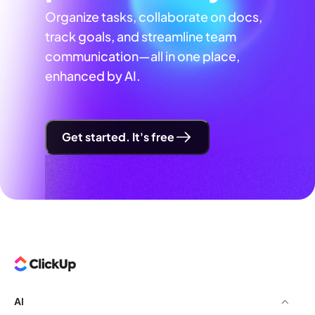
Organize tasks, collaborate on docs,
track goals, and streamline team
communication—all in one place,
enhanced by AI.
Get started. It's free
AI