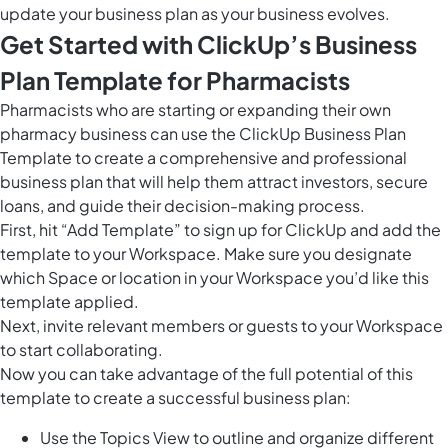
update your business plan as your business evolves.
Get Started with ClickUp’s Business
Plan Template for Pharmacists
Pharmacists who are starting or expanding their own
pharmacy business can use the ClickUp Business Plan
Template to create a comprehensive and professional
business plan that will help them attract investors, secure
loans, and guide their decision-making process.
First, hit “Add Template” to sign up for ClickUp and add the
template to your Workspace. Make sure you designate
which Space or location in your Workspace you’d like this
template applied.
Next, invite relevant members or guests to your Workspace
to start collaborating.
Now you can take advantage of the full potential of this
template to create a successful business plan:
Use the Topics View to outline and organize different