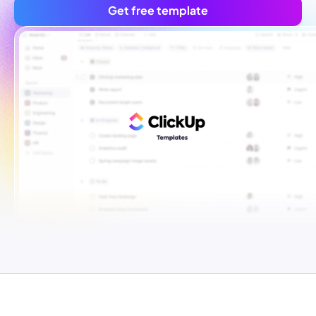
Get free template