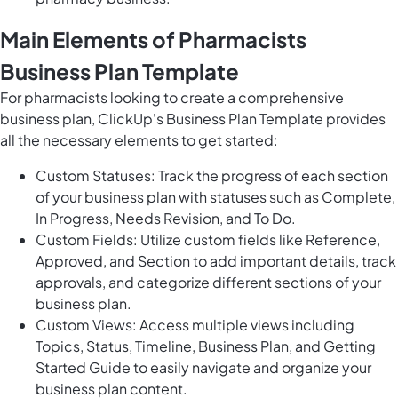
Main Elements of Pharmacists
Business Plan Template
For pharmacists looking to create a comprehensive
business plan, ClickUp's Business Plan Template provides
all the necessary elements to get started:
Custom Statuses: Track the progress of each section
of your business plan with statuses such as Complete,
In Progress, Needs Revision, and To Do.
Custom Fields: Utilize custom fields like Reference,
Approved, and Section to add important details, track
approvals, and categorize different sections of your
business plan.
Custom Views: Access multiple views including
Topics, Status, Timeline, Business Plan, and Getting
Started Guide to easily navigate and organize your
business plan content.