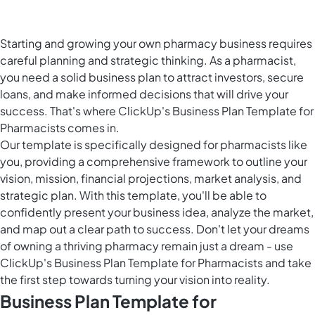
Starting and growing your own pharmacy business requires
careful planning and strategic thinking. As a pharmacist,
you need a solid business plan to attract investors, secure
loans, and make informed decisions that will drive your
success. That's where ClickUp's Business Plan Template for
Pharmacists comes in.
Our template is specifically designed for pharmacists like
you, providing a comprehensive framework to outline your
vision, mission, financial projections, market analysis, and
strategic plan. With this template, you'll be able to
confidently present your business idea, analyze the market,
and map out a clear path to success. Don't let your dreams
of owning a thriving pharmacy remain just a dream - use
ClickUp's Business Plan Template for Pharmacists and take
the first step towards turning your vision into reality.
Business Plan Template for