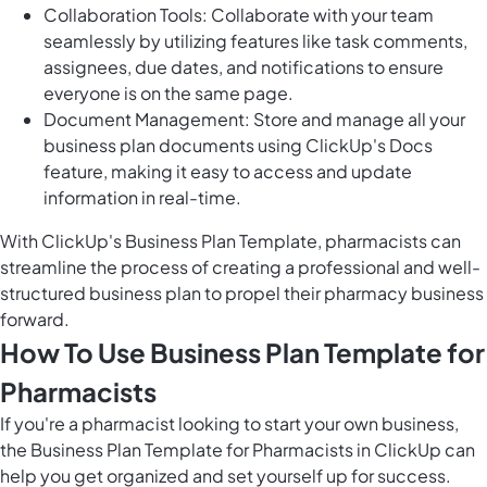
Collaboration Tools: Collaborate with your team
seamlessly by utilizing features like task comments,
assignees, due dates, and notifications to ensure
everyone is on the same page.
Document Management: Store and manage all your
business plan documents using ClickUp's Docs
feature, making it easy to access and update
information in real-time.
With ClickUp's Business Plan Template, pharmacists can
streamline the process of creating a professional and well-
structured business plan to propel their pharmacy business
forward.
How To Use Business Plan Template for
Pharmacists
If you're a pharmacist looking to start your own business,
the Business Plan Template for Pharmacists in ClickUp can
help you get organized and set yourself up for success.