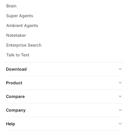
Brain
Super Agents
Ambient Agents
Notetaker
Enterprise Search
Talk to Text
Download
Product
Compare
Company
Help