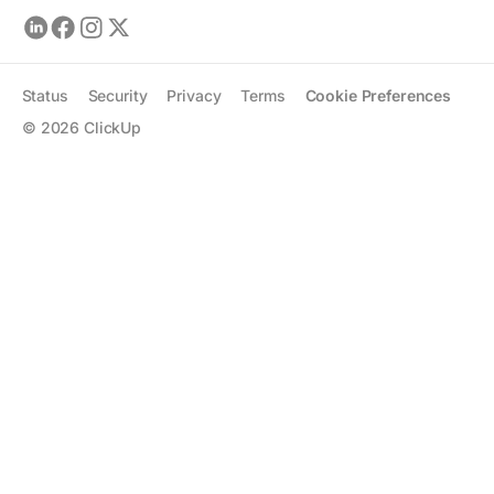
Status
Security
Privacy
Terms
Cookie Preferences
©
2026
ClickUp