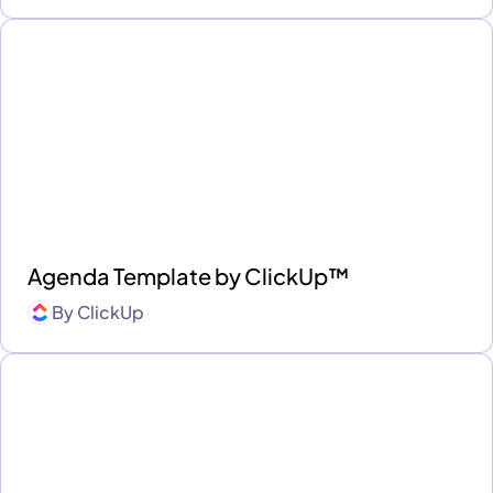
Agenda Template by ClickUp™
By
ClickUp