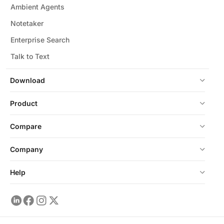
Ambient Agents
Notetaker
Enterprise Search
Talk to Text
Download
Product
Compare
Company
Help