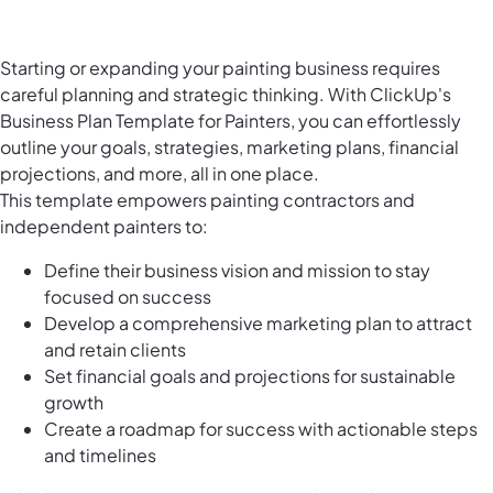
Starting or expanding your painting business requires
careful planning and strategic thinking. With ClickUp's
Business Plan Template for Painters, you can effortlessly
outline your goals, strategies, marketing plans, financial
projections, and more, all in one place.
This template empowers painting contractors and
independent painters to:
Define their business vision and mission to stay
focused on success
Develop a comprehensive marketing plan to attract
and retain clients
Set financial goals and projections for sustainable
growth
Create a roadmap for success with actionable steps
and timelines