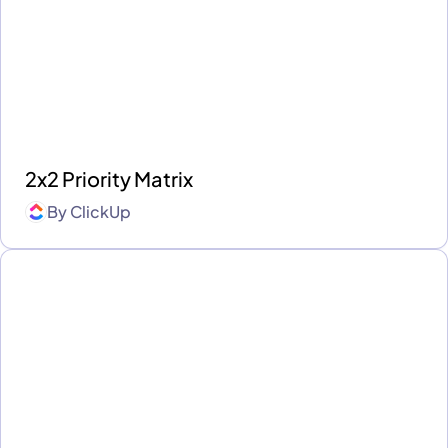
2x2 Priority Matrix
By
ClickUp