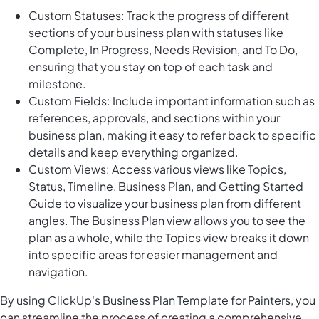
Custom Statuses: Track the progress of different
sections of your business plan with statuses like
Complete, In Progress, Needs Revision, and To Do,
ensuring that you stay on top of each task and
milestone.
Custom Fields: Include important information such as
references, approvals, and sections within your
business plan, making it easy to refer back to specific
details and keep everything organized.
Custom Views: Access various views like Topics,
Status, Timeline, Business Plan, and Getting Started
Guide to visualize your business plan from different
angles. The Business Plan view allows you to see the
plan as a whole, while the Topics view breaks it down
into specific areas for easier management and
navigation.
By using ClickUp's Business Plan Template for Painters, you
can streamline the process of creating a comprehensive