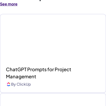
See more
ChatGPT Prompts for Project
Management
By
ClickUp