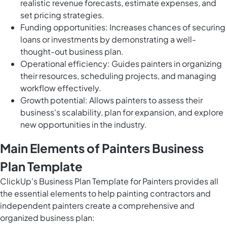
realistic revenue forecasts, estimate expenses, and
set pricing strategies.
Funding opportunities: Increases chances of securing
loans or investments by demonstrating a well-
thought-out business plan.
Operational efficiency: Guides painters in organizing
their resources, scheduling projects, and managing
workflow effectively.
Growth potential: Allows painters to assess their
business's scalability, plan for expansion, and explore
new opportunities in the industry.
Main Elements of Painters Business
Plan Template
ClickUp's Business Plan Template for Painters provides all
the essential elements to help painting contractors and
independent painters create a comprehensive and
organized business plan: