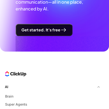
communication—all in one place,
enhanced by AI.
Get started. It's free
AI
Brain
Super Agents