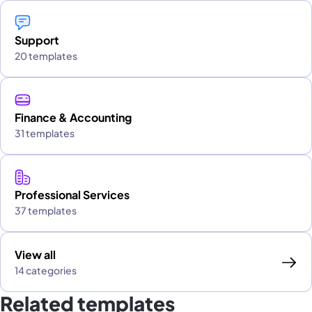
Support
20 templates
Finance & Accounting
31 templates
Professional Services
37 templates
View all
14 categories
Related templates