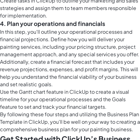
Create
tasks in ClickUp
to outline your marketing and sales
strategies and assign them to team members responsible
for implementation.
4. Plan your operations and financials
In this step, you'll outline your operational processes and
financial projections. Define how you will deliver your
painting services, including your pricing structure, project
management approach, and any special services you offer.
Additionally, create a financial forecast that includes your
revenue projections, expenses, and profit margins. This will
help you understand the financial viability of your business
and set realistic goals.
Use the
Gantt chart feature in ClickUp
to create a visual
timeline for your operational processes and the Goals
feature to set and track your financial targets.
By following these four steps and utilizing the Business Plan
Template in ClickUp, you'll be well on your way to creating a
comprehensive business plan for your painting business.
Get Started with ClickUp’s Business