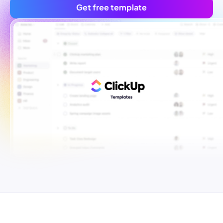
Get free template