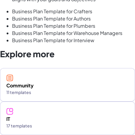
Business Plan Template for Crafters
Business Plan Template for Authors
Business Plan Template for Plumbers
Business Plan Template for Warehouse Managers
Business Plan Template for Interview
Explore more
Community
11 templates
IT
17 templates