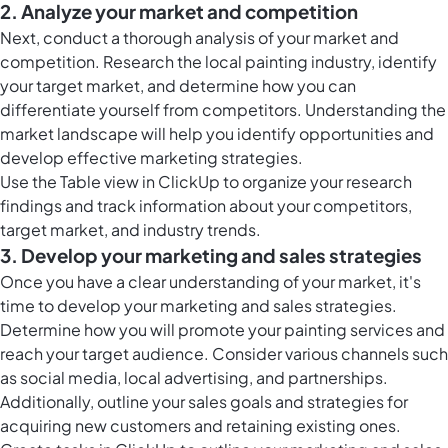
2. Analyze your market and competition
Next, conduct a thorough analysis of your market and
competition. Research the local painting industry, identify
your target market, and determine how you can
differentiate yourself from competitors. Understanding the
market landscape will help you identify opportunities and
develop effective marketing strategies.
Use the
Table view in ClickUp
to organize your research
findings and track information about your competitors,
target market, and industry trends.
3. Develop your marketing and sales strategies
Once you have a clear understanding of your market, it's
time to develop your marketing and sales strategies.
Determine how you will promote your painting services and
reach your target audience. Consider various channels such
as social media, local advertising, and partnerships.
Additionally, outline your sales goals and strategies for
acquiring new customers and retaining existing ones.