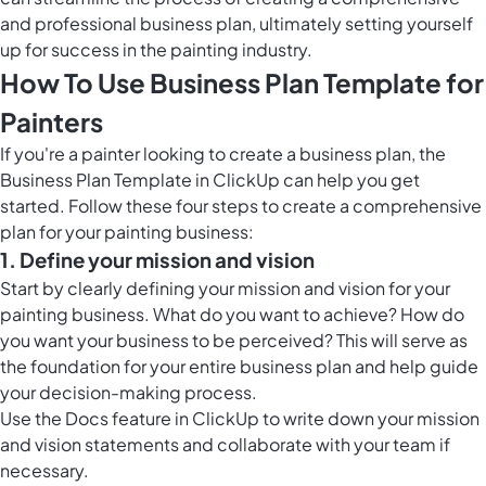
and professional business plan, ultimately setting yourself
up for success in the painting industry.
How To Use Business Plan Template for
Painters
If you're a painter looking to create a business plan, the
Business Plan Template in ClickUp can help you get
started. Follow these four steps to create a comprehensive
plan for your painting business:
1. Define your mission and vision
Start by clearly defining your mission and vision for your
painting business. What do you want to achieve? How do
you want your business to be perceived? This will serve as
the foundation for your entire business plan and help guide
your decision-making process.
Use the
Docs feature in ClickUp
to write down your mission
and vision statements and collaborate with your team if
necessary.