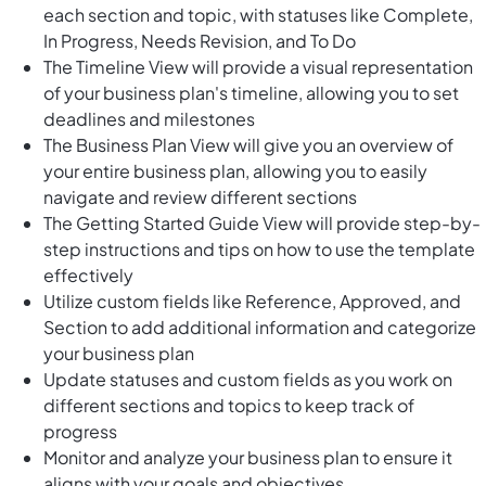
each section and topic, with statuses like Complete,
In Progress, Needs Revision, and To Do
The Timeline View will provide a visual representation
of your business plan's timeline, allowing you to set
deadlines and milestones
The Business Plan View will give you an overview of
your entire business plan, allowing you to easily
navigate and review different sections
The Getting Started Guide View will provide step-by-
step instructions and tips on how to use the template
effectively
Utilize custom fields like Reference, Approved, and
Section to add additional information and categorize
your business plan
Update statuses and custom fields as you work on
different sections and topics to keep track of
progress
Monitor and analyze your business plan to ensure it
aligns with your goals and objectives