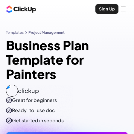
Sign Up
Templates
Project Management
Business Plan
Template for
Painters
clickup
Great for beginners
Ready-to-use
doc
Get started in seconds