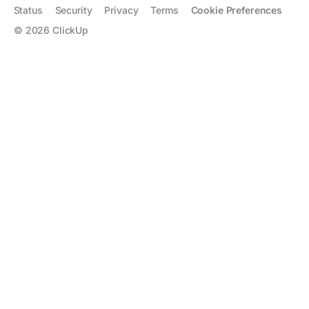
Status
Security
Privacy
Terms
Cookie Preferences
©
2026
ClickUp