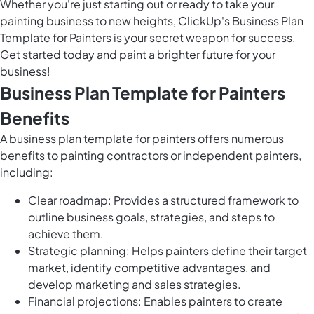
Whether you're just starting out or ready to take your
painting business to new heights, ClickUp's Business Plan
Template for Painters is your secret weapon for success.
Get started today and paint a brighter future for your
business!
Business Plan Template for Painters
Benefits
A business plan template for painters offers numerous
benefits to painting contractors or independent painters,
including:
Clear roadmap: Provides a structured framework to
outline business goals, strategies, and steps to
achieve them.
Strategic planning: Helps painters define their target
market, identify competitive advantages, and
develop marketing and sales strategies.
Financial projections: Enables painters to create