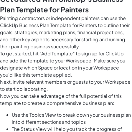
Plan Template for Painters
Painting contractors or independent painters can use the
ClickUp Business Plan Template for Painters to outline their
goals, strategies, marketing plans, financial projections,
and other key aspects necessary for starting and running
their painting business successfully.
To get started, hit “Add Template” to sign up for ClickUp
and add the template to your Workspace. Make sure you
designate which Space or location in your Workspace
you’d like this template applied.
Next, invite relevant members or guests to your Workspace
to start collaborating.
Now you can take advantage of the full potential of this
template to create a comprehensive business plan:
Use the Topics View to break down your business plan
into different sections and topics
The Status View will help you track the progress of