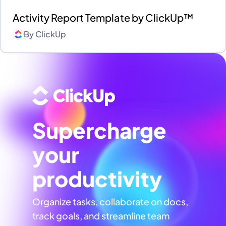
Activity Report Template by ClickUp™
By
ClickUp
Supercharge
your
productivity
Organize tasks, collaborate on docs,
track goals, and streamline team