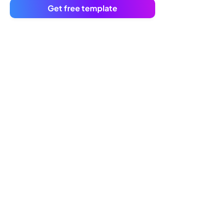
Get free template