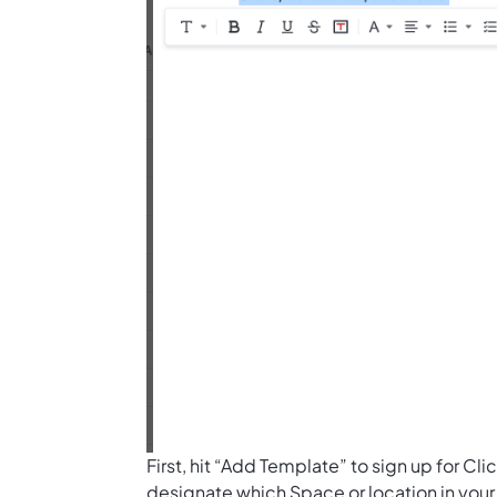
First, hit “Add Template” to sign up for 
designate which Space or location in your