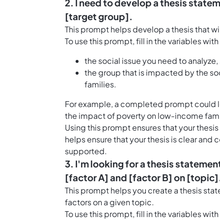
2. I need to develop a thesis statem
[target group].
This prompt helps develop a thesis that wil
To use this prompt, fill in the variables wit
the social issue you need to analyze, 
the group that is impacted by the so
families.
For example, a completed prompt could look
the impact of poverty on low-income famil
Using this prompt ensures that your thesis 
helps ensure that your thesis is clear and
supported.
3. I'm looking for a thesis statemen
[factor A] and [factor B] on [topic]
This prompt helps you create a thesis stat
factors on a given topic.
To use this prompt, fill in the variables wit