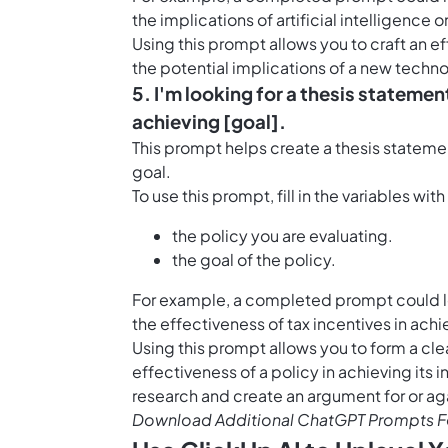
the implications of artificial intelligence o
Using this prompt allows you to craft an 
the potential implications of a new tech
5. I'm looking for a thesis statement
achieving [goal].
This prompt helps create a thesis statemen
goal.
To use this prompt, fill in the variables wit
the policy you are evaluating.
the goal of the policy.
For example, a completed prompt could look
the effectiveness of tax incentives in ac
Using this prompt allows you to form a cle
effectiveness of a policy in achieving its
research and create an argument for or aga
Download Additional ChatGPT Prompts Fo