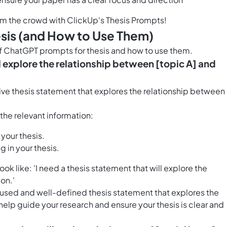
om the crowd with ClickUp's Thesis Prompts!
sis (and How to Use Them)
of ChatGPT prompts for thesis and how to use them.
ll explore the relationship between [topic A] and
ive thesis statement that explores the relationship between
h the relevant information:
 your thesis.
g in your thesis.
 like: 'I need a thesis statement that will explore the
on.'
ocused and well-defined thesis statement that explores the
 help guide your research and ensure your thesis is clear and