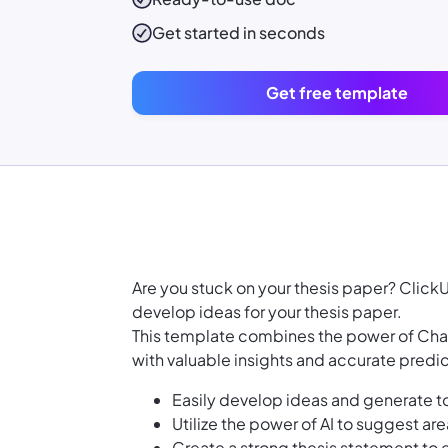
Get started in seconds
Get free template
Are you stuck on your thesis paper? Clic
develop ideas for your thesis paper.
This template combines the power of Chat
with valuable insights and accurate predict
Easily develop ideas and generate to
Utilize the power of AI to suggest are
Create a strong thesis statement to 