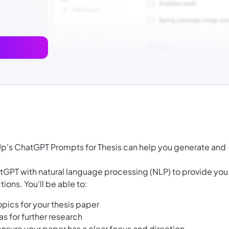
kUp's ChatGPT Prompts for Thesis can help you generate and
GPT with natural language processing (NLP) to provide you
ions. You'll be able to:
pics for your thesis paper
as for further research
ensure your paper has a clear focus and direction