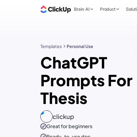
Brain AI
Product
Solut
Templates
Personal Use
ChatGPT
Prompts For
Thesis
clickup
Great for beginners
Ready-to-use
doc