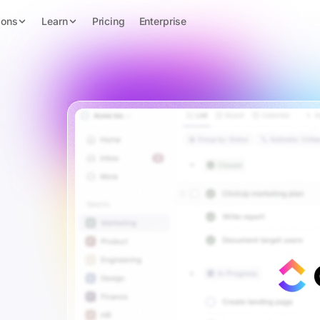
ions
Learn
Pricing
Enterprise