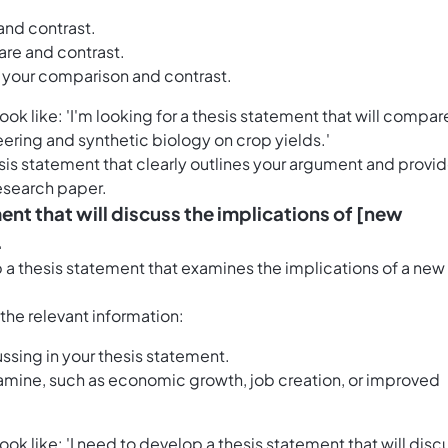
and contrast.
re and contrast.
s your comparison and contrast.
k like: 'I'm looking for a thesis statement that will compar
ering and synthetic biology on crop yields.'
esis statement that clearly outlines your argument and provi
research paper.
ent that will discuss the implications of [new
.
p a thesis statement that examines the implications of a new
h the relevant information:
ssing in your thesis statement.
mine, such as economic growth, job creation, or improved
k like: 'I need to develop a thesis statement that will disc