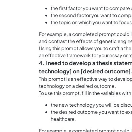
the first factor you want to compare 
the second factor you want to compa
the topic on which you want to focu
For example, a completed prompt could loo
and contrast the effects of genetic engine
Using this prompt allows you to craft a th
an effective framework for your essay or 
4. I need to develop a thesis statem
technology] on [desired outcome]
This prompt is an effective way to develo
technology on a desired outcome.
To use this prompt, fill in the variables wit
the new technology you will be discu
the desired outcome you want to exa
healthcare.
For example, a completed prompt could loo