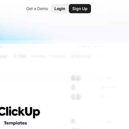
Get a Demo
Login
Sign Up