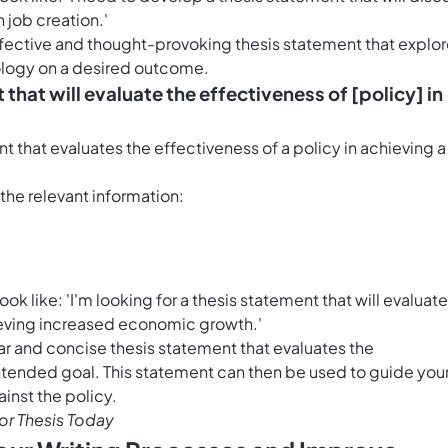
n job creation.'
effective and thought-provoking thesis statement that explo
nology on a desired outcome.
 that will evaluate the effectiveness of [policy] in
t that evaluates the effectiveness of a policy in achieving a
h the relevant information:
 like: 'I'm looking for a thesis statement that will evaluate
hieving increased economic growth.'
ar and concise thesis statement that evaluates the
 intended goal. This statement can then be used to guide you
inst the policy.
r Thesis Today