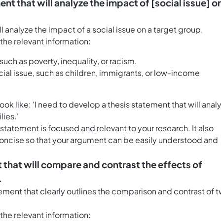
ent that will analyze the impact of [social issue] o
l analyze the impact of a social issue on a target group.
h the relevant information:
such as poverty, inequality, or racism.
cial issue, such as children, immigrants, or low-income
 like: 'I need to develop a thesis statement that will anal
ies.'
statement is focused and relevant to your research. It also
 concise so that your argument can be easily understood and
t that will compare and contrast the effects of
.
ement that clearly outlines the comparison and contrast of 
h the relevant information: