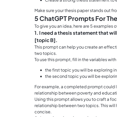
Make sure your thesis paper stands out fr
5 ChatGPT Prompts For The
To give you an idea, here are 5 examples 
1. I need a thesis statement that wi
[topic B].
This prompt can help you create an effect
two topics.
To use this prompt, fill in the variables wit
the first topic you will be exploring in
the second topic you will be explorin
For example, a completed prompt could look
relationship between poverty and educati
Using this prompt allows you to craft a f
relationship between two topics. This will
concise.