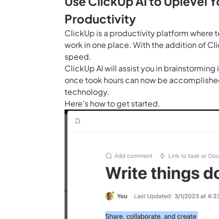
Use ClickUp AI to Uplevel 
Productivity
ClickUp is a productivity platform where 
work in one place. With the addition of
Cli
speed.
ClickUp AI will assist you in brainstorming
once took hours can now be accomplished
technology.
Here’s how to get started.