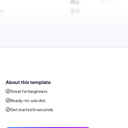
About this template
Great for beginners
Ready-to-use
doc
Get started in seconds