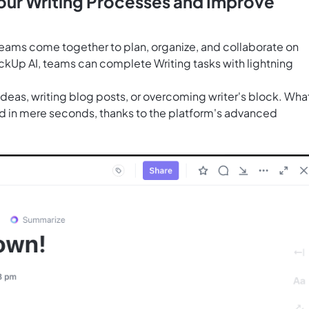
Your Writing Processes and Improve
teams come together to plan, organize, and collaborate on
ckUp AI
, teams can complete Writing tasks with lightning
 ideas, writing blog posts, or overcoming writer's block. Wha
 in mere seconds, thanks to the platform's advanced