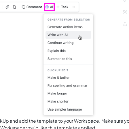
ClickUp and add the template to your Workspace. Make sure y
 Workspace you’d like this template applied.