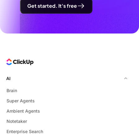
Get started. It's free
AI
Brain
Super Agents
Ambient Agents
Notetaker
Enterprise Search