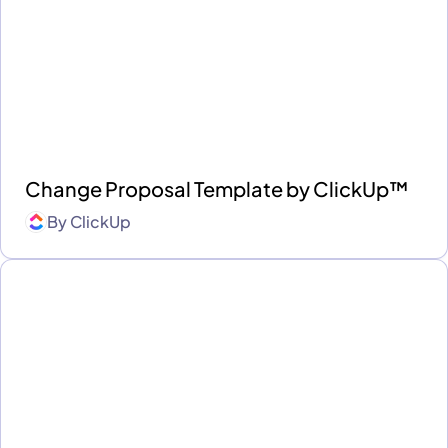
Change Proposal Template by ClickUp™
By
ClickUp