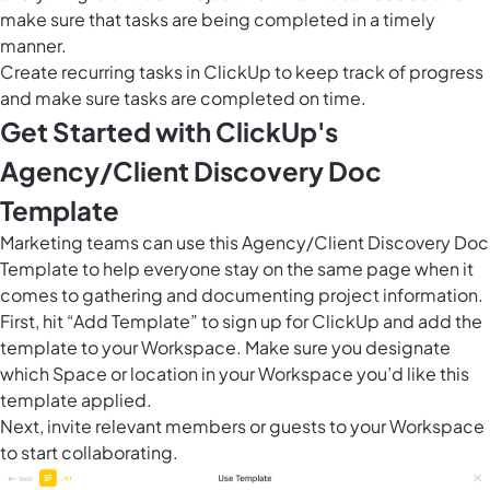
make sure that tasks are being completed in a timely
manner.
Create recurring tasks in ClickUp to keep track of progress
and make sure tasks are completed on time.
Get Started with ClickUp's
Agency/Client Discovery Doc
Template
Marketing teams can use this Agency/Client Discovery Doc
Template to help everyone stay on the same page when it
comes to gathering and documenting project information.
First, hit “Add Template” to sign up for ClickUp and add the
template to your Workspace. Make sure you designate
which Space or location in your Workspace you’d like this
template applied.
Next, invite relevant members or guests to your Workspace
to start collaborating.