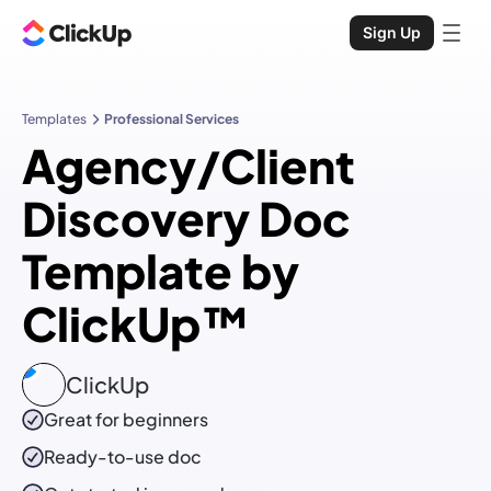
Sign Up
Templates
Professional Services
Agency/Client
Discovery Doc
Template by
ClickUp™
ClickUp
Great for beginners
Ready-to-use
doc