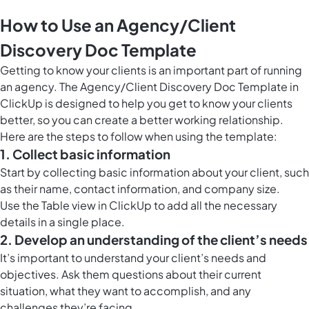
How to Use an Agency/Client
Discovery Doc Template
Getting to know your clients is an important part of running
an agency. The Agency/Client Discovery
Doc Template in
ClickUp
is designed to help you get to know your clients
better, so you can create a better working relationship.
Here are the steps to follow when using the template:
1. Collect basic information
Start by collecting basic information about your client, such
as their name, contact information, and company size.
Use the
Table view in ClickUp
to add all the necessary
details in a single place.
2. Develop an understanding of the client’s needs
It’s important to understand your client’s needs and
objectives. Ask them questions about their current
situation, what they want to accomplish, and any
challenges they’re facing.