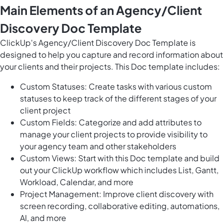
Main Elements of an Agency/Client
Discovery Doc Template
ClickUp's Agency/Client Discovery Doc Template is
designed to help you capture and record information about
your clients and their projects. This Doc template includes:
Custom Statuses: Create tasks with various custom
statuses to keep track of the different stages of your
client project
Custom Fields: Categorize and add attributes to
manage your client projects to provide visibility to
your agency team and other stakeholders
Custom Views: Start with this Doc template and build
out your ClickUp workflow which includes List, Gantt,
Workload, Calendar, and more
Project Management: Improve client discovery with
screen recording, collaborative editing, automations,
AI, and more