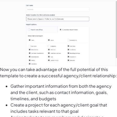
Now you can take advantage of the full potential of this
template to create a successful agency/client relationship:
Gather important information from both the agency
and the client, such as contact information, goals,
timelines, and budgets
Create a project for each agency/client goal that
includes tasks relevant to that goal