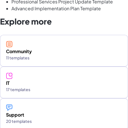
Professional Services Project Update Template
Advanced Implementation Plan Template
Explore more
Community
11 templates
IT
17 templates
Support
20 templates