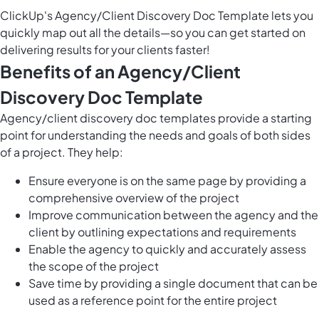
ClickUp's Agency/Client Discovery Doc Template lets you
quickly map out all the details—so you can get started on
delivering results for your clients faster!
Benefits of an Agency/Client
Discovery Doc Template
Agency/client discovery doc templates provide a starting
point for understanding the needs and goals of both sides
of a project. They help:
Ensure everyone is on the same page by providing a
comprehensive overview of the project
Improve communication between the agency and the
client by outlining expectations and requirements
Enable the agency to quickly and accurately assess
the scope of the project
Save time by providing a single document that can be
used as a reference point for the entire project