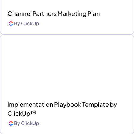
Channel Partners Marketing Plan
By
ClickUp
Implementation Playbook Template by
ClickUp™
By
ClickUp