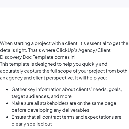
When starting a project with a client, it's essential to get the
details right. That's where ClickUp's Agency/Client
Discovery Doc Template comes in!
This template is designed to help you quickly and
accurately capture the full scope of your project from both
an agency and client perspective. It will help you:
Gather key information about clients’ needs, goals,
target audiences, and more
Make sure all stakeholders are on the same page
before developing any deliverables
Ensure that all contract terms and expectations are
clearly spelled out