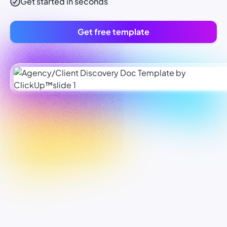
Get started in seconds
Get free template