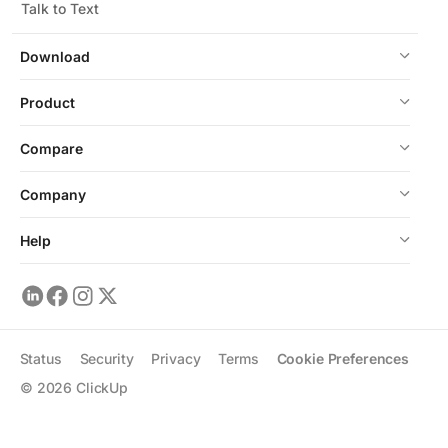
Talk to Text
Download
Product
Compare
Company
Help
Status
Security
Privacy
Terms
Cookie Preferences
©
2026
ClickUp