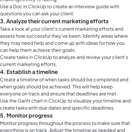
Use a
Doc in ClickUp
to create an interview guide with
questions you can ask your client.
3. Analyze their current marketing efforts
Take a look at your client’s current marketing efforts and
assess how successful they’ve been. Identify areas where
they may need help and come up with ideas for how you
can help them achieve their goals.
Create tasks in ClickUp to analyze and review your client’s
current marketing efforts.
4. Establish a timeline
Create a timeline of when tasks should be completed and
when goals should be achieved. This will help keep
everyone on track and ensure that deadlines are met.
Use the
Gantt chart in ClickUp
to visualize your timeline and
create tasks with due dates and specific deadlines.
5. Monitor progress
Monitor progress throughout the process to make sure that
everything is on track. Adjust the timeline as needed and