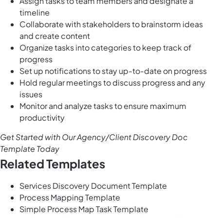
Assign tasks to team members and designate a
timeline
Collaborate with stakeholders to brainstorm ideas
and create content
Organize tasks into categories to keep track of
progress
Set up notifications to stay up-to-date on progress
Hold regular meetings to discuss progress and any
issues
Monitor and analyze tasks to ensure maximum
productivity
Get Started with Our Agency/Client Discovery Doc
Template Today
Related Templates
Services Discovery Document Template
Process Mapping Template
Simple Process Map Task Template