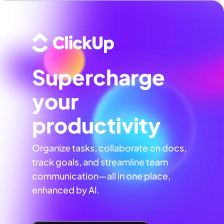
Supercharge
your
productivity
Organize tasks, collaborate on docs,
track goals, and streamline team
communication—all in one place,
enhanced by AI.