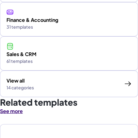
Finance & Accounting
31 templates
Sales & CRM
61 templates
View all
14 categories
Related templates
See more