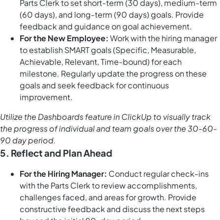
Parts Clerk to set short-term (30 days), medium-term
(60 days), and long-term (90 days) goals. Provide
feedback and guidance on goal achievement.
For the New Employee:
Work with the hiring manager
to establish SMART goals (Specific, Measurable,
Achievable, Relevant, Time-bound) for each
milestone. Regularly update the progress on these
goals and seek feedback for continuous
improvement.
Utilize the
Dashboards feature in ClickUp
to visually track
the progress of individual and team goals over the 30-60-
90 day period.
5. Reflect and Plan Ahead
For the Hiring Manager:
Conduct regular check-ins
with the Parts Clerk to review accomplishments,
challenges faced, and areas for growth. Provide
constructive feedback and discuss the next steps