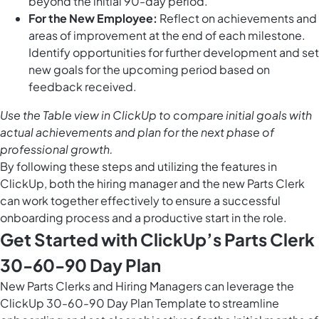
beyond the initial 90-day period.
For the New Employee:
Reflect on achievements and
areas of improvement at the end of each milestone.
Identify opportunities for further development and set
new goals for the upcoming period based on
feedback received.
Use the
Table view in ClickUp
to compare initial goals with
actual achievements and plan for the next phase of
professional growth.
By following these steps and utilizing the features in
ClickUp, both the hiring manager and the new Parts Clerk
can work together effectively to ensure a successful
onboarding process and a productive start in the role.
Get Started with ClickUp’s Parts Clerk
30-60-90 Day Plan
New Parts Clerks and Hiring Managers can leverage the
ClickUp 30-60-90 Day Plan Template to streamline