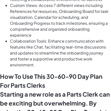
Custom Views: Access 7 different views including
References for resources, Onboarding Board for task
visualization, Calendar for scheduling, and
Onboarding Progress to track milestones, ensuring a
comprehensive and organized onboarding
experience
Collaboration Tools: Enhance communication with
features like Chat, facilitating real-time discussions
and updates to streamline the onboarding journey
and foster a supportive and productive work
environment.
How To Use This 30-60-90 Day Plan
For Parts Clerks
Starting a new role as a Parts Clerk can
be exciting but overwhelming. By