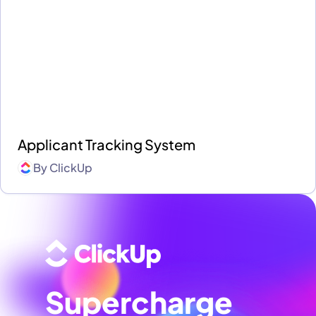
Applicant Tracking System
By
ClickUp
Supercharge