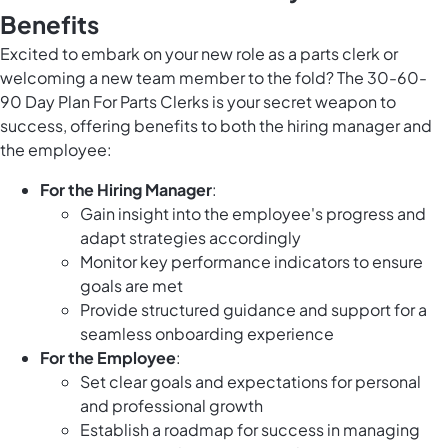
Benefits
Excited to embark on your new role as a parts clerk or
welcoming a new team member to the fold? The 30-60-
90 Day Plan For Parts Clerks is your secret weapon to
success, offering benefits to both the hiring manager and
the employee:
For the Hiring Manager
:
Gain insight into the employee's progress and
adapt strategies accordingly
Monitor key performance indicators to ensure
goals are met
Provide structured guidance and support for a
seamless onboarding experience
For the Employee
:
Set clear goals and expectations for personal
and professional growth
Establish a roadmap for success in managing