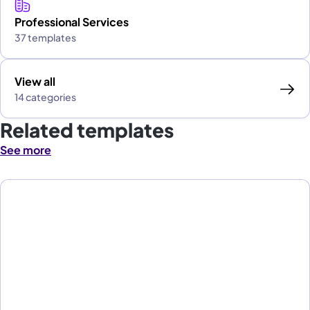
Professional Services
37 templates
View all
14 categories
Related templates
See more