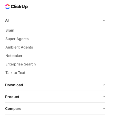
AI
Brain
Super Agents
Ambient Agents
Notetaker
Enterprise Search
Talk to Text
Download
Product
Compare