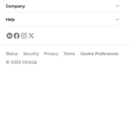
Company
Help
Status
Security
Privacy
Terms
Cookie Preferences
©
2026
ClickUp