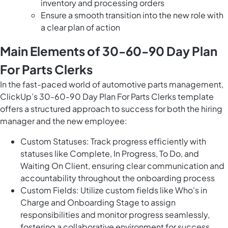
inventory and processing orders
Ensure a smooth transition into the new role with
a clear plan of action
Main Elements of 30-60-90 Day Plan
For Parts Clerks
In the fast-paced world of automotive parts management,
ClickUp’s 30-60-90 Day Plan For Parts Clerks template
offers a structured approach to success for both the hiring
manager and the new employee:
Custom Statuses: Track progress efficiently with
statuses like Complete, In Progress, To Do, and
Waiting On Client, ensuring clear communication and
accountability throughout the onboarding process
Custom Fields: Utilize custom fields like Who's in
Charge and Onboarding Stage to assign
responsibilities and monitor progress seamlessly,
fostering a collaborative environment for success