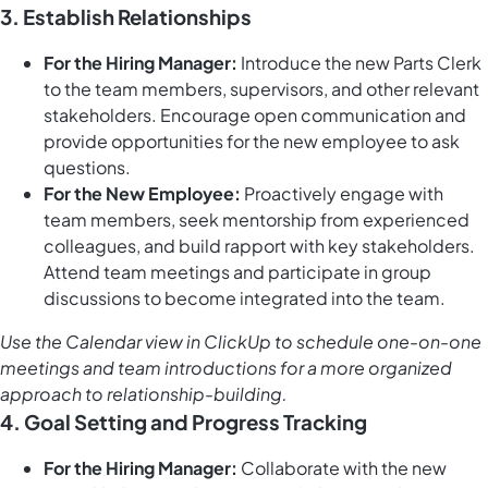
3. Establish Relationships
For the Hiring Manager:
Introduce the new Parts Clerk
to the team members, supervisors, and other relevant
stakeholders. Encourage open communication and
provide opportunities for the new employee to ask
questions.
For the New Employee:
Proactively engage with
team members, seek mentorship from experienced
colleagues, and build rapport with key stakeholders.
Attend team meetings and participate in group
discussions to become integrated into the team.
Use the
Calendar view in ClickUp
to schedule one-on-one
meetings and team introductions for a more organized
approach to relationship-building.
4. Goal Setting and Progress Tracking
For the Hiring Manager:
Collaborate with the new