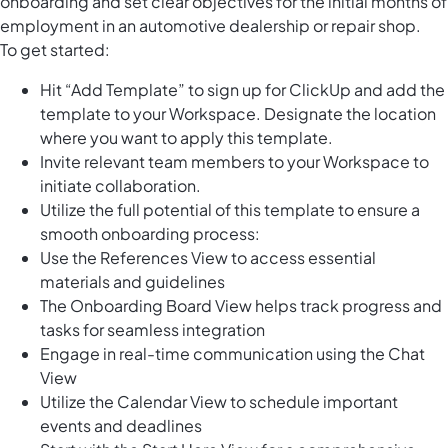
onboarding and set clear objectives for the initial months of
employment in an automotive dealership or repair shop.
To get started:
Hit “Add Template” to sign up for ClickUp and add the
template to your Workspace. Designate the location
where you want to apply this template.
Invite relevant team members to your Workspace to
initiate collaboration.
Utilize the full potential of this template to ensure a
smooth onboarding process:
Use the References View to access essential
materials and guidelines
The Onboarding Board View helps track progress and
tasks for seamless integration
Engage in real-time communication using the Chat
View
Utilize the Calendar View to schedule important
events and deadlines