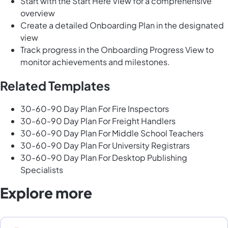
Start with the Start Here View for a comprehensive
overview
Create a detailed Onboarding Plan in the designated
view
Track progress in the Onboarding Progress View to
monitor achievements and milestones.
Related Templates
30-60-90 Day Plan For Fire Inspectors
30-60-90 Day Plan For Freight Handlers
30-60-90 Day Plan For Middle School Teachers
30-60-90 Day Plan For University Registrars
30-60-90 Day Plan For Desktop Publishing
Specialists
Explore more