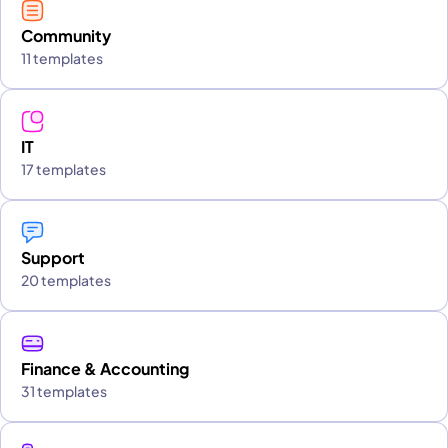
Community
11 templates
IT
17 templates
Support
20 templates
Finance & Accounting
31 templates