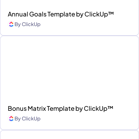
Annual Goals Template by ClickUp™
By
ClickUp
Bonus Matrix Template by ClickUp™
By
ClickUp