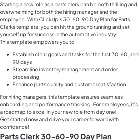
Starting a new role as a parts clerk can be both thrilling and
overwhelming for both the hiring manager and the
employee. With ClickUp's 30-60-90 Day Plan for Parts
Clerks template, you can hit the ground running and set
yourself up for success in the automotive industry!
This template empowers you to:
Establish clear goals and tasks for the first 30, 60, and
90 days
Streamline inventory management and order
processing
Enhance parts quality and customer satisfaction
For hiring managers, this template ensures seamless
onboarding and performance tracking. For employees, it's
a roadmap to excel in your new role from day one!
Get started now and drive your career forward with
confidence!
Parts Clerk 30-60-90 Day Plan