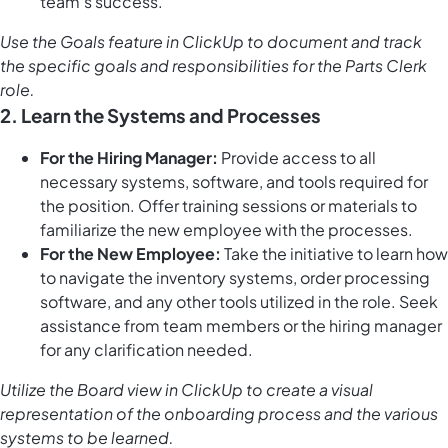
team's success.
Use the
Goals feature in ClickUp
to document and track
the specific goals and responsibilities for the Parts Clerk
role.
2. Learn the Systems and Processes
For the Hiring Manager:
Provide access to all
necessary systems, software, and tools required for
the position. Offer training sessions or materials to
familiarize the new employee with the processes.
For the New Employee:
Take the initiative to learn how
to navigate the inventory systems, order processing
software, and any other tools utilized in the role. Seek
assistance from team members or the hiring manager
for any clarification needed.
Utilize the
Board view in ClickUp
to create a visual
representation of the onboarding process and the various
systems to be learned.