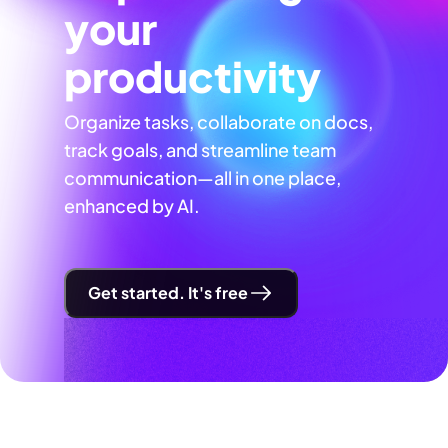
your
productivity
Organize tasks, collaborate on docs,
track goals, and streamline team
communication—all in one place,
enhanced by AI.
Get started. It's free