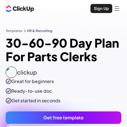
Sign Up
Templates
HR & Recruiting
30-60-90 Day Plan
For Parts Clerks
clickup
Great for beginners
Ready-to-use
doc
Get started in seconds
Get free template