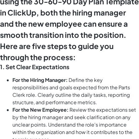
using the 30-60-90 Day Plan Template
in ClickUp, both the hiring manager
and the new employee can ensure a
smooth transition into the position.
Here are five steps to guide you
through the process:
1. Set Clear Expectations
For the Hiring Manager:
Define the key
responsibilities and goals expected from the Parts
Clerk role. Clearly outline the daily tasks, reporting
structure, and performance metrics.
For the New Employee:
Review the expectations set
by the hiring manager and seek clarification on any
unclear points. Understand the role's importance
within the organization and how it contributes to the