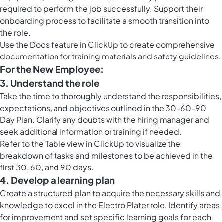
required to perform the job successfully. Support their
onboarding process to facilitate a smooth transition into
the role.
Use the
Docs feature in ClickUp
to create comprehensive
documentation for training materials and safety guidelines.
For the New Employee:
3. Understand the role
Take the time to thoroughly understand the responsibilities,
expectations, and objectives outlined in the 30-60-90
Day Plan. Clarify any doubts with the hiring manager and
seek additional information or training if needed.
Refer to the
Table view in ClickUp
to visualize the
breakdown of tasks and milestones to be achieved in the
first 30, 60, and 90 days.
4. Develop a learning plan
Create a structured plan to acquire the necessary skills and
knowledge to excel in the Electro Plater role. Identify areas
for improvement and set specific learning goals for each