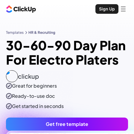
Sign Up
Templates
HR & Recruiting
30-60-90 Day Plan
For Electro Platers
clickup
Great for beginners
Ready-to-use
doc
Get started in seconds
Get free template