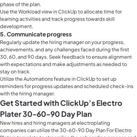
phase of the plan.
Use the
Workload view in ClickUp
to allocate time for
learning activities and track progress towards skill
development.
5. Communicate progress
Regularly update the hiring manager on your progress,
achievements, and any challenges faced during the first
30, 60, and 90 days. Seek feedback to ensure alignment
with expectations and make adjustments as needed to
stay on track.
Utilize the
Automations feature in ClickUp
to set up
reminders for progress updates and scheduled check-ins
with the hiring manager.
Get Started with ClickUp’s Electro
Plater 30-60-90 Day Plan
New hires and hiring managers at electroplating
companies can utilize the 30-60-90 Day Plan For Electro