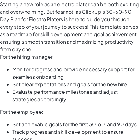
Starting a new role as an electro plater can be both exciting
and overwhelming. But fear not, as ClickUp's 30-60-90
Day Plan for Electro Platers is here to guide you through
every step of your journey to success! This template serves
as a roadmap for skill development and goal achievement,
ensuring a smooth transition and maximizing productivity
from day one.
For the hiring manager:
Monitor progress and provide necessary support for
seamless onboarding
Set clear expectations and goals for the new hire
Evaluate performance milestones and adjust
strategies accordingly
For the employee:
Set achievable goals for the first 30, 60, and 90 days
Track progress and skill development to ensure
success