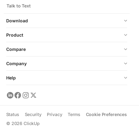
Talk to Text
Download
Product
Compare
Company
Help
Status
Security
Privacy
Terms
Cookie Preferences
©
2026
ClickUp