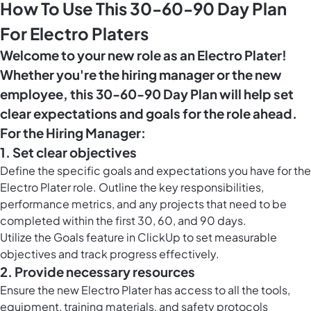
How To Use This 30-60-90 Day Plan
For Electro Platers
Welcome to your new role as an Electro Plater!
Whether you're the hiring manager or the new
employee, this 30-60-90 Day Plan will help set
clear expectations and goals for the role ahead.
For the Hiring Manager:
1. Set clear objectives
Define the specific goals and expectations you have for the
Electro Plater role. Outline the key responsibilities,
performance metrics, and any projects that need to be
completed within the first 30, 60, and 90 days.
Utilize the
Goals feature in ClickUp
to set measurable
objectives and track progress effectively.
2. Provide necessary resources
Ensure the new Electro Plater has access to all the tools,
equipment, training materials, and safety protocols