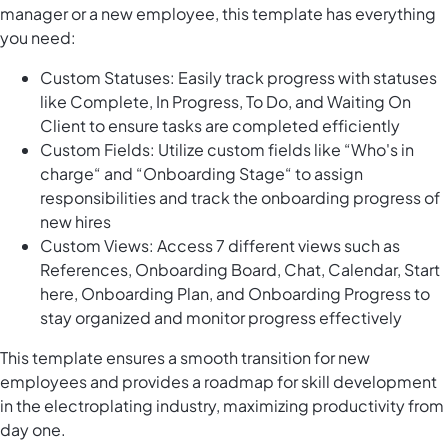
manager or a new employee, this template has everything
you need:
Custom Statuses: Easily track progress with statuses
like Complete, In Progress, To Do, and Waiting On
Client to ensure tasks are completed efficiently
Custom Fields: Utilize custom fields like “Who's in
charge“ and “Onboarding Stage“ to assign
responsibilities and track the onboarding progress of
new hires
Custom Views: Access 7 different views such as
References, Onboarding Board, Chat, Calendar, Start
here, Onboarding Plan, and Onboarding Progress to
stay organized and monitor progress effectively
This template ensures a smooth transition for new
employees and provides a roadmap for skill development
in the electroplating industry, maximizing productivity from
day one.