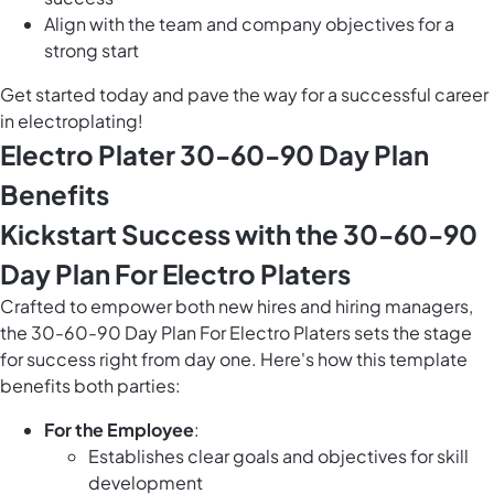
Align with the team and company objectives for a
strong start
Get started today and pave the way for a successful career
in electroplating!
Electro Plater 30-60-90 Day Plan
Benefits
Kickstart Success with the 30-60-90
Day Plan For Electro Platers
Crafted to empower both new hires and hiring managers,
the 30-60-90 Day Plan For Electro Platers sets the stage
for success right from day one. Here's how this template
benefits both parties:
For the Employee
:
Establishes clear goals and objectives for skill
development