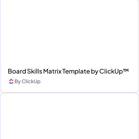
Board Skills Matrix Template by ClickUp™
By
ClickUp