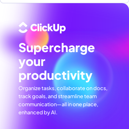
Supercharge
your
productivity
Organize tasks, collaborate on docs,
track goals, and streamline team
communication—all in one place,
enhanced by AI.