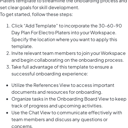
Platers template to streamline the onboarding process and
set clear goals for skill development.
To get started, follow these steps:
Click “Add Template” to incorporate the 30-60-90
Day Plan For Electro Platers into your Workspace.
Specify the location where you want to apply this
template.
Invite relevant team members to join your Workspace
and begin collaborating on the onboarding process.
Take full advantage of this template to ensure a
successful onboarding experience:
Utilize the References View to access important
documents and resources for onboarding.
Organize tasks in the Onboarding Board View to keep
track of progress and upcoming activities.
Use the Chat View to communicate effectively with
team members and discuss any questions or
concerns.