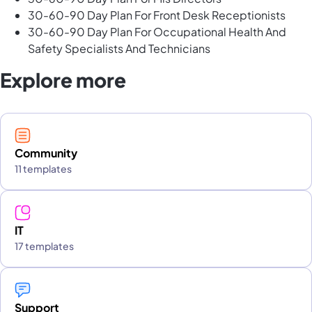
30-60-90 Day Plan For Front Desk Receptionists
30-60-90 Day Plan For Occupational Health And
Safety Specialists And Technicians
Explore more
Community
11 templates
IT
17 templates
Support