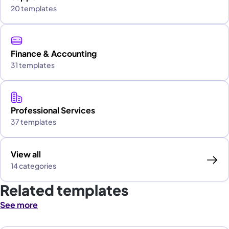
20 templates
Finance & Accounting
31 templates
Professional Services
37 templates
View all
14 categories
Related templates
See more