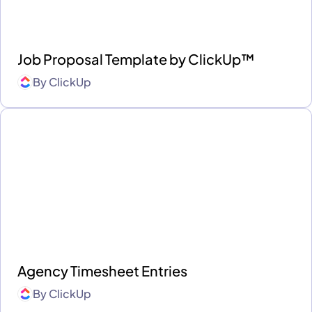
Job Proposal Template by ClickUp™
By
ClickUp
Agency Timesheet Entries
By
ClickUp