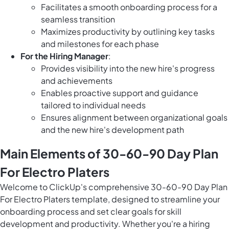
Facilitates a smooth onboarding process for a
seamless transition
Maximizes productivity by outlining key tasks
and milestones for each phase
For the Hiring Manager
:
Provides visibility into the new hire's progress
and achievements
Enables proactive support and guidance
tailored to individual needs
Ensures alignment between organizational goals
and the new hire's development path
Main Elements of 30-60-90 Day Plan
For Electro Platers
Welcome to ClickUp's comprehensive 30-60-90 Day Plan
For Electro Platers template, designed to streamline your
onboarding process and set clear goals for skill
development and productivity. Whether you're a hiring