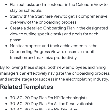
Plan out tasks and milestones in the Calendar View to
stay on schedule.
Start with the Start here View to get a comprehensive
overview of the onboarding process.
Create a detailed Onboarding Plan in the designated
view to outline specific tasks and goals for each
phase.
Monitor progress and track achievements in the
Onboarding Progress View to ensure a smooth
transition and maximize productivity.
By following these steps, both new employees and hiring
managers can effectively navigate the onboarding process
and set the stage for success in the electroplating industry.
Related Templates
30-60-90 Day Plan For MRI Technologists,
30-60-90 Day Plan For Airline Reservationists
30-60-90 Day Plan For Mis Directors