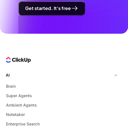
Get started. It's free
AI
Brain
Super Agents
Ambient Agents
Notetaker
Enterprise Search