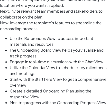
location where you want it applied.
Next, invite relevant team members and stakeholders to
collaborate on the plan.
Now, leverage the template's features to streamline the
onboarding process:
Use the References View to access important
materials and resources
The Onboarding Board View helps you visualize and
track progress
Engage in real-time discussions with the Chat View
Utilize the Calendar View to schedule key milestones
and meetings
Start with the Start here View to get a comprehensive
overview
Create a detailed Onboarding Plan using the
respective View
Monitor progress with the Onboarding Progress View