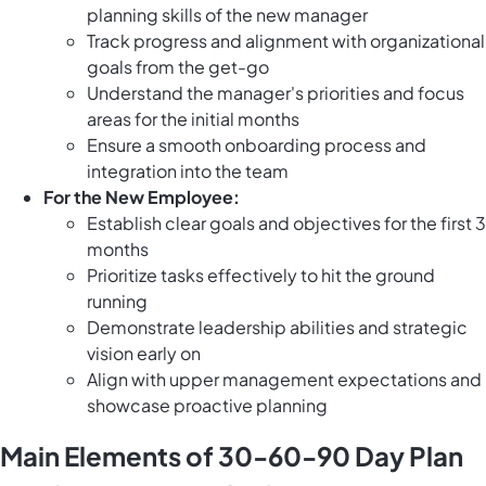
planning skills of the new manager
Track progress and alignment with organizational
goals from the get-go
Understand the manager's priorities and focus
areas for the initial months
Ensure a smooth onboarding process and
integration into the team
For the New Employee:
Establish clear goals and objectives for the first 3
months
Prioritize tasks effectively to hit the ground
running
Demonstrate leadership abilities and strategic
vision early on
Align with upper management expectations and
showcase proactive planning
Main Elements of 30-60-90 Day Plan