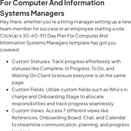
For Computer And Information
Systems Managers
Hey there, whether you're a hiring manager setting up a new
team member for success or an employee starting a role,
ClickUp's 30-60-90 Day Plan For Computer And
Information Systems Managers template has got you
covered:
Custom Statuses: Track progress effortlessly with
statuses like Complete, In Progress, To Do, and
Waiting On Client to ensure everyone is on the same
page
Custom Fields: Utilize custom fields such as Who's in
charge and Onboarding Stage to allocate
responsibilities and track progress seamlessly
Custom Views: Access 7 different views like
References, Onboarding Board, Chat, and Calendar
to streamline communication, planning, and progress