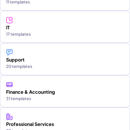
11 templates
IT
17 templates
Support
20 templates
Finance & Accounting
31 templates
Professional Services