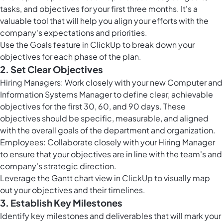
tasks, and objectives for your first three months. It's a
valuable tool that will help you align your efforts with the
company's expectations and priorities.
Use the
Goals feature in ClickUp
to break down your
objectives for each phase of the plan.
2. Set Clear Objectives
Hiring Managers: Work closely with your new Computer and
Information Systems Manager to define clear, achievable
objectives for the first 30, 60, and 90 days. These
objectives should be specific, measurable, and aligned
with the overall goals of the department and organization.
Employees: Collaborate closely with your Hiring Manager
to ensure that your objectives are in line with the team's and
company's strategic direction.
Leverage the Gantt chart view in ClickUp to visually map
out your objectives and their timelines.
3. Establish Key Milestones
Identify key milestones and deliverables that will mark your