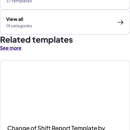
37 templates
View all
14 categories
Related templates
See more
Change of Shift Report Template by