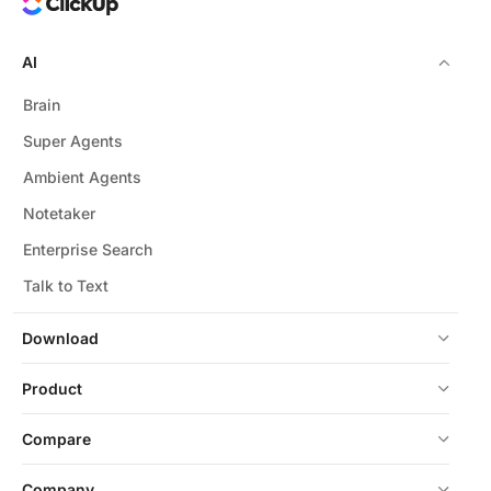
AI
Brain
Super Agents
Ambient Agents
Notetaker
Enterprise Search
Talk to Text
Download
Product
Compare
Company