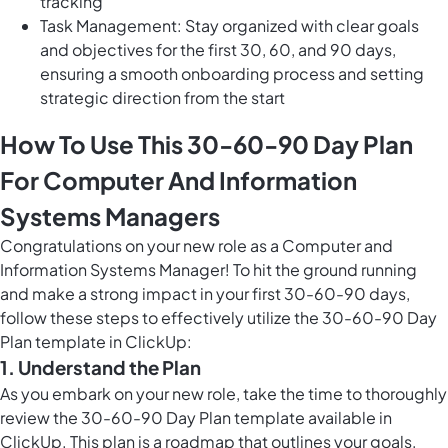
tracking
Task Management: Stay organized with clear goals
and objectives for the first 30, 60, and 90 days,
ensuring a smooth onboarding process and setting
strategic direction from the start
How To Use This 30-60-90 Day Plan
For Computer And Information
Systems Managers
Congratulations on your new role as a Computer and
Information Systems Manager! To hit the ground running
and make a strong impact in your first 30-60-90 days,
follow these steps to effectively utilize the 30-60-90 Day
Plan template in ClickUp:
1. Understand the Plan
As you embark on your new role, take the time to thoroughly
review the 30-60-90 Day Plan template available in
ClickUp. This plan is a roadmap that outlines your goals,