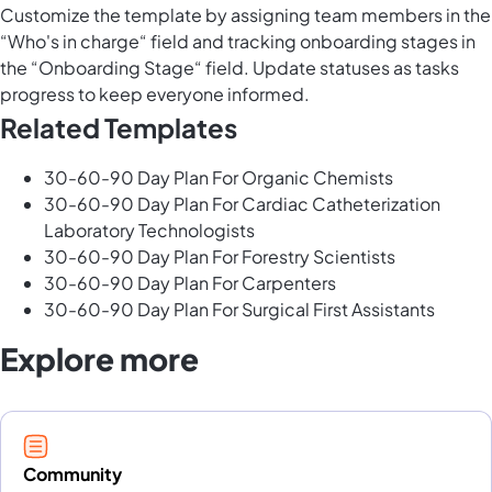
Customize the template by assigning team members in the
“Who's in charge“ field and tracking onboarding stages in
the “Onboarding Stage“ field. Update statuses as tasks
progress to keep everyone informed.
Related Templates
30-60-90 Day Plan For Organic Chemists
30-60-90 Day Plan For Cardiac Catheterization
Laboratory Technologists
30-60-90 Day Plan For Forestry Scientists
30-60-90 Day Plan For Carpenters
30-60-90 Day Plan For Surgical First Assistants
Explore more
Community