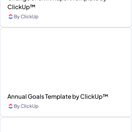
ClickUp™
By
ClickUp
Annual Goals Template by ClickUp™
By
ClickUp