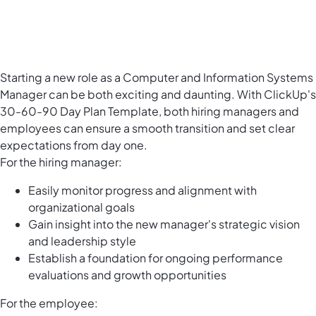
Starting a new role as a Computer and Information Systems
Manager can be both exciting and daunting. With ClickUp's
30-60-90 Day Plan Template, both hiring managers and
employees can ensure a smooth transition and set clear
expectations from day one.
For the hiring manager:
Easily monitor progress and alignment with
organizational goals
Gain insight into the new manager's strategic vision
and leadership style
Establish a foundation for ongoing performance
evaluations and growth opportunities
For the employee: