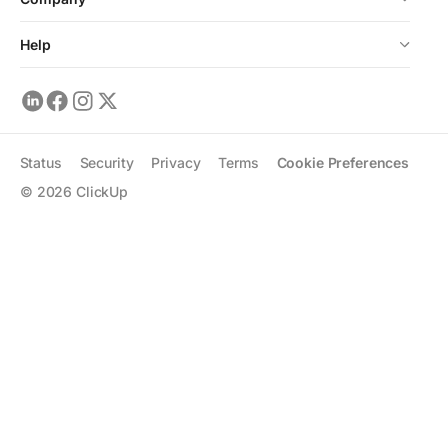
Help
Status
Security
Privacy
Terms
Cookie Preferences
©
2026
ClickUp