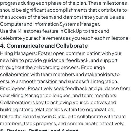
progress during each phase of the plan. These milestones
should be significant accomplishments that contribute to
the success of the team and demonstrate your value as a
Computer and Information Systems Manager.
Use the
Milestones feature in ClickUp
to track and
celebrate your achievements as you reach each milestone.
4. Communicate and Collaborate
Hiring Managers: Foster open communication with your
new hire to provide guidance, feedback, and support
throughout the onboarding process. Encourage
collaboration with team members and stakeholders to
ensure a smooth transition and successful integration.
Employees: Proactively seek feedback and guidance from
your Hiring Manager, colleagues, and team members.
Collaboration is key to achieving your objectives and
building strong relationships within the organization.
Utilize the
Board view in ClickUp
to collaborate with team
members, track progress, and communicate effectively.
5. Review, Reflect, and Adapt