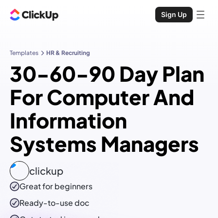
Sign Up
Templates
HR & Recruiting
30-60-90 Day Plan
For Computer And
Information
Systems Managers
clickup
Great for beginners
Ready-to-use
doc