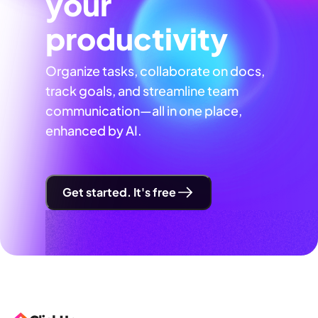
your
productivity
Organize tasks, collaborate on docs,
track goals, and streamline team
communication—all in one place,
enhanced by AI.
Get started. It's free