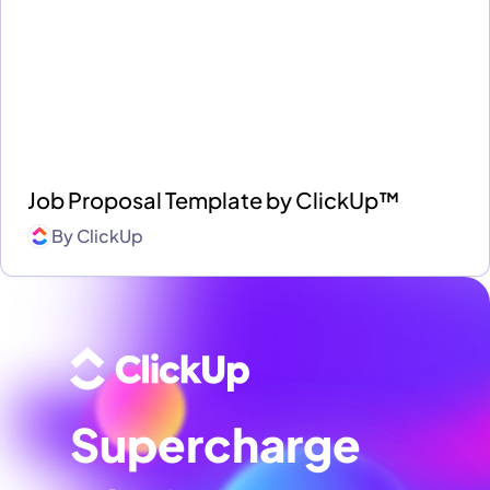
Job Proposal Template by ClickUp™
By
ClickUp
Supercharge