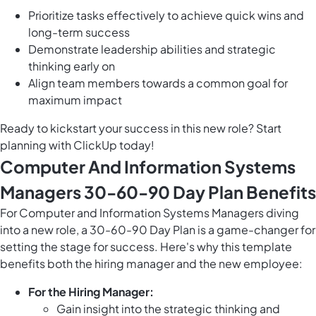
Prioritize tasks effectively to achieve quick wins and
long-term success
Demonstrate leadership abilities and strategic
thinking early on
Align team members towards a common goal for
maximum impact
Ready to kickstart your success in this new role? Start
planning with ClickUp today!
Computer And Information Systems
Managers 30-60-90 Day Plan Benefits
For Computer and Information Systems Managers diving
into a new role, a 30-60-90 Day Plan is a game-changer for
setting the stage for success. Here's why this template
benefits both the hiring manager and the new employee:
For the Hiring Manager:
Gain insight into the strategic thinking and