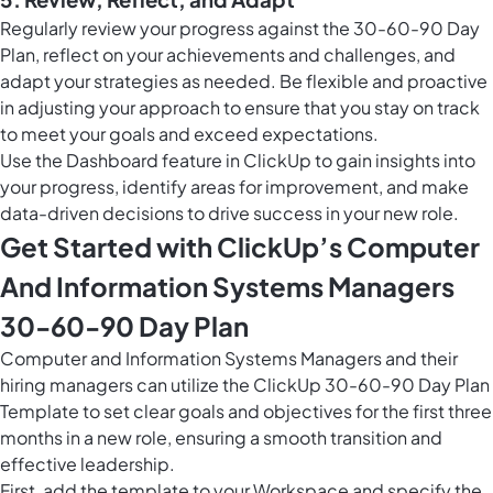
Regularly review your progress against the 30-60-90 Day
Plan, reflect on your achievements and challenges, and
adapt your strategies as needed. Be flexible and proactive
in adjusting your approach to ensure that you stay on track
to meet your goals and exceed expectations.
Use the Dashboard feature in ClickUp to gain insights into
your progress, identify areas for improvement, and make
data-driven decisions to drive success in your new role.
Get Started with ClickUp’s Computer
And Information Systems Managers
30-60-90 Day Plan
Computer and Information Systems Managers and their
hiring managers can utilize the ClickUp 30-60-90 Day Plan
Template to set clear goals and objectives for the first three
months in a new role, ensuring a smooth transition and
effective leadership.
First, add the template to your Workspace and specify the