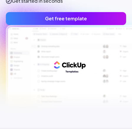
Get started in seconds
Get free template