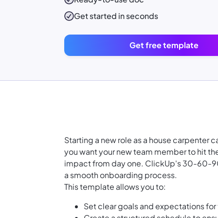
Get started in seconds
Get free template
Starting a new role as a house carpenter 
you want your new team member to hit the
impact from day one. ClickUp's 30-60-90 D
a smooth onboarding process.
This template allows you to:
Set clear goals and expectations for 
Create a structured schedule to ens