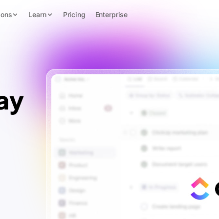
ions
Learn
Pricing
Enterprise
ay