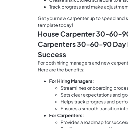
Track progress and make adjustments
Get your new carpenter up to speed and 
template today!
House Carpenter 30-60-90
Carpenters 30-60-90 Day P
Success
For both hiring managers and new carpen
Here are the benefits:
For Hiring Managers:
Streamlines onboarding proces
Sets clear expectations and go
Helps track progress and perf
Ensures a smooth transition int
For Carpenters:
Provides a roadmap for success