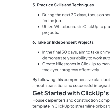
5.
Practice Skills and Techniques
During the next 30 days, focus on ho
for the job.
Utilize
Whiteboards in ClickUp
to pra
projects.
6.
Take on Independent Projects
In the final 30 days, aim to take on
demonstrate your ability to work au
Create
Milestones in ClickUp
to mark
track your progress effectively.
By following this comprehensive plan, bot
smooth transition and successful integrati
Get Started with ClickUp’
House carpenters and construction compa
template in ClickUp to streamline onboard