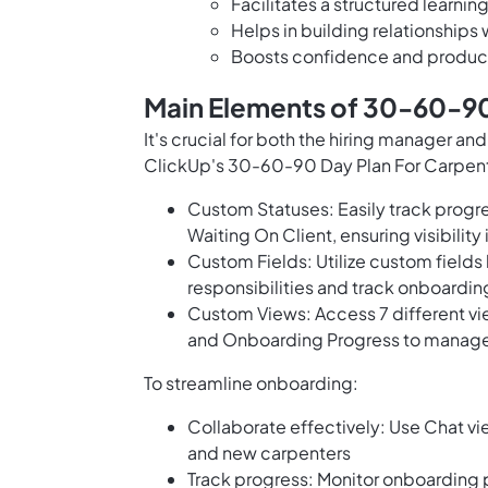
Facilitates a structured learni
Helps in building relationships 
Boosts confidence and producti
Main Elements of 30-60-90
It's crucial for both the hiring manager 
ClickUp's 30-60-90 Day Plan For Carpen
Custom Statuses: Easily track progre
Waiting On Client, ensuring visibility
Custom Fields: Utilize custom fields
responsibilities and track onboardin
Custom Views: Access 7 different vi
and Onboarding Progress to manage 
To streamline onboarding:
Collaborate effectively: Use Chat 
and new carpenters
Track progress: Monitor onboarding 