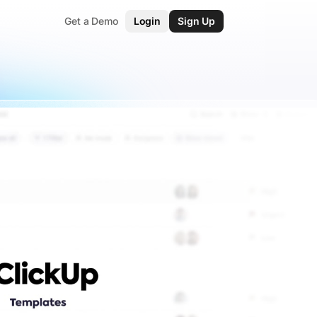
Get a Demo
Login
Sign Up