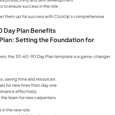
 to ensure success in the role
set them up for success with ClickUp's comprehensive
 Day Plan Benefits
lan: Setting the Foundation for
ters, the 30-60-90 Day Plan template is a game-changer.
s, saving time and resources
als for new hires from day one
ormance effectively
o the team for new carpenters
 in the new role