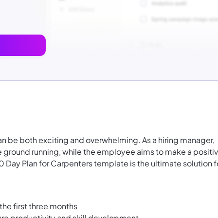
can be both exciting and overwhelming. As a hiring manager,
 ground running, while the employee aims to make a positi
ay Plan for Carpenters template is the ultimate solution f
the first three months
ure productivity and skill development