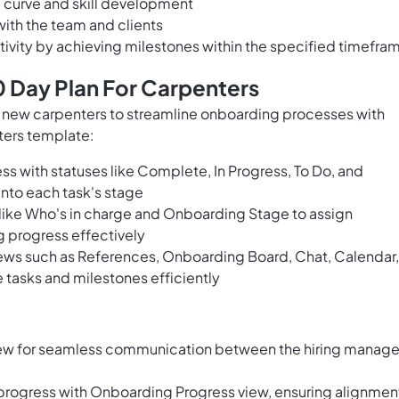
ng curve and skill development
with the team and clients
vity by achieving milestones within the specified timefra
 Day Plan For Carpenters
and new carpenters to streamline onboarding processes with
ters template:
ss with statuses like Complete, In Progress, To Do, and
 into each task's stage
 like Who's in charge and Onboarding Stage to assign
g progress effectively
ews such as References, Onboarding Board, Chat, Calendar,
tasks and milestones efficiently
view for seamless communication between the hiring manage
progress with Onboarding Progress view, ensuring alignmen