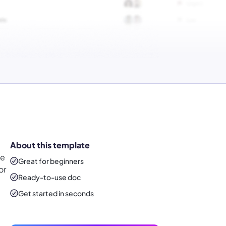
About this template
ve
Great for beginners
or
Ready-to-use
doc
Get started in seconds