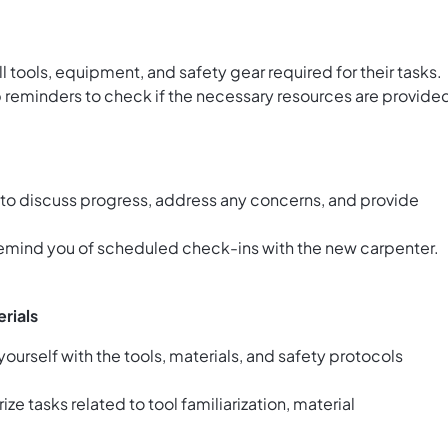
l tools, equipment, and safety gear required for their tasks.
p reminders to check if the necessary resources are provide
 to discuss progress, address any concerns, and provide
emind you of scheduled check-ins with the new carpenter.
erials
yourself with the tools, materials, and safety protocols
ze tasks related to tool familiarization, material