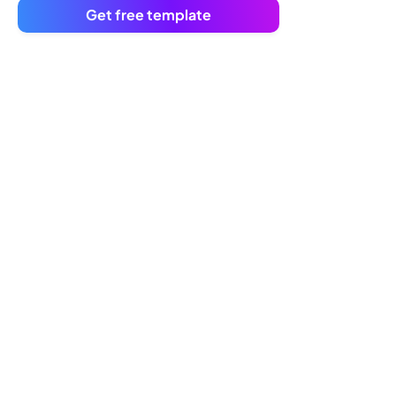
Get free template