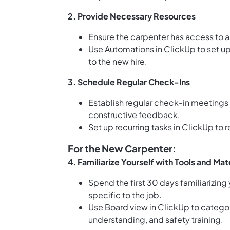
2.
Provide Necessary Resources
Ensure the carpenter has access to al
Use
Automations in ClickUp
to set u
to the new hire.
3.
Schedule Regular Check-Ins
Establish regular check-in meetings
constructive feedback.
Set up
recurring tasks in ClickUp
to r
For the New Carpenter:
4.
Familiarize Yourself with Tools and Mat
Spend the first 30 days familiarizing 
specific to the job.
Use
Board view in ClickUp
to categori
understanding, and safety training.