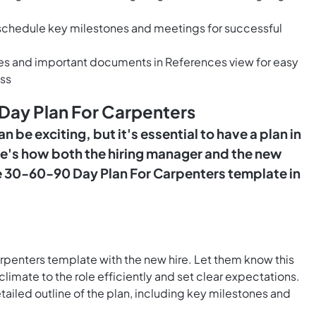
o schedule key milestones and meetings for successful
ces and important documents in References view for easy
ss
Day Plan For Carpenters
n be exciting, but it's essential to have a plan in
ere's how both the hiring manager and the new
the 30-60-90 Day Plan For Carpenters template in
penters template with the new hire. Let them know this
climate to the role efficiently and set clear expectations.
tailed outline of the plan, including key milestones and