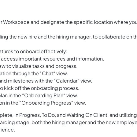
ur Workspace and designate the specific location where yo
ing the new hire and the hiring manager, to collaborate on t
tures to onboard effectively:
o access important resources and information.
w to visualize tasks and progress.
tion through the “Chat“ view.
and milestones with the “Calendar“ view.
 to kick off the onboarding process.
lan in the “Onboarding Plan“ view.
n in the “Onboarding Progress“ view.
lete, In Progress, To Do, and Waiting On Client, and utilizing
oarding stage, both the hiring manager and the new employ
rience.