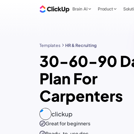
Brain AI
Product
Solut
Templates
HR & Recruiting
30-60-90 D
Plan For
Carpenters
clickup
Great for beginners
Ready-to-use
doc