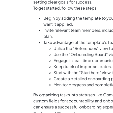
setting clear goals for success.
To get started, follow these steps:
Begin by adding the template to yo
want it applied.
Invite relevant team members, includ
plan.
Take advantage of the template's fea
Utilize the “References“ view t
Use the “Onboarding Board“ vie
Engage in real-time communica
Keep track of important dates 
Start with the “Start here“ view
Create a detailed onboarding p
Monitor progress and completio
By organizing tasks into statuses like Comp
custom fields for accountability and onb
can ensure a successful onboarding expe