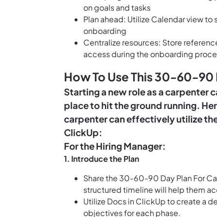
on goals and tasks
Plan ahead: Utilize Calendar view t
onboarding
Centralize resources: Store referen
access during the onboarding proce
How To Use This 30-60-90 
Starting a new role as a carpenter ca
place to hit the ground running. H
carpenter can effectively utilize 
ClickUp:
For the Hiring Manager:
1.
Introduce the Plan
Share the 30-60-90 Day Plan For Car
structured timeline will help them ac
Utilize
Docs in ClickUp
to create a de
objectives for each phase.