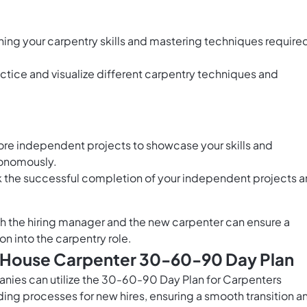
ning your carpentry skills and mastering techniques require
ctice and visualize different carpentry techniques and
 more independent projects to showcase your skills and
tonomously.
 the successful completion of your independent projects 
h the hiring manager and the new carpenter can ensure a
on into the carpentry role.
s House Carpenter 30-60-90 Day Plan
nies can utilize the 30-60-90 Day Plan for Carpenters
ing processes for new hires, ensuring a smooth transition a