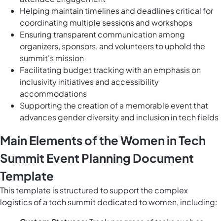
Helping maintain timelines and deadlines critical for
coordinating multiple sessions and workshops
Ensuring transparent communication among
organizers, sponsors, and volunteers to uphold the
summit's mission
Facilitating budget tracking with an emphasis on
inclusivity initiatives and accessibility
accommodations
Supporting the creation of a memorable event that
advances gender diversity and inclusion in tech fields
Main Elements of the Women in Tech
Summit Event Planning Document
Template
This template is structured to support the complex
logistics of a tech summit dedicated to women, including: