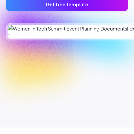
Get free template