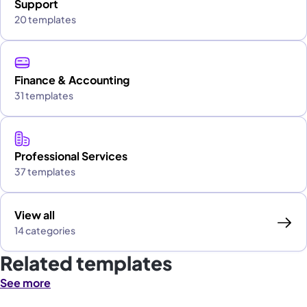
Support
20 templates
Finance & Accounting
31 templates
Professional Services
37 templates
View all
14 categories
Related templates
See more