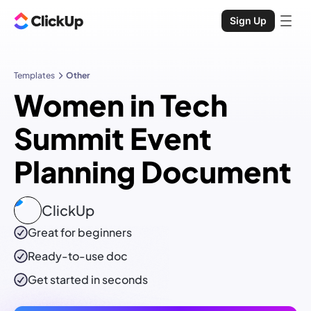
Sign Up
Templates
Other
Women in Tech
Summit Event
Planning Document
ClickUp
Great for beginners
Ready-to-use
doc
Get started in seconds