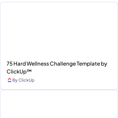
75 Hard Wellness Challenge Template by
ClickUp™
By
ClickUp