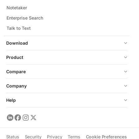
Notetaker
Enterprise Search
Talk to Text
Download
Product
Compare
Company
Help
Status
Security
Privacy
Terms
Cookie Preferences