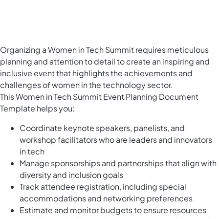
Organizing a Women in Tech Summit requires meticulous
planning and attention to detail to create an inspiring and
inclusive event that highlights the achievements and
challenges of women in the technology sector.
This Women in Tech Summit Event Planning Document
Template helps you:
Coordinate keynote speakers, panelists, and
workshop facilitators who are leaders and innovators
in tech
Manage sponsorships and partnerships that align with
diversity and inclusion goals
Track attendee registration, including special
accommodations and networking preferences
Estimate and monitor budgets to ensure resources