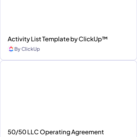
Activity List Template by ClickUp™
By
ClickUp
50/50 LLC Operating Agreement