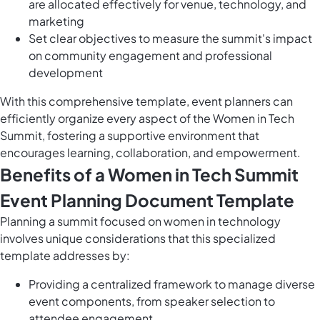
are allocated effectively for venue, technology, and
marketing
Set clear objectives to measure the summit's impact
on community engagement and professional
development
With this comprehensive template, event planners can
efficiently organize every aspect of the Women in Tech
Summit, fostering a supportive environment that
encourages learning, collaboration, and empowerment.
Benefits of a Women in Tech Summit
Event Planning Document Template
Planning a summit focused on women in technology
involves unique considerations that this specialized
template addresses by:
Providing a centralized framework to manage diverse
event components, from speaker selection to
attendee engagement