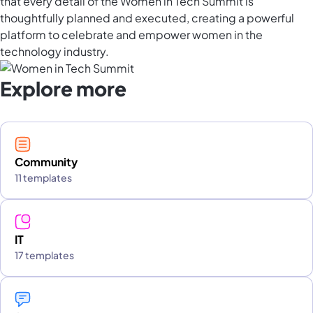
that every detail of the Women in Tech Summit is
thoughtfully planned and executed, creating a powerful
platform to celebrate and empower women in the
technology industry.
Explore more
Community
11 templates
IT
17 templates