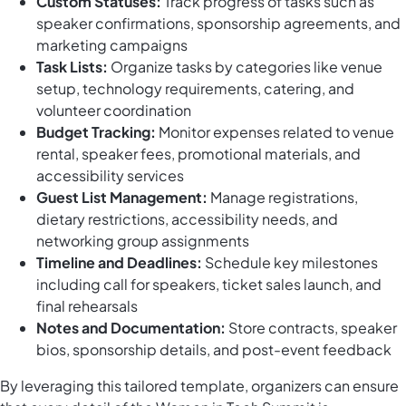
Custom Statuses:
Track progress of tasks such as
speaker confirmations, sponsorship agreements, and
marketing campaigns
Task Lists:
Organize tasks by categories like venue
setup, technology requirements, catering, and
volunteer coordination
Budget Tracking:
Monitor expenses related to venue
rental, speaker fees, promotional materials, and
accessibility services
Guest List Management:
Manage registrations,
dietary restrictions, accessibility needs, and
networking group assignments
Timeline and Deadlines:
Schedule key milestones
including call for speakers, ticket sales launch, and
final rehearsals
Notes and Documentation:
Store contracts, speaker
bios, sponsorship details, and post-event feedback
By leveraging this tailored template, organizers can ensure