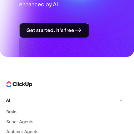
enhanced by AI.
Get started. It's free
AI
Brain
Super Agents
Ambient Agents