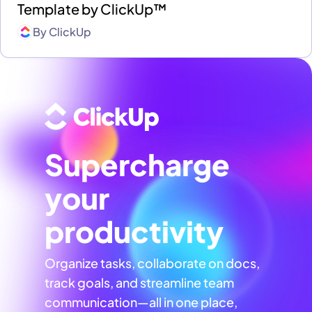
Template by ClickUp™
By
ClickUp
Supercharge
your
productivity
Organize tasks, collaborate on docs,
track goals, and streamline team
communication—all in one place,