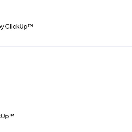
by ClickUp™
ckUp™