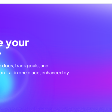
e your
y
n docs, track goals, and
n—all in one place, enhanced by