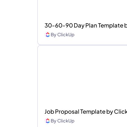
30-60-90 Day Plan Template 
By
ClickUp
Job Proposal Template by Cli
By
ClickUp