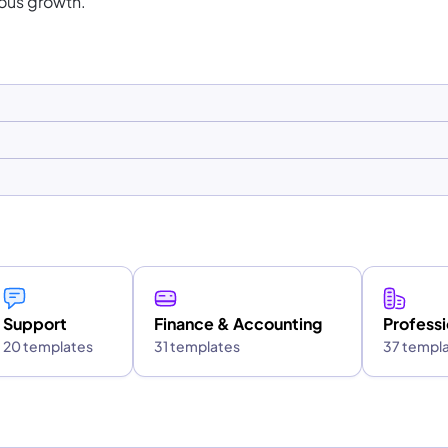
ous growth.
Support
Finance & Accounting
Professi
20 templates
31 templates
37 templ