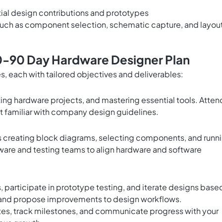
nitial design contributions and prototypes
such as component selection, schematic capture, and layou
0-90 Day Hardware Designer Plan
es, each with tailored objectives and deliverables:
ng hardware projects, and mastering essential tools. Atten
t familiar with company design guidelines.
as creating block diagrams, selecting components, and runn
mware and testing teams to align hardware and software
 participate in prototype testing, and iterate designs base
and propose improvements to design workflows.
otes, track milestones, and communicate progress with your