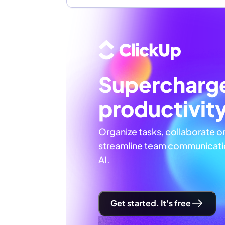
Supercharg
productivit
Organize tasks, collaborate o
streamline team communicatio
AI.
Get started. It's free