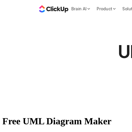
Brain AI
Product
Solu
U