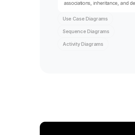
associations, inheritance, and d
Use Case Diagrams
Sequence Diagrams
Activity Diagrams