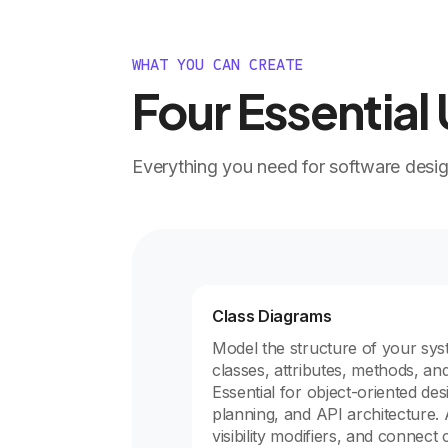
WHAT YOU CAN CREATE
Four Essentia
Everything you need for software desi
Class Diagrams
Model the structure of your sys
classes, attributes, methods, and
Essential for object-oriented de
planning, and API architecture. 
visibility modifiers, and connect 