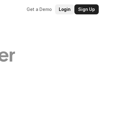
Get a Demo
Login
Sign Up
er