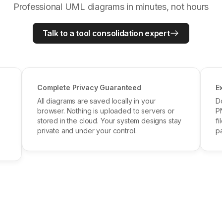
Professional UML diagrams in minutes, not hours
Talk to a tool consolidation expert
Complete Privacy Guaranteed
E
All diagrams are saved locally in your
D
browser. Nothing is uploaded to servers or
P
stored in the cloud. Your system designs stay
fi
private and under your control.
pa