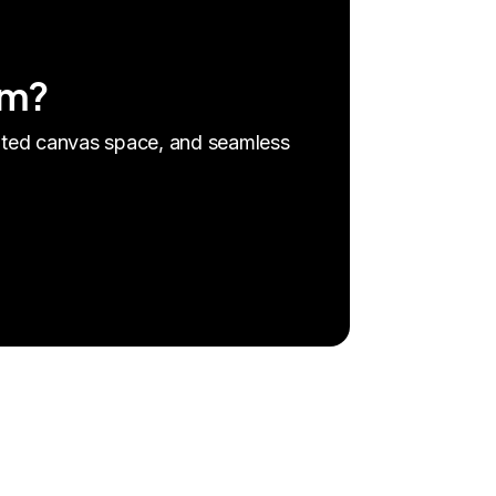
am?
mited canvas space, and seamless