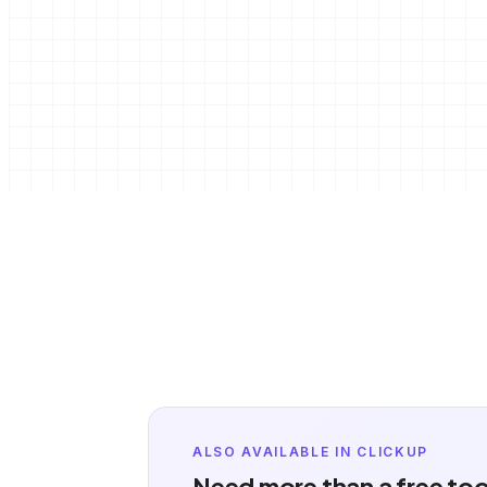
ALSO AVAILABLE IN CLICKUP
Need more than a free to