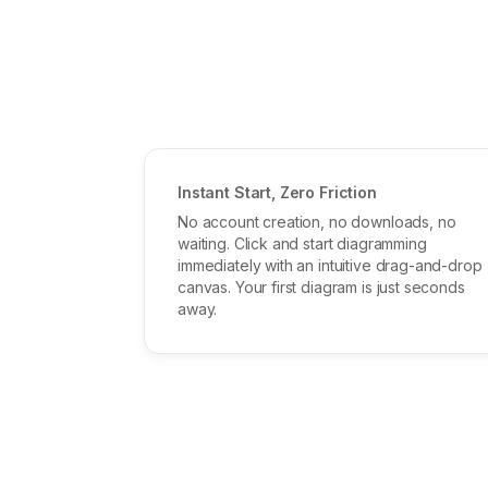
Instant Start, Zero Friction
No account creation, no downloads, no
waiting. Click and start diagramming
immediately with an intuitive drag-and-drop
canvas. Your first diagram is just seconds
away.