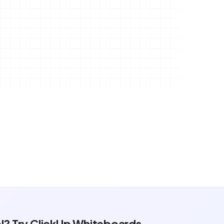
ol? Try ClickUp Whiteboards