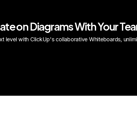
rate on Diagrams With Your Te
t level with ClickUp's collaborative Whiteboards, unli