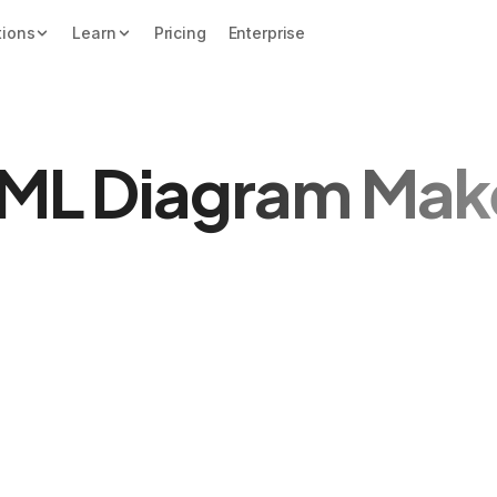
tions
Learn
Pricing
Enterprise
ML Diagram Mak