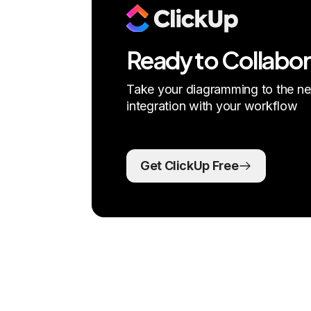
Ready to Collabo
Take your diagramming to the nex
integration with your workflow
Get ClickUp Free