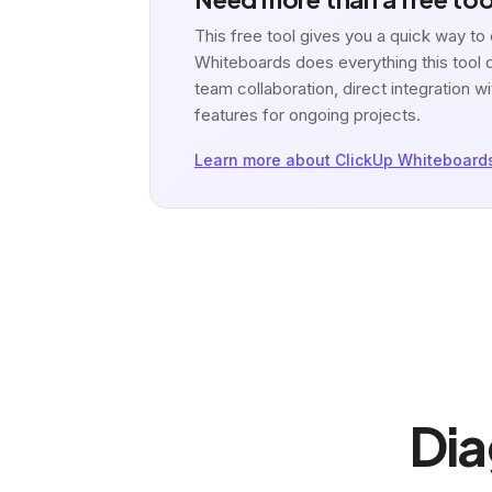
This free tool gives you a quick way t
Whiteboards does everything this tool d
team collaboration, direct integration
features for ongoing projects.
Learn more about ClickUp Whiteboard
Dia