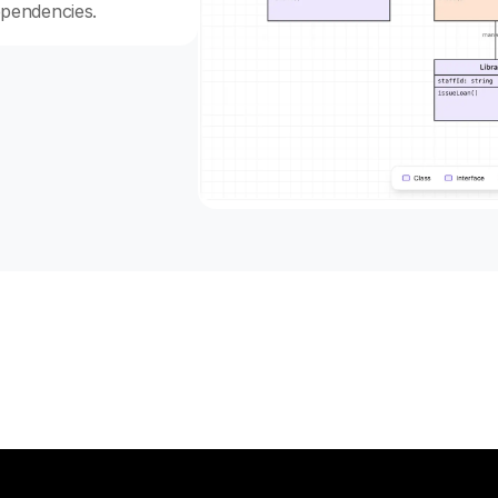
ependencies.