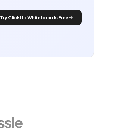
Try ClickUp Whiteboards Free
ssle