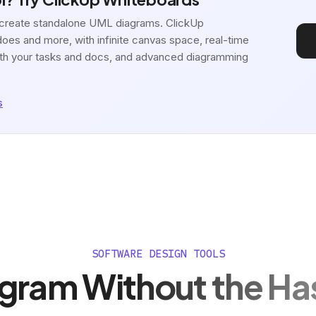
o create standalone UML diagrams. ClickUp
oes and more, with infinite canvas space, real-time
 with your tasks and docs, and advanced diagramming
s
SOFTWARE DESIGN TOOLS
gram Without the Ha