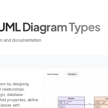
l UML Diagram Types
gn and documentation
tem by designing
 relationships.
sign, database
Add properties, define
classes with