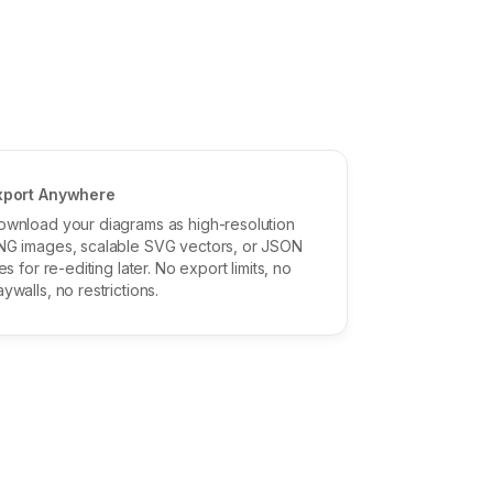
xport Anywhere
ownload your diagrams as high-resolution
NG images, scalable SVG vectors, or JSON
les for re-editing later. No export limits, no
ywalls, no restrictions.