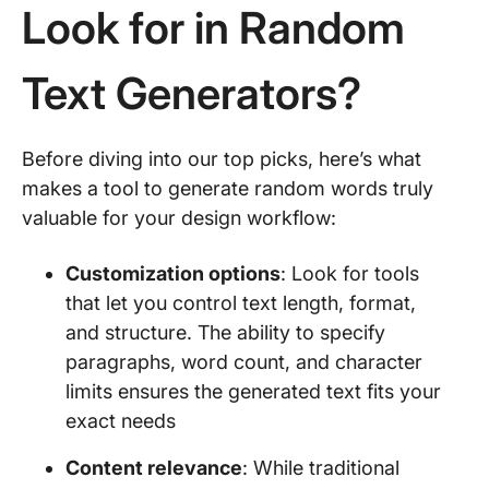
Look for in Random
Text Generators?
Before diving into our top picks, here’s what
makes a tool to generate random words truly
valuable for your design workflow:
Customization options
: Look for tools
that let you control text length, format,
and structure. The ability to specify
paragraphs, word count, and character
limits ensures the generated text fits your
exact needs
Content relevance
: While traditional