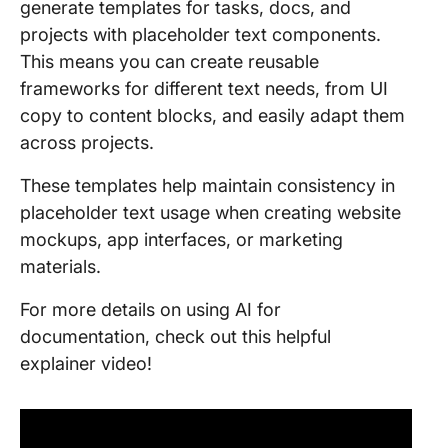
generate templates for tasks, docs, and
projects with placeholder text components.
This means you can create reusable
frameworks for different text needs, from UI
copy to content blocks, and easily adapt them
across projects.
These templates help maintain consistency in
placeholder text usage when creating website
mockups, app interfaces, or marketing
materials.
For more details on using AI for
documentation, check out this helpful
explainer video!