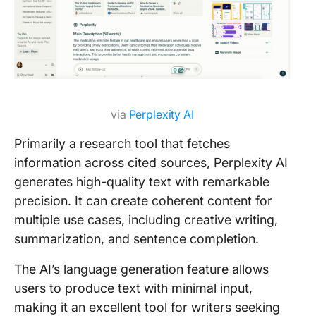
via
Perplexity AI
Primarily a research tool that fetches
information across cited sources, Perplexity AI
generates high-quality text with remarkable
precision. It can create coherent content for
multiple use cases, including creative writing,
summarization, and sentence completion.
The AI’s language generation feature allows
users to produce text with minimal input,
making it an excellent tool for writers seeking