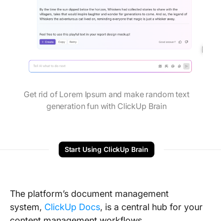
Get rid of Lorem Ipsum and make random text
generation fun with ClickUp Brain
Start Using ClickUp Brain
The platform’s document management
system,
ClickUp Docs
, is a central hub for your
content management workflows.