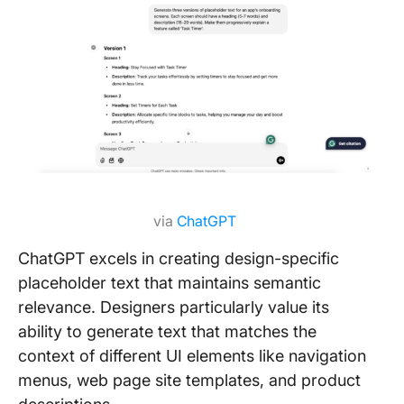
via
ChatGPT
ChatGPT excels in creating design-specific
placeholder text that maintains semantic
relevance. Designers particularly value its
ability to generate text that matches the
context of different UI elements like navigation
menus, web page site templates, and product