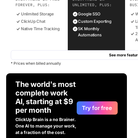
FOREVER, PLUS:
UNLIMITED, PLUS:
BUS
Unlimited Storage
Google SSO
W
ClickUp Chat
Custom Exporting
L
T
Native Time Tracking
5K Monthly
2
Automations
A
See more featur
* Prices when billed annually
The world's most
complete work
AI, starting at $9
Try for free
per month
ClickUp Brain is a no Brainer.
One AI to manage your work,
at a fraction of the cost.