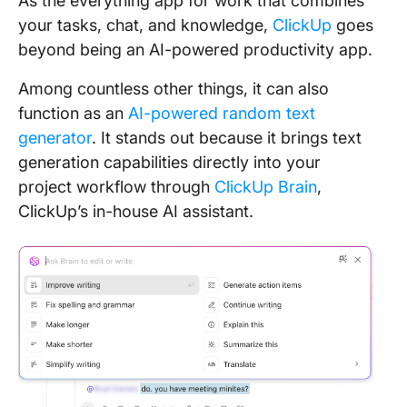
As the everything app for work that combines
your tasks, chat, and knowledge,
ClickUp
goes
beyond being an AI-powered productivity app.
Among countless other things, it can also
function as an
AI-powered random text
generator
. It stands out because it brings text
generation capabilities directly into your
project workflow through
ClickUp Brain
,
ClickUp’s in-house AI assistant.