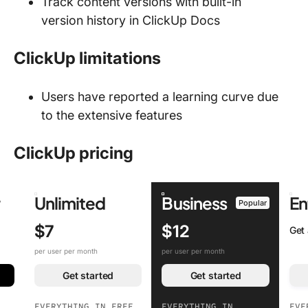
Track content versions with built-in
version history in ClickUp Docs
ClickUp limitations
Users have reported a learning curve due
to the extensive features
ClickUp pricing
r
Unlimited
Business
En
Popular
$7
$12
Get
per user per month
per user per month
Get started
Get started
EVERYTHING IN FREE
EVERYTHING IN
EVE