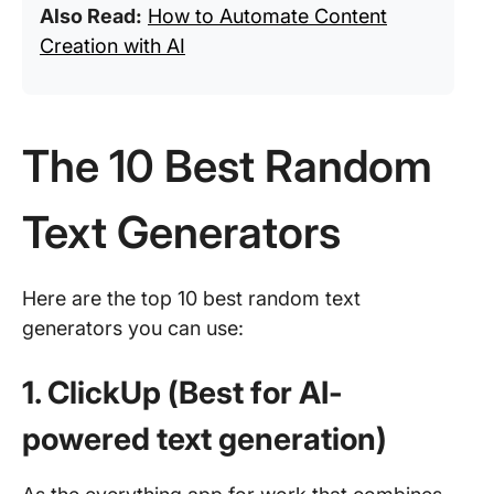
Also Read:
How to Automate Content
Creation with AI
The 10 Best Random
Text Generators
Here are the top 10 best random text
generators you can use:
1. ClickUp (Best for AI-
powered text generation)