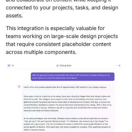
connected to your projects, tasks, and design
assets.
This integration is especially valuable for
teams working on large-scale design projects
that require consistent placeholder content
across multiple components.