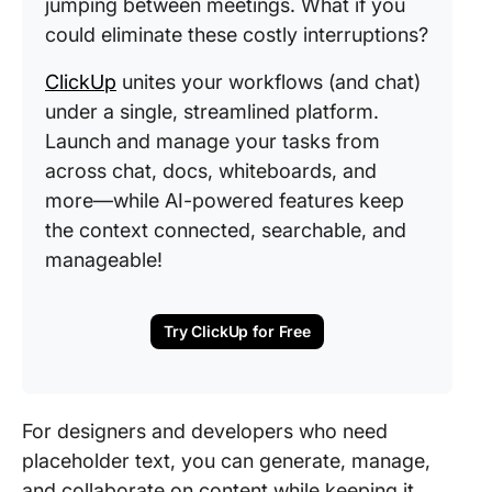
jumping between meetings. What if you
could eliminate these costly interruptions?
ClickUp
unites your workflows (and chat)
under a single, streamlined platform.
Launch and manage your tasks from
across chat, docs, whiteboards, and
more—while AI-powered features keep
the context connected, searchable, and
manageable!
Try ClickUp for Free
For designers and developers who need
placeholder text, you can generate, manage,
and collaborate on content while keeping it