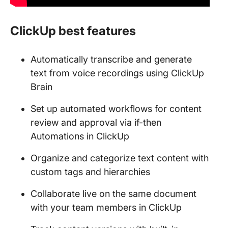
ClickUp best features
Automatically transcribe and generate
text from voice recordings using ClickUp
Brain
Set up automated workflows for content
review and approval via if-then
Automations in ClickUp
Organize and categorize text content with
custom tags and hierarchies
Collaborate live on the same document
with your team members in ClickUp