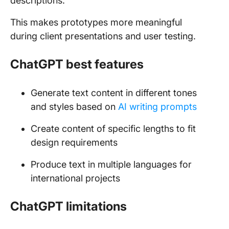
descriptions.
This makes prototypes more meaningful
during client presentations and user testing.
ChatGPT best features
Generate text content in different tones
and styles based on
AI writing prompts
Create content of specific lengths to fit
design requirements
Produce text in multiple languages for
international projects
ChatGPT limitations