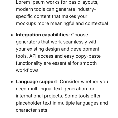
Lorem Ipsum works for basic layouts,
modern tools can generate industry-
specific content that makes your
mockups more meaningful and contextual
Integration capabilities
: Choose
generators that work seamlessly with
your existing design and development
tools. API access and easy copy-paste
functionality are essential for smooth
workflows
Language support
: Consider whether you
need multilingual text generation for
international projects. Some tools offer
placeholder text in multiple languages and
character sets