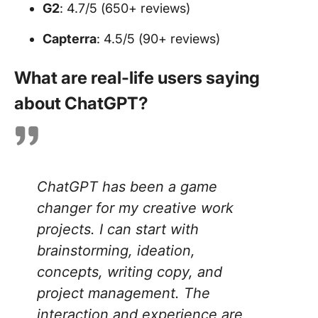
G2
: 4.7/5 (650+ reviews)
Capterra
: 4.5/5 (90+ reviews)
What are real-life users saying
about ChatGPT?
ChatGPT has been a game
changer for my creative work
projects. I can start with
brainstorming, ideation,
concepts, writing copy, and
project management. The
interaction and experience are