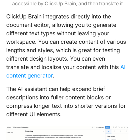
accessible by ClickUp Brain, and then translate it
ClickUp Brain integrates directly into the
document editor, allowing you to generate
different text types without leaving your
workspace. You can create content of various
lengths and styles, which is great for testing
different design layouts. You can even
translate and localize your content with this
AI
content generator
.
The AI assistant can help expand brief
descriptions into fuller content blocks or
compress longer text into shorter versions for
different UI elements.