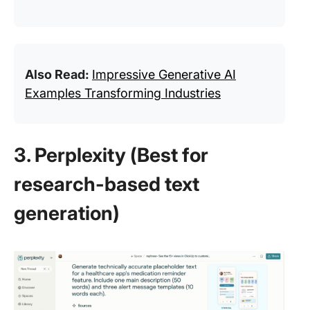
Also Read:
Impressive Generative AI
Examples Transforming Industries
3. Perplexity (Best for
research-based text
generation)