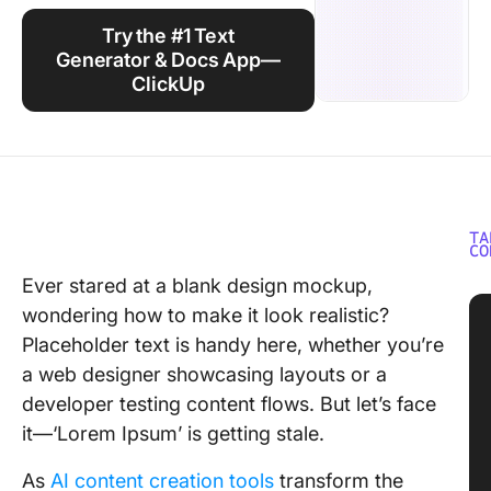
Using ClickUp
Try the #1 Text
Work Culture
Generator & Docs App—
ClickUp
TA
CO
Ever stared at a blank design mockup,
wondering how to make it look realistic?
Placeholder text is handy here, whether you’re
a web designer showcasing layouts or a
developer testing content flows. But let’s face
it—‘Lorem Ipsum’ is getting stale.
As
AI content creation tools
transform the