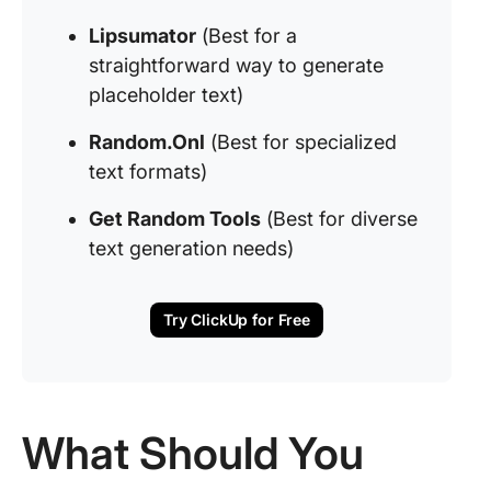
Lipsumator
(Best for a
straightforward way to generate
placeholder text)
Random.Onl
(Best for specialized
text formats)
Get Random Tools
(Best for diverse
text generation needs)
Try ClickUp for Free
What Should You