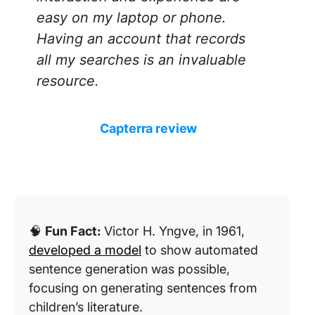
easy on my laptop or phone.
Having an account that records
all my searches is an invaluable
resource.
Capterra review
🧠
Fun Fact:
Victor H. Yngve, in 1961,
developed a model
to show automated
sentence generation was possible,
focusing on generating sentences from
children’s literature.