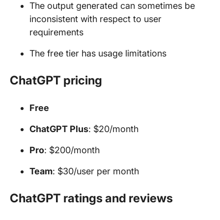
The output generated can sometimes be
inconsistent with respect to user
requirements
The free tier has usage limitations
ChatGPT pricing
Free
ChatGPT Plus
: $20/month
Pro
: $200/month
Team
: $30/user per month
ChatGPT ratings and reviews