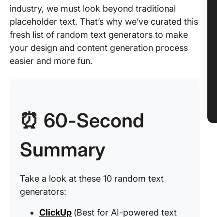
industry, we must look beyond traditional
placeholder text. That’s why we’ve curated this
fresh list of random text generators to make
your design and content generation process
easier and more fun.
⏰ 60-Second
Summary
Take a look at these 10 random text
generators:
ClickUp
(Best for AI-powered text