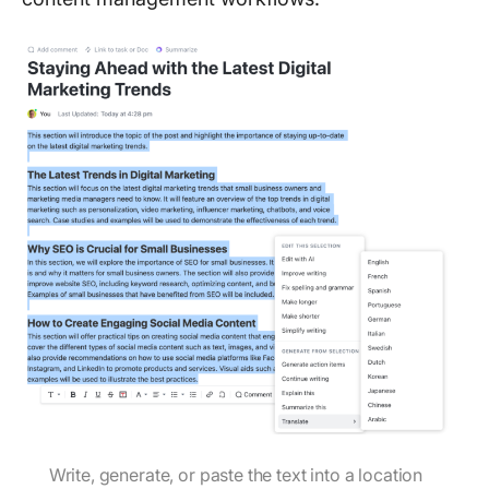
Write, generate, or paste the text into a location