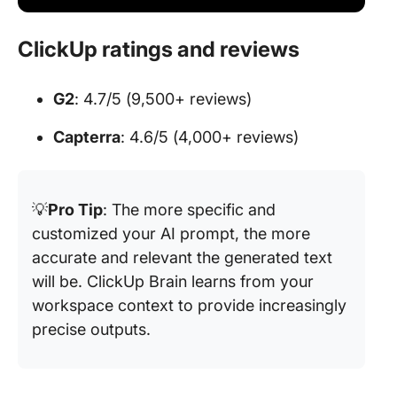
ClickUp ratings and reviews
G2
: 4.7/5 (9,500+ reviews)
Capterra
: 4.6/5 (4,000+ reviews)
💡
Pro Tip
: The more specific and
customized your AI prompt, the more
accurate and relevant the generated text
will be. ClickUp Brain learns from your
workspace context to provide increasingly
precise outputs.