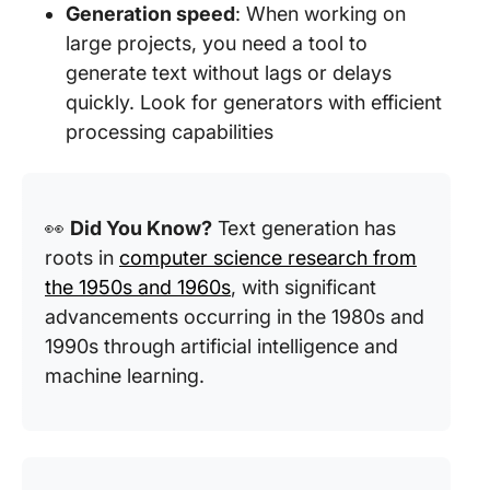
Generation speed
: When working on
large projects, you need a tool to
generate text without lags or delays
quickly. Look for generators with efficient
processing capabilities
👀
Did You Know?
Text generation has
roots in
computer science research from
the 1950s and 1960s
, with significant
advancements occurring in the 1980s and
1990s through artificial intelligence and
machine learning.