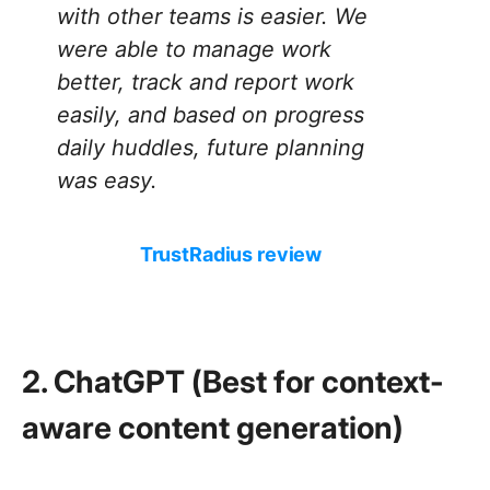
with other teams is easier. We
were able to manage work
better, track and report work
easily, and based on progress
daily huddles, future planning
was easy.
TrustRadius review
2. ChatGPT (Best for context-
aware content generation)