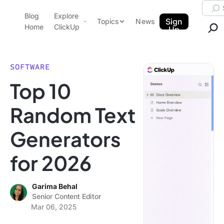
Skip to content.
Searc
Blog
Explore
ClickUp Blog
Sign
Topics
News
Home
ClickUp
Up
AI & Automation
Product Demo
Agencies
SOFTWARE
Pricing
Top 10
Templates
Data Insights
Features
Random Text
Use Cases
Generators
Integrations
Note Taking
for 2026
Productivity
Project Management
Garima Behal
Senior Content Editor
Time Management
Mar 06, 2025