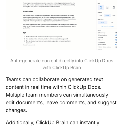
Auto-generate content directly into ClickUp Docs
with ClickUp Brain
Teams can collaborate on generated text
content in real time within ClickUp Docs.
Multiple team members can simultaneously
edit documents, leave comments, and suggest
changes.
Additionally, ClickUp Brain can instantly