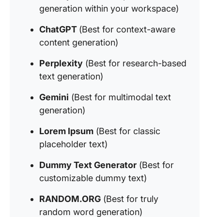
generation within your workspace)
ChatGPT
(Best for context-aware
content generation)
Perplexity
(Best for research-based
text generation)
Gemini
(Best for multimodal text
generation)
Lorem Ipsum
(Best for classic
placeholder text)
Dummy Text Generator
(Best for
customizable dummy text)
RANDOM.ORG
(Best for truly
random word generation)