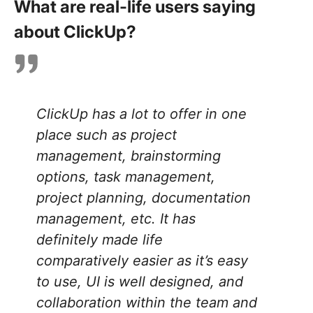
What are real-life users saying
about ClickUp?
ClickUp has a lot to offer in one
place such as project
management, brainstorming
options, task management,
project planning, documentation
management, etc. It has
definitely made life
comparatively easier as it’s easy
to use, UI is well designed, and
collaboration within the team and