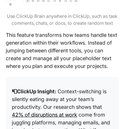
Use ClickUp Brain anywhere in ClickUp, such as task
comments, chats, or docs, to create random text
This feature transforms how teams handle text
generation within their workflows. Instead of
jumping between different tools, you can
create and manage all your placeholder text
where you plan and execute your projects.
📮ClickUp Insight:
Context-switching is
silently eating away at your team’s
productivity. Our research shows that
42% of disruptions at work
come from
juggling platforms, managing emails, and