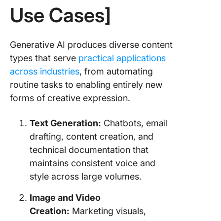
Use Cases]
Generative AI produces diverse content
types that serve
practical applications
across industries
, from automating
routine tasks to enabling entirely new
forms of creative expression.
Text Generation:
Chatbots, email
drafting, content creation, and
technical documentation that
maintains consistent voice and
style across large volumes.
Image and Video
Creation:
Marketing visuals,