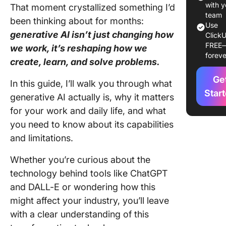
Generati
with y
That moment crystallized something I’d
[& Use 
team
been thinking about for months:
Use
generative AI isn’t just changing how
ClickU
Why
FREE
we work, it’s reshaping how we
Generati
foreve
Matters 
create, learn, and solve problems.
Producti
Ge
In this guide, I’ll walk you through what
The
Star
generative AI actually is, why it matters
Limitati
for your work and daily life, and what
Challeng
you need to know about its capabilities
Generati
and limitations.
Future O
& Regula
Whether you’re curious about the
Conside
technology behind tools like ChatGPT
and DALL-E or wondering how this
Frequen
might affect your industry, you’ll leave
Asked
Questio
with a clear understanding of this