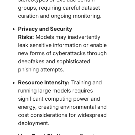
groups, requiring careful dataset
curation and ongoing monitoring.
Privacy and Security
Risks:
Models may inadvertently
leak sensitive information or enable
new forms of cyberattacks through
deepfakes and sophisticated
phishing attempts.
Resource Intensity:
Training and
running large models requires
significant computing power and
energy, creating environmental and
cost considerations for widespread
deployment.