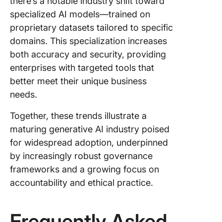
there’s a notable industry shift toward
specialized AI models—trained on
proprietary datasets tailored to specific
domains. This specialization increases
both accuracy and security, providing
enterprises with targeted tools that
better meet their unique business
needs.
Together, these trends illustrate a
maturing generative AI industry poised
for widespread adoption, underpinned
by increasingly robust governance
frameworks and a growing focus on
accountability and ethical practice.
Frequently Asked