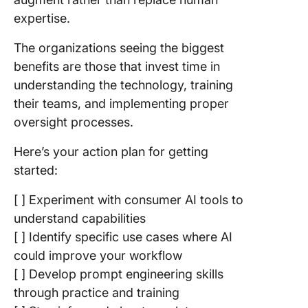
expertise.
The organizations seeing the biggest
benefits are those that invest time in
understanding the technology, training
their teams, and implementing proper
oversight processes.
Here’s your action plan for getting
started:
[ ] Experiment with consumer AI tools to
understand capabilities
[ ] Identify specific use cases where AI
could improve your workflow
[ ] Develop prompt engineering skills
through practice and training