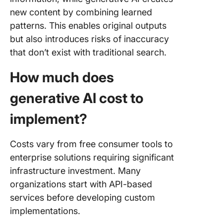
new content by combining learned
patterns. This enables original outputs
but also introduces risks of inaccuracy
that don’t exist with traditional search.
How much does
generative AI cost to
implement?
Costs vary from free consumer tools to
enterprise solutions requiring significant
infrastructure investment. Many
organizations start with API-based
services before developing custom
implementations.