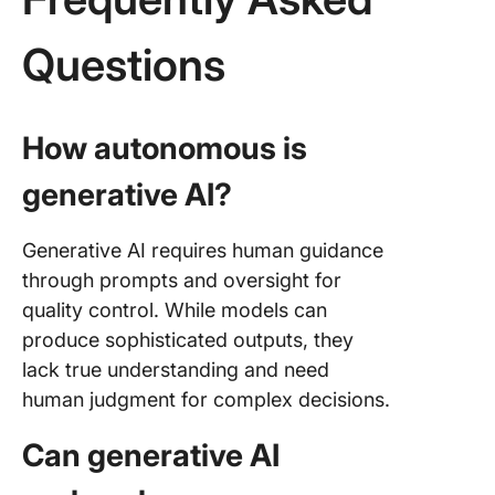
Questions
How autonomous is
generative AI?
Generative AI requires human guidance
through prompts and oversight for
quality control. While models can
produce sophisticated outputs, they
lack true understanding and need
human judgment for complex decisions.
Can generative AI