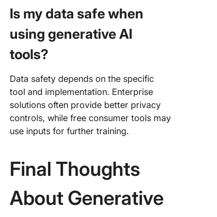
Is my data safe when
using generative AI
tools?
Data safety depends on the specific
tool and implementation. Enterprise
solutions often provide better privacy
controls, while free consumer tools may
use inputs for further training.
Final Thoughts
About Generative