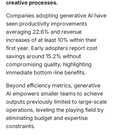
creative processes.
Companies adopting generative AI have
seen productivity improvements
averaging 22.6% and revenue
increases of at least 10% within their
first year. Early adopters report cost
savings around 15.2% without
compromising quality, highlighting
immediate bottom-line benefits.
Beyond efficiency metrics, generative
AI empowers smaller teams to achieve
outputs previously limited to large-scale
operations, leveling the playing field by
eliminating budget and expertise
constraints.