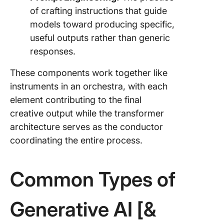
of crafting instructions that guide
models toward producing specific,
useful outputs rather than generic
responses.
These components work together like
instruments in an orchestra, with each
element contributing to the final
creative output while the transformer
architecture serves as the conductor
coordinating the entire process.
Common Types of
Generative AI [&