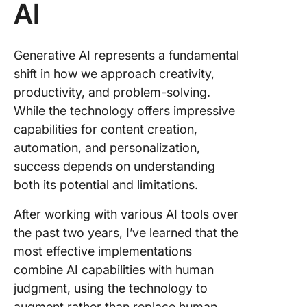
AI
Generative AI represents a fundamental
shift in how we approach creativity,
productivity, and problem-solving.
While the technology offers impressive
capabilities for content creation,
automation, and personalization,
success depends on understanding
both its potential and limitations.
After working with various AI tools over
the past two years, I’ve learned that the
most effective implementations
combine AI capabilities with human
judgment, using the technology to
augment rather than replace human