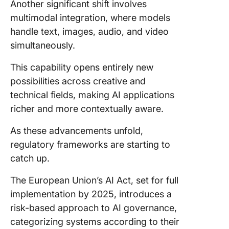
Another significant shift involves
multimodal integration, where models
handle text, images, audio, and video
simultaneously.
This capability opens entirely new
possibilities across creative and
technical fields, making AI applications
richer and more contextually aware.
As these advancements unfold,
regulatory frameworks are starting to
catch up.
The European Union’s AI Act, set for full
implementation by 2025, introduces a
risk-based approach to AI governance,
categorizing systems according to their