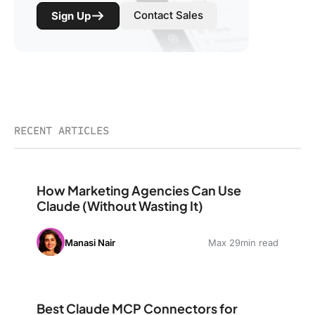
Contact Sales
Sign Up
RECENT ARTICLES
How Marketing Agencies Can Use Claude (Without Wast
How Marketing Agencies Can Use
Claude (Without Wasting It)
Manasi Nair
Max 29min read
Best Claude MCP Connectors for Marketing: The Stack
Best Claude MCP Connectors for