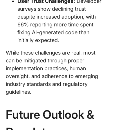
User Trust Challenges:
Developer
surveys show declining trust
despite increased adoption, with
66% reporting more time spent
fixing AI-generated code than
initially expected.
While these challenges are real, most
can be mitigated through proper
implementation practices, human
oversight, and adherence to emerging
industry standards and regulatory
guidelines.
Future Outlook &