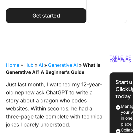
Using ClickUp
Work Culture
Get started
TABLE OF
CONTENTS
Home
»
Hub
»
AI
»
Generative AI
»
What is
What Is
Generative AI? A Beginner’s Guide
Generati
Start 
Just last month, I watched my 12-year-
ClickU
The Cor
old nephew ask ChatGPT to write a
today
Compon
story about a dragon who codes
of Gener
Manag
websites. Within seconds, he had a
AI
your 
three-page tale complete with technical
in one
Commo
jokes I barely understood.
place
Types o
Colla