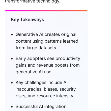
transformative technology.
Final Th
About
Generati
Key Takeaways
Generative AI creates original
content using patterns learned
from large datasets.
Early adopters see productivity
gains and revenue boosts from
generative AI use.
Key challenges include AI
inaccuracies, biases, security
risks, and resource intensity.
Successful AI integration