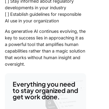
[ ] Stay informed about regulatory
developments in your industry
[ ] Establish guidelines for responsible
AI use in your organization
As generative AI continues evolving, the
key to success lies in approaching it as
a powerful tool that amplifies human
capabilities rather than a magic solution
that works without human insight and
oversight.
Everything you need
to stay organized and
get work done.