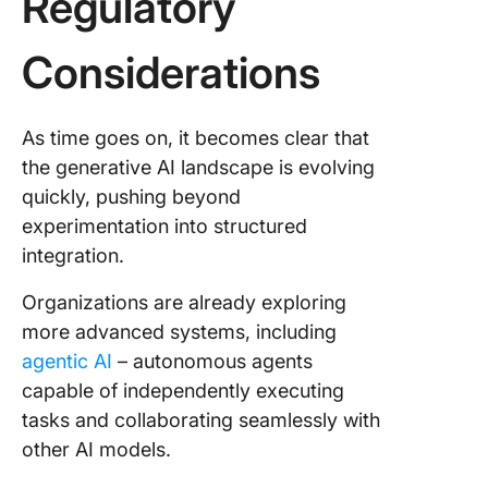
Regulatory
Considerations
As time goes on, it becomes clear that
the generative AI landscape is evolving
quickly, pushing beyond
experimentation into structured
integration.
Organizations are already exploring
more advanced systems, including
agentic AI
– autonomous agents
capable of independently executing
tasks and collaborating seamlessly with
other AI models.