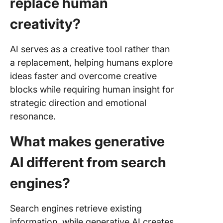
replace human
creativity?
AI serves as a creative tool rather than
a replacement, helping humans explore
ideas faster and overcome creative
blocks while requiring human insight for
strategic direction and emotional
resonance.
What makes generative
AI different from search
engines?
Search engines retrieve existing
information, while generative AI creates