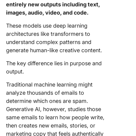
entirely new outputs including text,
images, audio, video, and code.
These models use deep learning
architectures like transformers to
understand complex patterns and
generate human-like creative content.
The key difference lies in purpose and
output.
Traditional machine learning might
analyze thousands of emails to
determine which ones are spam.
Generative AI, however, studies those
same emails to learn how people write,
then creates new emails, stories, or
marketing copy that feels authentically