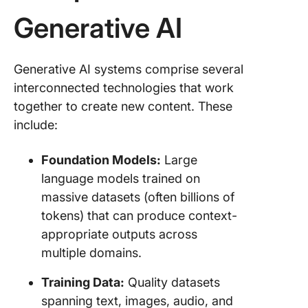
Generative AI
Generative AI systems comprise several
interconnected technologies that work
together to create new content. These
include:
Foundation Models:
Large
language models trained on
massive datasets (often billions of
tokens) that can produce context-
appropriate outputs across
multiple domains.
Training Data:
Quality datasets
spanning text, images, audio, and