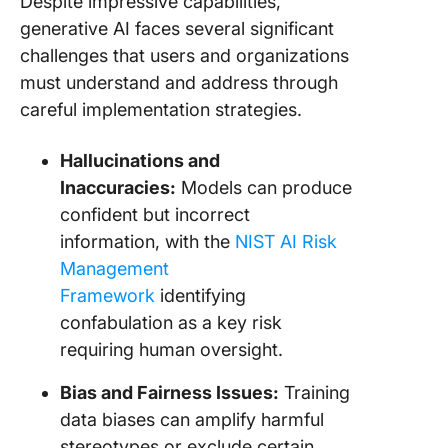
Despite impressive capabilities,
generative AI faces several significant
challenges that users and organizations
must understand and address through
careful implementation strategies.
Hallucinations and
Inaccuracies:
Models can produce
confident but incorrect
information, with the
NIST AI Risk
Management
Framework
identifying
confabulation as a key risk
requiring human oversight.
Bias and Fairness Issues:
Training
data biases can amplify harmful
stereotypes or exclude certain