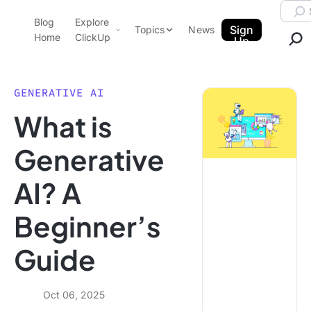
Skip to content.
Searc
Blog
Explore
ClickUp Blog
Sign
Topics
News
Home
ClickUp
Up
AI & Automation
Product Demo
Agencies
GENERATIVE AI
Pricing
What is
Templates
Data Insights
Features
Generative
Use Cases
AI? A
Integrations
Note Taking
Beginner’s
Productivity
Guide
Project Management
Time Management
Oct 06, 2025