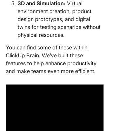
3D and Simulation:
Virtual
environment creation, product
design prototypes, and digital
twins for testing scenarios without
physical resources.
You can find some of these within
ClickUp Brain. We’ve built these
features to help enhance productivity
and make teams even more efficient.