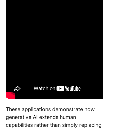
These applications demonstrate how
generative AI extends human
capabilities rather than simply replacing