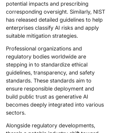
potential impacts and prescribing
corresponding oversight. Similarly, NIST
has released detailed guidelines to help
enterprises classify AI risks and apply
suitable mitigation strategies.
Professional organizations and
regulatory bodies worldwide are
stepping in to standardize ethical
guidelines, transparency, and safety
standards. These standards aim to
ensure responsible deployment and
build public trust as generative AI
becomes deeply integrated into various
sectors.
Alongside regulatory developments,