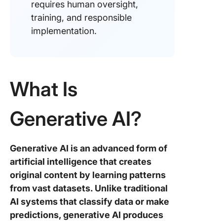
requires human oversight,
training, and responsible
implementation.
What Is
Generative AI?
Generative AI is an advanced form of
artificial intelligence that creates
original content by learning patterns
from vast datasets. Unlike traditional
AI systems that classify data or make
predictions, generative AI produces