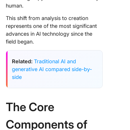
human.
This shift from analysis to creation
represents one of the most significant
advances in AI technology since the
field began.
Related:
Traditional AI and
generative AI compared side-by-
side
The Core
Components of