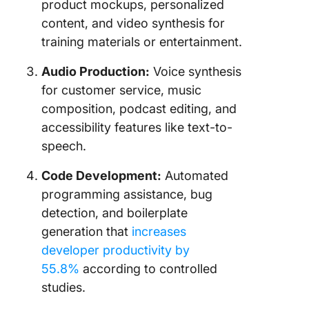
product mockups, personalized
content, and video synthesis for
training materials or entertainment.
Audio Production:
Voice synthesis
for customer service, music
composition, podcast editing, and
accessibility features like text-to-
speech.
Code Development:
Automated
programming assistance, bug
detection, and boilerplate
generation that
increases
developer productivity by
55.8%
according to controlled
studies.