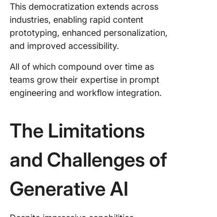
This democratization extends across
industries, enabling rapid content
prototyping, enhanced personalization,
and improved accessibility.
All of which compound over time as
teams grow their expertise in prompt
engineering and workflow integration.
The Limitations
and Challenges of
Generative AI