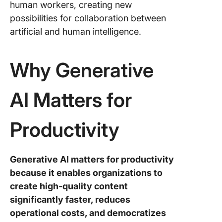
human workers, creating new
possibilities for collaboration between
artificial and human intelligence.
Why Generative
AI Matters for
Productivity
Generative AI matters for productivity
because it enables organizations to
create high-quality content
significantly faster, reduces
operational costs, and democratizes