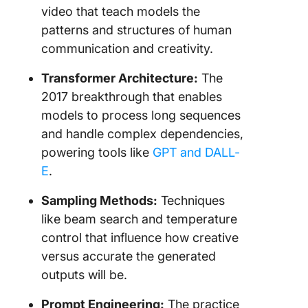
video that teach models the
patterns and structures of human
communication and creativity.
Transformer Architecture:
The
2017 breakthrough that enables
models to process long sequences
and handle complex dependencies,
powering tools like
GPT and DALL-
E
.
Sampling Methods:
Techniques
like beam search and temperature
control that influence how creative
versus accurate the generated
outputs will be.
Prompt Engineering:
The practice