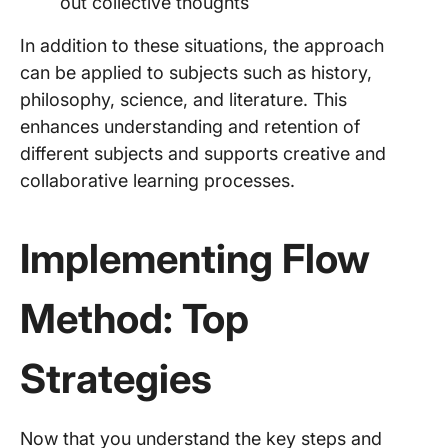
out collective thoughts
In addition to these situations, the approach
can be applied to subjects such as history,
philosophy, science, and literature. This
enhances understanding and retention of
different subjects and supports creative and
collaborative learning processes.
Implementing Flow
Method: Top
Strategies
Now that you understand the key steps and