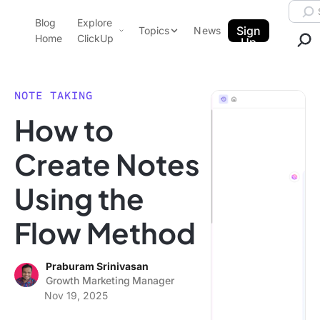
Skip to content.
Searc
Blog
Explore
ClickUp Blog
Sign
Topics
News
Home
ClickUp
Up
AI & Automation
Product Demo
Agencies
NOTE TAKING
Pricing
How to
Templates
Data Insights
Features
Create Notes
Use Cases
Using the
Integrations
Note Taking
Flow Method
Productivity
Project Management
Praburam Srinivasan
Growth Marketing Manager
Time Management
Nov 19, 2025