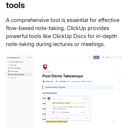
tools
A comprehensive tool is essential for effective
flow-based note-taking. ClickUp provides
powerful tools like ClickUp Docs for in-depth
note-taking during lectures or meetings.