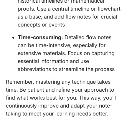
historical timelines or mathematical
proofs. Use a central timeline or flowchart
as a base, and add flow notes for crucial
concepts or events
Time-consuming:
Detailed flow notes
can be time-intensive, especially for
extensive materials. Focus on capturing
essential information and use
abbreviations to streamline the process
Remember, mastering any technique takes
time. Be patient and refine your approach to
find what works best for you. This way, you’ll
continuously improve and adapt your note-
taking to meet your learning needs better.