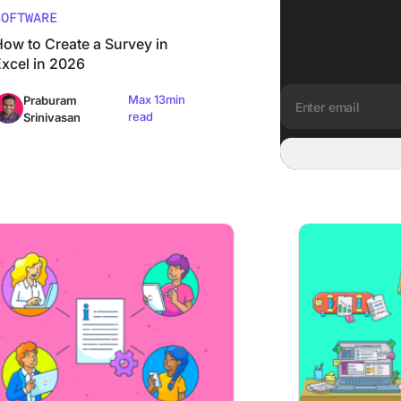
SOFTWARE
How to Create a Survey in
Excel in 2026
Max 13min
Praburam
read
Srinivasan
Email address:
s]
Create a PTO Policy (with Examples)
How to Organize 