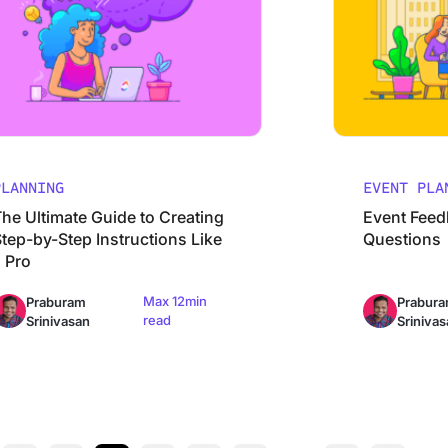
PLANNING
EVENT PLA
The Ultimate Guide to Creating
Event Feed
tep-by-Step Instructions Like
Questions
a Pro
Max 12min
Praburam
Prabur
read
Srinivasan
Srinivas