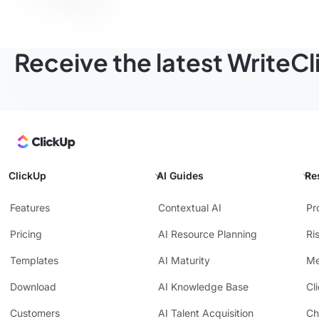
Receive the latest WriteC
ClickUp
AI Guides
Re
Features
Contextual AI
Pr
Pricing
AI Resource Planning
Ri
Templates
AI Maturity
Me
Download
AI Knowledge Base
Cl
Customers
AI Talent Acquisition
Ch