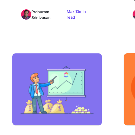
Max 10min
Praburam
read
Srinivasan
How to Improve Revenue Growth Rate: Formula & More
How to 