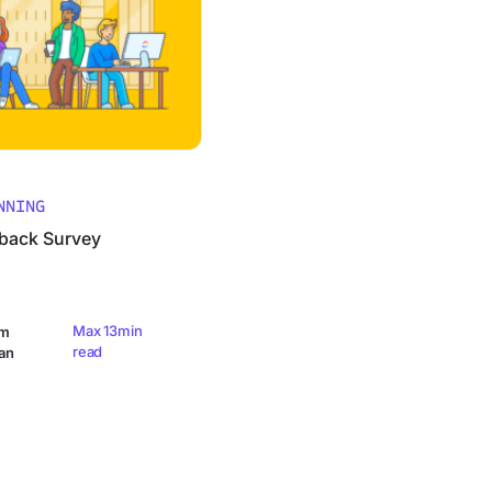
NNING
back Survey
Max 13min
am
read
an