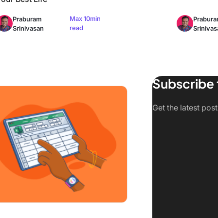
Max 10min
Praburam
Prabur
read
Srinivasan
Srinivas
Subscribe 
Create a Survey in Excel in 2026
Get the latest pos