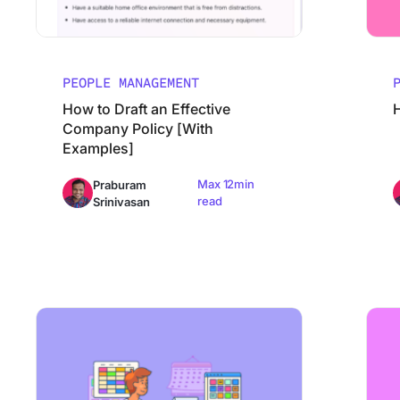
PEOPLE MANAGEMENT
How to Draft an Effective
Company Policy [With
Examples]
Max 12min
Praburam
read
Srinivasan
How to Create a Training Manual
The Ult