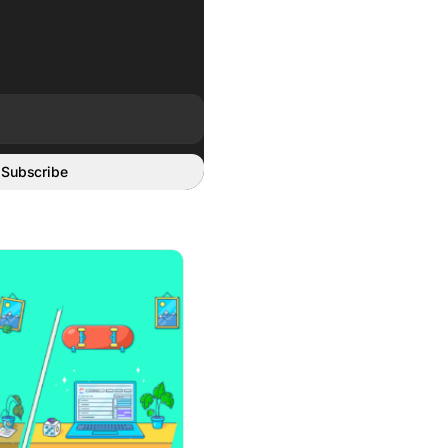
Subscribe
User Manuals and Warranties