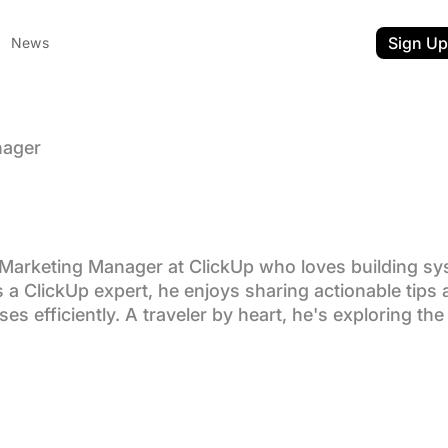
Sign Up
News
nager
rchives:
m Srinivasan
Marketing Manager at ClickUp who loves building sy
 a ClickUp expert, he enjoys sharing actionable tips a
 efficiently. A traveler by heart, he's exploring the 
ent
nkedIn
n Twitter
t