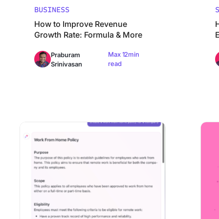
BUSINESS
How to Improve Revenue
Growth Rate: Formula & More
Max 12min
Praburam
read
Srinivasan
How to Draft an Effective Company Policy [With Example
How to 