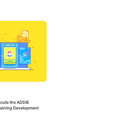
he ADDIE Model in Training Development (Templates + Exam
cute the ADDIE
raining Development