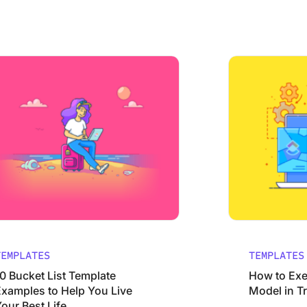
cess
et List Template Examples to Help You Live Your Best Life
How to Execute t
TEMPLATES
TEMPLATES
10 Bucket List Template
How to Exe
Examples to Help You Live
Model in T
our Best Life