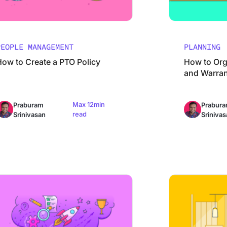
PEOPLE MANAGEMENT
PLANNING
How to Create a PTO Policy
How to Org
and Warran
Max 12min
Praburam
Prabur
read
Srinivasan
Srinivas
imate Guide to Creating Step-by-Step Instructions Like a Pro
Event Feedback S