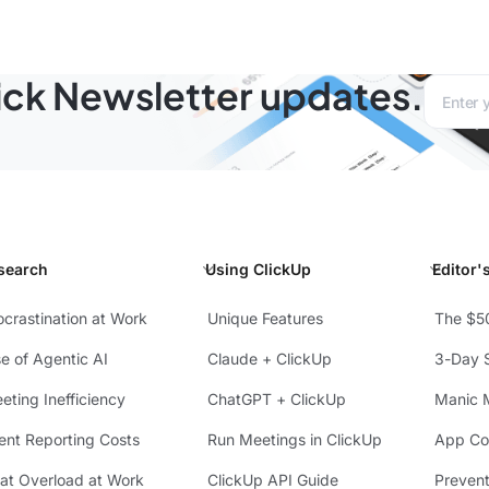
lick Newsletter updates.
Email a
search
Using ClickUp
Editor'
ocrastination at Work
Unique Features
The $5
se of Agentic AI
Claude + ClickUp
3-Day S
eting Inefficiency
ChatGPT + ClickUp
Manic 
ient Reporting Costs
Run Meetings in ClickUp
App Con
at Overload at Work
ClickUp API Guide
Preven