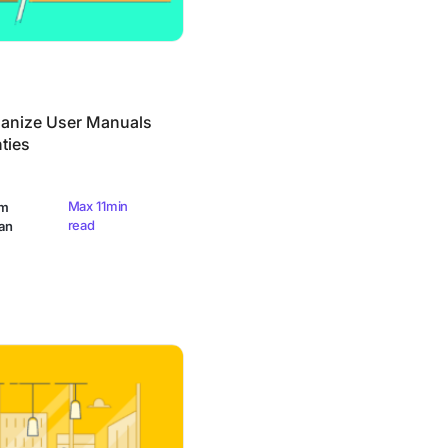
anize User Manuals
ties
Max 11min
am
read
an
urvey Questions (Examples & Templates)