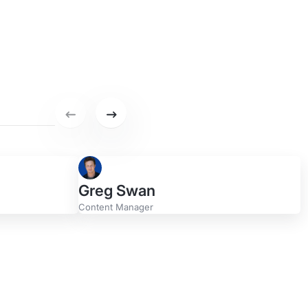
ge
Previous set of featured writers.
Next set of featured writers.
Greg Swan
Content Manager