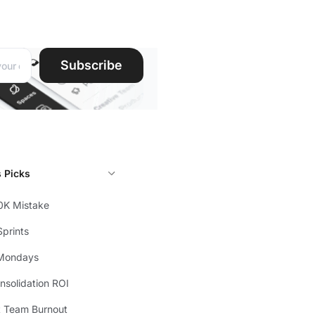
ddress:
Subscribe
s Picks
0K Mistake
prints
Mondays
solidation ROI
t Team Burnout