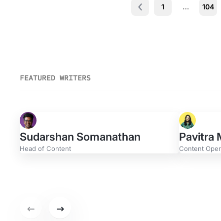
1
…
104
Prev
FEATURED WRITERS
Sudarshan Somanathan
Pavitra
Head of Content
Content Opera
Zach W
Product M
Previous set of featured writers.
Next set of featured writers.