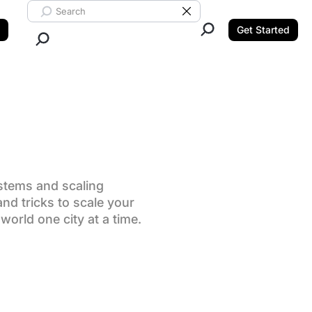
Search ClickUp
Clear Search
Get Started
Close Search.
stems and scaling
nd tricks to scale your
world one city at a time.