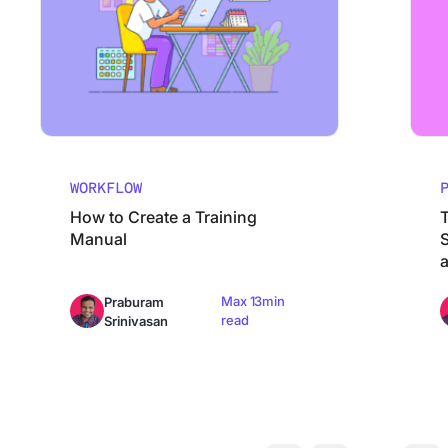
WORKFLOW
How to Create a Training
Manual
S
Max 13min
Praburam
read
Srinivasan