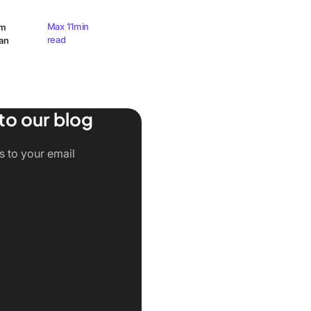
Max 11min
am
read
an
to our blog
ts to your email