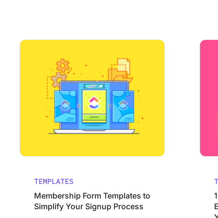
Using ClickUp
Work Culture
Membership Form Templates to Simplify Your Signup Pro
10 Buck
TEMPLATES
Membership Form Templates to
Simplify Your Signup Process
Y