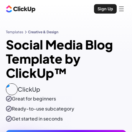
Sign Up
Templates
Creative & Design
Social Media Blog
Template by
ClickUp™
ClickUp
Great for beginners
Ready-to-use
subcategory
Get started in seconds