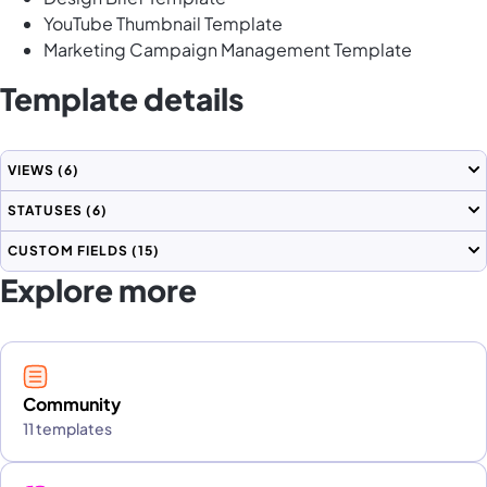
YouTube Thumbnail Template
Marketing Campaign Management Template
Template details
VIEWS
(6)
STATUSES
(6)
CUSTOM FIELDS
(15)
Explore more
Community
11 templates