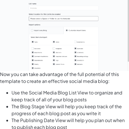
Now you can take advantage of the full potential of this
template to create an effective social media blog:
Use the Social Media Blog List View to organize and
keep track of all of your blog posts
The Blog Stage View will help you keep track of the
progress of each blog post as you write it
The Publishing Date View will help you plan out when
to publish each blog post