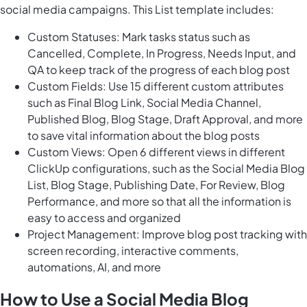
social media campaigns. This List template includes:
Custom Statuses: Mark tasks status such as
Cancelled, Complete, In Progress, Needs Input, and
QA to keep track of the progress of each blog post
Custom Fields: Use 15 different custom attributes
such as Final Blog Link, Social Media Channel,
Published Blog, Blog Stage, Draft Approval, and more
to save vital information about the blog posts
Custom Views: Open 6 different views in different
ClickUp configurations, such as the Social Media Blog
List, Blog Stage, Publishing Date, For Review, Blog
Performance, and more so that all the information is
easy to access and organized
Project Management: Improve blog post tracking with
screen recording, interactive comments,
automations, AI, and more
How to Use a Social Media Blog