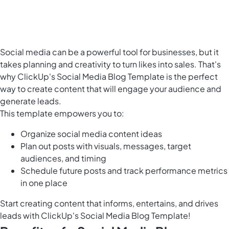
Social media can be a powerful tool for businesses, but it
takes planning and creativity to turn likes into sales. That's
why ClickUp's Social Media Blog Template is the
perfect
way to create content
that will engage your audience and
generate leads.
This template empowers you to:
Organize social media content ideas
Plan out posts with visuals, messages, target
audiences, and timing
Schedule future posts and track performance metrics
in one place
Start creating content that informs, entertains, and drives
leads with ClickUp's Social Media Blog Template!