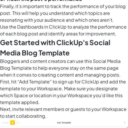
Finally, it’s important to track the performance of your blog
post. This will help you understand which topics are
resonating with your audience and which ones aren’t.
Use the
Dashboards in ClickUp
to analyze the performance
of each blog post and identify areas for improvement.
Get Started with ClickUp's Social
Media Blog Template
Bloggers and content creators can use this Social Media
Blog Template to help everyone stay on the same page
when it comes to creating content and managing posts.
First, hit “Add Template” to sign up for ClickUp and add the
template to your Workspace. Make sure you designate
which Space or location in your Workspace you’d like this
template applied.
Next, invite relevant members or guests to your Workspace
to start collaborating.