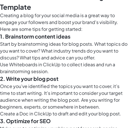
Template
Creating a blog for your social media is a great way to
engage your followers and boost your brand's visibility.
Here are some tips for getting started:
1. Brainstorm content ideas
Start by brainstorming ideas for blog posts. What topics do
you want to cover? What industry trends do you want to
discuss? What tips and advice can you offer.
Use
Whiteboards in ClickUp
to collect ideas and run a
brainstorming session.
2. Write your blog post
Once you’ve identified the topics you want to cover, it’s
time to start writing. It’s important to consider your target
audience when writing the blog post. Are you writing for
beginners, experts, or somewhere in between.
Create a
Doc in ClickUp
to draft and edit your blog post.
3. Optimize for SEO