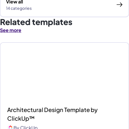
View all
14 categories
Related templates
See more
Architectural Design Template by
ClickUp™
By
ClickUp