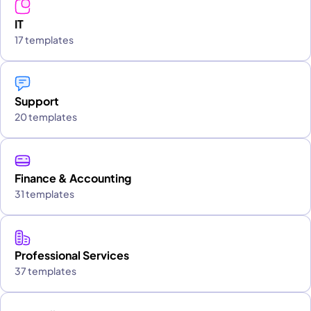
IT
17 templates
Support
20 templates
Finance & Accounting
31 templates
Professional Services
37 templates