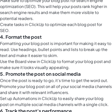
Make sure to optimize your blog post for
search engine
optimization (SEO)
. This will help your posts rank higher in
search engine results and make them more visible to
potential readers.
Create tasks in ClickUp to optimize each blog post for
SEO.
4. Format the post
Formatting your blog post is important for making it easy to
read. Use headings, bullet points and lists to break up the
text and make it easier to skim.
Use the
Board view in ClickUp
to format your blog post and
make sure it looks visually appealing.
5. Promote the post on social media
Once the post is ready to go, it’s time to get the word out.
Promote your blog post on all of your social media channels
and share it with relevant influencers.
Set up
Automations in ClickUp
to easily share your blog
post on multiple social media channels with a single click.
6. Track the post's performance