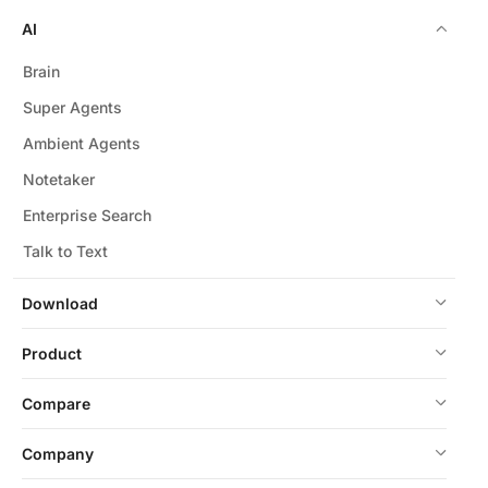
AI
Brain
Super Agents
Ambient Agents
Notetaker
Enterprise Search
Talk to Text
Download
Product
Compare
Company