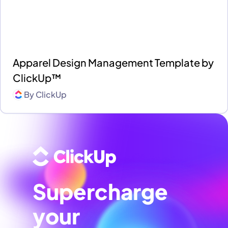
Apparel Design Management Template by
ClickUp™
By
ClickUp
Supercharge
your