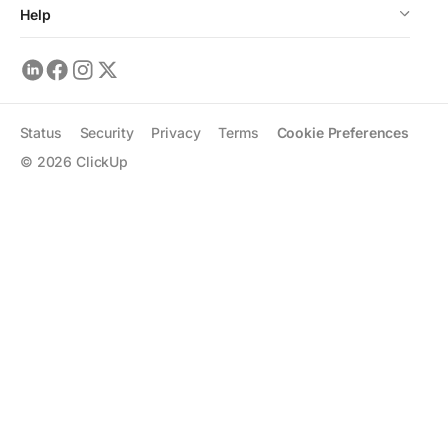
Help
Status
Security
Privacy
Terms
Cookie Preferences
©
2026
ClickUp