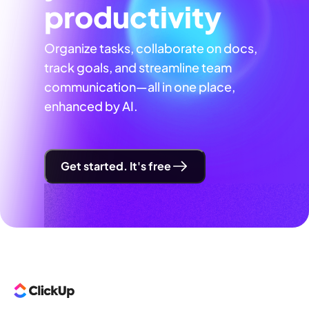
productivity
Organize tasks, collaborate on docs,
track goals, and streamline team
communication—all in one place,
enhanced by AI.
Get started. It's free