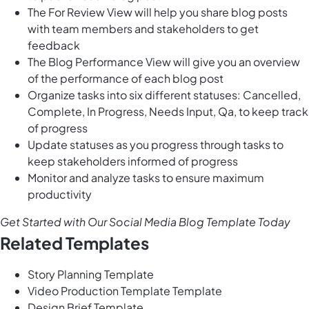
The For Review View will help you share blog posts
with team members and stakeholders to get
feedback
The Blog Performance View will give you an overview
of the performance of each blog post
Organize tasks into six different statuses: Cancelled,
Complete, In Progress, Needs Input, Qa, to keep track
of progress
Update statuses as you progress through tasks to
keep stakeholders informed of progress
Monitor and analyze tasks to ensure maximum
productivity
Get Started with Our Social Media Blog Template Today
Related Templates
Story Planning Template
Video Production Template Template
Design Brief Template