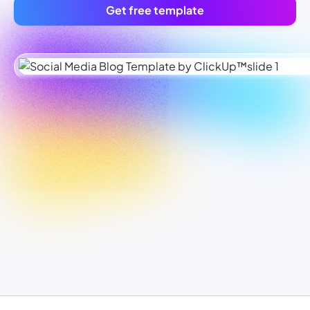
Get free template