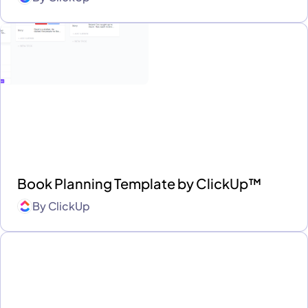
Book Planning Template by ClickUp™
By
ClickUp