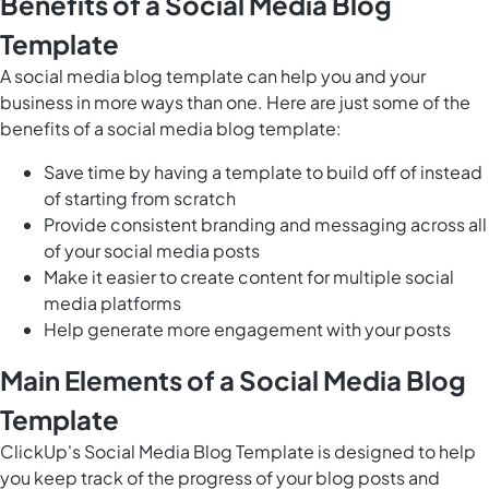
Benefits of a Social Media Blog
Template
A social media blog template can help you and your
business in more ways than one. Here are just some of the
benefits of a social media blog template:
Save time by having a template to build off of instead
of starting from scratch
Provide consistent branding and messaging across all
of your social media posts
Make it easier to create content for multiple social
media platforms
Help generate more engagement with your posts
Main Elements of a Social Media Blog
Template
ClickUp's Social Media Blog Template is designed to help
you keep track of the progress of your blog posts and