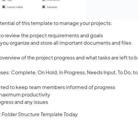
tential of this template to manage your projects:
to review the project requirements and goals
 you organize and store all important documents and files
 overview of the project progress and what tasks are left to 
tuses: Complete, On Hold, In Progress, Needs Input, To Do, to
leted to keep team members informed of progress
 maximum productivity
ogress and any issues
 Folder Structure Template Today