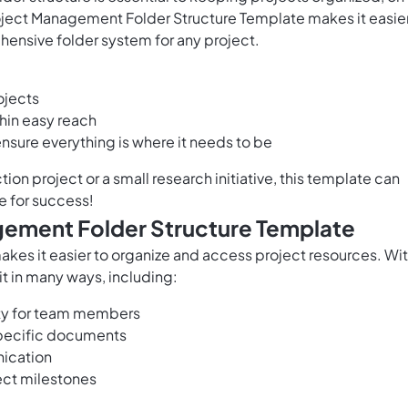
roject Management Folder Structure Template makes it easie
hensive folder system for any project.
ojects
hin easy reach
sure everything is where it needs to be
tion project
or a small research initiative, this template can
re for success!
agement Folder Structure Template
kes it easier to organize and access project resources. Wi
it in many ways, including:
lity for team members
specific documents
ication
ect milestones