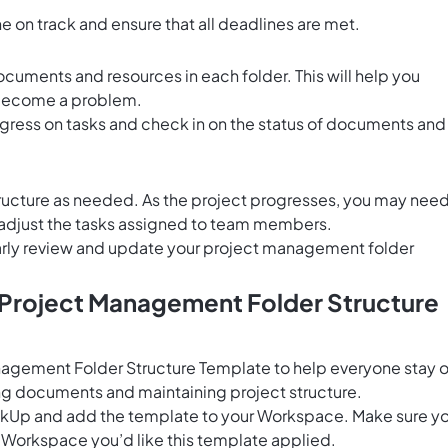
 on track and ensure that all deadlines are met.
cuments and resources in each folder. This will help you
y become a problem.
gress on tasks and check in on the status of documents and
structure as needed. As the project progresses, you may nee
r adjust the tasks assigned to team members.
larly review and update your project management folder
s Project Management Folder Structure
nagement Folder Structure Template to help everyone stay 
g documents and maintaining project structure.
ClickUp and add the template to your Workspace. Make sure y
 Workspace you’d like this template applied.