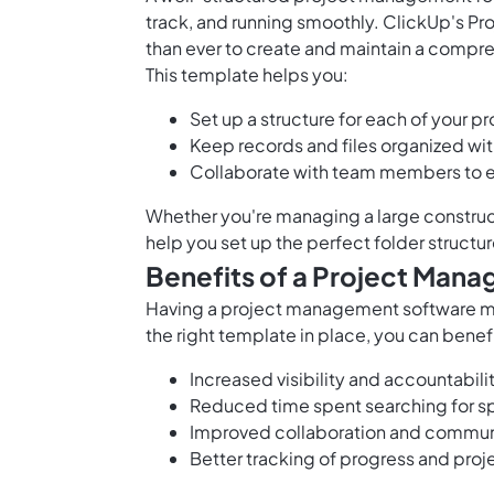
track, and running smoothly. ClickUp's P
than ever to create and maintain a compre
This template helps you:
Set up a structure for each of your pr
Keep records and files organized wit
Collaborate with team members to en
Whether you're
managing a large construc
help you set up the perfect folder structu
Benefits of a Project Man
Having a
project management software
ma
the right template in place, you can benef
Increased visibility and accountabi
Reduced time spent searching for 
Improved collaboration and commun
Better tracking of progress and proj