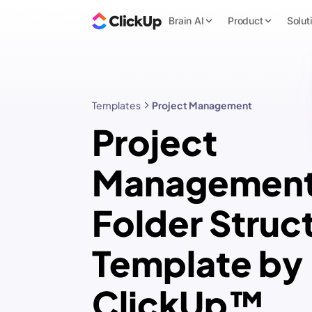
Brain AI
Product
Solut
Templates
Project Management
Project
Managemen
Folder Struc
Template by
ClickUp™