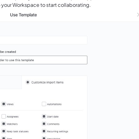
 your Workspace to start collaborating.