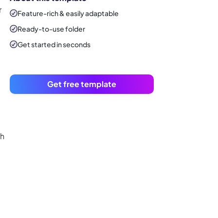
r
Feature-rich & easily adaptable
Ready-to-use
folder
Get started in seconds
Get free template
th