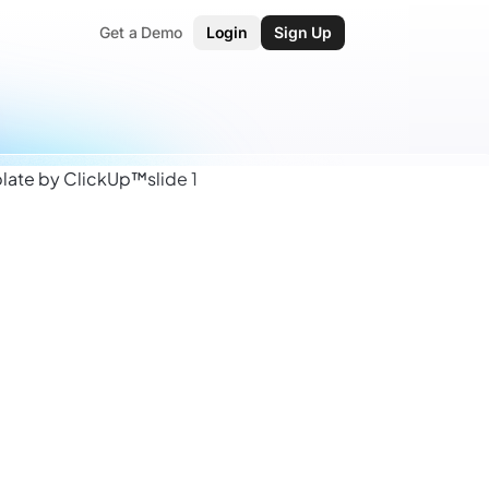
Get a Demo
Login
Sign Up