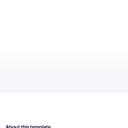
About this template