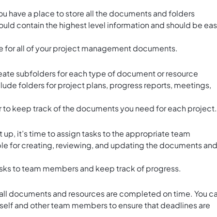
 you have a place to store all the documents and folders
hould contain the highest level information and should be ea
 for all of your
project management documents
.
create subfolders for each type of document or resource
clude folders for project plans, progress reports, meetings,
r to keep track of the documents you need for each project.
 up, it’s time to assign tasks to the appropriate team
le for creating, reviewing, and updating the documents an
asks to team members and keep track of progress.
t all documents and resources are completed on time. You c
urself and other team members to ensure that deadlines are