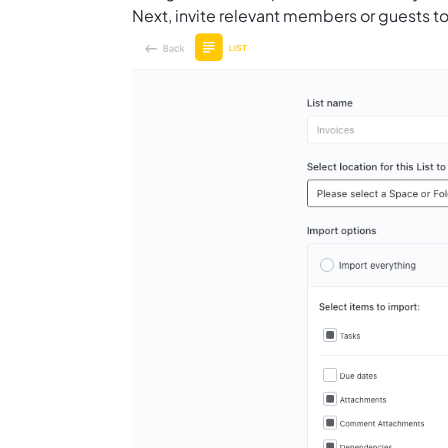
Next, invite relevant members or guests to