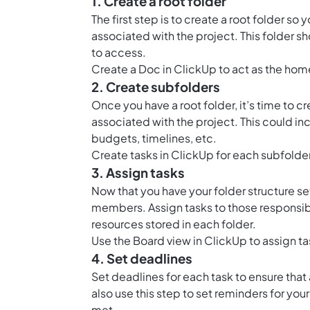
1. Create a root folder
The first step is to create a root folder so
associated with the project. This folder s
to access.
Create a
Doc in ClickUp
to act as the home
2. Create subfolders
Once you have a root folder, it’s time to 
associated with the project. This could in
budgets, timelines, etc.
Create tasks in ClickUp for each subfolde
3. Assign tasks
Now that you have your folder structure set
members. Assign tasks to those responsib
resources stored in each folder.
Use the
Board view in ClickUp
to assign t
4. Set deadlines
Set deadlines for each task to ensure tha
also use this step to set reminders for yo
met.