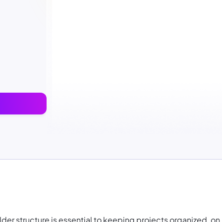
er structure is essential to keeping projects organized, on