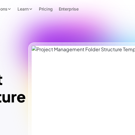
ions
Learn
Pricing
Enterprise
t
ture