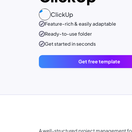
ClickUp
Feature-rich & easily adaptable
Ready-to-use
folder
Get started in seconds
Get free template
A well-structured project management fold