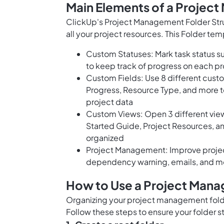
Main Elements of a Projec
ClickUp's Project Management Folder Str
all your project resources. This Folder tem
Custom Statuses: Mark task status s
to keep track of progress on each pr
Custom Fields: Use 8 different cust
Progress, Resource Type, and more to 
project data
Custom Views: Open 3 different views
Started Guide, Project Resources, an
organized
Project Management: Improve projec
dependency warning, emails, and m
How to Use a Project Mana
Organizing your project management folder
Follow these steps to ensure your folder st