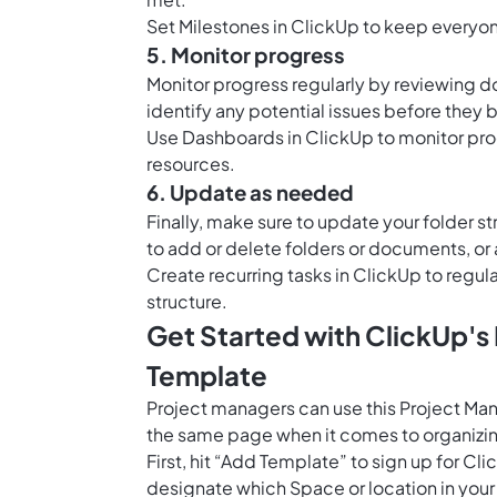
Set
Milestones in ClickUp
to keep everyone
5. Monitor progress
Monitor progress regularly by reviewing do
identify any potential issues before the
Use
Dashboards in ClickUp
to monitor pro
resources.
6. Update as needed
Finally, make sure to update your folder 
to add or delete folders or documents, o
Create recurring tasks in ClickUp to regu
structure.
Get Started with ClickUp'
Template
Project managers can use this Project Ma
the same page when it comes to organizin
First, hit “Add Template” to sign up for 
designate which Space or location in your