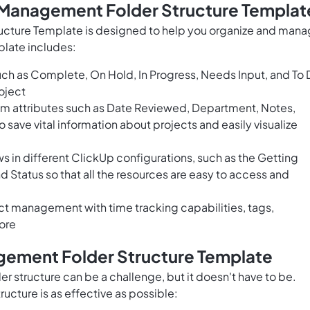
t Management Folder Structure Templat
ucture Template is designed to help you organize and man
plate includes:
uch as Complete, On Hold, In Progress, Needs Input, and To
oject
om attributes such as Date Reviewed, Department, Notes,
save vital information about projects and easily visualize
 in different ClickUp configurations, such as the Getting
d Status so that all the resources are easy to access and
t management with time tracking capabilities, tags,
ore
gement Folder Structure Template
 structure can be a challenge, but it doesn't have to be.
ructure is as effective as possible: