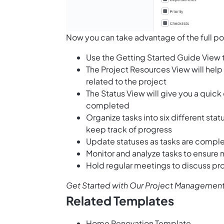
Now you can take advantage of the full po
Use the Getting Started Guide View 
The Project Resources View will help
related to the project
The Status View will give you a quick
completed
Organize tasks into six different sta
keep track of progress
Update statuses as tasks are comp
Monitor and analyze tasks to ensure
Hold regular meetings to discuss pr
Get Started with Our Project Management
Related Templates
Home Renovation Template