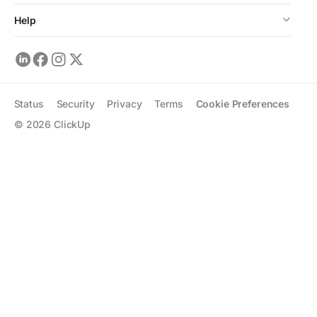
Help
Status
Security
Privacy
Terms
Cookie Preferences
©
2026
ClickUp