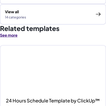
View all
14 categories
Related templates
See more
24 Hours Schedule Template by ClickUp™