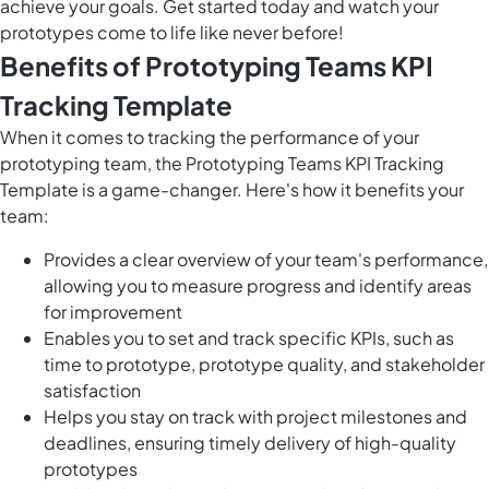
achieve your goals. Get started today and watch your
prototypes come to life like never before!
Benefits of Prototyping Teams KPI
Tracking Template
When it comes to tracking the performance of your
prototyping team, the Prototyping Teams KPI Tracking
Template is a game-changer. Here's how it benefits your
team:
Provides a clear overview of your team's performance,
allowing you to measure progress and identify areas
for improvement
Enables you to set and track specific KPIs, such as
time to prototype, prototype quality, and stakeholder
satisfaction
Helps you stay on track with project milestones and
deadlines, ensuring timely delivery of high-quality
prototypes