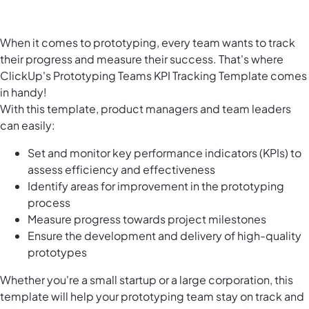
When it comes to prototyping, every team wants to track
their progress and measure their success. That's where
ClickUp's Prototyping Teams KPI Tracking Template comes
in handy!
With this template, product managers and team leaders
can easily:
Set and monitor key performance indicators (KPIs) to
assess efficiency and effectiveness
Identify areas for improvement in the prototyping
process
Measure progress towards project milestones
Ensure the development and delivery of high-quality
prototypes
Whether you're a small startup or a large corporation, this
template will help your prototyping team stay on track and