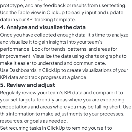
prototype, and any feedback or results from user testing.
Use the
Table view in ClickUp
to easily input and update
data in your KPI tracking template.
4. Analyze and visualize the data
Once you have collected enough data, it's time to analyze
and visualize it to gain insights into your team's
performance. Look for trends, patterns, and areas for
improvement. Visualize the data using charts or graphs to
make it easier to understand and communicate.
Use
Dashboards in ClickUp
to create visualizations of your
KPI data and track progress at a glance.
5. Review and adjust
Regularly review your team's KPI data and compare it to
your set targets. Identify areas where you are exceeding
expectations and areas where you may be falling short. Use
this information to make adjustments to your processes,
resources, or goals as needed.
Set
recurring tasks in ClickUp
to remind yourself to