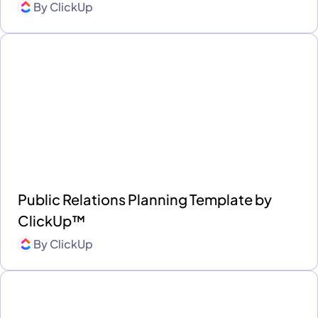
By
ClickUp
Public Relations Planning Template by
ClickUp™
By
ClickUp