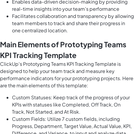
Enables data-driven decision-making by providing
real-time insights into your team's performance
Facilitates collaboration and transparency by allowing
team members to track and share their progress in
one centralized location.
Main Elements of Prototyping Teams
KPI Tracking Template
ClickUp's Prototyping Teams KPI Tracking Template is
designed to help your team track and measure key
performance indicators for your prototyping projects. Here
are the main elements of this template:
Custom Statuses: Keep track of the progress of your
KPIs with statuses like Completed, Off Track, On
Track, Not Started, and At Risk.
Custom Fields: Utilize 7 custom fields, including
Progress, Department, Target Value, Actual Value, KPI,
Difference, and Variance, to input and analyze data