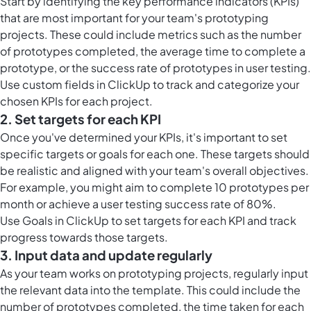
Start by identifying the key performance indicators (KPIs)
that are most important for your team's prototyping
projects. These could include metrics such as the number
of prototypes completed, the average time to complete a
prototype, or the success rate of prototypes in user testing.
Use
custom fields in ClickUp
to track and categorize your
chosen KPIs for each project.
2. Set targets for each KPI
Once you've determined your KPIs, it's important to set
specific targets or goals for each one. These targets should
be realistic and aligned with your team's overall objectives.
For example, you might aim to complete 10 prototypes per
month or achieve a user testing success rate of 80%.
Use
Goals in ClickUp
to set targets for each KPI and track
progress towards those targets.
3. Input data and update regularly
As your team works on prototyping projects, regularly input
the relevant data into the template. This could include the
number of prototypes completed, the time taken for each