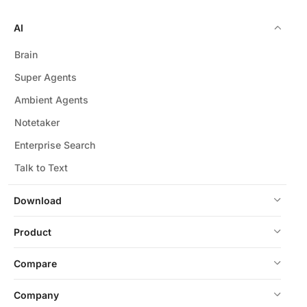
AI
Brain
Super Agents
Ambient Agents
Notetaker
Enterprise Search
Talk to Text
Download
Product
Compare
Company