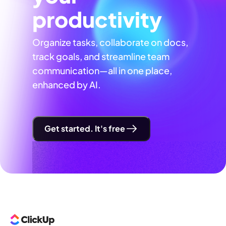
productivity
Organize tasks, collaborate on docs,
track goals, and streamline team
communication—all in one place,
enhanced by AI.
Get started. It's free