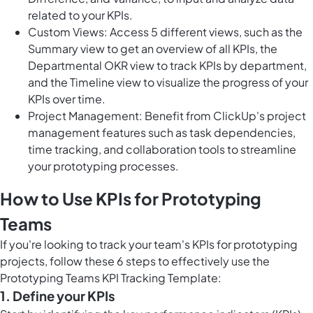
related to your KPIs.
Custom Views: Access 5 different views, such as the
Summary view to get an overview of all KPIs, the
Departmental OKR view to track KPIs by department,
and the Timeline view to visualize the progress of your
KPIs over time.
Project Management: Benefit from ClickUp's project
management features such as task dependencies,
time tracking, and collaboration tools to streamline
your prototyping processes.
How to Use KPIs for Prototyping
Teams
If you're looking to track your team's KPIs for prototyping
projects, follow these 6 steps to effectively use the
Prototyping Teams KPI Tracking Template:
1. Define your KPIs