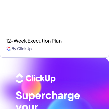
12-Week Execution Plan
By
ClickUp
Supercharge
your