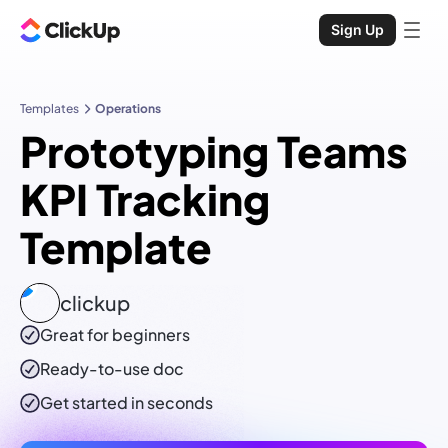
Sign Up
Templates
Operations
Prototyping Teams
KPI Tracking
Template
clickup
Great for beginners
Ready-to-use
doc
Get started in seconds