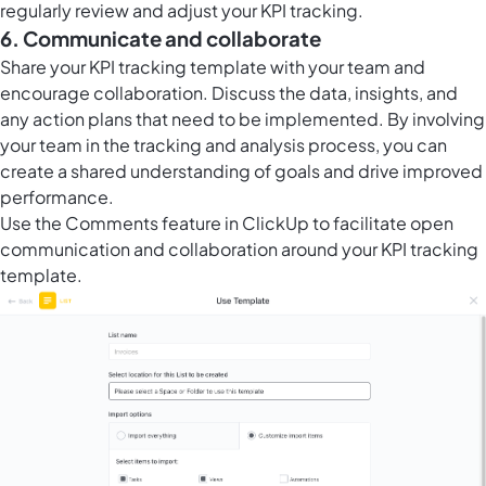
regularly review and adjust your KPI tracking.
6. Communicate and collaborate
Share your KPI tracking template with your team and
encourage collaboration. Discuss the data, insights, and
any action plans that need to be implemented. By involving
your team in the tracking and analysis process, you can
create a shared understanding of goals and drive improved
performance.
Use the
Comments feature in ClickUp
to facilitate open
communication and collaboration around your KPI tracking
template.