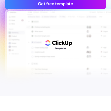
Get free template