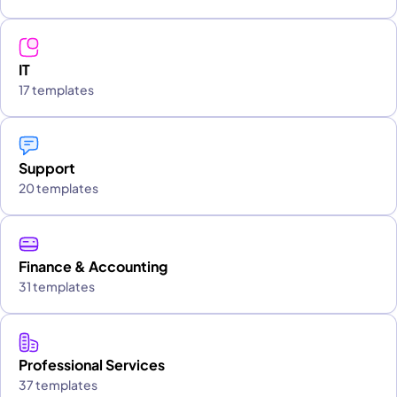
IT
17 templates
Support
20 templates
Finance & Accounting
31 templates
Professional Services
37 templates