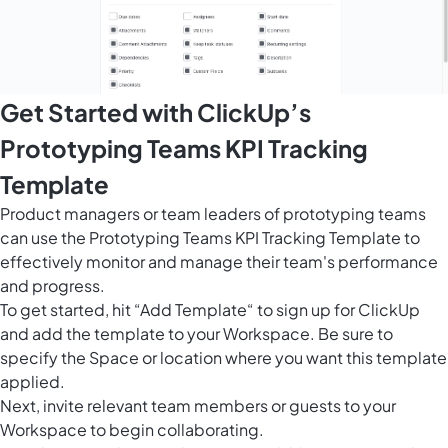
Get Started with ClickUp’s
Prototyping Teams KPI Tracking
Template
Product managers or team leaders of prototyping teams
can use the Prototyping Teams KPI Tracking Template to
effectively monitor and manage their team's performance
and progress.
To get started, hit “Add Template“ to sign up for ClickUp
and add the template to your Workspace. Be sure to
specify the Space or location where you want this template
applied.
Next, invite relevant team members or guests to your
Workspace to begin collaborating.