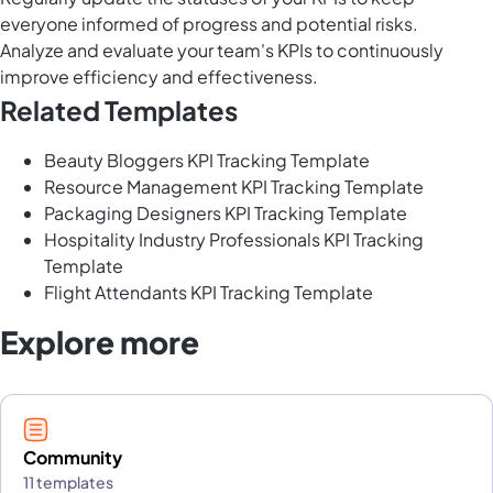
everyone informed of progress and potential risks.
Analyze and evaluate your team's KPIs to continuously
improve efficiency and effectiveness.
Related Templates
Beauty Bloggers KPI Tracking Template
Resource Management KPI Tracking Template
Packaging Designers KPI Tracking Template
Hospitality Industry Professionals KPI Tracking
Template
Flight Attendants KPI Tracking Template
Explore more
Community
11 templates