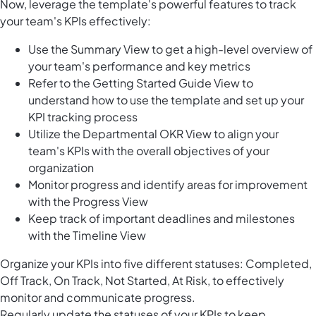
Now, leverage the template's powerful features to track
your team's KPIs effectively:
Use the Summary View to get a high-level overview of
your team's performance and key metrics
Refer to the Getting Started Guide View to
understand how to use the template and set up your
KPI tracking process
Utilize the Departmental OKR View to align your
team's KPIs with the overall objectives of your
organization
Monitor progress and identify areas for improvement
with the Progress View
Keep track of important deadlines and milestones
with the Timeline View
Organize your KPIs into five different statuses: Completed,
Off Track, On Track, Not Started, At Risk, to effectively
monitor and communicate progress.
Regularly update the statuses of your KPIs to keep