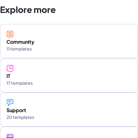
Explore more
Community
11 templates
IT
17 templates
Support
20 templates