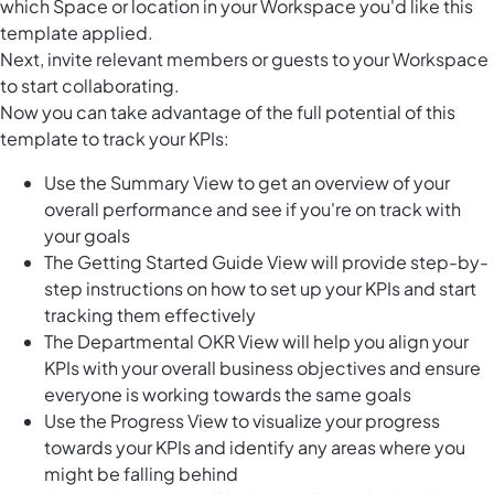
which Space or location in your Workspace you'd like this
template applied.
Next, invite relevant members or guests to your Workspace
to start collaborating.
Now you can take advantage of the full potential of this
template to track your KPIs:
Use the Summary View to get an overview of your
overall performance and see if you're on track with
your goals
The Getting Started Guide View will provide step-by-
step instructions on how to set up your KPIs and start
tracking them effectively
The Departmental OKR View will help you align your
KPIs with your overall business objectives and ensure
everyone is working towards the same goals
Use the Progress View to visualize your progress
towards your KPIs and identify any areas where you
might be falling behind