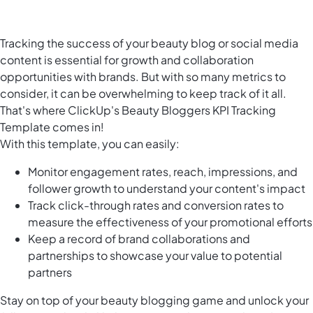
Tracking the success of your beauty blog or social media
content is essential for growth and collaboration
opportunities with brands. But with so many metrics to
consider, it can be overwhelming to keep track of it all.
That's where ClickUp's Beauty Bloggers KPI Tracking
Template comes in!
With this template, you can easily:
Monitor engagement rates, reach, impressions, and
follower growth to understand your content's impact
Track click-through rates and conversion rates to
measure the effectiveness of your promotional efforts
Keep a record of brand collaborations and
partnerships to showcase your value to potential
partners
Stay on top of your beauty blogging game and unlock your