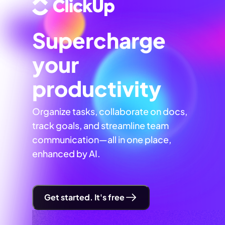
Supercharge
your
productivity
Organize tasks, collaborate on docs,
track goals, and streamline team
communication—all in one place,
enhanced by AI.
Get started. It's free