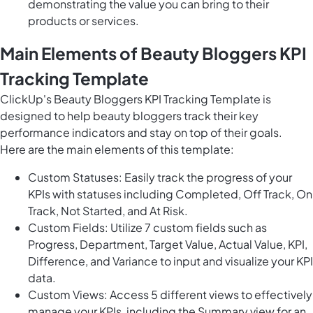
demonstrating the value you can bring to their
products or services.
Main Elements of Beauty Bloggers KPI
Tracking Template
ClickUp's Beauty Bloggers KPI Tracking Template is
designed to help beauty bloggers track their key
performance indicators and stay on top of their goals.
Here are the main elements of this template:
Custom Statuses: Easily track the progress of your
KPIs with statuses including Completed, Off Track, On
Track, Not Started, and At Risk.
Custom Fields: Utilize 7 custom fields such as
Progress, Department, Target Value, Actual Value, KPI,
Difference, and Variance to input and visualize your KPI
data.
Custom Views: Access 5 different views to effectively
manage your KPIs, including the Summary view for an