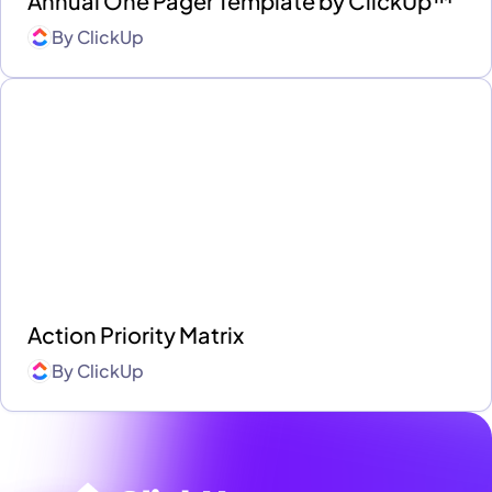
Annual One Pager Template by ClickUp™
By
ClickUp
Action Priority Matrix
By
ClickUp