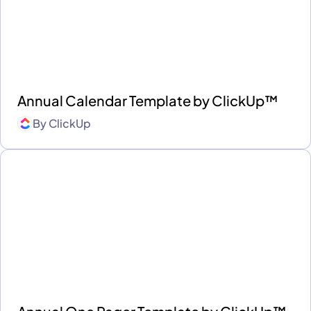
Annual Calendar Template by ClickUp™
By
ClickUp