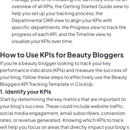
overview of all KPIs, the Getting Started Guide view to
help you set up your tracking process, the
Departmental OKR view to align your KPIs with
specific departments, the Progress view to track the
progress of each KPI, and the Timeline view to
visualize your KPIs over time.
How to Use KPIs for Beauty Bloggers
If you're a beauty blogger looking to track your key
performance indicators (KPIs) and measure the success of
your blog, follow these steps to effectively use the Beauty
Bloggers KPI Tracking Template in ClickUp:
1. Identify your KPIs
Start by determining the key metrics that are important to
your blog's success. These could include website traffic,
social media engagement, email subscribers, conversion
rates, or revenue generated. Knowing which KPIs to track
will help you focus on areas that directly impact your blog's