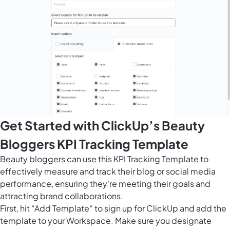
Get Started with ClickUp’s Beauty
Bloggers KPI Tracking Template
Beauty bloggers can use this KPI Tracking Template to
effectively measure and track their blog or social media
performance, ensuring they're meeting their goals and
attracting brand collaborations.
First, hit “Add Template“ to sign up for ClickUp and add the
template to your Workspace. Make sure you designate