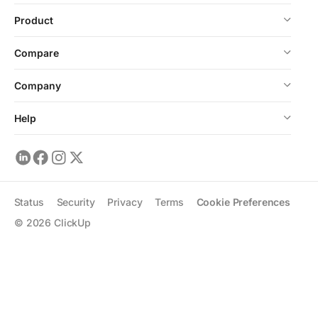
Product
Compare
Company
Help
Status
Security
Privacy
Terms
Cookie Preferences
©
2026
ClickUp