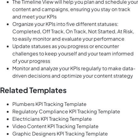
The Timeline View will help you plan and schedule your
content and campaigns, ensuring you stay on track
and meet your KPIs
Organize your KPIs into five different statuses:
Completed, Off Track, On Track, Not Started, At Risk,
to easily monitor and evaluate your performance
Update statuses as you progress or encounter
challenges to keep yourself and your team informed
of your progress
Monitor and analyze your KPIs regularly to make data-
driven decisions and optimize your content strategy
Related Templates
Plumbers KPI Tracking Template
Regulatory Compliance KPI Tracking Template
Electricians KPI Tracking Template
Video Content KPI Tracking Template
Graphic Designers KPI Tracking Template