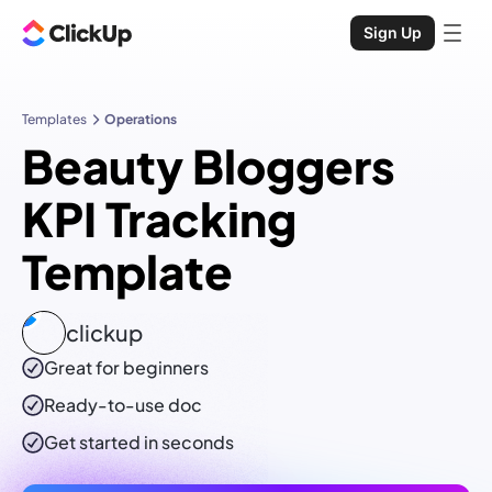
Sign Up
Templates
Operations
Beauty Bloggers
KPI Tracking
Template
clickup
Great for beginners
Ready-to-use
doc
Get started in seconds