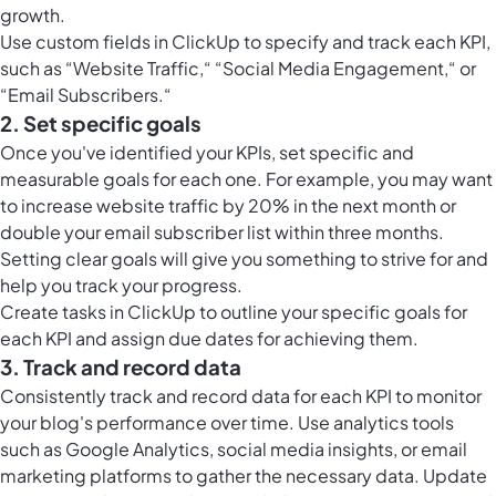
growth.
Use
custom fields in ClickUp
to specify and track each KPI,
such as “Website Traffic,“ “Social Media Engagement,“ or
“Email Subscribers.“
2. Set specific goals
Once you've identified your KPIs, set specific and
measurable goals for each one. For example, you may want
to increase website traffic by 20% in the next month or
double your email subscriber list within three months.
Setting clear goals will give you something to strive for and
help you track your progress.
Create
tasks in ClickUp
to outline your specific goals for
each KPI and assign due dates for achieving them.
3. Track and record data
Consistently track and record data for each KPI to monitor
your blog's performance over time. Use analytics tools
such as Google Analytics, social media insights, or email
marketing platforms to gather the necessary data. Update