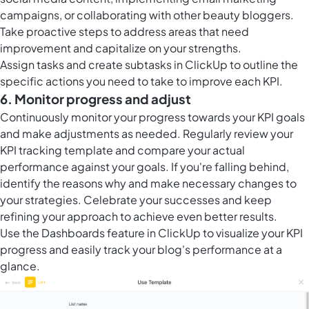
campaigns, or collaborating with other beauty bloggers.
Take proactive steps to address areas that need
improvement and capitalize on your strengths.
Assign tasks and create subtasks in ClickUp to outline the
specific actions you need to take to improve each KPI.
6. Monitor progress and adjust
Continuously monitor your progress towards your KPI goals
and make adjustments as needed. Regularly review your
KPI tracking template and compare your actual
performance against your goals. If you're falling behind,
identify the reasons why and make necessary changes to
your strategies. Celebrate your successes and keep
refining your approach to achieve even better results.
Use the
Dashboards feature in ClickUp
to visualize your KPI
progress and easily track your blog's performance at a
glance.