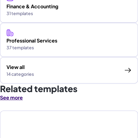
Finance & Accounting
31 templates
Professional Services
37 templates
View all
14 categories
Related templates
See more