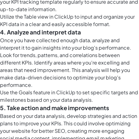
your KPI tracking template regularly to ensure accurate and
up-to-date information.
Utilize the
Table view in ClickUp
to input and organize your
KPI data in a clear and easily accessible format.
4. Analyze and interpret data
Once you have collected enough data, analyze and
interpret it to gain insights into your blog's performance.
Look for trends, patterns, and correlations between
different KPIs. Identify areas where you're excelling and
areas that need improvement. This analysis will help you
make data-driven decisions to optimize your blog's
performance.
Use the
Goals feature in ClickUp
to set specific targets and
milestones based on your data analysis.
5. Take action and make improvements
Based on your data analysis, develop strategies and action
plans to improve your KPIs. This could involve optimizing
your website for better SEO, creating more engaging
social media content, implementing email marketing