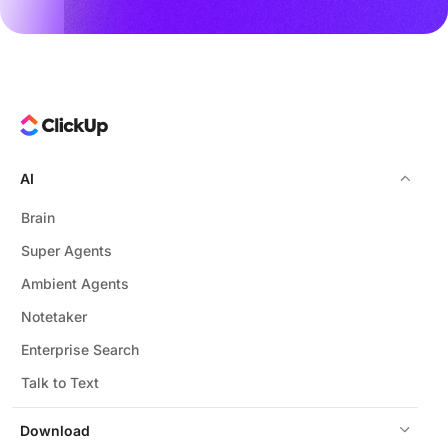
AI
Brain
Super Agents
Ambient Agents
Notetaker
Enterprise Search
Talk to Text
Download