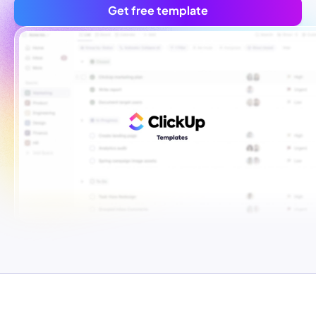
Get free template