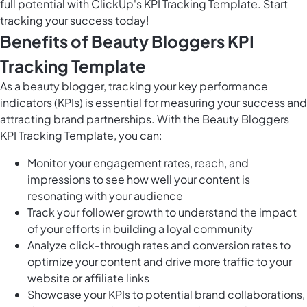
full potential with ClickUp's KPI Tracking Template. Start
tracking your success today!
Benefits of Beauty Bloggers KPI
Tracking Template
As a beauty blogger, tracking your key performance
indicators (KPIs) is essential for measuring your success and
attracting brand partnerships. With the Beauty Bloggers
KPI Tracking Template, you can:
Monitor your engagement rates, reach, and
impressions to see how well your content is
resonating with your audience
Track your follower growth to understand the impact
of your efforts in building a loyal community
Analyze click-through rates and conversion rates to
optimize your content and drive more traffic to your
website or affiliate links
Showcase your KPIs to potential brand collaborations,