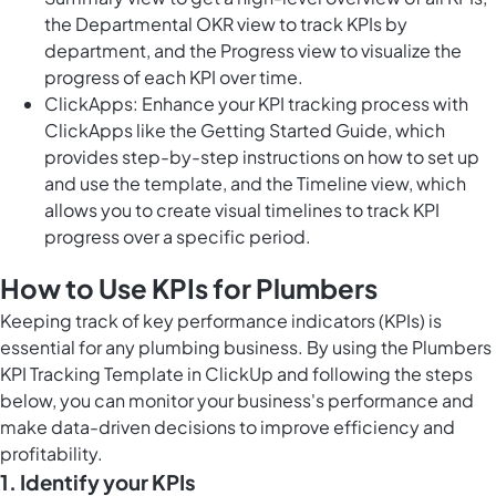
the Departmental OKR view to track KPIs by
department, and the Progress view to visualize the
progress of each KPI over time.
ClickApps: Enhance your KPI tracking process with
ClickApps like the Getting Started Guide, which
provides step-by-step instructions on how to set up
and use the template, and the Timeline view, which
allows you to create visual timelines to track KPI
progress over a specific period.
How to Use KPIs for Plumbers
Keeping track of key performance indicators (KPIs) is
essential for any plumbing business. By using the Plumbers
KPI Tracking Template in ClickUp and following the steps
below, you can monitor your business's performance and
make data-driven decisions to improve efficiency and
profitability.
1. Identify your KPIs