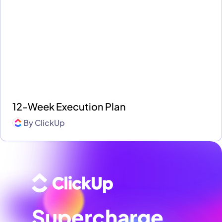
12-Week Execution Plan
By
ClickUp
Supercharge