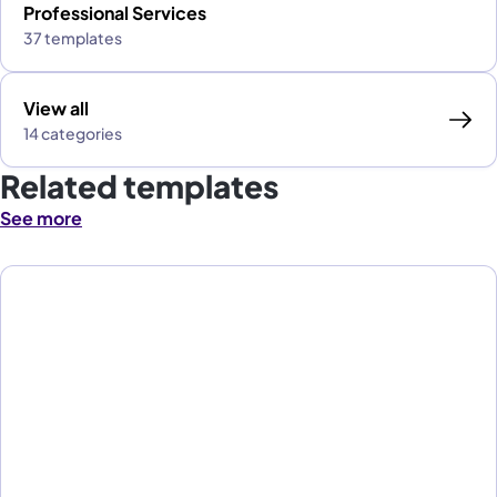
Professional Services
37 templates
View all
14 categories
Related templates
See more