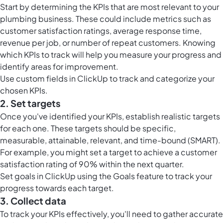
Start by determining the KPIs that are most relevant to your
plumbing business. These could include metrics such as
customer satisfaction ratings, average response time,
revenue per job, or number of repeat customers. Knowing
which KPIs to track will help you measure your progress and
identify areas for improvement.
Use
custom fields in ClickUp
to track and categorize your
chosen KPIs.
2. Set targets
Once you've identified your KPIs, establish realistic targets
for each one. These targets should be specific,
measurable, attainable, relevant, and time-bound (SMART).
For example, you might set a target to achieve a customer
satisfaction rating of 90% within the next quarter.
Set
goals in ClickUp
using the Goals feature to track your
progress towards each target.
3. Collect data
To track your KPIs effectively, you'll need to gather accurate