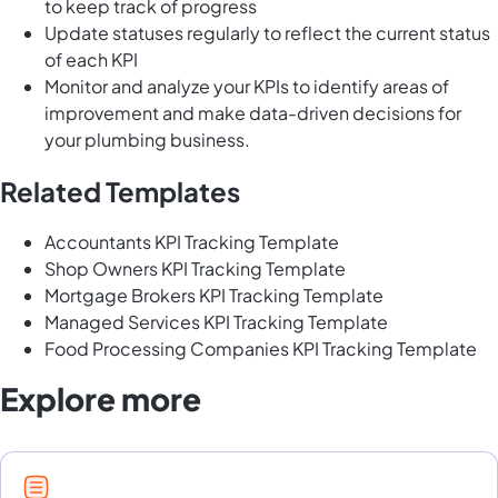
to keep track of progress
Update statuses regularly to reflect the current status
of each KPI
Monitor and analyze your KPIs to identify areas of
improvement and make data-driven decisions for
your plumbing business.
Related Templates
Accountants KPI Tracking Template
Shop Owners KPI Tracking Template
Mortgage Brokers KPI Tracking Template
Managed Services KPI Tracking Template
Food Processing Companies KPI Tracking Template
Explore more