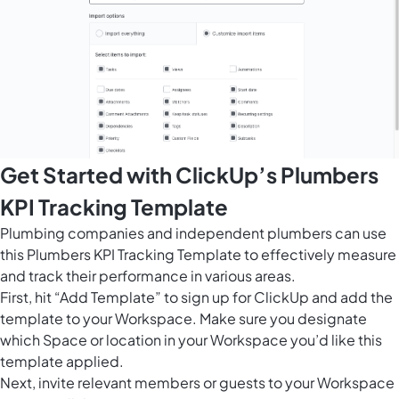
Get Started with ClickUp’s Plumbers
KPI Tracking Template
Plumbing companies and independent plumbers can use
this Plumbers KPI Tracking Template to effectively measure
and track their performance in various areas.
First, hit “Add Template” to sign up for ClickUp and add the
template to your Workspace. Make sure you designate
which Space or location in your Workspace you’d like this
template applied.
Next, invite relevant members or guests to your Workspace