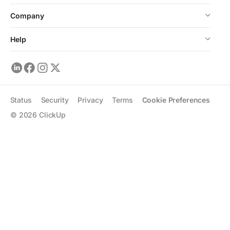
Company
Help
Status
Security
Privacy
Terms
Cookie Preferences
©
2026
ClickUp