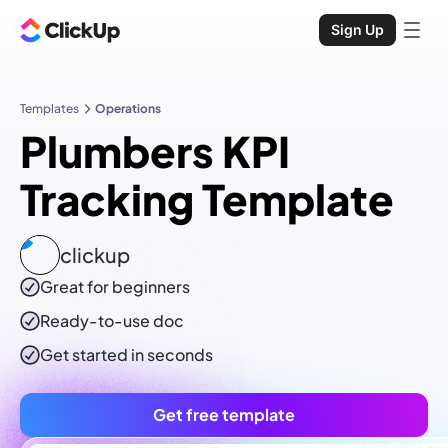
Sign Up
Templates
Operations
Plumbers KPI
Tracking Template
clickup
Great for beginners
Ready-to-use
doc
Get started in seconds
Get free template