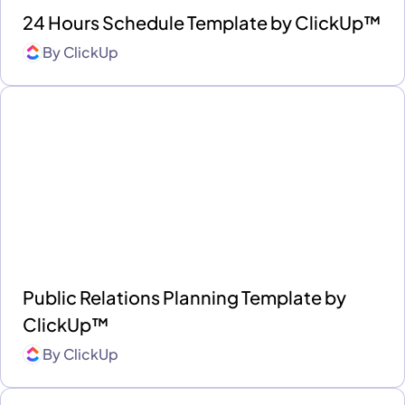
24 Hours Schedule Template by ClickUp™
By
ClickUp
Public Relations Planning Template by
ClickUp™
By
ClickUp