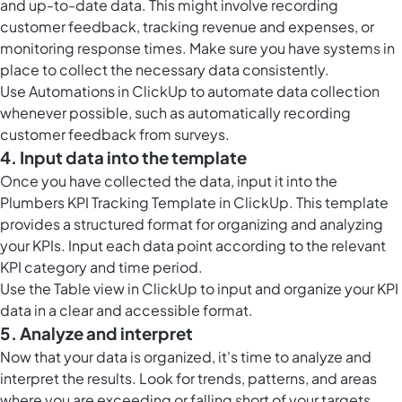
and up-to-date data. This might involve recording
customer feedback, tracking revenue and expenses, or
monitoring response times. Make sure you have systems in
place to collect the necessary data consistently.
Use
Automations in ClickUp
to automate data collection
whenever possible, such as automatically recording
customer feedback from surveys.
4. Input data into the template
Once you have collected the data, input it into the
Plumbers KPI Tracking Template in ClickUp. This template
provides a structured format for organizing and analyzing
your KPIs. Input each data point according to the relevant
KPI category and time period.
Use the
Table view in ClickUp
to input and organize your KPI
data in a clear and accessible format.
5. Analyze and interpret
Now that your data is organized, it's time to analyze and
interpret the results. Look for trends, patterns, and areas
where you are exceeding or falling short of your targets.