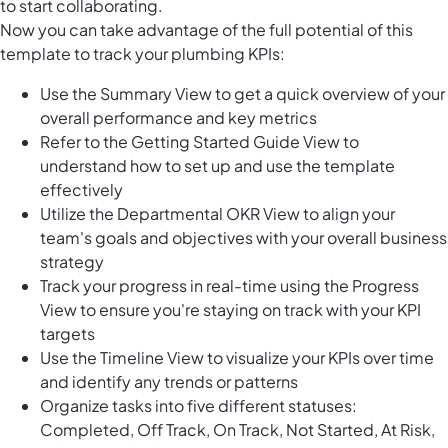
to start collaborating.
Now you can take advantage of the full potential of this
template to track your plumbing KPIs:
Use the Summary View to get a quick overview of your
overall performance and key metrics
Refer to the Getting Started Guide View to
understand how to set up and use the template
effectively
Utilize the Departmental OKR View to align your
team's goals and objectives with your overall business
strategy
Track your progress in real-time using the Progress
View to ensure you're staying on track with your KPI
targets
Use the Timeline View to visualize your KPIs over time
and identify any trends or patterns
Organize tasks into five different statuses:
Completed, Off Track, On Track, Not Started, At Risk,