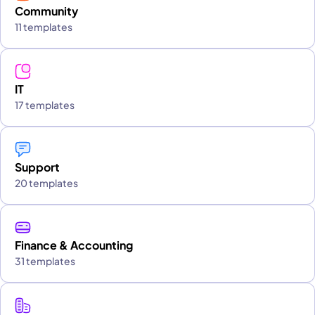
Community
11 templates
IT
17 templates
Support
20 templates
Finance & Accounting
31 templates