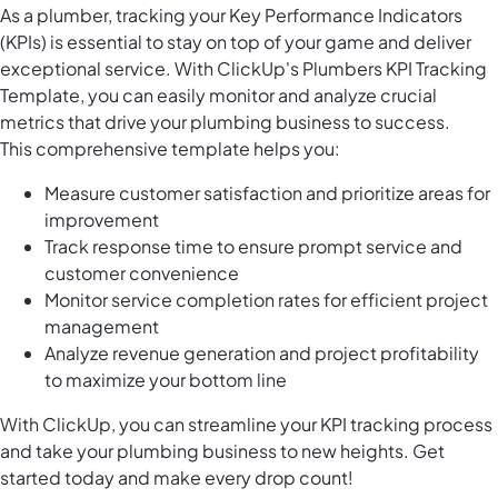
As a plumber, tracking your Key Performance Indicators
(KPIs) is essential to stay on top of your game and deliver
exceptional service. With ClickUp's Plumbers KPI Tracking
Template, you can easily monitor and analyze crucial
metrics that drive your plumbing business to success.
This comprehensive template helps you:
Measure customer satisfaction and prioritize areas for
improvement
Track response time to ensure prompt service and
customer convenience
Monitor service completion rates for efficient project
management
Analyze revenue generation and project profitability
to maximize your bottom line
With ClickUp, you can streamline your KPI tracking process
and take your plumbing business to new heights. Get
started today and make every drop count!