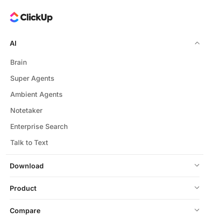
AI
Brain
Super Agents
Ambient Agents
Notetaker
Enterprise Search
Talk to Text
Download
Product
Compare