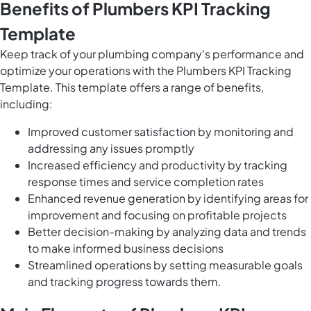
Benefits of Plumbers KPI Tracking
Template
Keep track of your plumbing company's performance and
optimize your operations with the Plumbers KPI Tracking
Template. This template offers a range of benefits,
including:
Improved customer satisfaction by monitoring and
addressing any issues promptly
Increased efficiency and productivity by tracking
response times and service completion rates
Enhanced revenue generation by identifying areas for
improvement and focusing on profitable projects
Better decision-making by analyzing data and trends
to make informed business decisions
Streamlined operations by setting measurable goals
and tracking progress towards them.