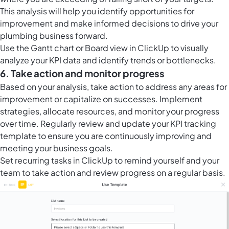
This analysis will help you identify opportunities for
improvement and make informed decisions to drive your
plumbing business forward.
Use the Gantt chart or
Board view in ClickUp
to visually
analyze your KPI data and identify trends or bottlenecks.
6. Take action and monitor progress
Based on your analysis, take action to address any areas for
improvement or capitalize on successes. Implement
strategies, allocate resources, and monitor your progress
over time. Regularly review and update your KPI tracking
template to ensure you are continuously improving and
meeting your business goals.
Set
recurring tasks in ClickUp
to remind yourself and your
team to take action and review progress on a regular basis.