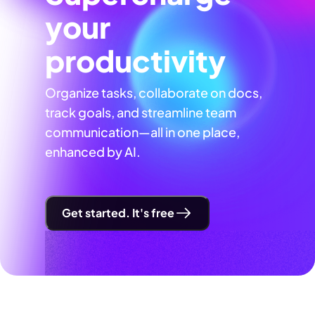
your
productivity
Organize tasks, collaborate on docs,
track goals, and streamline team
communication—all in one place,
enhanced by AI.
Get started. It's free