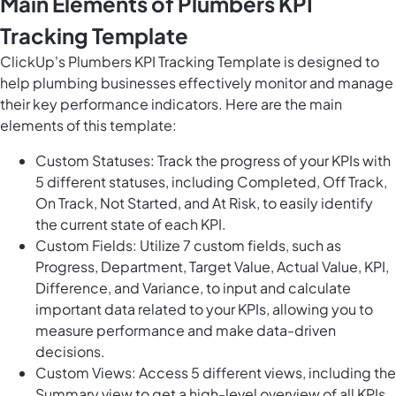
Main Elements of Plumbers KPI
Tracking Template
ClickUp's Plumbers KPI Tracking Template is designed to
help plumbing businesses effectively monitor and manage
their key performance indicators. Here are the main
elements of this template:
Custom Statuses: Track the progress of your KPIs with
5 different statuses, including Completed, Off Track,
On Track, Not Started, and At Risk, to easily identify
the current state of each KPI.
Custom Fields: Utilize 7 custom fields, such as
Progress, Department, Target Value, Actual Value, KPI,
Difference, and Variance, to input and calculate
important data related to your KPIs, allowing you to
measure performance and make data-driven
decisions.
Custom Views: Access 5 different views, including the
Summary view to get a high-level overview of all KPIs,