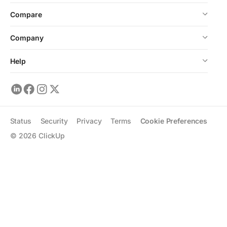
Compare
Company
Help
Status
Security
Privacy
Terms
Cookie Preferences
©
2026
ClickUp