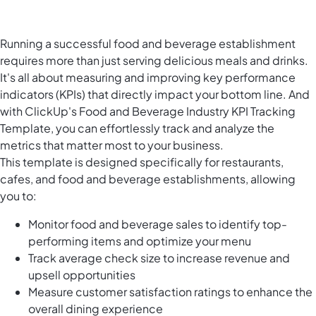
Running a successful food and beverage establishment
requires more than just serving delicious meals and drinks.
It's all about measuring and improving key performance
indicators (KPIs) that directly impact your bottom line. And
with ClickUp's Food and Beverage Industry KPI Tracking
Template, you can effortlessly track and analyze the
metrics that matter most to your business.
This template is designed specifically for restaurants,
cafes, and food and beverage establishments, allowing
you to:
Monitor food and beverage sales to identify top-
performing items and optimize your menu
Track average check size to increase revenue and
upsell opportunities
Measure customer satisfaction ratings to enhance the
overall dining experience