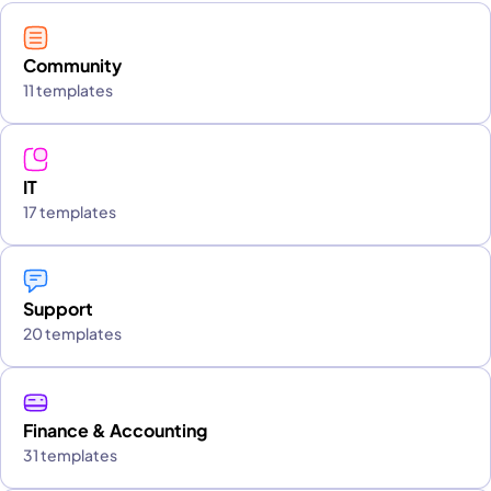
Community
11 templates
IT
17 templates
Support
20 templates
Finance & Accounting
31 templates