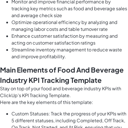
Monitor and improve financial performance by
tracking key metrics such as food and beverage sales
and average check size
Optimize operational efficiency by analyzing and
managing labor costs and table turnover rate
Enhance customer satisfaction by measuring and
acting on customer satisfaction ratings
Streamline inventory management to reduce waste
and improve profitability.
Main Elements of Food And Beverage
Industry KPI Tracking Template
Stay on top of your food and beverage industry KPIs with
ClickUp's KPI Tracking Template.
Here are the key elements of this template:
Custom Statuses: Track the progress of your KPIs with
5 different statuses, including Completed, Off Track,
On Track, Not Started, and At Risk, ensuring that you