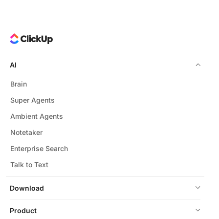
AI
Brain
Super Agents
Ambient Agents
Notetaker
Enterprise Search
Talk to Text
Download
Product