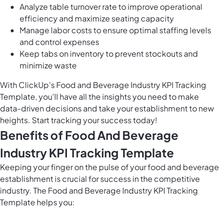
Analyze table turnover rate to improve operational
efficiency and maximize seating capacity
Manage labor costs to ensure optimal staffing levels
and control expenses
Keep tabs on inventory to prevent stockouts and
minimize waste
With ClickUp's Food and Beverage Industry KPI Tracking
Template, you'll have all the insights you need to make
data-driven decisions and take your establishment to new
heights. Start tracking your success today!
Benefits of Food And Beverage
Industry KPI Tracking Template
Keeping your finger on the pulse of your food and beverage
establishment is crucial for success in the competitive
industry. The Food and Beverage Industry KPI Tracking
Template helps you: