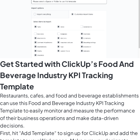
Get Started with ClickUp’s Food And
Beverage Industry KPI Tracking
Template
Restaurants, cafes, and food and beverage establishments
can use this Food and Beverage Industry KPI Tracking
Template to easily monitor and measure the performance
of their business operations and make data-driven
decisions.
First, hit “Add Template“ to sign up for ClickUp and add the