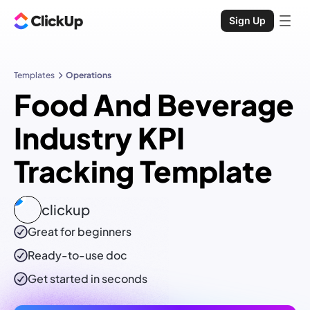
Sign Up
Templates
Operations
Food And Beverage
Industry KPI
Tracking Template
clickup
Great for beginners
Ready-to-use
doc
Get started in seconds