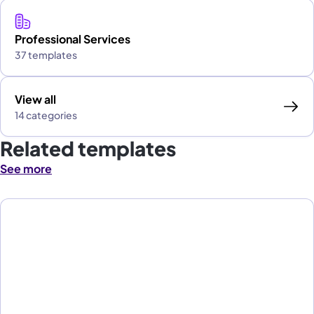
Professional Services
37 templates
View all
14 categories
Related templates
See more