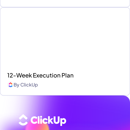
12-Week Execution Plan
By
ClickUp