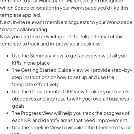
template to your Workspace. Make sure you designate
which Space or location in your Workspace you’d like this
template applied.
Next, invite relevant members or guests to your Workspace
to start collaborating.
Now you can take advantage of the full potential of this
template to track and improve your business:
Use the Summary View to get an overview of all your
KPIs in one place
The Getting Started Guide View will provide step-by-
step instructions on how to set up and use the
template effectively
Use the Departmental OKR View to align your team's
objectives and key results with your overall business
goals
The Progress View will help you track the progress of
each KPI and identify areas that need improvement
Use the Timeline View to visualize the timeline of your