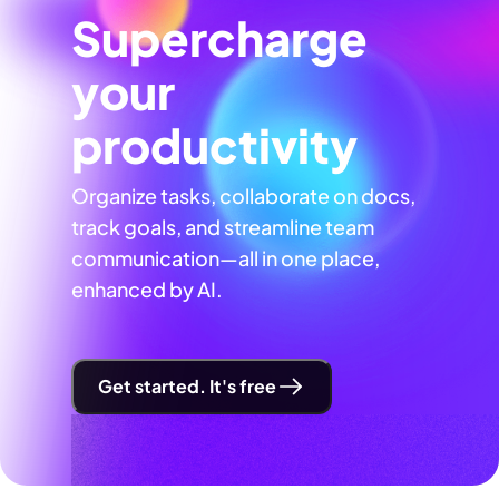
Supercharge
your
productivity
Organize tasks, collaborate on docs,
track goals, and streamline team
communication—all in one place,
enhanced by AI.
Get started. It's free