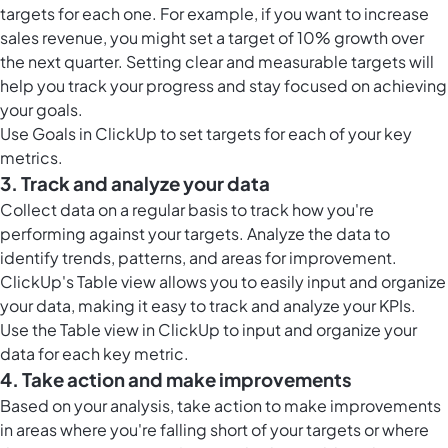
targets for each one. For example, if you want to increase
sales revenue, you might set a target of 10% growth over
the next quarter. Setting clear and measurable targets will
help you track your progress and stay focused on achieving
your goals.
Use
Goals in ClickUp
to set targets for each of your key
metrics.
3. Track and analyze your data
Collect data on a regular basis to track how you're
performing against your targets. Analyze the data to
identify trends, patterns, and areas for improvement.
ClickUp's Table view allows you to easily input and organize
your data, making it easy to track and analyze your KPIs.
Use the
Table view in ClickUp
to input and organize your
data for each key metric.
4. Take action and make improvements
Based on your analysis, take action to make improvements
in areas where you're falling short of your targets or where