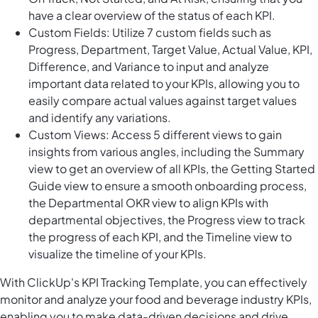
have a clear overview of the status of each KPI.
Custom Fields: Utilize 7 custom fields such as
Progress, Department, Target Value, Actual Value, KPI,
Difference, and Variance to input and analyze
important data related to your KPIs, allowing you to
easily compare actual values against target values
and identify any variations.
Custom Views: Access 5 different views to gain
insights from various angles, including the Summary
view to get an overview of all KPIs, the Getting Started
Guide view to ensure a smooth onboarding process,
the Departmental OKR view to align KPIs with
departmental objectives, the Progress view to track
the progress of each KPI, and the Timeline view to
visualize the timeline of your KPIs.
With ClickUp's KPI Tracking Template, you can effectively
monitor and analyze your food and beverage industry KPIs,
enabling you to make data-driven decisions and drive