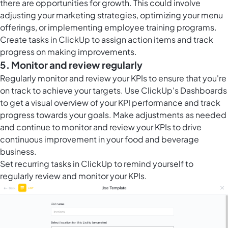
there are opportunities for growth. This could involve
adjusting your marketing strategies, optimizing your menu
offerings, or implementing employee training programs.
Create
tasks in ClickUp
to assign action items and track
progress on making improvements.
5. Monitor and review regularly
Regularly monitor and review your KPIs to ensure that you're
on track to achieve your targets. Use ClickUp's Dashboards
to get a visual overview of your KPI performance and track
progress towards your goals. Make adjustments as needed
and continue to monitor and review your KPIs to drive
continuous improvement in your food and beverage
business.
Set
recurring tasks in ClickUp
to remind yourself to
regularly review and monitor your KPIs.