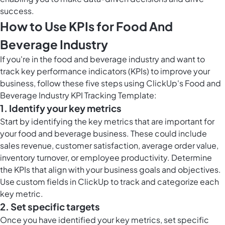
success.
How to Use KPIs for Food And
Beverage Industry
If you're in the food and beverage industry and want to
track key performance indicators (KPIs) to improve your
business, follow these five steps using ClickUp's Food and
Beverage Industry KPI Tracking Template:
1. Identify your key metrics
Start by identifying the key metrics that are important for
your food and beverage business. These could include
sales revenue, customer satisfaction, average order value,
inventory turnover, or employee productivity. Determine
the KPIs that align with your business goals and objectives.
Use
custom fields in ClickUp
to track and categorize each
key metric.
2. Set specific targets
Once you have identified your key metrics, set specific