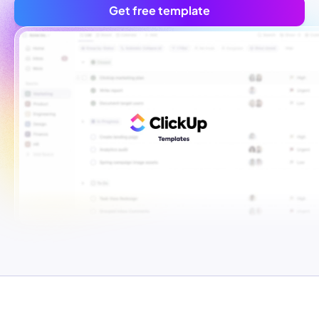
Get free template