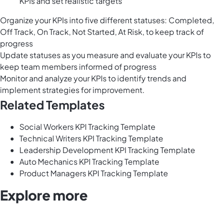
KPIs and set realistic targets
Organize your KPIs into five different statuses: Completed,
Off Track, On Track, Not Started, At Risk, to keep track of
progress
Update statuses as you measure and evaluate your KPIs to
keep team members informed of progress
Monitor and analyze your KPIs to identify trends and
implement strategies for improvement.
Related Templates
Social Workers KPI Tracking Template
Technical Writers KPI Tracking Template
Leadership Development KPI Tracking Template
Auto Mechanics KPI Tracking Template
Product Managers KPI Tracking Template
Explore more