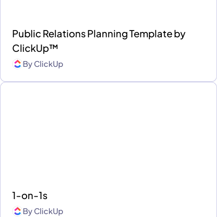
Public Relations Planning Template by
ClickUp™
By
ClickUp
1-on-1s
By
ClickUp