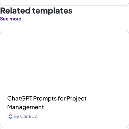
Related templates
See more
ChatGPT Prompts for Project
Management
By
ClickUp