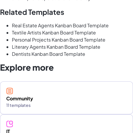
Related Templates
Real Estate Agents Kanban Board Template
Textile Artists Kanban Board Template
Personal Projects Kanban Board Template
Literary Agents Kanban Board Template
Dentists Kanban Board Template
Explore more
Community
11 templates
IT