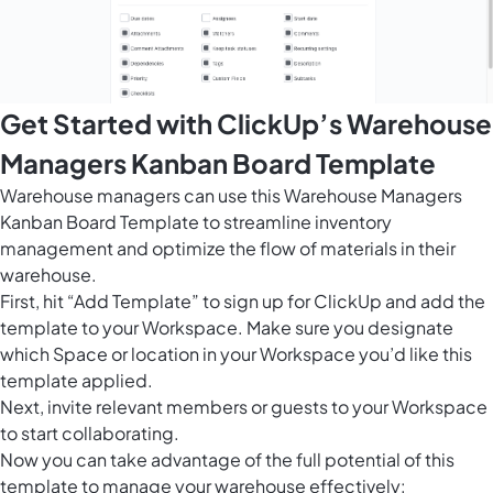
Get Started with ClickUp’s Warehouse
Managers Kanban Board Template
Warehouse managers can use this Warehouse Managers
Kanban Board Template to streamline inventory
management and optimize the flow of materials in their
warehouse.
First, hit “Add Template” to sign up for ClickUp and add the
template to your Workspace. Make sure you designate
which Space or location in your Workspace you’d like this
template applied.
Next, invite relevant members or guests to your Workspace
to start collaborating.
Now you can take advantage of the full potential of this
template to manage your warehouse effectively: