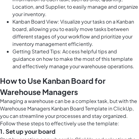
Location, and Supplier, to easily manage and organize
your inventory.
Kanban Board View: Visualize your tasks on a Kanban
board, allowing you to easily move tasks between
different stages of your workflow and prioritize your
inventory management efficiently.
Getting Started Tips: Access helpful tips and
guidance on how to make the most of this template
and effectively manage your warehouse operations.
How to Use Kanban Board for
Warehouse Managers
Managing a warehouse can be a complex task, but with the
Warehouse Managers Kanban Board Template in ClickUp,
you can streamline your processes and stay organized.
Follow these steps to effectively use the template:
1. Set up your board