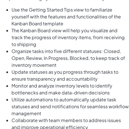
Use the Getting Started Tips view to familiarize
yourself with the features and functionalities of the
Kanban Board template
The Kanban Board view will help you visualize and
track the progress of inventory items, from receiving
to shipping
Organize tasks into five different statuses: Closed,
Open, Review, In Progress, Blocked, to keep track of
inventory movement
Update statuses as you progress through tasks to
ensure transparency and accountability
Monitor and analyze inventory levels to identify
bottlenecks and make data-driven decisions
Utilize automations to automatically update task
statuses and send notifications for seamless workflow
management
Collaborate with team members to address issues
and improve operational efficiency