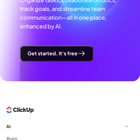
track goals, and streamline team
communication—all in one place,
enhanced by AI.
Get started. It's free
AI
Brain