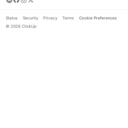
Status
Security
Privacy
Terms
Cookie Preferences
©
2026
ClickUp