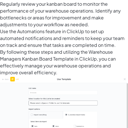
Regularly review your kanban board to monitor the
performance of your warehouse operations. Identify any
bottlenecks or areas for improvement and make
adjustments to your workflow as needed.
Use the
Automations feature in ClickUp
to set up
automated notifications and reminders to keep your team
on track and ensure that tasks are completed on time.
By following these steps and utilizing the Warehouse
Managers Kanban Board Template in ClickUp, you can
effectively manage your warehouse operations and
improve overall efficiency.