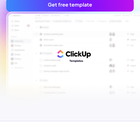
Get free template