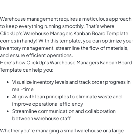
Warehouse management requires a meticulous approach
to keep everything running smoothly. That's where
ClickUp's Warehouse Managers Kanban Board Template
comes in handy! With this template, you can optimize your
inventory management, streamline the flow of materials,
and ensure efficient operations.
Here's how ClickUp's Warehouse Managers Kanban Board
Template can help you:
Visualize inventory levels and track order progress in
real-time
Align with lean principles to eliminate waste and
improve operational efficiency
Streamline communication and collaboration
between warehouse staff
Whether you're managing a small warehouse or a large