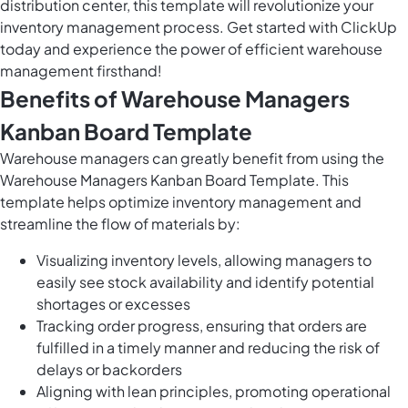
distribution center, this template will revolutionize your
inventory management process. Get started with ClickUp
today and experience the power of efficient warehouse
management firsthand!
Benefits of Warehouse Managers
Kanban Board Template
Warehouse managers can greatly benefit from using the
Warehouse Managers Kanban Board Template. This
template helps optimize inventory management and
streamline the flow of materials by:
Visualizing inventory levels, allowing managers to
easily see stock availability and identify potential
shortages or excesses
Tracking order progress, ensuring that orders are
fulfilled in a timely manner and reducing the risk of
delays or backorders
Aligning with lean principles, promoting operational