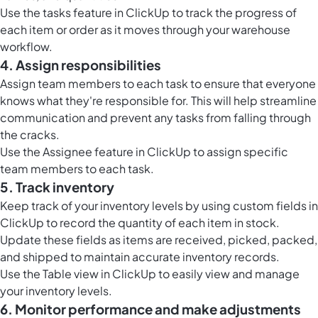
Use the
tasks feature in ClickUp
to track the progress of
each item or order as it moves through your warehouse
workflow.
4. Assign responsibilities
Assign team members to each task to ensure that everyone
knows what they're responsible for. This will help streamline
communication and prevent any tasks from falling through
the cracks.
Use the Assignee feature in ClickUp to assign specific
team members to each task.
5. Track inventory
Keep track of your inventory levels by using
custom fields in
ClickUp
to record the quantity of each item in stock.
Update these fields as items are received, picked, packed,
and shipped to maintain accurate inventory records.
Use the
Table view in ClickUp
to easily view and manage
your inventory levels.
6. Monitor performance and make adjustments