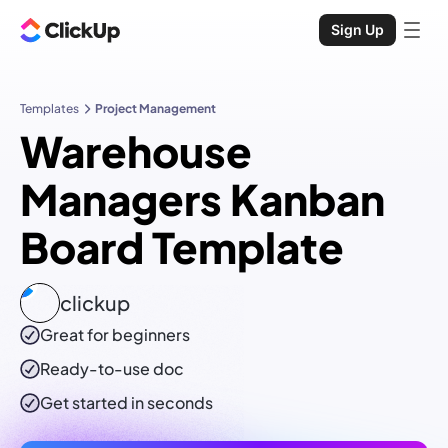
Sign Up
Templates
Project Management
Warehouse
Managers Kanban
Board Template
clickup
Great for beginners
Ready-to-use
doc
Get started in seconds