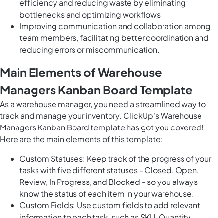
efficiency and reducing waste by eliminating
bottlenecks and optimizing workflows
Improving communication and collaboration among
team members, facilitating better coordination and
reducing errors or miscommunication.
Main Elements of Warehouse
Managers Kanban Board Template
As a warehouse manager, you need a streamlined way to
track and manage your inventory. ClickUp's Warehouse
Managers Kanban Board template has got you covered!
Here are the main elements of this template:
Custom Statuses: Keep track of the progress of your
tasks with five different statuses - Closed, Open,
Review, In Progress, and Blocked - so you always
know the status of each item in your warehouse.
Custom Fields: Use custom fields to add relevant
information to each task, such as SKU, Quantity,