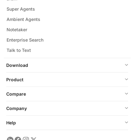
Super Agents
Ambient Agents
Notetaker
Enterprise Search
Talk to Text
Download
Product
Compare
Company
Help