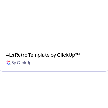
4Ls Retro Template by ClickUp™
By
ClickUp