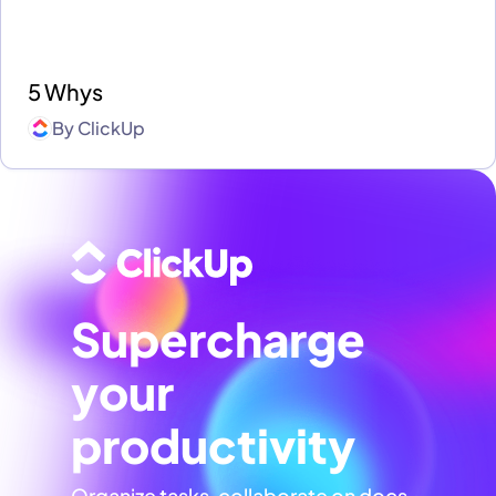
5 Whys
By
ClickUp
Supercharge
your
productivity
Organize tasks, collaborate on docs,