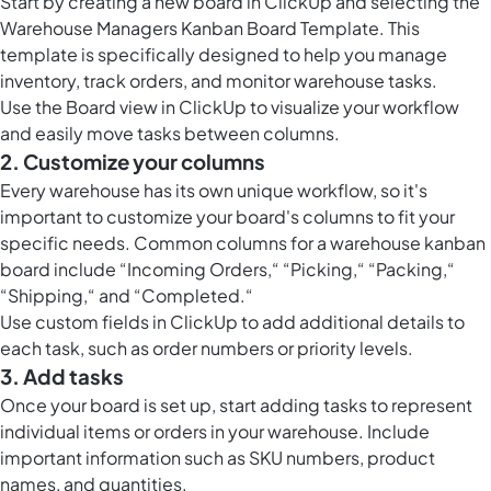
Start by creating a new board in ClickUp and selecting the
Warehouse Managers Kanban Board Template. This
template is specifically designed to help you manage
inventory, track orders, and monitor warehouse tasks.
Use the
Board view in ClickUp
to visualize your workflow
and easily move tasks between columns.
2. Customize your columns
Every warehouse has its own unique workflow, so it's
important to customize your board's columns to fit your
specific needs. Common columns for a warehouse kanban
board include “Incoming Orders,“ “Picking,“ “Packing,“
“Shipping,“ and “Completed.“
Use
custom fields in ClickUp
to add additional details to
each task, such as order numbers or priority levels.
3. Add tasks
Once your board is set up, start adding tasks to represent
individual items or orders in your warehouse. Include
important information such as SKU numbers, product
names, and quantities.