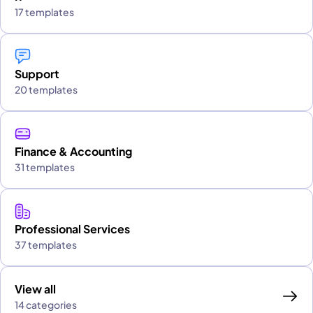
17 templates
Support
20 templates
Finance & Accounting
31 templates
Professional Services
37 templates
View all
14 categories