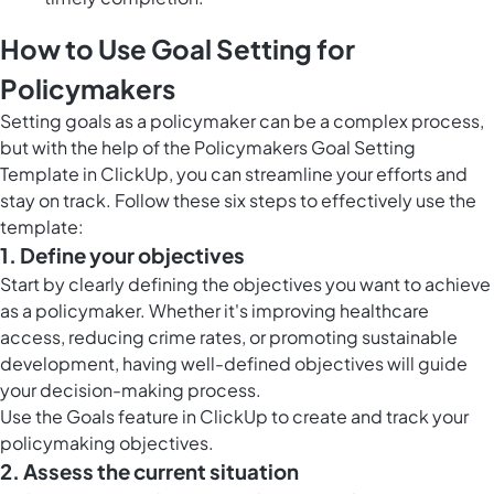
How to Use Goal Setting for
Policymakers
Setting goals as a policymaker can be a complex process,
but with the help of the Policymakers Goal Setting
Template in ClickUp, you can streamline your efforts and
stay on track. Follow these six steps to effectively use the
template:
1. Define your objectives
Start by clearly defining the objectives you want to achieve
as a policymaker. Whether it's improving healthcare
access, reducing crime rates, or promoting sustainable
development, having well-defined objectives will guide
your decision-making process.
Use the
Goals feature in ClickUp
to create and track your
policymaking objectives.
2. Assess the current situation