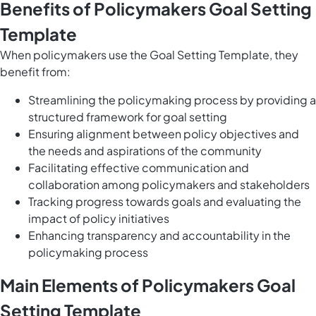
Benefits of Policymakers Goal Setting
Template
When policymakers use the Goal Setting Template, they
benefit from:
Streamlining the policymaking process by providing a
structured framework for goal setting
Ensuring alignment between policy objectives and
the needs and aspirations of the community
Facilitating effective communication and
collaboration among policymakers and stakeholders
Tracking progress towards goals and evaluating the
impact of policy initiatives
Enhancing transparency and accountability in the
policymaking process
Main Elements of Policymakers Goal
Setting Template