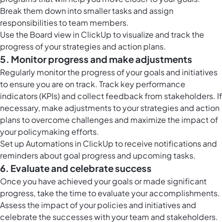
Break them down into smaller tasks and assign
responsibilities to team members.
Use the
Board view in ClickUp
to visualize and track the
progress of your strategies and action plans.
5. Monitor progress and make adjustments
Regularly monitor the progress of your goals and initiatives
to ensure you are on track. Track key performance
indicators (KPIs) and collect feedback from stakeholders. If
necessary, make adjustments to your strategies and action
plans to overcome challenges and maximize the impact of
your policymaking efforts.
Set up
Automations in ClickUp
to receive notifications and
reminders about goal progress and upcoming tasks.
6. Evaluate and celebrate success
Once you have achieved your goals or made significant
progress, take the time to evaluate your accomplishments.
Assess the impact of your policies and initiatives and
celebrate the successes with your team and stakeholders.