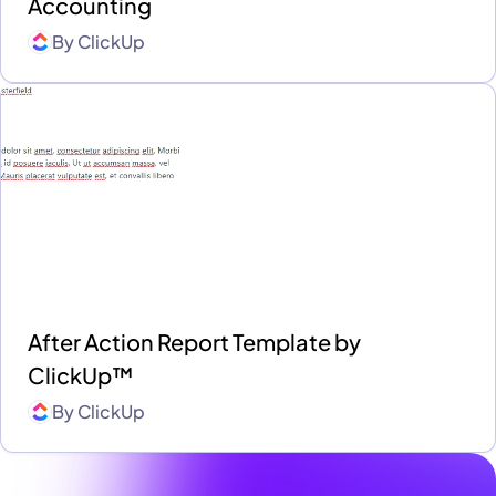
Accounting
By
ClickUp
After Action Report Template by
ClickUp™
By
ClickUp