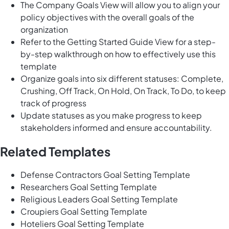
The Company Goals View will allow you to align your
policy objectives with the overall goals of the
organization
Refer to the Getting Started Guide View for a step-
by-step walkthrough on how to effectively use this
template
Organize goals into six different statuses: Complete,
Crushing, Off Track, On Hold, On Track, To Do, to keep
track of progress
Update statuses as you make progress to keep
stakeholders informed and ensure accountability.
Related Templates
Defense Contractors Goal Setting Template
Researchers Goal Setting Template
Religious Leaders Goal Setting Template
Croupiers Goal Setting Template
Hoteliers Goal Setting Template