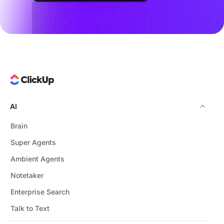
AI
Brain
Super Agents
Ambient Agents
Notetaker
Enterprise Search
Talk to Text