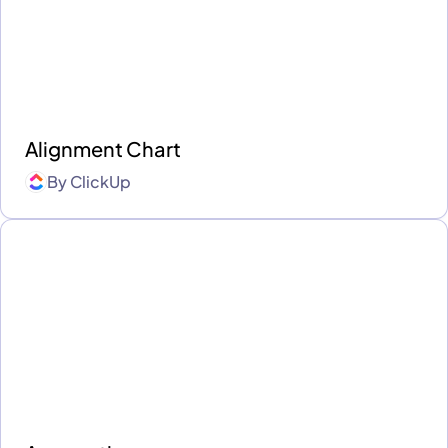
Alignment Chart
By
ClickUp