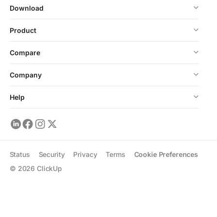
Download
Product
Compare
Company
Help
Status
Security
Privacy
Terms
Cookie Preferences
©
2026
ClickUp