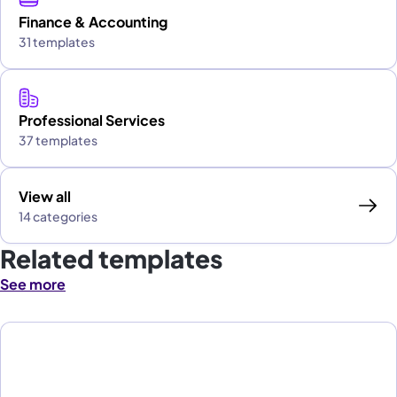
Finance & Accounting
31 templates
Professional Services
37 templates
View all
14 categories
Related templates
See more