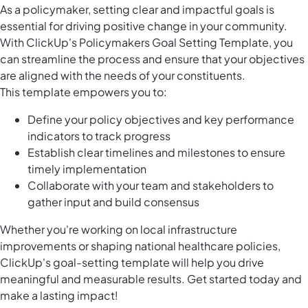
As a policymaker, setting clear and impactful goals is
essential for driving positive change in your community.
With ClickUp's Policymakers Goal Setting Template, you
can streamline the process and ensure that your objectives
are aligned with the needs of your constituents.
This template empowers you to:
Define your policy objectives and key performance
indicators to track progress
Establish clear timelines and milestones to ensure
timely implementation
Collaborate with your team and stakeholders to
gather input and build consensus
Whether you're working on local infrastructure
improvements or shaping national healthcare policies,
ClickUp's goal-setting template will help you drive
meaningful and measurable results. Get started today and
make a lasting impact!