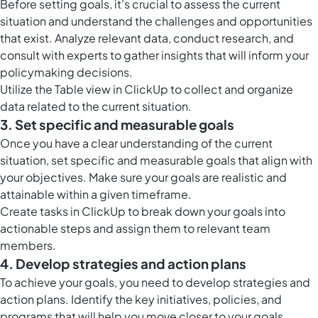
Before setting goals, it's crucial to assess the current
situation and understand the challenges and opportunities
that exist. Analyze relevant data, conduct research, and
consult with experts to gather insights that will inform your
policymaking decisions.
Utilize the
Table view in ClickUp
to collect and organize
data related to the current situation.
3. Set specific and measurable goals
Once you have a clear understanding of the current
situation, set specific and measurable goals that align with
your objectives. Make sure your goals are realistic and
attainable within a given timeframe.
Create
tasks in ClickUp
to break down your goals into
actionable steps and assign them to relevant team
members.
4. Develop strategies and action plans
To achieve your goals, you need to develop strategies and
action plans. Identify the key initiatives, policies, and
programs that will help you move closer to your goals.