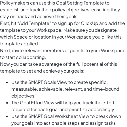
Policymakers can use this Goal Setting Template to
establish and track their policy objectives, ensuring they
stay on track and achieve their goals.
First, hit “Add Template” to sign up for ClickUp and add the
template to your Workspace. Make sure you designate
which Space or location in your Workspace you’d like this
template applied.
Next, invite relevant members or guests to your Workspace
to start collaborating.
Now you can take advantage of the full potential of this
template to set and achieve your goals:
Use the SMART Goals View to create specific,
measurable, achievable, relevant, and time-bound
objectives
The Goal Effort View will help you track the effort
required for each goal and prioritize accordingly
Use the SMART Goal Worksheet View to break down
your goals into actionable steps and assign tasks