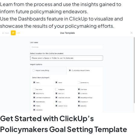
Learn from the process and use the insights gained to
inform future policymaking endeavors.
Use the
Dashboards feature in ClickUp
to visualize and
showcase the results of your policymaking efforts.
Get Started with ClickUp’s
Policymakers Goal Setting Template