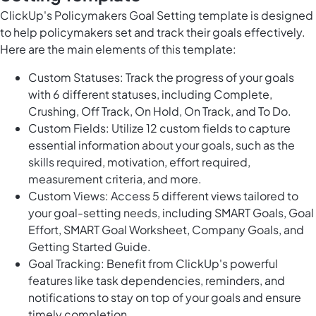
ClickUp's Policymakers Goal Setting template is designed
to help policymakers set and track their goals effectively.
Here are the main elements of this template:
Custom Statuses: Track the progress of your goals
with 6 different statuses, including Complete,
Crushing, Off Track, On Hold, On Track, and To Do.
Custom Fields: Utilize 12 custom fields to capture
essential information about your goals, such as the
skills required, motivation, effort required,
measurement criteria, and more.
Custom Views: Access 5 different views tailored to
your goal-setting needs, including SMART Goals, Goal
Effort, SMART Goal Worksheet, Company Goals, and
Getting Started Guide.
Goal Tracking: Benefit from ClickUp's powerful
features like task dependencies, reminders, and
notifications to stay on top of your goals and ensure
timely completion.