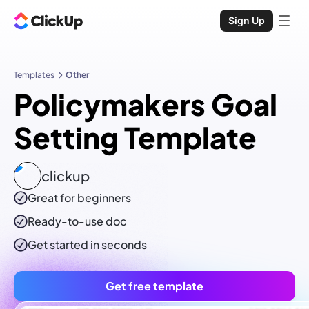
Sign Up
Templates
Other
Policymakers Goal
Setting Template
clickup
Great for beginners
Ready-to-use
doc
Get started in seconds
Get free template