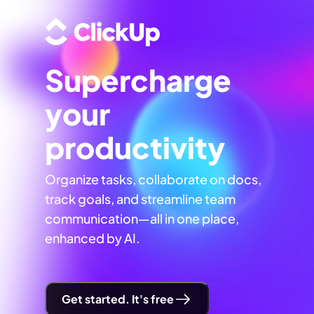
Supercharge
your
productivity
Organize tasks, collaborate on docs,
track goals, and streamline team
communication—all in one place,
enhanced by AI.
Get started. It's free