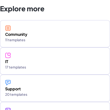
Explore more
Community
11 templates
IT
17 templates
Support
20 templates