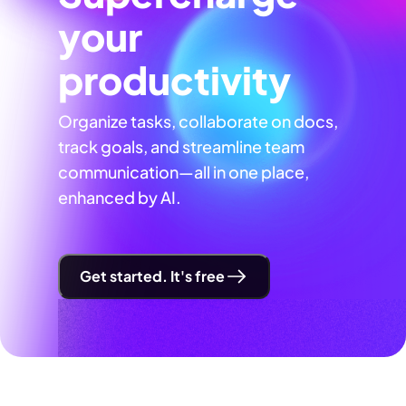
your
productivity
Organize tasks, collaborate on docs,
track goals, and streamline team
communication—all in one place,
enhanced by AI.
Get started. It's free