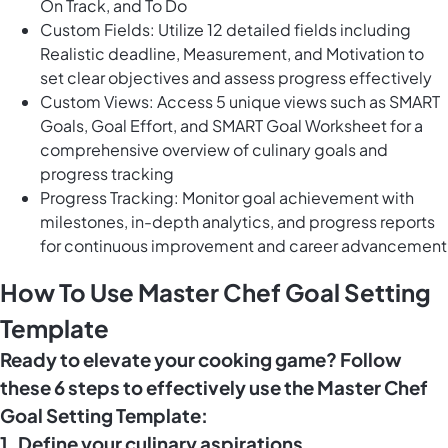
On Track, and To Do
Custom Fields: Utilize 12 detailed fields including
Realistic deadline, Measurement, and Motivation to
set clear objectives and assess progress effectively
Custom Views: Access 5 unique views such as SMART
Goals, Goal Effort, and SMART Goal Worksheet for a
comprehensive overview of culinary goals and
progress tracking
Progress Tracking: Monitor goal achievement with
milestones, in-depth analytics, and progress reports
for continuous improvement and career advancement
How To Use Master Chef Goal Setting
Template
Ready to elevate your cooking game? Follow
these 6 steps to effectively use the Master Chef
Goal Setting Template:
1. Define your culinary aspirations