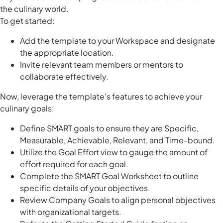
the culinary world.
To get started:
Add the template to your Workspace and designate
the appropriate location.
Invite relevant team members or mentors to
collaborate effectively.
Now, leverage the template's features to achieve your
culinary goals:
Define SMART goals to ensure they are Specific,
Measurable, Achievable, Relevant, and Time-bound.
Utilize the Goal Effort view to gauge the amount of
effort required for each goal.
Complete the SMART Goal Worksheet to outline
specific details of your objectives.
Review Company Goals to align personal objectives
with organizational targets.