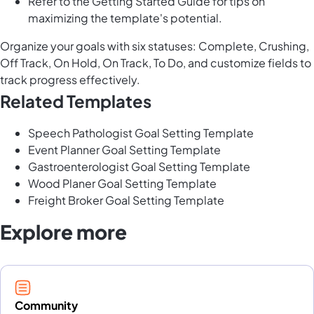
Refer to the Getting Started Guide for tips on
maximizing the template's potential.
Organize your goals with six statuses: Complete, Crushing,
Off Track, On Hold, On Track, To Do, and customize fields to
track progress effectively.
Related Templates
Speech Pathologist Goal Setting Template
Event Planner Goal Setting Template
Gastroenterologist Goal Setting Template
Wood Planer Goal Setting Template
Freight Broker Goal Setting Template
Explore more
Community