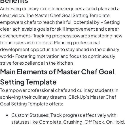
Benefits
Achieving culinary excellence requires a solid plan and a
clear vision. The Master Chef Goal Setting Template
empowers chefs to reach their full potential by:- Setting
clear, achievable goals for skill improvement and career
advancement- Tracking progress towards mastering new
techniques and recipes- Planning professional
development opportunities to stay ahead in the culinary
world- Fostering motivation and focus to continuously
strive for excellence in the kitchen
Main Elements of Master Chef Goal
Setting Template
To empower professional chefs and culinary students in
achieving their culinary dreams, ClickUp's Master Chef
Goal Setting Template offers:
Custom Statuses: Track progress effectively with
statuses like Complete, Crushing, Off Track, On Hold,