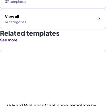
37 templates
View all
14 categories
Related templates
See more
75 Hard Wellness Challenge Template by