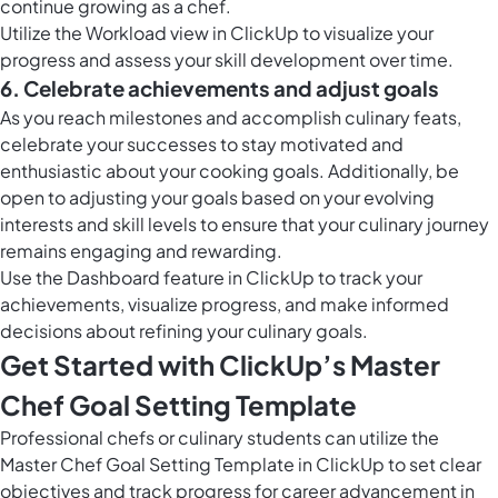
continue growing as a chef.
Utilize the
Workload view in ClickUp
to visualize your
progress and assess your skill development over time.
6. Celebrate achievements and adjust goals
As you reach milestones and accomplish culinary feats,
celebrate your successes to stay motivated and
enthusiastic about your cooking goals. Additionally, be
open to adjusting your goals based on your evolving
interests and skill levels to ensure that your culinary journey
remains engaging and rewarding.
Use the Dashboard feature in ClickUp to track your
achievements, visualize progress, and make informed
decisions about refining your culinary goals.
Get Started with ClickUp’s Master
Chef Goal Setting Template
Professional chefs or culinary students can utilize the
Master Chef Goal Setting Template in ClickUp to set clear
objectives and track progress for career advancement in