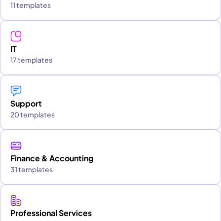
11 templates
IT
17 templates
Support
20 templates
Finance & Accounting
31 templates
Professional Services