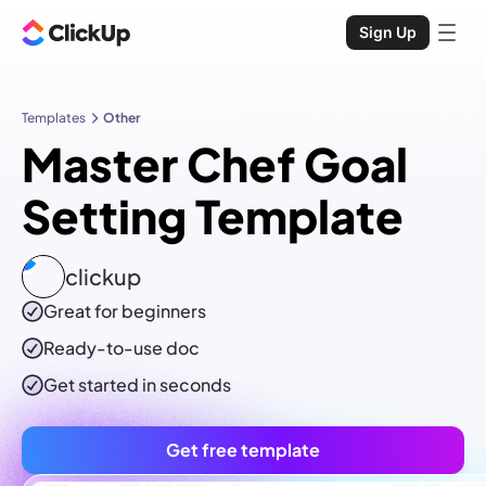
Sign Up
Templates
Other
Master Chef Goal
Setting Template
clickup
Great for beginners
Ready-to-use
doc
Get started in seconds
Get free template