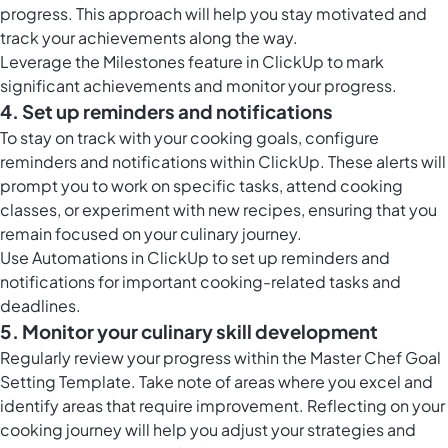
progress. This approach will help you stay motivated and
track your achievements along the way.
Leverage the
Milestones feature in ClickUp
to mark
significant achievements and monitor your progress.
4. Set up reminders and notifications
To stay on track with your cooking goals, configure
reminders and notifications within ClickUp. These alerts will
prompt you to work on specific tasks, attend cooking
classes, or experiment with new recipes, ensuring that you
remain focused on your culinary journey.
Use
Automations in ClickUp
to set up reminders and
notifications for important cooking-related tasks and
deadlines.
5. Monitor your culinary skill development
Regularly review your progress within the Master Chef Goal
Setting Template. Take note of areas where you excel and
identify areas that require improvement. Reflecting on your
cooking journey will help you adjust your strategies and