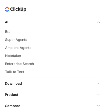
AI
Brain
Super Agents
Ambient Agents
Notetaker
Enterprise Search
Talk to Text
Download
Product
Compare