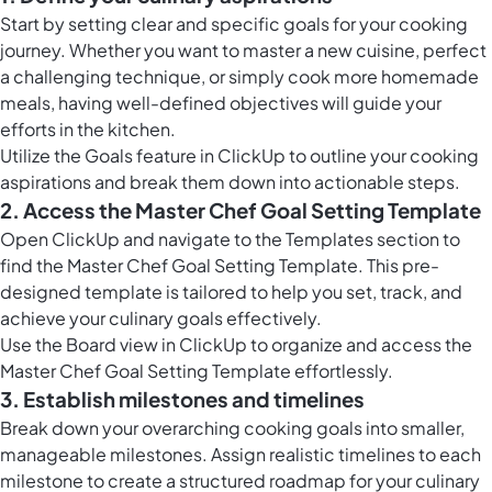
Start by setting clear and specific goals for your cooking
journey. Whether you want to master a new cuisine, perfect
a challenging technique, or simply cook more homemade
meals, having well-defined objectives will guide your
efforts in the kitchen.
Utilize the
Goals feature in ClickUp
to outline your cooking
aspirations and break them down into actionable steps.
2. Access the Master Chef Goal Setting Template
Open ClickUp and navigate to the Templates section to
find the Master Chef Goal Setting Template. This pre-
designed template is tailored to help you set, track, and
achieve your culinary goals effectively.
Use the
Board view in ClickUp
to organize and access the
Master Chef Goal Setting Template effortlessly.
3. Establish milestones and timelines
Break down your overarching cooking goals into smaller,
manageable milestones. Assign realistic timelines to each
milestone to create a structured roadmap for your culinary