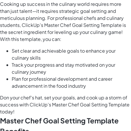
Cooking up success in the culinary world requires more
than just talent—it requires strategic goal setting and
meticulous planning. For professional chefs and culinary
students, ClickUp's Master Chef Goal Setting Template is
the secret ingredient for leveling up your culinary game!
With this template, you can:
Set clear and achievable goals to enhance your
culinary skills
Track your progress and stay motivated on your
culinary journey
Plan for professional development and career
advancement in the food industry
Don your chef's hat, set your goals, and cook up a storm of
success with ClickUp's Master Chef Goal Setting Template
today!
Master Chef Goal Setting Template