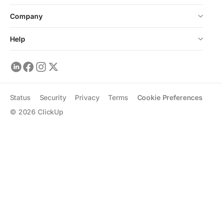
Company
Help
Status
Security
Privacy
Terms
Cookie Preferences
©
2026
ClickUp