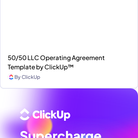
50/50 LLC Operating Agreement
Template by ClickUp™
By
ClickUp
Supercharge