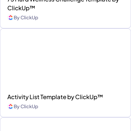
ClickUp™
By
ClickUp
Activity List Template by ClickUp™
By
ClickUp