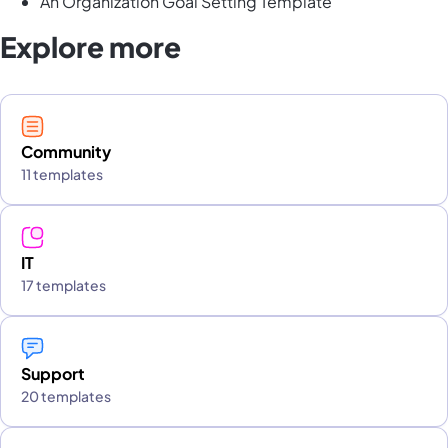
An Organization Goal Setting Template
Explore more
Community
11 templates
IT
17 templates
Support
20 templates