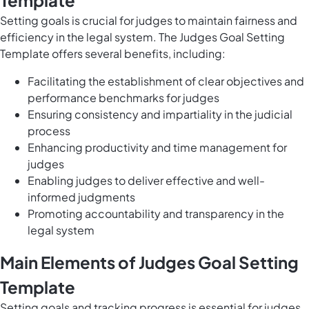
Template
Setting goals is crucial for judges to maintain fairness and
efficiency in the legal system. The Judges Goal Setting
Template offers several benefits, including:
Facilitating the establishment of clear objectives and
performance benchmarks for judges
Ensuring consistency and impartiality in the judicial
process
Enhancing productivity and time management for
judges
Enabling judges to deliver effective and well-
informed judgments
Promoting accountability and transparency in the
legal system
Main Elements of Judges Goal Setting
Template
Setting goals and tracking progress is essential for judges