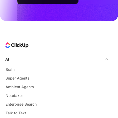
AI
Brain
Super Agents
Ambient Agents
Notetaker
Enterprise Search
Talk to Text