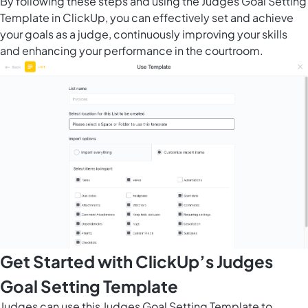
By following these steps and using the Judges Goal Setting
Template in ClickUp, you can effectively set and achieve
your goals as a judge, continuously improving your skills
and enhancing your performance in the courtroom.
Get Started with ClickUp’s Judges
Goal Setting Template
Judges can use this Judges Goal Setting Template to