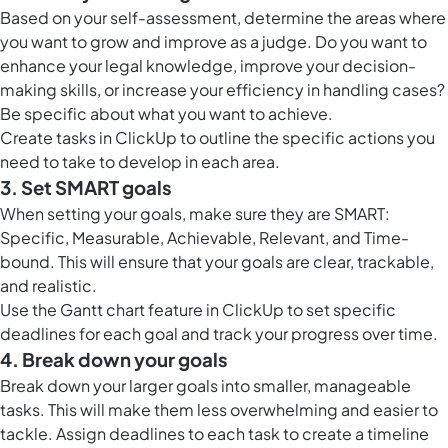
Based on your self-assessment, determine the areas where
you want to grow and improve as a judge. Do you want to
enhance your legal knowledge, improve your decision-
making skills, or increase your efficiency in handling cases?
Be specific about what you want to achieve.
Create
tasks in ClickUp
to outline the specific actions you
need to take to develop in each area.
3. Set SMART goals
When setting your goals, make sure they are SMART:
Specific, Measurable, Achievable, Relevant, and Time-
bound. This will ensure that your goals are clear, trackable,
and realistic.
Use the
Gantt chart feature in ClickUp
to set specific
deadlines for each goal and track your progress over time.
4. Break down your goals
Break down your larger goals into smaller, manageable
tasks. This will make them less overwhelming and easier to
tackle. Assign deadlines to each task to create a timeline