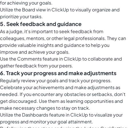
for achieving your goals.
Utilize the
Board view in ClickUp
to visually organize and
prioritize your tasks.
5. Seek feedback and guidance
As a judge, it's important to seek feedback from
colleagues, mentors, or other legal professionals. They can
provide valuable insights and guidance to help you
improve and achieve your goals.
Use the
Comments feature in ClickUp
to collaborate and
gather feedback from your peers.
6. Track your progress and make adjustments
Regularly review your goals and track your progress.
Celebrate your achievements and make adjustments as
needed. If you encounter any obstacles or setbacks, don't
get discouraged. Use them as learning opportunities and
make necessary changes to stay on track.
Utilize the
Dashboards feature in ClickUp
to visualize your
progress and monitor your goal attainment.