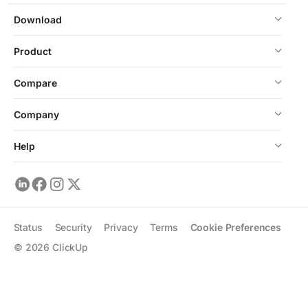
Download
Product
Compare
Company
Help
Status
Security
Privacy
Terms
Cookie Preferences
©
2026
ClickUp