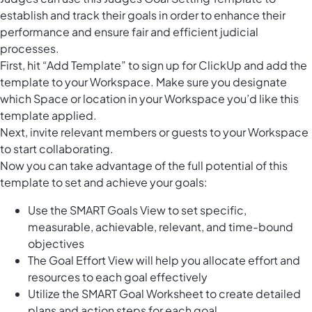
establish and track their goals in order to enhance their
performance and ensure fair and efficient judicial
processes.
First, hit “Add Template” to sign up for ClickUp and add the
template to your Workspace. Make sure you designate
which Space or location in your Workspace you’d like this
template applied.
Next, invite relevant members or guests to your Workspace
to start collaborating.
Now you can take advantage of the full potential of this
template to set and achieve your goals:
Use the SMART Goals View to set specific,
measurable, achievable, relevant, and time-bound
objectives
The Goal Effort View will help you allocate effort and
resources to each goal effectively
Utilize the SMART Goal Worksheet to create detailed
plans and action steps for each goal