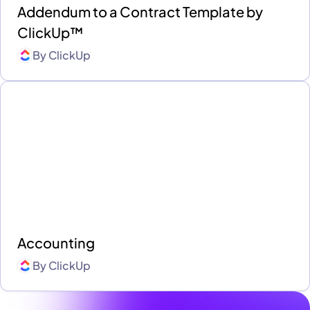
Addendum to a Contract Template by
ClickUp™
By
ClickUp
Accounting
By
ClickUp