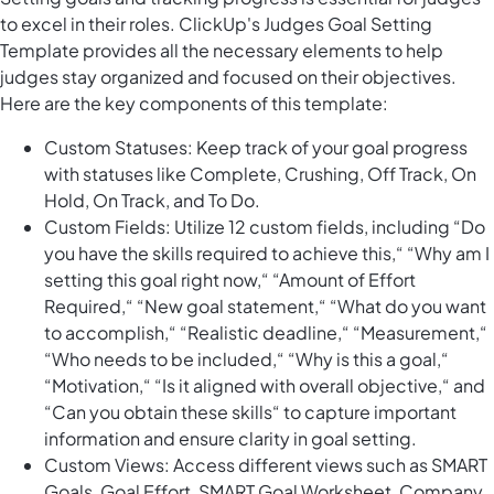
to excel in their roles. ClickUp's Judges Goal Setting
Template provides all the necessary elements to help
judges stay organized and focused on their objectives.
Here are the key components of this template:
Custom Statuses: Keep track of your goal progress
with statuses like Complete, Crushing, Off Track, On
Hold, On Track, and To Do.
Custom Fields: Utilize 12 custom fields, including “Do
you have the skills required to achieve this,“ “Why am I
setting this goal right now,“ “Amount of Effort
Required,“ “New goal statement,“ “What do you want
to accomplish,“ “Realistic deadline,“ “Measurement,“
“Who needs to be included,“ “Why is this a goal,“
“Motivation,“ “Is it aligned with overall objective,“ and
“Can you obtain these skills“ to capture important
information and ensure clarity in goal setting.
Custom Views: Access different views such as SMART
Goals, Goal Effort, SMART Goal Worksheet, Company