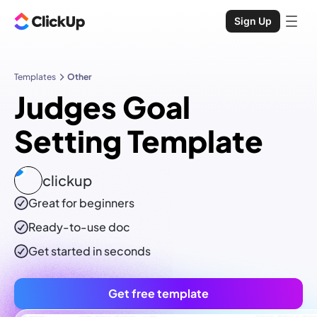
Sign Up
Templates
Other
Judges Goal
Setting Template
clickup
Great for beginners
Ready-to-use
doc
Get started in seconds
Get free template