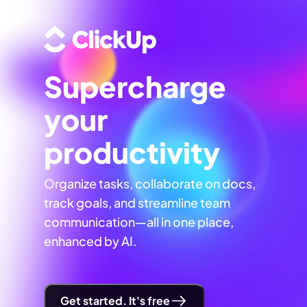
Supercharge
your
productivity
Organize tasks, collaborate on docs,
track goals, and streamline team
communication—all in one place,
enhanced by AI.
Get started. It's free