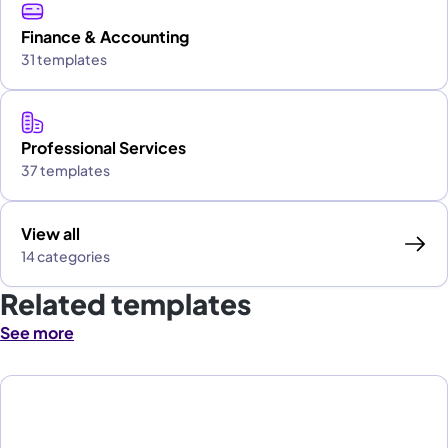
Finance & Accounting
31 templates
Professional Services
37 templates
View all
14 categories
Related templates
See more