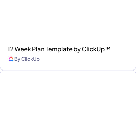
12 Week Plan Template by ClickUp™
By
ClickUp