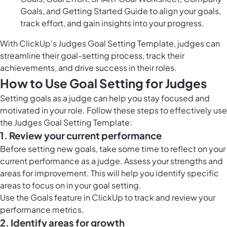
Goals, and Getting Started Guide to align your goals,
track effort, and gain insights into your progress.
With ClickUp's Judges Goal Setting Template, judges can
streamline their goal-setting process, track their
achievements, and drive success in their roles.
How to Use Goal Setting for Judges
Setting goals as a judge can help you stay focused and
motivated in your role. Follow these steps to effectively use
the Judges Goal Setting Template:
1. Review your current performance
Before setting new goals, take some time to reflect on your
current performance as a judge. Assess your strengths and
areas for improvement. This will help you identify specific
areas to focus on in your goal setting.
Use the
Goals feature in ClickUp
to track and review your
performance metrics.
2. Identify areas for growth