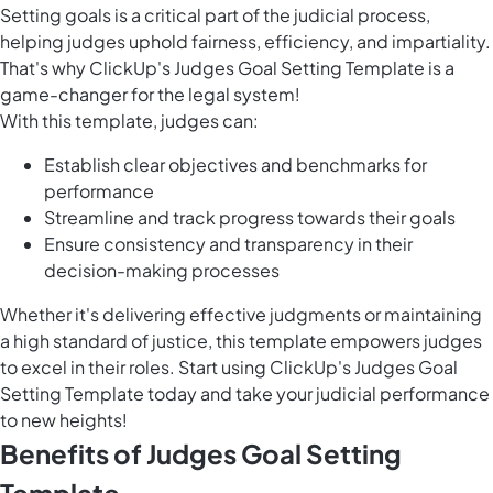
Setting goals is a critical part of the judicial process,
helping judges uphold fairness, efficiency, and impartiality.
That's why ClickUp's Judges Goal Setting Template is a
game-changer for the legal system!
With this template, judges can:
Establish clear objectives and benchmarks for
performance
Streamline and track progress towards their goals
Ensure consistency and transparency in their
decision-making processes
Whether it's delivering effective judgments or maintaining
a high standard of justice, this template empowers judges
to excel in their roles. Start using ClickUp's Judges Goal
Setting Template today and take your judicial performance
to new heights!
Benefits of Judges Goal Setting