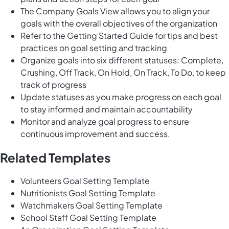
The Company Goals View allows you to align your
goals with the overall objectives of the organization
Refer to the Getting Started Guide for tips and best
practices on goal setting and tracking
Organize goals into six different statuses: Complete,
Crushing, Off Track, On Hold, On Track, To Do, to keep
track of progress
Update statuses as you make progress on each goal
to stay informed and maintain accountability
Monitor and analyze goal progress to ensure
continuous improvement and success.
Related Templates
Volunteers Goal Setting Template
Nutritionists Goal Setting Template
Watchmakers Goal Setting Template
School Staff Goal Setting Template