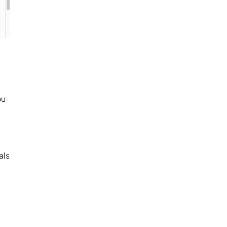
ou
als