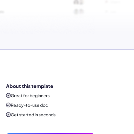
About this template
Great for beginners
Ready-to-use
doc
Get started in seconds