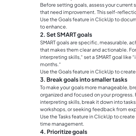
Before setting goals, assess your current s
that need improvement. This self-reflection
Use the
Goals feature in ClickUp
to docume
to enhance.
2. Set SMART goals
SMART goals are specific, measurable, ach
that makes them clear and actionable. For
interpreting skills,“ set a SMART goal li
months.“
Use the
Goals feature in ClickUp
to create
3. Break goals into smaller tasks
To make your goals more manageable, break
organized and focused on your progress. Fo
interpreting skills, break it down into tas
workshops, or seeking feedback from exp
Use the
Tasks feature in ClickUp
to create
time management.
4. Prioritize goals