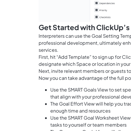
Get Started with ClickUp’s
Interpreters can use the Goal Setting Temp
professional development, ultimately enhan
services.
First, hit “Add Template” to sign up for 
designate which Space or location in your
Next, invite relevant members or guests to
Now you can take advantage of the full pot
Use the SMART Goals View to set spe
that align with your professional d
The Goal Effort View will help you tr
enough time and resources
Use the SMART Goal Worksheet View 
tasks to yourself or team members