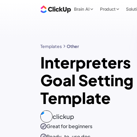
Brain AI
Product
Solut
Templates
Other
Interpreters
Goal Setting
Template
clickup
Great for beginners
Ready-to-use
doc