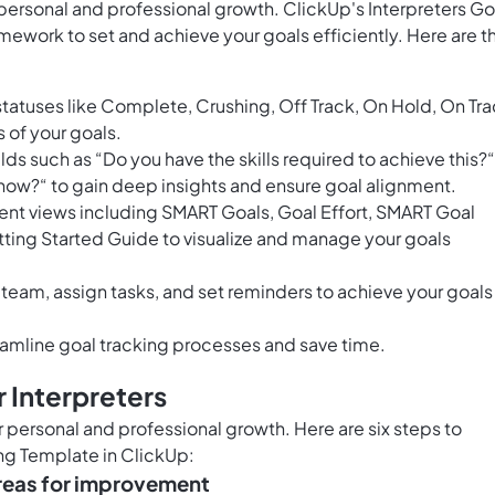
r personal and professional growth. ClickUp's Interpreters Go
mework to set and achieve your goals efficiently. Here are t
statuses like Complete, Crushing, Off Track, On Hold, On Tra
s of your goals.
ds such as “Do you have the skills required to achieve this?“
t now?“ to gain deep insights and ensure goal alignment.
nt views including SMART Goals, Goal Effort, SMART Goal
ing Started Guide to visualize and manage your goals
 team, assign tasks, and set reminders to achieve your goals
amline goal tracking processes and save time.
 Interpreters
for personal and professional growth. Here are six steps to
ing Template in ClickUp:
 areas for improvement