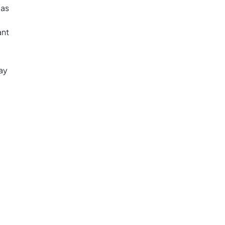
eas
ant
ay