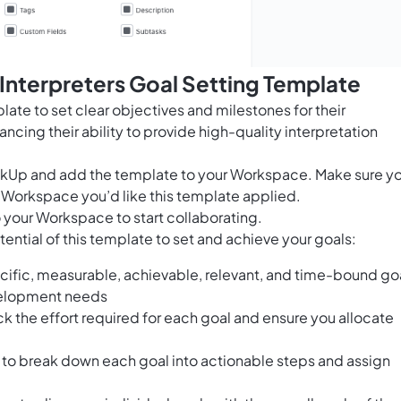
 Interpreters Goal Setting Template
late to set clear objectives and milestones for their
cing their ability to provide high-quality interpretation
ClickUp and add the template to your Workspace. Make sure y
 Workspace you’d like this template applied.
 your Workspace to start collaborating.
ential of this template to set and achieve your goals:
cific, measurable, achievable, relevant, and time-bound go
evelopment needs
ack the effort required for each goal and ensure you allocate
to break down each goal into actionable steps and assign