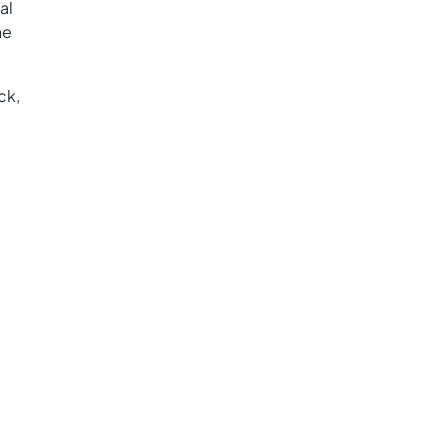
al
he
ck,