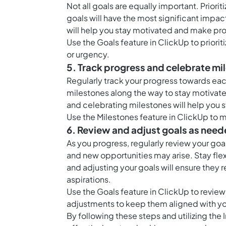
Not all goals are equally important. Prio
goals will have the most significant impact
will help you stay motivated and make pr
Use the
Goals feature in ClickUp
to priori
or urgency.
5. Track progress and celebrate mi
Regularly track your progress towards each
milestones along the way to stay motiva
and celebrating milestones will help yo
Use the
Milestones feature in ClickUp
to m
6. Review and adjust goals as nee
As you progress, regularly review your go
and new opportunities may arise. Stay fle
and adjusting your goals will ensure they 
aspirations.
Use the
Goals feature in ClickUp
to review
adjustments to keep them aligned with you
By following these steps and utilizing the