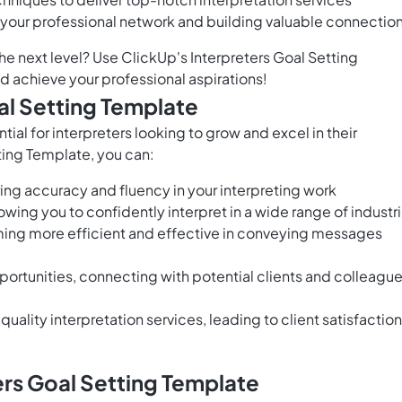
 your professional network and building valuable connectio
the next level? Use ClickUp's Interpreters Goal Setting
d achieve your professional aspirations!
al Setting Template
tial for interpreters looking to grow and excel in their
ting Template, you can:
ng accuracy and fluency in your interpreting work
wing you to confidently interpret in a wide range of industr
oming more efficient and effective in conveying messages
ortunities, connecting with potential clients and colleagu
uality interpretation services, leading to client satisfaction
ers Goal Setting Template