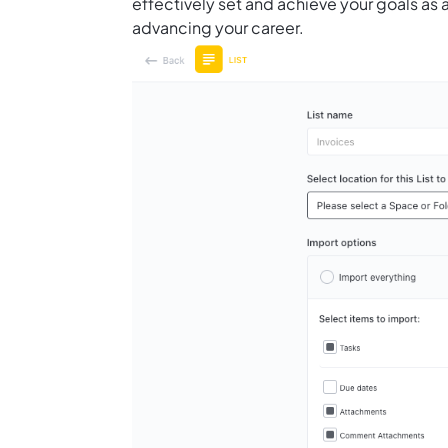
effectively set and achieve your goals as a
advancing your career.