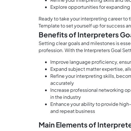
Explore opportunities for expanding
Ready to take your interpreting career to 
Template to set yourself up for success an
Benefits of Interpreters Go
Setting clear goals and milestones is essen
profession. With the Interpreters Goal Set
Improve language proficiency, ensuri
Expand subject matter expertise, allo
Refine your interpreting skills, bec
accurately
Increase professional networking opp
in the industry
Enhance your ability to provide high-q
and repeat business
Main Elements of Interpret