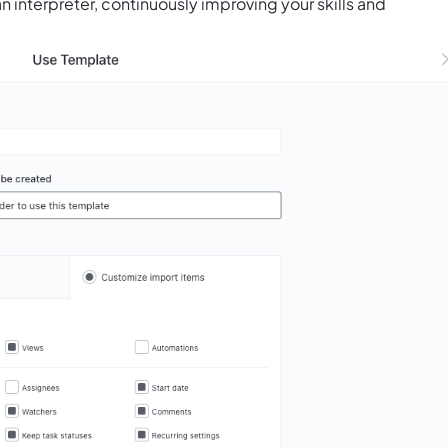
n interpreter, continuously improving your skills and