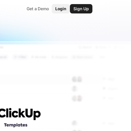
Get a Demo
Login
Sign Up