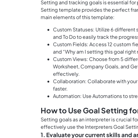
Setting and tracking goals is essential fo
Setting template provides the perfect fra
main elements of this template:
Custom Statuses: Utilize 6 different 
and To Do to easily track the progres
Custom Fields: Access 12 custom fiel
and “Why am I setting this goal righ
Custom Views: Choose from 5 differe
Worksheet, Company Goals, and Gett
effectively.
Collaboration: Collaborate with your
faster.
Automation: Use Automations to stre
How to Use Goal Setting for
Setting goals as an interpreter is crucial 
effectively use the Interpreters Goal Sett
1. Evaluate your current skills and