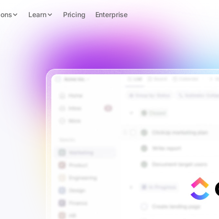
ions
Learn
Pricing
Enterprise