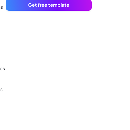
Get free template
ns
ies
es