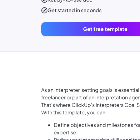
Get started in seconds
Get free template
As an interpreter, setting goals is essenti
freelancer or part of an interpretation ag
That's where ClickUp's Interpreters Goal
With this template, you can:
Define objectives and milestones fo
expertise
Refine your interpreting skills and t