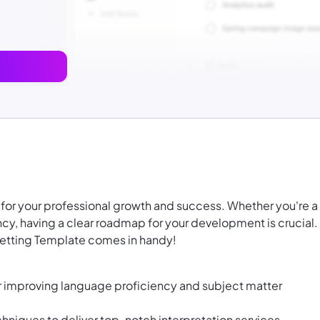
al for your professional growth and success. Whether you're a
ency, having a clear roadmap for your development is crucial.
 Setting Template comes in handy!
r improving language proficiency and subject matter
echniques to deliver top-notch interpretation services