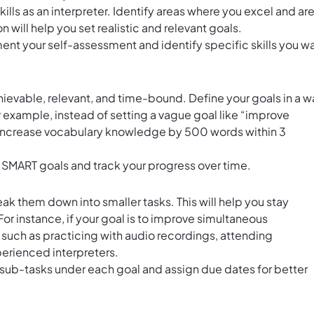
kills as an interpreter. Identify areas where you excel and ar
 will help you set realistic and relevant goals.
nt your self-assessment and identify specific skills you w
ievable, relevant, and time-bound. Define your goals in a w
 example, instead of setting a vague goal like “improve
ke “increase vocabulary knowledge by 500 words within 3
 SMART goals and track your progress over time.
 them down into smaller tasks. This will help you stay
r instance, if your goal is to improve simultaneous
ks such as practicing with audio recordings, attending
erienced interpreters.
 sub-tasks under each goal and assign due dates for better