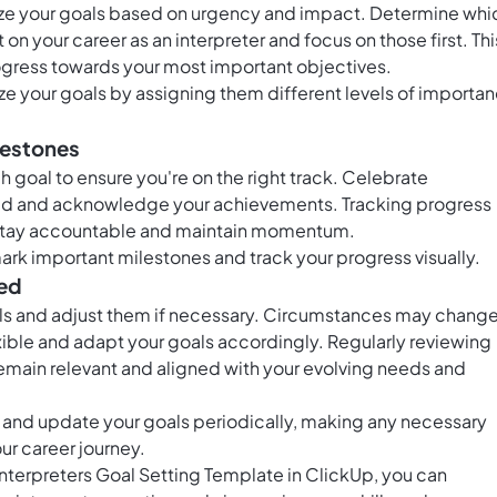
ritize your goals based on urgency and impact. Determine whi
 on your career as an interpreter and focus on those first. Thi
ogress towards your most important objectives.
tize your goals by assigning them different levels of importa
lestones
 goal to ensure you're on the right track. Celebrate
ted and acknowledge your achievements. Tracking progress
u stay accountable and maintain momentum.
ark important milestones and track your progress visually.
ded
als and adjust them if necessary. Circumstances may change
xible and adapt your goals accordingly. Regularly reviewing
remain relevant and aligned with your evolving needs and
 and update your goals periodically, making any necessary
r career journey.
 Interpreters Goal Setting Template in ClickUp, you can