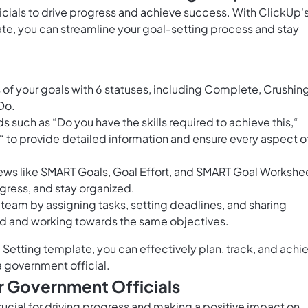
ficials to drive progress and achieve success. With ClickUp'
te, you can streamline your goal-setting process and stay
of your goals with 6 statuses, including Complete, Crushing
Do.
s such as “Do you have the skills required to achieve this,“
n“ to provide detailed information and ensure every aspect o
ews like SMART Goals, Goal Effort, and SMART Goal Workshe
rogress, and stay organized.
 team by assigning tasks, setting deadlines, and sharing
ed and working towards the same objectives.
Setting template, you can effectively plan, track, and achi
 a government official.
r Government Officials
crucial for driving progress and making a positive impact on