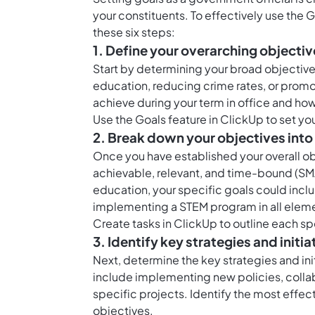
your constituents. To effectively use the 
these six steps:
1. Define your overarching objectiv
Start by determining your broad objective
education, reducing crime rates, or prom
achieve during your term in office and how
Use the
Goals feature in ClickUp
to set yo
2. Break down your objectives into
Once you have established your overall o
achievable, relevant, and time-bound (SMA
education, your specific goals could incl
implementing a STEM program in all eleme
Create
tasks in ClickUp
to outline each sp
3. Identify key strategies and initia
Next, determine the key strategies and init
include implementing new policies, collabo
specific projects. Identify the most effect
objectives.