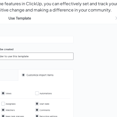
the features in ClickUp, you can effectively set and track you
ositive change and making a difference in your community.