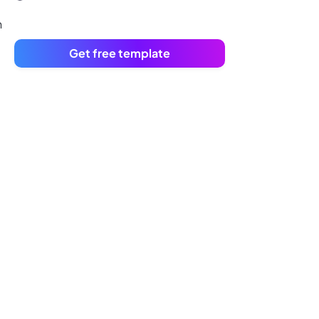
n
Get free template