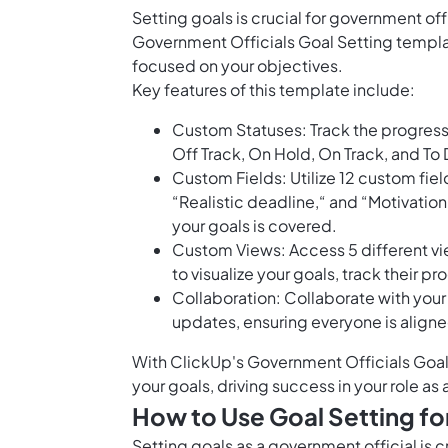
Setting goals is crucial for government of
Government Officials Goal Setting templa
focused on your objectives.
Key features of this template include:
Custom Statuses: Track the progress 
Off Track, On Hold, On Track, and To 
Custom Fields: Utilize 12 custom field
“Realistic deadline,“ and “Motivatio
your goals is covered.
Custom Views: Access 5 different vi
to visualize your goals, track their p
Collaboration: Collaborate with your
updates, ensuring everyone is align
With ClickUp's Government Officials Goal 
your goals, driving success in your role as
How to Use Goal Setting fo
Setting goals as a government official is 