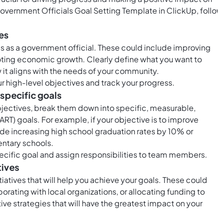
Government Officials Goal Setting Template in ClickUp, foll
es
s as a government official. These could include improving
oting economic growth. Clearly define what you want to
 it aligns with the needs of your community.
ur high-level objectives and track your progress.
 specific goals
bjectives, break them down into specific, measurable,
RT) goals. For example, if your objective is to improve
ude increasing high school graduation rates by 10% or
ntary schools.
ecific goal and assign responsibilities to team members.
tives
iatives that will help you achieve your goals. These could
rating with local organizations, or allocating funding to
ive strategies that will have the greatest impact on your