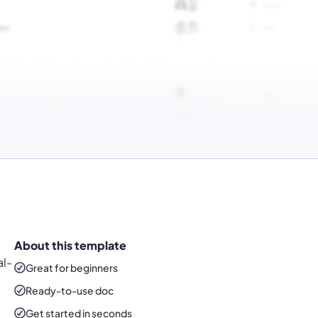
About this template
al-
Great for beginners
Ready-to-use
doc
Get started in seconds