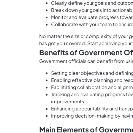
Clearly define your goals and outcom
Break down your goals into actionabl
Monitor and evaluate progress towar
Collaborate with your team to ensur
No matter the size or complexity of your 
has got you covered. Start achieving your 
Benefits of Government Off
Government officials can benefit from usi
Setting clear objectives and definin
Enabling effective planning and reso
Facilitating collaboration and al
Tracking and evaluating progress to
improvements
Enhancing accountability and trans
Improving decision-making by havin
Main Elements of Governmen