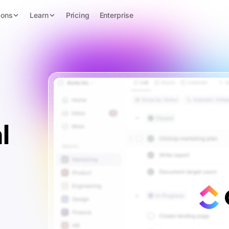
ions
Learn
Pricing
Enterprise
l