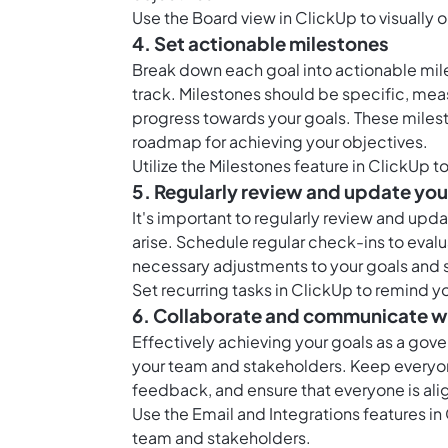
Use the
Board view in ClickUp
to visually 
4. Set actionable milestones
Break down each goal into actionable mile
track. Milestones should be specific, mea
progress towards your goals. These milest
roadmap for achieving your objectives.
Utilize the
Milestones feature in ClickUp
to
5. Regularly review and update you
It's important to regularly review and u
arise. Schedule regular check-ins to eval
necessary adjustments to your goals and s
Set
recurring tasks in ClickUp
to remind yo
6. Collaborate and communicate w
Effectively achieving your goals as a gov
your team and stakeholders. Keep everyon
feedback, and ensure that everyone is al
Use the Email and Integrations features i
team and stakeholders.