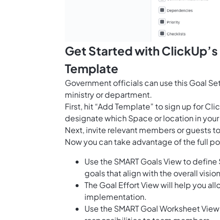
Get Started with ClickUp’s
Template
Government officials can use this Goal Sett
ministry or department.
First, hit “Add Template” to sign up for 
designate which Space or location in your
Next, invite relevant members or guests to
Now you can take advantage of the full pot
Use the SMART Goals View to define 
goals that align with the overall visi
The Goal Effort View will help you al
implementation.
Use the SMART Goal Worksheet View t