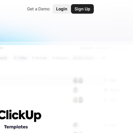
Get a Demo
Login
Sign Up