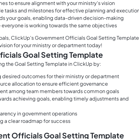
es to ensure alignment with your ministry's vision
e tasks and milestones for effective planning and executio
ds your goals, enabling data-driven decision-making
e everyone is working towards the same objectives
goals, ClickUp's Government Officials Goal Setting Template
vision for your ministry or department today!
icials Goal Setting Template
ng the Goal Setting Template in ClickUp by:
g desired outcomes for their ministry or department
urce allocation to ensure efficient governance
ignment among team members towards common goals
wards achieving goals, enabling timely adjustments and
parency in government operations
g a clear roadmap for success
t Officials Goal Setting Template