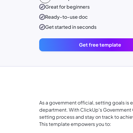
Great for beginners
Ready-to-use
doc
Get started in seconds
Get free template
As a government official, setting goals is 
department. With ClickUp's Government Of
setting process and stay on track to achie
This template empowers you to: