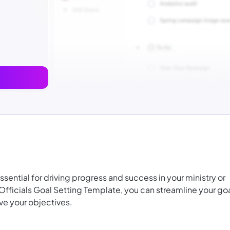
essential for driving progress and success in your ministry or
ficials Goal Setting Template, you can streamline your go
ve your objectives.