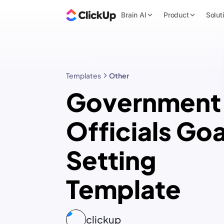
Brain AI
Product
Solut
Templates
Other
Government
Officials Goa
Setting
Template
clickup