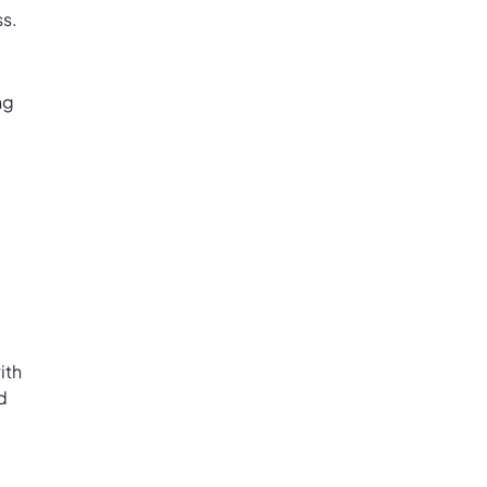
ss.
ng
ith
d