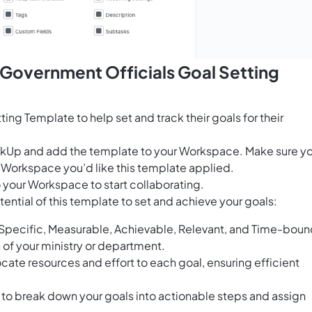
 Government Officials Goal Setting
ing Template to help set and track their goals for their
ClickUp and add the template to your Workspace. Make sure y
 Workspace you’d like this template applied.
 your Workspace to start collaborating.
ential of this template to set and achieve your goals:
Specific, Measurable, Achievable, Relevant, and Time-bou
on of your ministry or department.
locate resources and effort to each goal, ensuring efficient
o break down your goals into actionable steps and assign