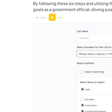
By following these six steps and utilizing 
goals as a government official, driving p