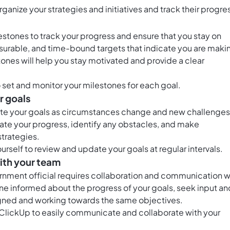
organize your strategies and initiatives and track their progre
stones to track your progress and ensure that you stay on
surable, and time-bound targets that indicate you are maki
ones will help you stay motivated and provide a clear
 set and monitor your milestones for each goal.
r goals
pdate your goals as circumstances change and new challenges
uate your progress, identify any obstacles, and make
trategies.
urself to review and update your goals at regular intervals.
ith your team
ernment official requires collaboration and communication w
e informed about the progress of your goals, seek input an
igned and working towards the same objectives.
n ClickUp to easily communicate and collaborate with your